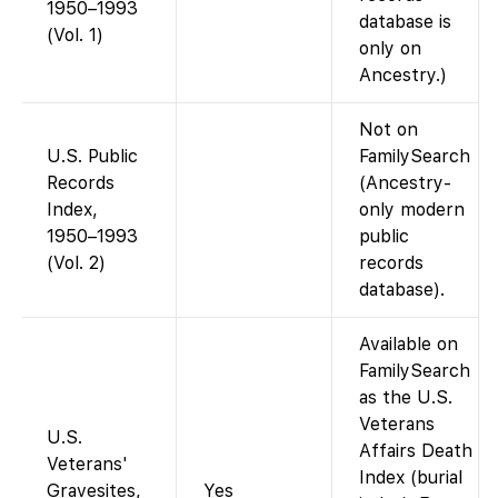
1950–1993
database is
(Vol. 1)
only on
Ancestry.)
Not on
U.S. Public
FamilySearch
Records
(Ancestry-
Index,
only modern
1950–1993
public
(Vol. 2)
records
database).
Available on
FamilySearch
as the U.S.
Veterans
U.S.
Affairs Death
Veterans'
Index (burial
Gravesites,
Yes