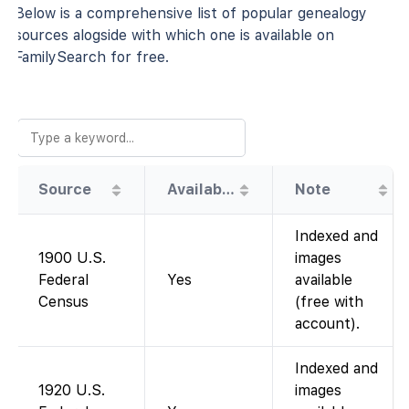
Below is a comprehensive list of popular genealogy
sources alogside with which one is available on
FamilySearch for free.
Source
Availability
Note
Indexed and
1900 U.S.
images
Federal
Yes
available
Census
(free with
account).
Indexed and
1920 U.S.
images