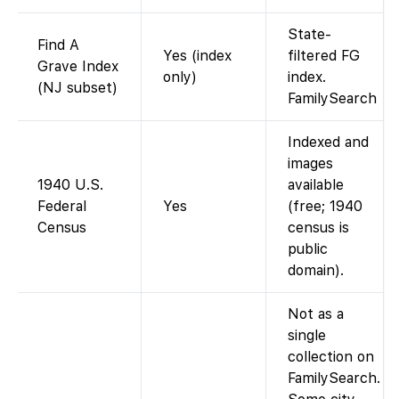
State-
Find A
Yes (index
filtered FG
Grave Index
only)
index.
(NJ subset)
FamilySearch
Indexed and
images
1940 U.S.
available
Federal
Yes
(free; 1940
Census
census is
public
domain).
Not as a
single
collection on
FamilySearch.