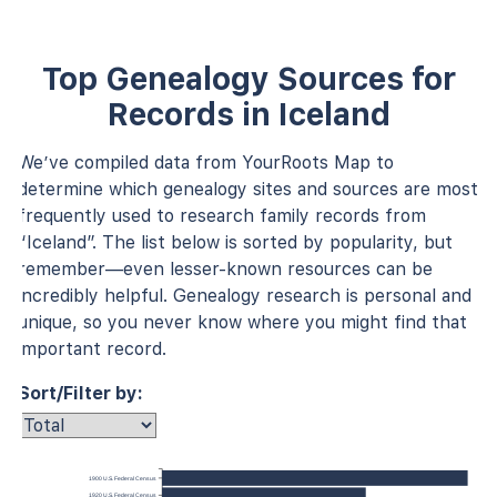
Top Genealogy Sources for
Records in Iceland
We’ve compiled data from YourRoots Map to
determine which genealogy sites and sources are most
frequently used to research family records from
“Iceland”. The list below is sorted by popularity, but
remember—even lesser-known resources can be
incredibly helpful. Genealogy research is personal and
unique, so you never know where you might find that
important record.
Sort/Filter by:
1900 U.S. Federal Census
1920 U.S. Federal Census