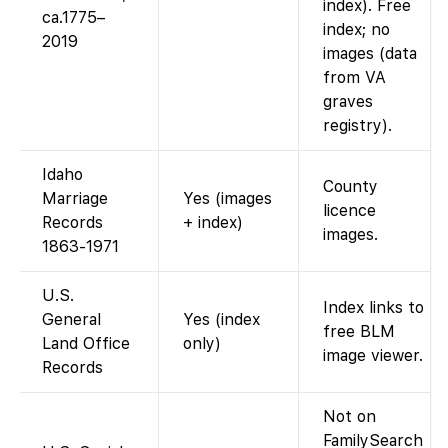
index). Free
ca.1775–
index; no
2019
images (data
from VA
graves
registry).
Idaho
County
Marriage
Yes (images
licence
Records
+ index)
images.
1863-1971
U.S.
Index links to
General
Yes (index
free BLM
Land Office
only)
image viewer.
Records
Not on
FamilySearch