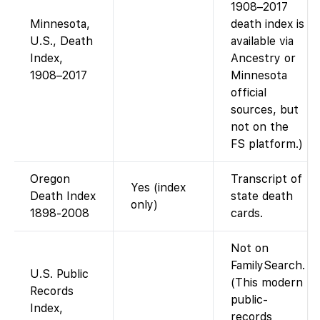
1908–2017
Minnesota,
death index is
U.S., Death
available via
Index,
Ancestry or
1908–2017
Minnesota
official
sources, but
not on the
FS platform.)
Oregon
Transcript of
Yes (index
Death Index
state death
only)
1898-2008
cards.
Not on
FamilySearch.
U.S. Public
(This modern
Records
public-
Index,
records