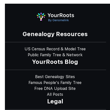
Genealogy Resources
US Census Record & Model Tree
Public Family Tree & Network
YourRoots Blog
Best Genealogy Sites
Famous People's Family Tree
Free DNA Upload Site
All Posts
Legal