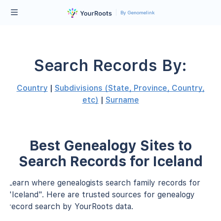
By Genomelink
Search Records By:
Country
|
Subdivisions (State, Province, Country,
etc)
|
Surname
Best Genealogy Sites to
Search Records for Iceland
Learn where genealogists search family records for
"Iceland". Here are trusted sources for genealogy
record search by YourRoots data.