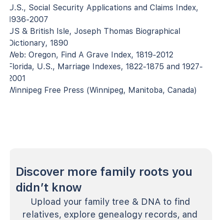
U.S., Social Security Applications and Claims Index,
1936-2007
US & British Isle, Joseph Thomas Biographical
Dictionary, 1890
Web: Oregon, Find A Grave Index, 1819-2012
Florida, U.S., Marriage Indexes, 1822-1875 and 1927-
2001
Winnipeg Free Press (Winnipeg, Manitoba, Canada)
Discover more family roots you
didn’t know
Upload your family tree & DNA to find
relatives, explore genealogy records, and