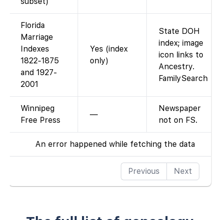
subset)
Florida
State DOH
Marriage
index; image
Indexes
Yes (index
icon links to
1822-1875
only)
Ancestry.
and 1927-
FamilySearch
2001
Winnipeg
Newspaper
—
Free Press
not on FS.
An error happened while fetching the data
Previous
Next