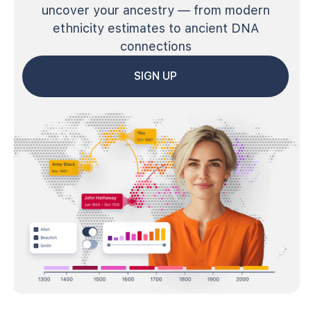
uncover your ancestry — from modern
ethnicity estimates to ancient DNA
connections
SIGN UP