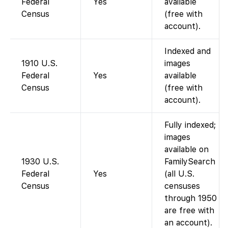
Federal
Yes
available
Census
(free with
account).
Indexed and
1910 U.S.
images
Federal
Yes
available
Census
(free with
account).
Fully indexed;
images
available on
1930 U.S.
FamilySearch
Federal
Yes
(all U.S.
Census
censuses
through 1950
are free with
an account).