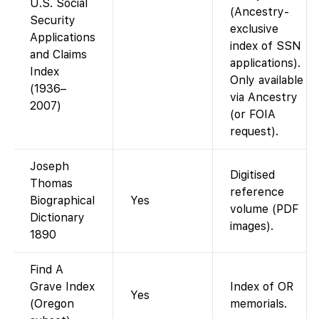
U.S. Social
(Ancestry-
Security
exclusive
Applications
index of SSN
and Claims
applications).
Index
Only available
(1936–
via Ancestry
2007)
(or FOIA
request).
Joseph
Digitised
Thomas
reference
Biographical
Yes
volume (PDF
Dictionary
images).
1890
Find A
Grave Index
Index of OR
Yes
(Oregon
memorials.