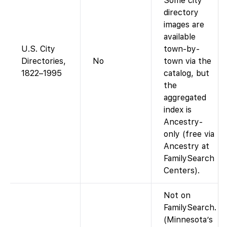
Some city
directory
images are
available
U.S. City
town-by-
Directories,
No
town via the
1822–1995
catalog, but
the
aggregated
index is
Ancestry-
only (free via
Ancestry at
FamilySearch
Centers).
Not on
FamilySearch.
(Minnesota’s