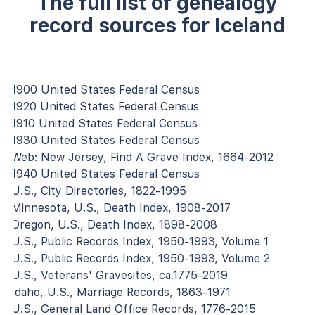
The full list of genealogy
record sources for Iceland
1900 United States Federal Census
1920 United States Federal Census
1910 United States Federal Census
1930 United States Federal Census
Web: New Jersey, Find A Grave Index, 1664-2012
1940 United States Federal Census
U.S., City Directories, 1822-1995
Minnesota, U.S., Death Index, 1908-2017
Oregon, U.S., Death Index, 1898-2008
U.S., Public Records Index, 1950-1993, Volume 1
U.S., Public Records Index, 1950-1993, Volume 2
U.S., Veterans' Gravesites, ca.1775-2019
Idaho, U.S., Marriage Records, 1863-1971
U.S., General Land Office Records, 1776-2015