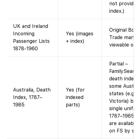
not provide 
index.)
UK and Ireland
Original Boa
Incoming
Yes (images
Trade manif
Passenger Lists
+ index)
viewable onli
1878-1960
Partial –
FamilySearc
death indexe
some Austral
Australia, Death
Yes (for
states (e.g.
Index, 1787–
indexed
Victoria) but
1985
parts)
single unifie
1787–1985. 
are available
on FS by sta