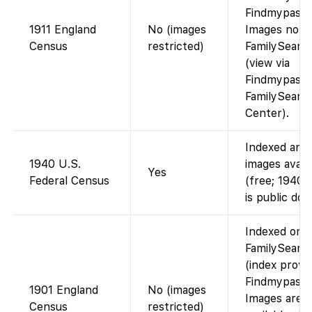
Findmypast)
1911 England
No (images
Images not 
Census
restricted)
FamilySearc
(view via
Findmypast o
FamilySearc
Center).
Indexed and
1940 U.S.
images avail
Yes
Federal Census
(free; 1940 
is public dom
Indexed on
FamilySearc
(index provi
Findmypast)
1901 England
No (images
Images are
Census
restricted)