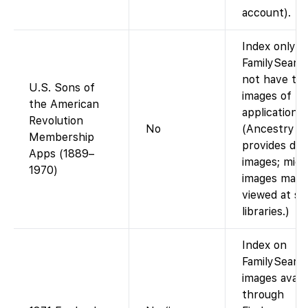
account).
Index only.
FamilySearc
not have th
U.S. Sons of
images of S
the American
applications.
Revolution
No
(Ancestry
Membership
provides digi
Apps (1889–
images; micr
1970)
images may 
viewed at se
libraries.)
Index on
FamilySearch
images avail
through