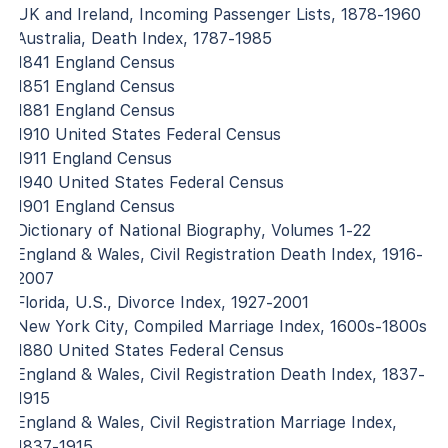
UK and Ireland, Incoming Passenger Lists, 1878-1960
Australia, Death Index, 1787-1985
1841 England Census
1851 England Census
1881 England Census
1910 United States Federal Census
1911 England Census
1940 United States Federal Census
1901 England Census
Dictionary of National Biography, Volumes 1-22
England & Wales, Civil Registration Death Index, 1916-
2007
Florida, U.S., Divorce Index, 1927-2001
New York City, Compiled Marriage Index, 1600s-1800s
1880 United States Federal Census
England & Wales, Civil Registration Death Index, 1837-
1915
England & Wales, Civil Registration Marriage Index,
1837-1915