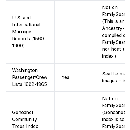
Not on
FamilySearch
U.S. and
(This is an
International
Ancestry-
Marriage
compiled dat
Records (1560–
FamilySearc
1900)
not host thi
index.)
Washington
Seattle mani
Passenger/Crew
Yes
images + ind
Lists 1882-1965
Not on
FamilySearch
Geneanet
(Geneanet’s
Community
index is sepa
Trees Index
FamilySearc