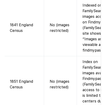
Indexed on
FamilySearch
images acces
on Findmypa
1841 England
No (images
(FamilySearc
Census
restricted)
site shows
“Images are
viewable at
findmypast.c
Index on
FamilySearch
images avail
Findmypast
1851 England
No (images
(FamilySearc
Census
restricted)
access to im
is limited to
centers due 