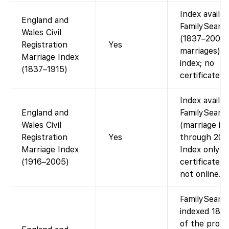
Index availa
England and
FamilySearc
Wales Civil
(1837–2005
Registration
Yes
marriages). 
Marriage Index
index; no
(1837–1915)
certificate i
Index availa
England and
FamilySearc
Wales Civil
(marriage in
Registration
Yes
through 200
Marriage Index
Index only;
(1916–2005)
certificate 
not online.
FamilySearc
indexed 185
of the proba