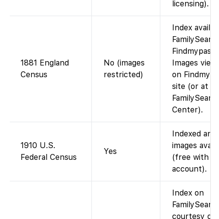
licensing).
Index availa
FamilySearch
Findmypast)
1881 England
No (images
Images view
Census
restricted)
on Findmypa
site (or at a
FamilySearc
Center).
Indexed and
1910 U.S.
images avail
Yes
Federal Census
(free with
account).
Index on
FamilySearch
courtesy of