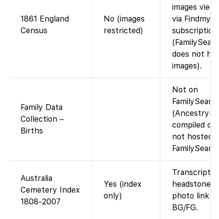
images viewa
1861 England
No (images
via Findmypa
Census
restricted)
subscription
(FamilySear
does not hos
images).
Not on
FamilySearc
Family Data
(Ancestry-
Collection –
compiled da
Births
not hosted 
FamilySearch
Transcript o
Australia
Yes (index
headstone da
Cemetery Index
only)
photo link if
1808-2007
BG/FG.