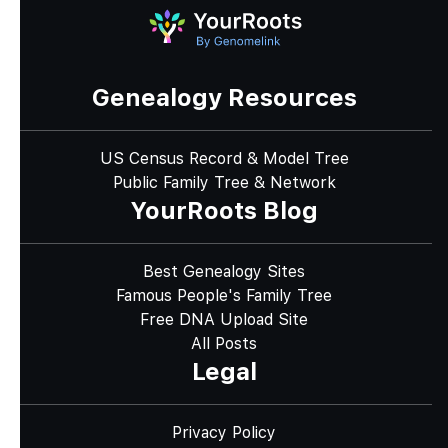
Genealogy Resources
US Census Record & Model Tree
Public Family Tree & Network
YourRoots Blog
Best Genealogy Sites
Famous People's Family Tree
Free DNA Upload Site
All Posts
Legal
Privacy Policy