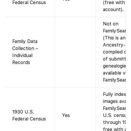
Federal Census
(free with
account).
Not on
FamilySearch
(This is an
Family Data
Ancestry-
Collection –
compiled dat
Individual
of submitte
Records
genealogies;
available via
FamilySearch
Fully indexed
images avail
FamilySearch
1930 U.S.
Yes
U.S. census
Federal Census
through 195
free with an