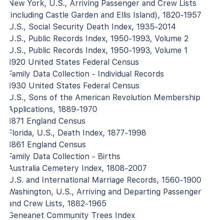
New York, U.S., Arriving Passenger and Crew Lists
(including Castle Garden and Ellis Island), 1820-1957
U.S., Social Security Death Index, 1935-2014
U.S., Public Records Index, 1950-1993, Volume 2
U.S., Public Records Index, 1950-1993, Volume 1
1920 United States Federal Census
Family Data Collection - Individual Records
1930 United States Federal Census
U.S., Sons of the American Revolution Membership
Applications, 1889-1970
1871 England Census
Florida, U.S., Death Index, 1877-1998
1861 England Census
Family Data Collection - Births
Australia Cemetery Index, 1808-2007
U.S. and International Marriage Records, 1560-1900
Washington, U.S., Arriving and Departing Passenger
and Crew Lists, 1882-1965
Geneanet Community Trees Index