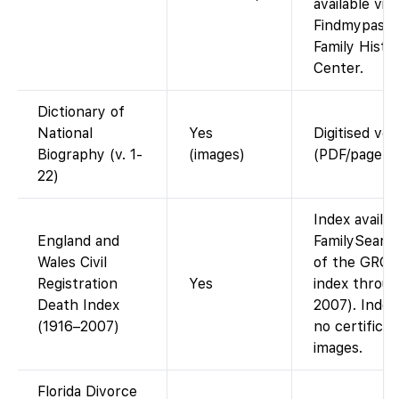
available via
Findmypast o
Family Histo
Center.
Dictionary of
National
Yes
Digitised vo
Biography (v. 1-
(images)
(PDF/page im
22)
Index availa
England and
FamilySearch
Wales Civil
of the GRO 
Registration
Yes
index throu
Death Index
2007). Index
(1916–2007)
no certificat
images.
Florida Divorce