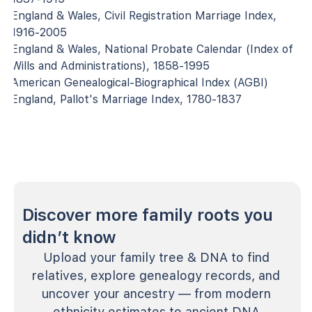
England & Wales, Civil Registration Marriage Index,
1916-2005
England & Wales, National Probate Calendar (Index of
Wills and Administrations), 1858-1995
American Genealogical-Biographical Index (AGBI)
England, Pallot's Marriage Index, 1780-1837
Discover more family roots you
didn’t know
Upload your family tree & DNA to find
relatives, explore genealogy records, and
uncover your ancestry — from modern
ethnicity estimates to ancient DNA