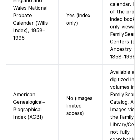
England and
calendar. Im
Wales National
of the proba
Probate
Yes (index
index books 
Calendar (Wills
only)
only viewabl
Index), 1858–
FamilySearc
1995
Centers (or 
Ancestry fo
1858–1995).
Available as
digitized ind
volumes in t
American
FamilySearc
No (images
Genealogical–
Catalog. Acc
limited
Biographical
Images viewa
access)
Index (AGBI)
the Family H
Library/Cent
not fully
searchable o