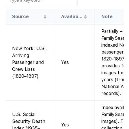
Source
Availability
Note
Partially –
FamilySearc
indexed New
New York, U.S.,
passenger li
Arriving
1820–1897 a
Passenger and
Yes
provides fre
Crew Lists
images for t
(1820–1897)
years (from
National Arc
records).
Index availa
U.S. Social
FamilySearc
Security Death
images). Thi
Yes
Index (1935–
collection is