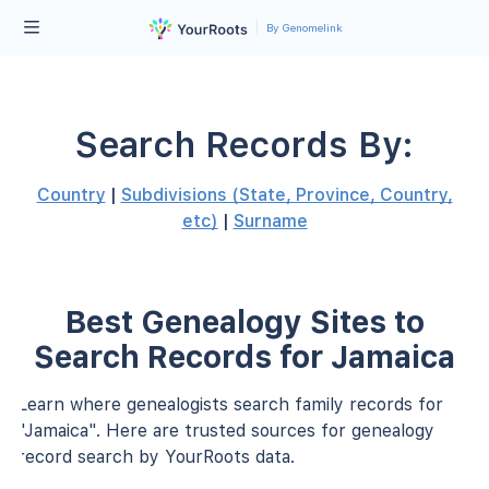
By Genomelink
Search Records By:
Country
|
Subdivisions (State, Province, Country,
etc)
|
Surname
Best Genealogy Sites to
Search Records for Jamaica
Learn where genealogists search family records for
"Jamaica". Here are trusted sources for genealogy
record search by YourRoots data.