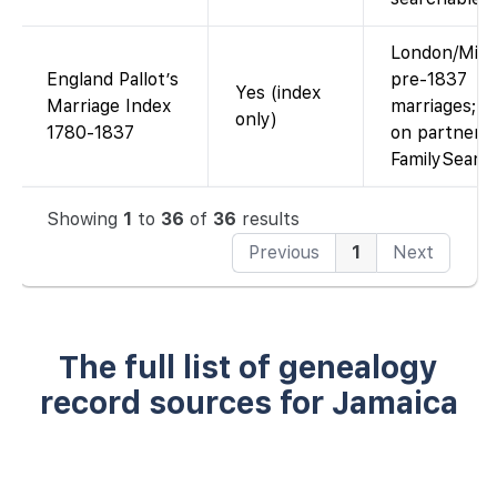
London/Midd
England Pallot’s
pre-1837
Yes (index
Marriage Index
marriages; i
only)
1780-1837
on partner si
FamilySearc
Showing
1
to
36
of
36
results
Previous
1
Next
The full list of genealogy
record sources for Jamaica