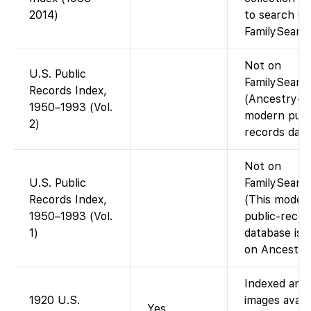
2014)
to search on
FamilySearch
Not on
U.S. Public
FamilySearc
Records Index,
(Ancestry-o
1950–1993 (Vol.
modern publ
2)
records data
Not on
U.S. Public
FamilySearch
Records Index,
(This moder
1950–1993 (Vol.
public-recor
1)
database is 
on Ancestry.
Indexed and
1920 U.S.
images avail
Yes