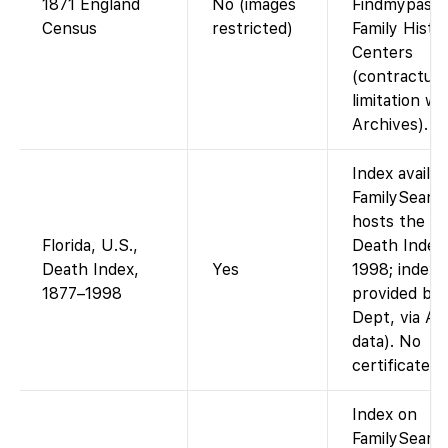
1871 England
No (images
Findmypast o
Census
restricted)
Family Histo
Centers
(contractual
limitation w
Archives).
Index availa
FamilySearc
hosts the Fl
Florida, U.S.,
Death Index
Death Index,
Yes
1998; index
1877–1998
provided by 
Dept, via An
data). No
certificate i
Index on
FamilySearch