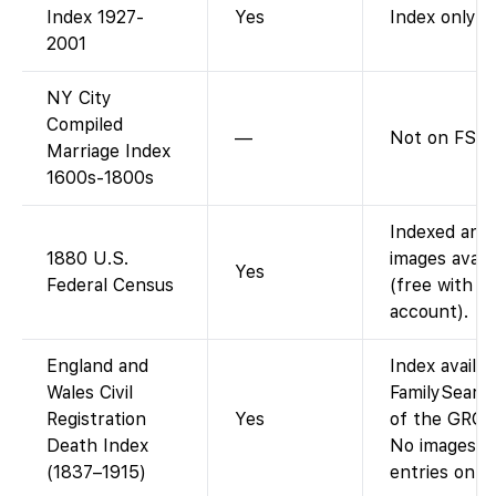
Index 1927-
Yes
Index only.
2001
NY City
Compiled
—
Not on FS.
Marriage Index
1600s-1800s
Indexed and
1880 U.S.
images avail
Yes
Federal Census
(free with
account).
England and
Index availa
Wales Civil
FamilySearch
Registration
Yes
of the GRO i
Death Index
No images (i
(1837–1915)
entries only)