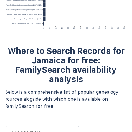
ngland and Wales Civil Registration Death Index (1837–1915)
and and Wales Civil Registration Marriage Index (1837–1915)
and and Wales Civil Registration Marriage Index (1916–2005)
d Wales National Probate Calendar (Wills Index), 1858–1995
American Genealogical–Biographical Index (AGBI)
England Pallot’s Marriage Index 1780-1837
0
5
10
15
20
25
30
35
40
45
50
55
60
65
Where to Search Records for
Jamaica for free:
FamilySearch availability
analysis
Below is a comprehensive list of popular genealogy
sources alogside with which one is available on
FamilySearch for free.