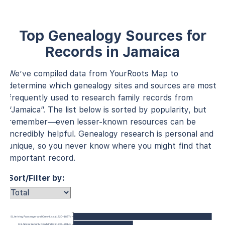
Top Genealogy Sources for
Records in Jamaica
We’ve compiled data from YourRoots Map to
determine which genealogy sites and sources are most
frequently used to research family records from
“Jamaica”. The list below is sorted by popularity, but
remember—even lesser-known resources can be
incredibly helpful. Genealogy research is personal and
unique, so you never know where you might find that
important record.
Sort/Filter by:
 York, U.S., Arriving Passenger and Crew Lists (1820–1897)
U.S. Social Security Death Index (1935–2014)