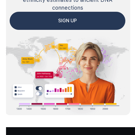
connections
SIGN UP