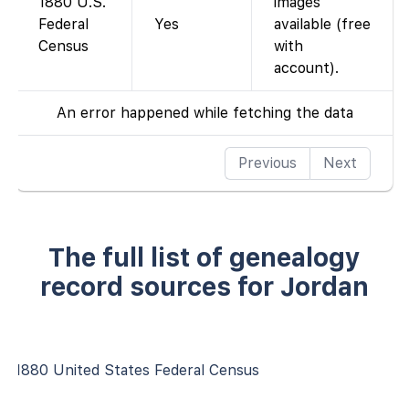
1880 U.S.
images
Federal
Yes
available (free
Census
with
account).
An error happened while fetching the data
Previous
Next
The full list of genealogy
record sources for Jordan
1880 United States Federal Census