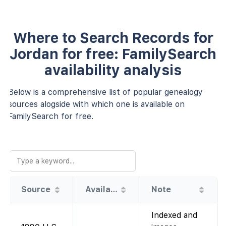
Where to Search Records for
Jordan for free: FamilySearch
availability analysis
Below is a comprehensive list of popular genealogy
sources alogside with which one is available on
FamilySearch for free.
Source
Availability
Note
Indexed and