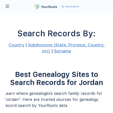
By Genomelink
Search Records By:
Country
|
Subdivisions (State, Province, Country,
etc)
|
Surname
Best Genealogy Sites to
Search Records for Jordan
Learn where genealogists search family records for
"Jordan". Here are trusted sources for genealogy
record search by YourRoots data.