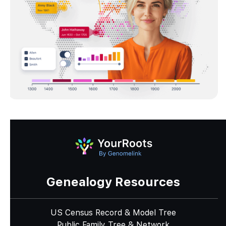
Genealogy Resources
US Census Record & Model Tree
Public Family Tree & Network