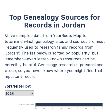
Top Genealogy Sources for
Records in Jordan
We’ve compiled data from YourRoots Map to
determine which genealogy sites and sources are most
frequently used to research family records from
“Jordan”. The list below is sorted by popularity, but
remember—even lesser-known resources can be
incredibly helpful. Genealogy research is personal and
unique, so you never know where you might find that
important record.
Sort/Filter by:
1880 U.S. Federal Census
0.0
0.5
1.0
1.5
2.0
2.5
3.0
3.5
4.0