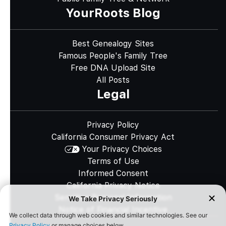
YourRoots Blog
Best Genealogy Sites
Famous People's Family Tree
Free DNA Upload Site
All Posts
Legal
Privacy Policy
California Consumer Privacy Act
Your Privacy Choices
Terms of Use
Informed Consent
California Privacy Notice
Sensitive Personal Information
Notice of Financial Incentive