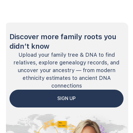
Discover more family roots you
didn’t know
Upload your family tree & DNA to find
relatives, explore genealogy records, and
uncover your ancestry — from modern
ethnicity estimates to ancient DNA
connections
SIGN UP