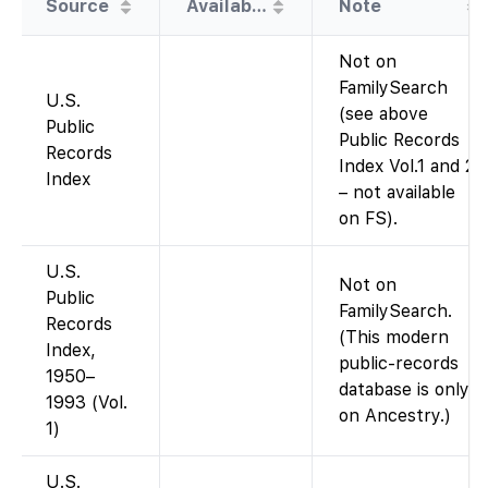
Source
Availability
Note
Not on
FamilySearch
U.S.
(see above
Public
Public Records
Records
Index Vol.1 and 2
Index
– not available
on FS).
U.S.
Not on
Public
FamilySearch.
Records
(This modern
Index,
public-records
1950–
database is only
1993 (Vol.
on Ancestry.)
1)
U.S.