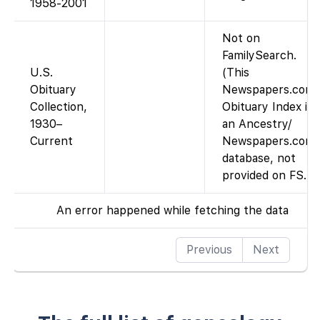
1958-2001
Not on
FamilySearch.
U.S.
(This
Obituary
Newspapers.com
Collection,
Obituary Index is
1930–
an Ancestry/
Current
Newspapers.com
database, not
provided on FS.)
An error happened while fetching the data
Previous
Next