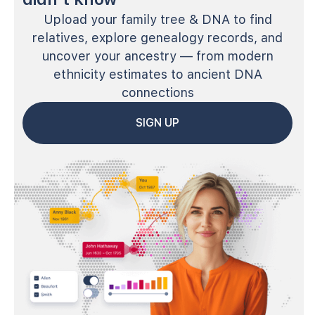
Upload your family tree & DNA to find
relatives, explore genealogy records, and
uncover your ancestry — from modern
ethnicity estimates to ancient DNA
connections
SIGN UP