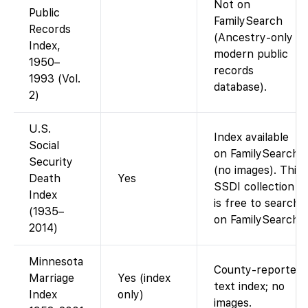
Not on
Public
FamilySearch
Records
(Ancestry-only
Index,
modern public
1950–
records
1993 (Vol.
database).
2)
U.S.
Index available
Social
on FamilySearch
Security
(no images). This
Death
Yes
SSDI collection
Index
is free to search
(1935–
on FamilySearch.
2014)
Minnesota
County-reported
Marriage
Yes (index
text index; no
Index
only)
images.