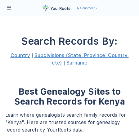
By Genomelink
Search Records By:
Country
|
Subdivisions (State, Province, Country,
etc)
|
Surname
Best Genealogy Sites to
Search Records for Kenya
Learn where genealogists search family records for
"Kenya". Here are trusted sources for genealogy
record search by YourRoots data.