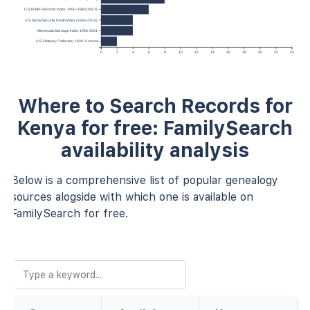
U.S. Public Records Index, 1950–1993 (Vol. 2)
U.S. Social Security Death Index (1935–2014)
Minnesota Marriage Index 1958-2001
U.S. Obituary Collection, 1930–Current
0
2
4
6
8
10
12
14
16
18
20
22
24
Where to Search Records for
Kenya for free: FamilySearch
availability analysis
Below is a comprehensive list of popular genealogy
sources alogside with which one is available on
FamilySearch for free.