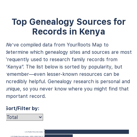
Top Genealogy Sources for
Records in Kenya
We’ve compiled data from YourRoots Map to
determine which genealogy sites and sources are most
frequently used to research family records from
“Kenya”. The list below is sorted by popularity, but
remember—even lesser-known resources can be
incredibly helpful. Genealogy research is personal and
unique, so you never know where you might find that
important record.
Sort/Filter by:
U.S. Public Records Index
U.S. Public Records Index, 1950–1993 (Vol. 1)