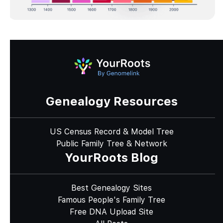
Genealogy Resources
US Census Record & Model Tree
Public Family Tree & Network
YourRoots Blog
Best Genealogy Sites
Famous People's Family Tree
Free DNA Upload Site