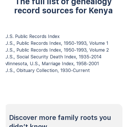
The full list of genealogy
record sources for Kenya
U.S. Public Records Index
U.S., Public Records Index, 1950-1993, Volume 1
U.S., Public Records Index, 1950-1993, Volume 2
U.S., Social Security Death Index, 1935-2014
Minnesota, U.S., Marriage Index, 1958-2001
U.S., Obituary Collection, 1930-Current
Discover more family roots you
didn’t know