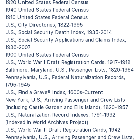
1920 United States Federal Census
1940 United States Federal Census
1910 United States Federal Census
U.S., City Directories, 1822-1995
U.S., Social Security Death Index, 1935-2014
U.S., Social Security Applications and Claims Index,
1936-2007
1900 United States Federal Census
U.S., World War I Draft Registration Cards, 1917-1918
Baltimore, Maryland, U.S., Passenger Lists, 1820-1964
Pennsylvania, U.S., Federal Naturalization Records,
1795-1945
U.S., Find a Grave® Index, 1600s-Current
New York, U.S., Arriving Passenger and Crew Lists
(including Castle Garden and Ellis Island), 1820-1957
U.S., Naturalization Record Indexes, 1791-1992
(Indexed in World Archives Project)
U.S., World War II Draft Registration Cards, 1942
Pennsylvania, U.S., Arriving Passenger and Crew Lists,