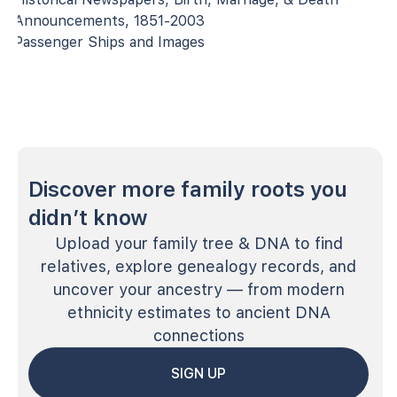
Announcements, 1851-2003
Passenger Ships and Images
Discover more family roots you
didn’t know
Upload your family tree & DNA to find
relatives, explore genealogy records, and
uncover your ancestry — from modern
ethnicity estimates to ancient DNA
connections
SIGN UP