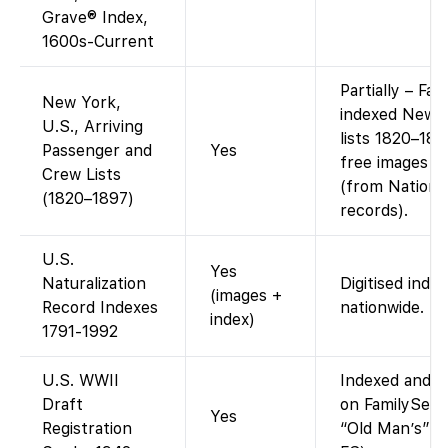
Grave® Index,
1600s-Current
Partially – Fa
New York,
indexed New 
U.S., Arriving
lists 1820–189
Passenger and
Yes
free images f
Crew Lists
(from Nationa
(1820–1897)
records).
U.S.
Yes
Naturalization
Digitised inde
(images +
Record Indexes
nationwide.
index)
1791-1992
U.S. WWII
Indexed and im
Draft
on FamilySear
Yes
Registration
“Old Man’s” dr