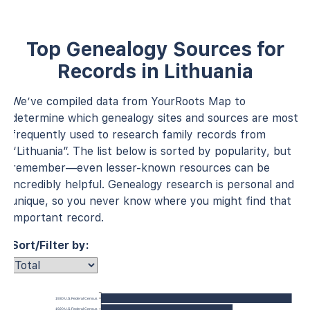
Top Genealogy Sources for
Records in Lithuania
We’ve compiled data from YourRoots Map to
determine which genealogy sites and sources are most
frequently used to research family records from
“Lithuania”. The list below is sorted by popularity, but
remember—even lesser-known resources can be
incredibly helpful. Genealogy research is personal and
unique, so you never know where you might find that
important record.
Sort/Filter by:
1930 U.S. Federal Census
1920 U.S. Federal Census