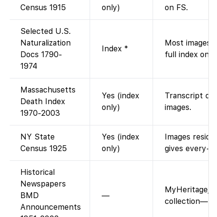
Census 1915
only)
on FS.
Selected U.S.
Naturalization
Most images i
Index *
Docs 1790-
full index onli
1974
Massachusetts
Yes (index
Transcript onl
Death Index
only)
images.
1970-2003
NY State
Yes (index
Images reside
Census 1925
only)
gives every-n
Historical
Newspapers
MyHeritage/A
BMD
—
collection—no
Announcements