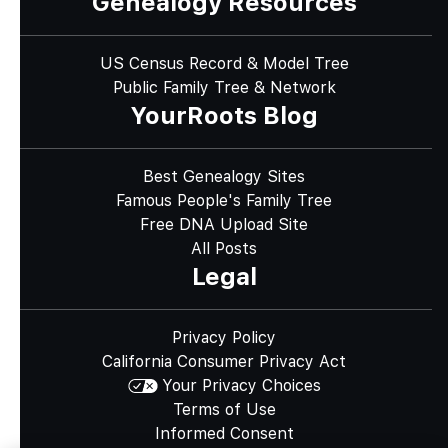
Genealogy Resources
US Census Record & Model Tree
Public Family Tree & Network
YourRoots Blog
Best Genealogy Sites
Famous People's Family Tree
Free DNA Upload Site
All Posts
Legal
Privacy Policy
California Consumer Privacy Act
Your Privacy Choices
Terms of Use
Informed Consent