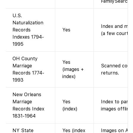
FamilySearch)
U.S.
Naturalization
Index and mos
Records
Yes
(a few courts
Indexes 1794-
1995
OH County
Yes
Marriage
Scanned count
(images +
Records 1774-
returns.
index)
1993
New Orleans
Marriage
Yes
Index to parish
Records Index
(index)
images offline
1831-1964
NY State
Yes (index
Images on Anc