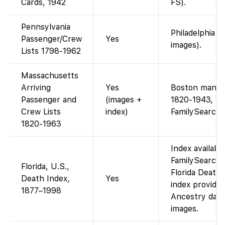
Cards, 1942
FS).
Pennsylvania
Philadelphia m
Passenger/Crew
Yes
images).
Lists 1798-1962
Massachusetts
Arriving
Yes
Boston manife
Passenger and
(images +
1820-1943, 19
Crew Lists
index)
FamilySearch
1820-1963
Index availabl
FamilySearch 
Florida, U.S.,
Florida Death
Death Index,
Yes
index provided
1877–1998
Ancestry data)
images.