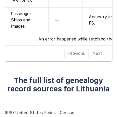
1851-2003
Passenger
Ancestry imag
Ships and
—
FS.
Images
An error happened while fetching the 
Previous
Next
The full list of genealogy
record sources for Lithuania
1930 United States Federal Census