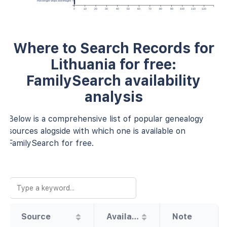
Passenger Ships and Images
0
10
20
30
40
50
60
70
80
90
100
110
120
Where to Search Records for
Lithuania for free:
FamilySearch availability
analysis
Below is a comprehensive list of popular genealogy
sources alogside with which one is available on
FamilySearch for free.
Source
Availability
Note