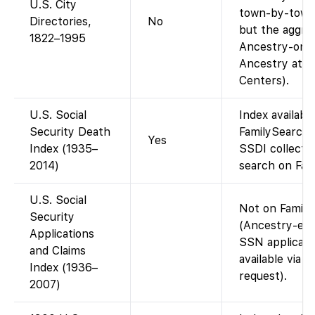
U.S. City
town-by-town 
Directories,
No
but the aggreg
1822–1995
Ancestry-only 
Ancestry at F
Centers).
U.S. Social
Index availabl
Security Death
FamilySearch 
Yes
Index (1935–
SSDI collectio
2014)
search on Fam
U.S. Social
Not on Famil
Security
(Ancestry-excl
Applications
SSN applicati
and Claims
available via 
Index (1936–
request).
2007)