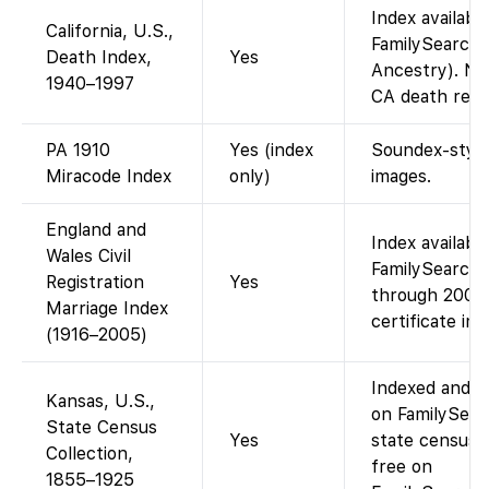
Index availabl
California, U.S.,
FamilySearch 
Death Index,
Yes
Ancestry). No
1940–1997
CA death regis
PA 1910
Yes (index
Soundex-style
Miracode Index
only)
images.
England and
Index availabl
Wales Civil
FamilySearch 
Registration
Yes
through 2005)
Marriage Index
certificate im
(1916–2005)
Indexed and im
Kansas, U.S.,
on FamilySearc
State Census
Yes
state censuse
Collection,
free on
1855–1925