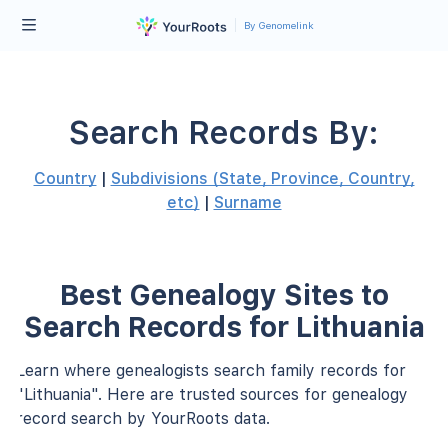
By Genomelink
Search Records By:
Country
|
Subdivisions (State, Province, Country,
etc)
|
Surname
Best Genealogy Sites to
Search Records for Lithuania
Learn where genealogists search family records for
"Lithuania". Here are trusted sources for genealogy
record search by YourRoots data.