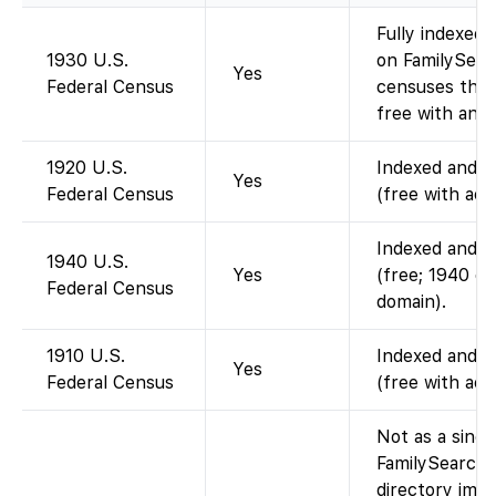
Fully indexed;
1930 U.S.
on FamilySearc
Yes
Federal Census
censuses thro
free with an a
1920 U.S.
Indexed and im
Yes
Federal Census
(free with acc
Indexed and im
1940 U.S.
Yes
(free; 1940 ce
Federal Census
domain).
1910 U.S.
Indexed and im
Yes
Federal Census
(free with acc
Not as a singl
FamilySearch.
directory imag