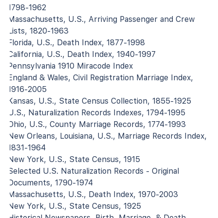
1798-1962
Massachusetts, U.S., Arriving Passenger and Crew
Lists, 1820-1963
Florida, U.S., Death Index, 1877-1998
California, U.S., Death Index, 1940-1997
Pennsylvania 1910 Miracode Index
England & Wales, Civil Registration Marriage Index,
1916-2005
Kansas, U.S., State Census Collection, 1855-1925
U.S., Naturalization Records Indexes, 1794-1995
Ohio, U.S., County Marriage Records, 1774-1993
New Orleans, Louisiana, U.S., Marriage Records Index,
1831-1964
New York, U.S., State Census, 1915
Selected U.S. Naturalization Records - Original
Documents, 1790-1974
Massachusetts, U.S., Death Index, 1970-2003
New York, U.S., State Census, 1925
Historical Newspapers, Birth, Marriage, & Death