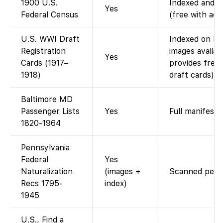
1900 U.S.
Indexed and im
Yes
Federal Census
(free with acc
U.S. WWI Draft
Indexed on Fa
Registration
images availab
Yes
Cards (1917–
provides free
1918)
draft cards).
Baltimore MD
Passenger Lists
Yes
Full manifests
1820-1964
Pennsylvania
Federal
Yes
Naturalization
(images +
Scanned petiti
Recs 1795-
index)
1945
U.S., Find a