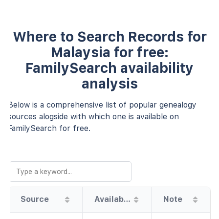
Where to Search Records for
Malaysia for free:
FamilySearch availability
analysis
Below is a comprehensive list of popular genealogy
sources alogside with which one is available on
FamilySearch for free.
Source
Availability
Note