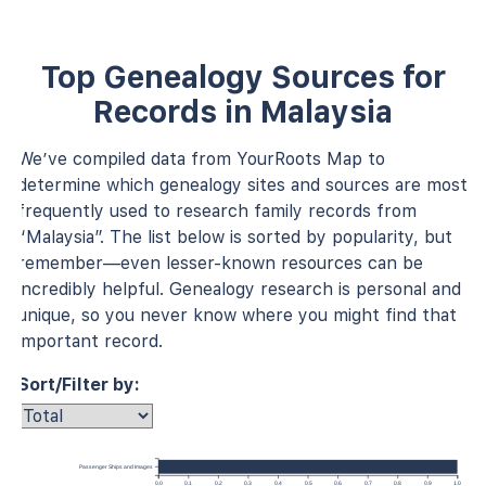
Top Genealogy Sources for
Records in Malaysia
We’ve compiled data from YourRoots Map to
determine which genealogy sites and sources are most
frequently used to research family records from
“Malaysia”. The list below is sorted by popularity, but
remember—even lesser-known resources can be
incredibly helpful. Genealogy research is personal and
unique, so you never know where you might find that
important record.
Sort/Filter by:
Passenger Ships and Images
0.0
0.1
0.2
0.3
0.4
0.5
0.6
0.7
0.8
0.9
1.0