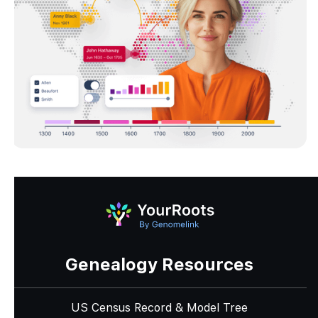
Genealogy Resources
US Census Record & Model Tree