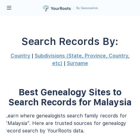
By Genomelink
Search Records By:
Country
|
Subdivisions (State, Province, Country,
etc)
|
Surname
Best Genealogy Sites to
Search Records for Malaysia
Learn where genealogists search family records for
"Malaysia". Here are trusted sources for genealogy
record search by YourRoots data.