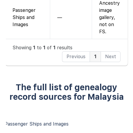
Ancestry
Passenger
image
Ships and
—
gallery,
Images
not on
FS.
Showing
1
to
1
of
1
results
Previous
1
Next
The full list of genealogy
record sources for Malaysia
Passenger Ships and Images