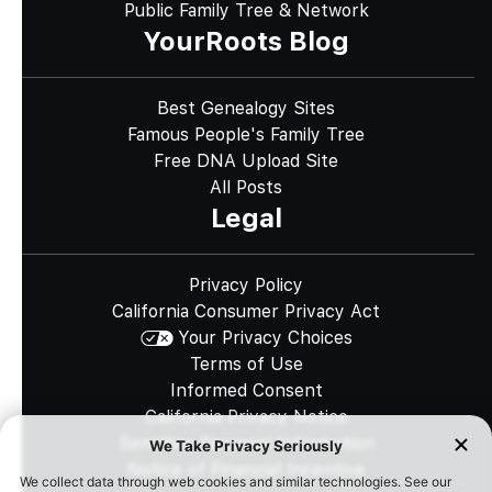
Public Family Tree & Network
YourRoots Blog
Best Genealogy Sites
Famous People's Family Tree
Free DNA Upload Site
All Posts
Legal
Privacy Policy
California Consumer Privacy Act
Your Privacy Choices
Terms of Use
Informed Consent
California Privacy Notice
Sensitive Personal Information
Notice of Financial Incentive