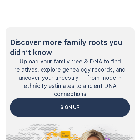
Discover more family roots you
didn’t know
Upload your family tree & DNA to find
relatives, explore genealogy records, and
uncover your ancestry — from modern
ethnicity estimates to ancient DNA
connections
SIGN UP