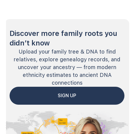
Discover more family roots you
didn’t know
Upload your family tree & DNA to find
relatives, explore genealogy records, and
uncover your ancestry — from modern
ethnicity estimates to ancient DNA
connections
SIGN UP