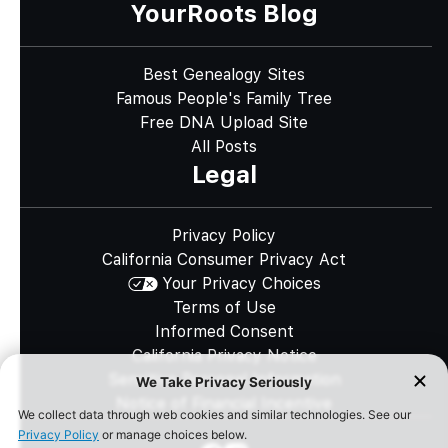
YourRoots Blog
Best Genealogy Sites
Famous People's Family Tree
Free DNA Upload Site
All Posts
Legal
Privacy Policy
California Consumer Privacy Act
Your Privacy Choices
Terms of Use
Informed Consent
California Privacy Notice
Sensitive Personal Information
Notice of Financial Incentive