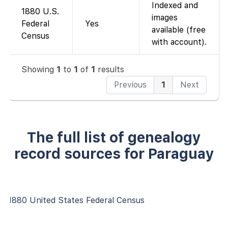
Indexed and
1880 U.S.
images
Federal
Yes
available (free
Census
with account).
Showing
1
to
1
of
1
results
Previous
1
Next
The full list of genealogy
record sources for Paraguay
1880 United States Federal Census