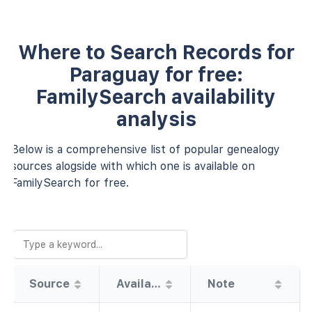
Where to Search Records for
Paraguay for free:
FamilySearch availability
analysis
Below is a comprehensive list of popular genealogy
sources alogside with which one is available on
FamilySearch for free.
Source
Availability
Note