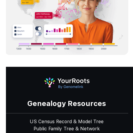
Genealogy Resources
US Census Record & Model Tree
Public Family Tree & Network