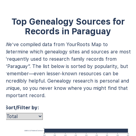
Top Genealogy Sources for
Records in Paraguay
We’ve compiled data from YourRoots Map to
determine which genealogy sites and sources are most
frequently used to research family records from
“Paraguay”. The list below is sorted by popularity, but
remember—even lesser-known resources can be
incredibly helpful. Genealogy research is personal and
unique, so you never know where you might find that
important record.
Sort/Filter by:
1880 U.S. Federal Census
0.0
0.5
1.0
1.5
2.0
2.5
3.0
3.5
4.0