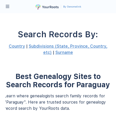
By Genomelink
Search Records By:
Country
|
Subdivisions (State, Province, Country,
etc)
|
Surname
Best Genealogy Sites to
Search Records for Paraguay
Learn where genealogists search family records for
"Paraguay". Here are trusted sources for genealogy
record search by YourRoots data.