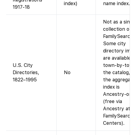
index)
name index.
1917-18
Not as a singl
collection on
FamilySearch.
Some city
directory ima
are available
U.S. City
town-by-town
Directories,
No
the catalog, b
1822–1995
the aggregat
index is
Ancestry-onl
(free via
Ancestry at
FamilySearch
Centers).