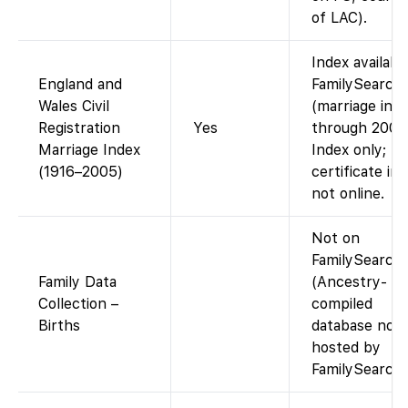
of LAC).
Index availabl
England and
FamilySearch
Wales Civil
(marriage ind
Registration
Yes
through 2005
Marriage Index
Index only;
(1916–2005)
certificate im
not online.
Not on
FamilySearch
Family Data
(Ancestry-
Collection –
compiled
Births
database not
hosted by
FamilySearch)