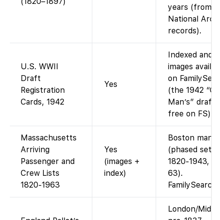
(1820–1897)
years (from
National Arch
records).
Indexed and
U.S. WWII
images availab
Draft
on FamilySea
Yes
Registration
(the 1942 “Ol
Cards, 1942
Man’s” draft i
free on FS).
Massachusetts
Boston manif
Arriving
Yes
(phased sets
Passenger and
(images +
1820-1943, 1
Crew Lists
index)
63).
1820-1963
FamilySearch
London/Middl