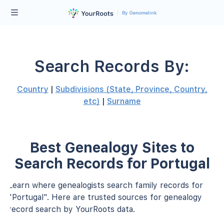
By Genomelink
Search Records By:
Country
|
Subdivisions (State, Province, Country,
etc)
|
Surname
Best Genealogy Sites to
Search Records for Portugal
Learn where genealogists search family records for
"Portugal". Here are trusted sources for genealogy
record search by YourRoots data.