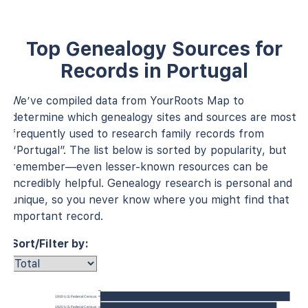
Top Genealogy Sources for
Records in Portugal
We’ve compiled data from YourRoots Map to
determine which genealogy sites and sources are most
frequently used to research family records from
“Portugal”. The list below is sorted by popularity, but
remember—even lesser-known resources can be
incredibly helpful. Genealogy research is personal and
unique, so you never know where you might find that
important record.
Sort/Filter by:
1930 U.S. Federal Census
1920 U.S. Federal Census