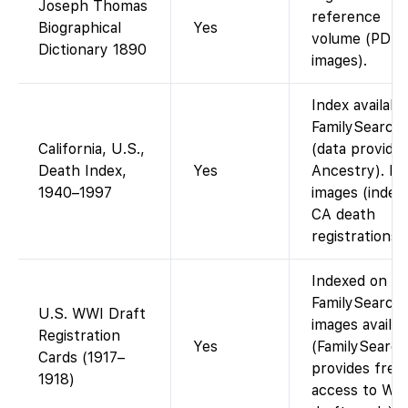
Joseph Thomas
reference
Biographical
Yes
volume (PDF
Dictionary 1890
images).
Index availabl
FamilySearch
California, U.S.,
(data provide
Death Index,
Yes
Ancestry). N
1940–1997
images (index
CA death
registrations).
Indexed on
FamilySearch;
U.S. WWI Draft
images availab
Registration
Yes
(FamilySearch
Cards (1917–
provides free
1918)
access to WW