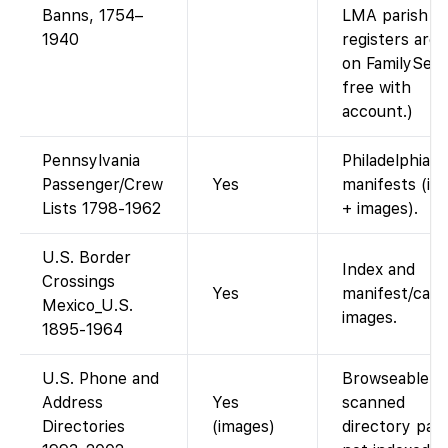
Banns, 1754–
LMA parish
1940
registers are
on FamilySear
free with
account.)
Pennsylvania
Philadelphia
Passenger/Crew
Yes
manifests (in
Lists 1798-1962
+ images).
U.S. Border
Index and
Crossings
Yes
manifest/card
Mexico_U.S.
images.
1895-1964
U.S. Phone and
Browseable
Address
Yes
scanned
Directories
(images)
directory pag