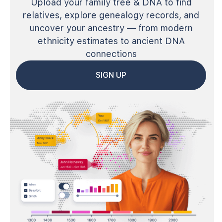
Upload your family tree & DNA to find
relatives, explore genealogy records, and
uncover your ancestry — from modern
ethnicity estimates to ancient DNA
connections
SIGN UP