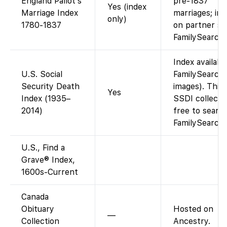
England Pallot’s
pre-1837
Yes (index
Marriage Index
marriages; im
only)
1780-1837
on partner sit
FamilySearch
Index availabl
U.S. Social
FamilySearch 
Security Death
images). This
Yes
Index (1935–
SSDI collectio
2014)
free to searc
FamilySearch.
U.S., Find a
Grave® Index,
1600s-Current
Canada
Obituary
Hosted on
—
Collection
Ancestry.