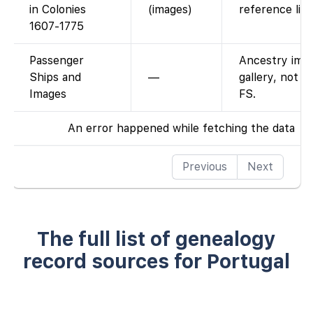
in Colonies
(images)
reference list
1607-1775
Passenger
Ancestry ima
Ships and
—
gallery, not o
Images
FS.
An error happened while fetching the data
Previous
Next
The full list of genealogy
record sources for Portugal