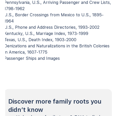
Pennsylvania, U.S., Arriving Passenger and Crew Lists,
1798-1962
U.S., Border Crossings from Mexico to U.S., 1895-
1964
U.S., Phone and Address Directories, 1993-2002
Kentucky, U.S., Marriage Index, 1973-1999
Texas, U.S., Death Index, 1903-2000
Denizations and Naturalizations in the British Colonies
in America, 1607-1775
Passenger Ships and Images
Discover more family roots you
didn’t know