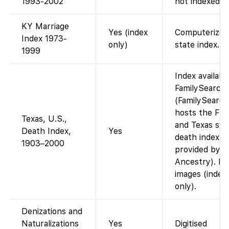
1993-2002
not indexed.
KY Marriage
Yes (index
Computerized
Index 1973-
only)
state index.
1999
Index availabl
FamilySearch
(FamilySearch
hosts the Flor
Texas, U.S.,
and Texas sta
Death Index,
Yes
death index d
1903–2000
provided by
Ancestry). N
images (index
only).
Denizations and
Naturalizations
Yes
Digitised