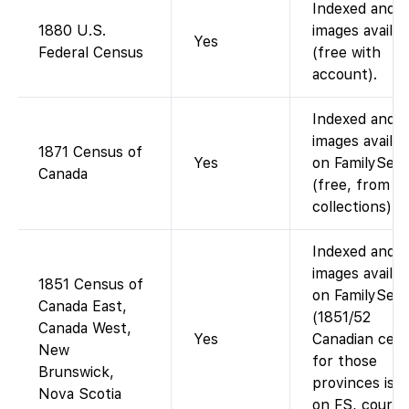
Indexed and
1880 U.S.
images availab
Yes
Federal Census
(free with
account).
Indexed and
images availab
1871 Census of
Yes
on FamilySea
Canada
(free, from L
collections).
Indexed and
images availab
1851 Census of
on FamilySea
Canada East,
(1851/52
Canada West,
Yes
Canadian cen
New
for those
Brunswick,
provinces is f
Nova Scotia
on FS, courte