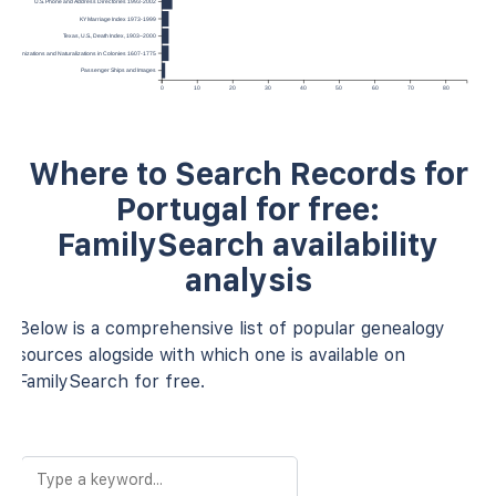
U.S. Phone and Address Directories 1993-2002
KY Marriage Index 1973-1999
Texas, U.S., Death Index, 1903–2000
Denizations and Naturalizations in Colonies 1607-1775
Passenger Ships and Images
0
10
20
30
40
50
60
70
80
Where to Search Records for
Portugal for free:
FamilySearch availability
analysis
Below is a comprehensive list of popular genealogy
sources alogside with which one is available on
FamilySearch for free.