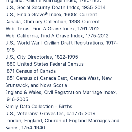
England, Pallot's Marriage Index, 1780-1837
U.S., Social Security Death Index, 1935-2014
U.S., Find a Grave® Index, 1600s-Current
Canada, Obituary Collection, 1898-Current
Web: Texas, Find A Grave Index, 1761-2012
Web: California, Find A Grave Index, 1775-2012
U.S., World War I Civilian Draft Registrations, 1917-
1918
U.S., City Directories, 1822-1995
1880 United States Federal Census
1871 Census of Canada
1851 Census of Canada East, Canada West, New
Brunswick, and Nova Scotia
England & Wales, Civil Registration Marriage Index,
1916-2005
Family Data Collection - Births
U.S., Veterans' Gravesites, ca.1775-2019
London, England, Church of England Marriages and
Banns, 1754-1940