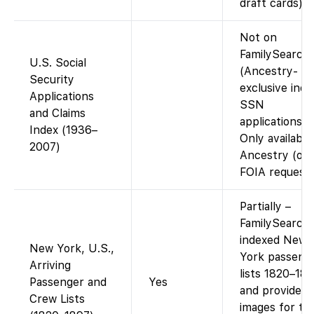
draft cards).
Not on
FamilySearch
U.S. Social
(Ancestry-
Security
exclusive inde
Applications
SSN
and Claims
applications).
Index (1936–
Only available
2007)
Ancestry (or
FOIA request)
Partially –
FamilySearch
indexed New
New York, U.S.,
York passeng
Arriving
lists 1820–18
Passenger and
Yes
and provides 
Crew Lists
images for th