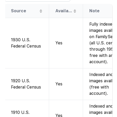
Source
Availability
Note
Fully indexed;
images availab
on FamilySea
1930 U.S.
Yes
(all U.S. cens
Federal Census
through 1950
free with an
account).
Indexed and
1920 U.S.
images availab
Yes
Federal Census
(free with
account).
Indexed and
1910 U.S.
images availab
Yes