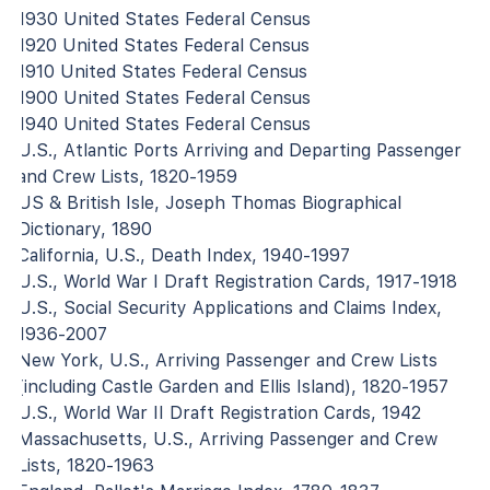
1930 United States Federal Census
1920 United States Federal Census
1910 United States Federal Census
1900 United States Federal Census
1940 United States Federal Census
U.S., Atlantic Ports Arriving and Departing Passenger
and Crew Lists, 1820-1959
US & British Isle, Joseph Thomas Biographical
Dictionary, 1890
California, U.S., Death Index, 1940-1997
U.S., World War I Draft Registration Cards, 1917-1918
U.S., Social Security Applications and Claims Index,
1936-2007
New York, U.S., Arriving Passenger and Crew Lists
(including Castle Garden and Ellis Island), 1820-1957
U.S., World War II Draft Registration Cards, 1942
Massachusetts, U.S., Arriving Passenger and Crew
Lists, 1820-1963