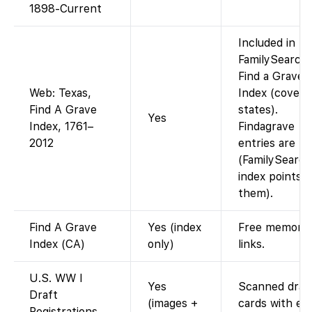
1898-Current
Included in
FamilySearch’
Find a Grave
Web: Texas,
Index (covers 
Find A Grave
states).
Yes
Index, 1761–
Findagrave
2012
entries are fr
(FamilySearch
index points t
them).
Find A Grave
Yes (index
Free memoria
Index (CA)
only)
links.
U.S. WW I
Yes
Scanned draf
Draft
(images +
cards with ev
Registrations