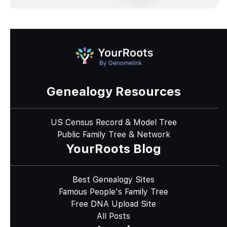
Genealogy Resources
US Census Record & Model Tree
Public Family Tree & Network
YourRoots Blog
Best Genealogy Sites
Famous People's Family Tree
Free DNA Upload Site
All Posts