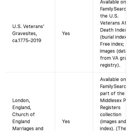
Available on
FamilySearch 
the U.S.
Veterans Affa
U.S. Veterans'
Death Index
Gravesites,
Yes
(burial index).
ca.1775–2019
Free index; no
images (data
from VA grav
registry).
Available on
FamilySearch 
part of the
London,
Middlesex Par
England,
Registers
Church of
collection
England
Yes
(images and
Marriages and
index). (Thes