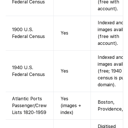
Federal Census
(free with
account).
Indexed and
1900 U.S.
images availab
Yes
Federal Census
(free with
account).
Indexed and
images availab
1940 U.S.
Yes
(free; 1940
Federal Census
census is publ
domain).
Atlantic Ports
Yes
Boston,
Passenger/Crew
(images +
Providence, e
Lists 1820-1959
index)
Digitised