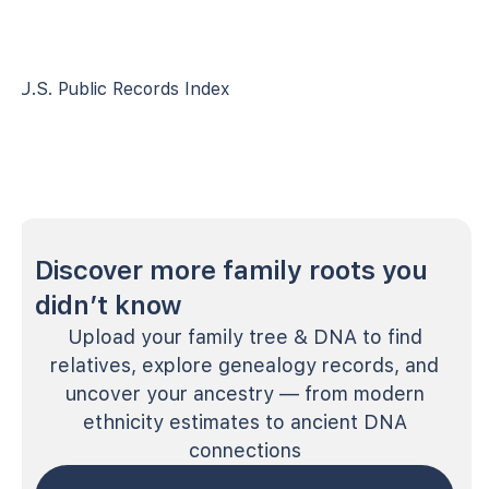
U.S. Public Records Index
Discover more family roots you
didn’t know
Upload your family tree & DNA to find
relatives, explore genealogy records, and
uncover your ancestry — from modern
ethnicity estimates to ancient DNA
connections