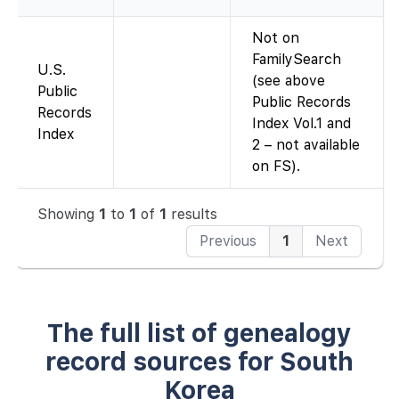
Not on
FamilySearch
U.S.
(see above
Public
Public Records
Records
Index Vol.1 and
Index
2 – not available
on FS).
Showing
1
to
1
of
1
results
Previous
1
Next
The full list of genealogy
record sources for South
Korea