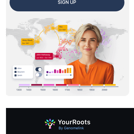
SIGN UP