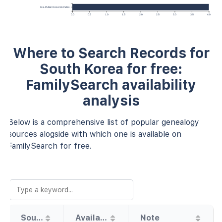
U.S. Public Records Index
0.0
0.5
1.0
1.5
2.0
2.5
3.0
3.5
4.0
Where to Search Records for
South Korea for free:
FamilySearch availability
analysis
Below is a comprehensive list of popular genealogy
sources alogside with which one is available on
FamilySearch for free.
Source
Availability
Note