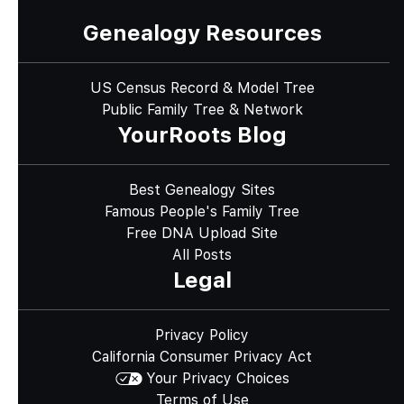
Genealogy Resources
US Census Record & Model Tree
Public Family Tree & Network
YourRoots Blog
Best Genealogy Sites
Famous People's Family Tree
Free DNA Upload Site
All Posts
Legal
Privacy Policy
California Consumer Privacy Act
Your Privacy Choices
Terms of Use