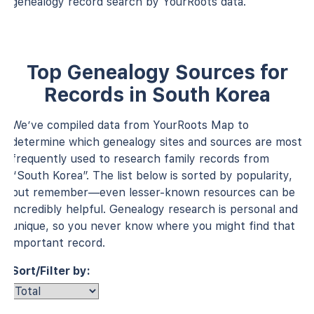
genealogy record search by YourRoots data.
Top Genealogy Sources for
Records in South Korea
We’ve compiled data from YourRoots Map to
determine which genealogy sites and sources are most
frequently used to research family records from
“South Korea”. The list below is sorted by popularity,
but remember—even lesser-known resources can be
incredibly helpful. Genealogy research is personal and
unique, so you never know where you might find that
important record.
Sort/Filter by: