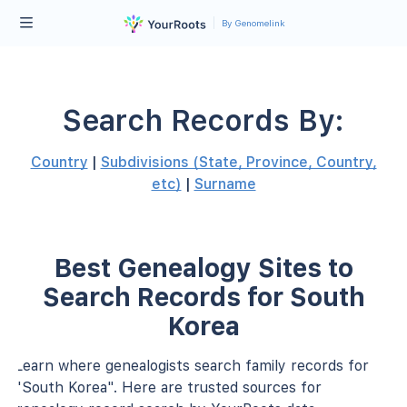
By Genomelink
Search Records By:
Country
|
Subdivisions (State, Province, Country,
etc)
|
Surname
Best Genealogy Sites to
Search Records for South
Korea
Learn where genealogists search family records for
"South Korea". Here are trusted sources for