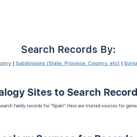
Search Records By:
untry
|
Subdivisions (State, Province, Country, etc)
|
Surn
logy Sites to Search Record
earch family records for "Spain". Here are trusted sources for gen