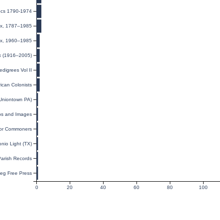
Docs 1790-1974
dex, 1787–1985
dex, 1960–1985
ex (1916–2005)
digrees Vol II
ican Colonists
(Uniontown PA)
ps and Images
for Commoners
nio Light (TX)
Parish Records
eg Free Press
0
20
40
60
80
100