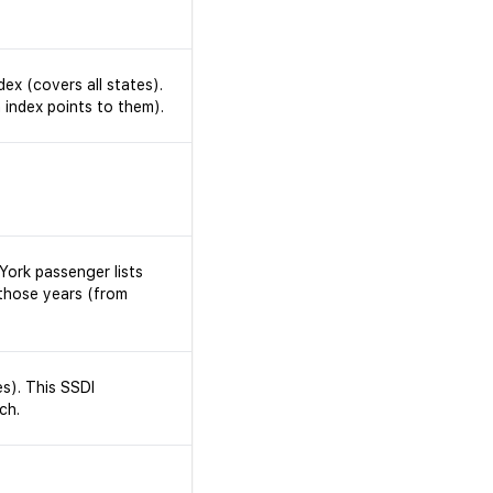
dex (covers all states).
 index points to them).
York passenger lists
those years (from
s). This SSDI
ch.