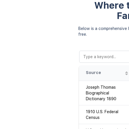
Where t
Fa
Below is a comprehensive l
free.
Source
Joseph Thomas
Biographical
Dictionary 1890
1910 U.S. Federal
Census