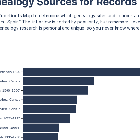
ealogy Sources for Records 
YourRoots Map to determine which genealogy sites and sources are
om “Spain”. The list below is sorted by popularity, but remember—e
 Genealogy research is personal and unique, so you never know where
ictionary 1890
ederal Census
ds (1560–1900)
ederal Census
ederal Census
ies, 1822–1995
(1500s–1900s)
sts 1935-1980