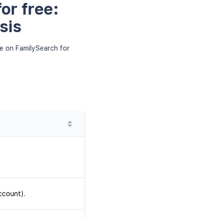
or free:
sis
le on FamilySearch for
ccount).