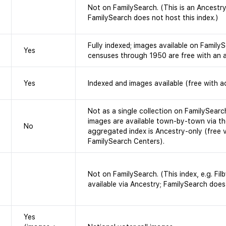
Not on FamilySearch. (This is an Ancestr
FamilySearch does not host this index.)
Fully indexed; images available on FamilySe
Yes
censuses through 1950 are free with an 
Yes
Indexed and images available (free with a
Not as a single collection on FamilySearc
images are available town-by-town via th
No
aggregated index is Ancestry-only (free 
FamilySearch Centers).
Not on FamilySearch. (This index, e.g. Filb
available via Ancestry; FamilySearch does 
Yes