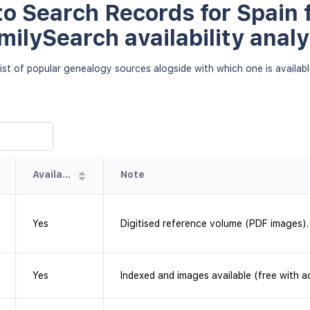
o Search Records for Spain f
milySearch availability analy
ist of popular genealogy sources alogside with which one is availab
Availability
Note
Yes
Digitised reference volume (PDF images).
Yes
Indexed and images available (free with a