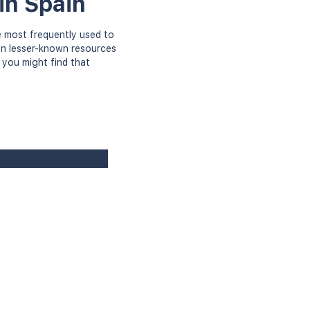
in Spain
 most frequently used to
ven lesser-known resources
 you might find that