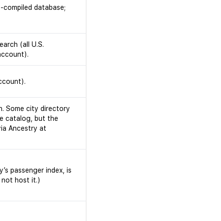
y-compiled database;
arch (all U.S.
account).
ccount).
h. Some city directory
e catalog, but the
via Ancestry at
y’s passenger index, is
not host it.)