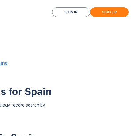
SIGN IN
SIGN UP
ame
s for Spain
ealogy record search by