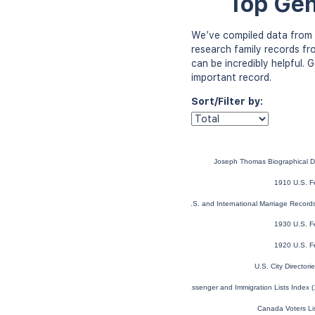
Top Gen
We’ve compiled data from 
research family records fr
can be incredibly helpful.
important record.
Sort/Filter by:
Joseph Thomas Biographical D
1910 U.S. F
U.S. and International Marriage Recor
1930 U.S. F
1920 U.S. F
U.S. City Director
U.S. and Canada, Passenger and Immigration Lists Index 
Canada Voters Li