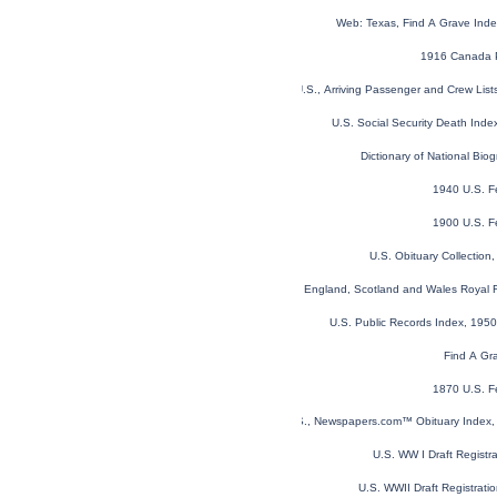
Web: Texas, Find A Grave Ind
1916 Canada P
New York, U.S., Arriving Passenger and Crew Lis
U.S. Social Security Death Ind
Dictionary of National Biog
1940 U.S. F
1900 U.S. F
U.S. Obituary Collection
England, Scotland and Wales Royal F
U.S. Public Records Index, 1950
Find A Gr
1870 U.S. F
U.S., Newspapers.com™ Obituary Index, 
U.S. WW I Draft Registr
U.S. WWII Draft Registrati