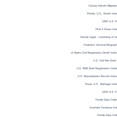
Canary Islands Migratio
Florida, U.S., Death In
1880 U.S. F
Find A Grave Ind
Ataviæ regiæ : consisting of si
Chalmers’ General Biographi
England and Wales Civil Registration Death Ind
U.S. Civil War Draf
U.S. WWI Draft Registration Car
U.S. Naturalization Record Ind
Texas, U.S., Marriage In
1830 U.S. F
Family Data Colle
Australia Cemetery In
Family Data Coll