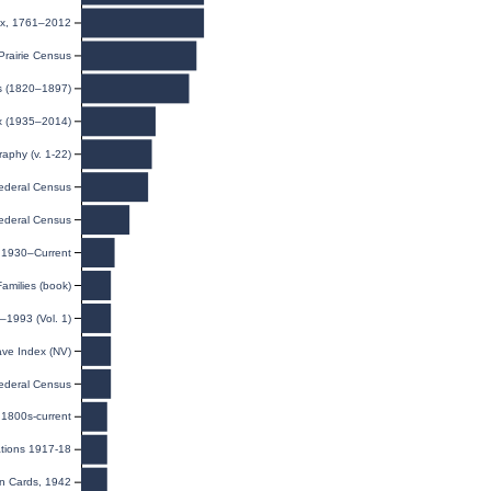
ex, 1761–2012
rairie Census
ts (1820–1897)
ex (1935–2014)
raphy (v. 1-22)
ederal Census
ederal Census
, 1930–Current
amilies (book)
–1993 (Vol. 1)
ave Index (NV)
ederal Census
1800s-current
ations 1917-18
on Cards, 1942