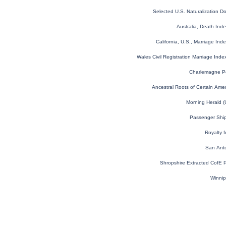
Selected U.S. Naturalization 
Australia, Death In
California, U.S., Marriage In
England and Wales Civil Registration Marriage Ind
Charlemagne Pe
Ancestral Roots of Certain Amer
Morning Herald 
Passenger Shi
Royalty 
San Anto
Shropshire Extracted CofE 
Winnip