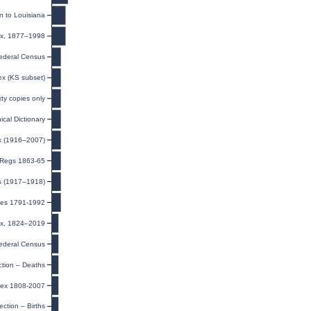
n to Louisiana
dex, 1877–1998
ederal Census
ex (KS subset)
xty copies only
cal Dictionary
ex (1916–2007)
t Regs 1863-65
ds (1917–1918)
exes 1791-1992
dex, 1824–2019
ederal Census
ction – Deaths
dex 1808-2007
ection – Births