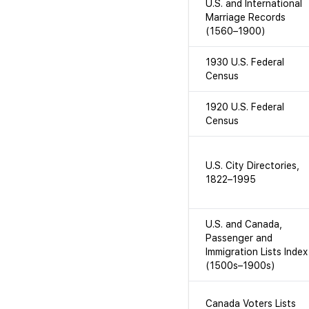
U.S. and International
Marriage Records
(1560–1900)
1930 U.S. Federal
Census
1920 U.S. Federal
Census
U.S. City Directories,
1822–1995
U.S. and Canada,
Passenger and
Immigration Lists Index
(1500s–1900s)
Canada Voters Lists