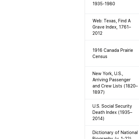
1935-1980
Web: Texas, Find A
Grave Index, 1761–
2012
1916 Canada Prairie
Census
New York, U.S.,
Arriving Passenger
and Crew Lists (1820–
1897)
U.S. Social Security
Death Index (1935–
2014)
Dictionary of National
Biography (v. 1-22)