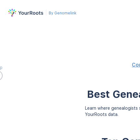
By Genomelink
Co
ap
Best Genea
Learn where genealogists s
YourRoots data.