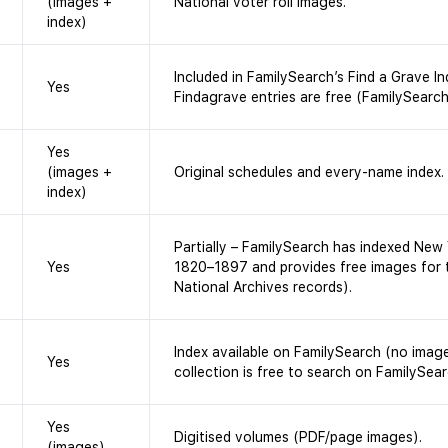
(images +
National voter roll images.
index)
Included in FamilySearch’s Find a Grave In
Yes
Findagrave entries are free (FamilySearch
Yes
(images +
Original schedules and every-name index.
index)
Partially – FamilySearch has indexed New 
Yes
1820–1897 and provides free images for 
National Archives records).
Index available on FamilySearch (no image
Yes
collection is free to search on FamilySear
Yes
Digitised volumes (PDF/page images).
(images)