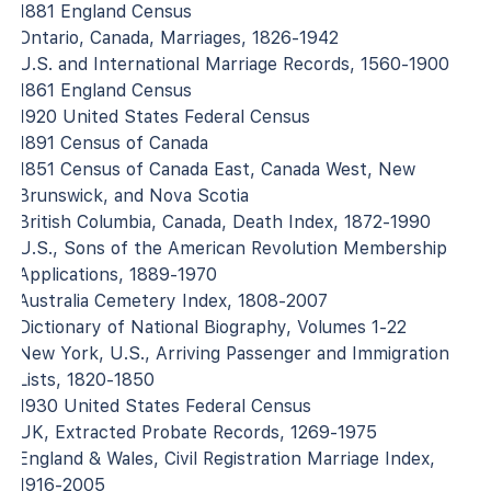
1881 England Census
Ontario, Canada, Marriages, 1826-1942
U.S. and International Marriage Records, 1560-1900
1861 England Census
1920 United States Federal Census
1891 Census of Canada
1851 Census of Canada East, Canada West, New
Brunswick, and Nova Scotia
British Columbia, Canada, Death Index, 1872-1990
U.S., Sons of the American Revolution Membership
Applications, 1889-1970
Australia Cemetery Index, 1808-2007
Dictionary of National Biography, Volumes 1-22
New York, U.S., Arriving Passenger and Immigration
Lists, 1820-1850
1930 United States Federal Census
UK, Extracted Probate Records, 1269-1975
England & Wales, Civil Registration Marriage Index,
1916-2005