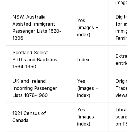
images 
NSW, Australia
Digitis
Yes
Assisted Immigrant
for ass
(images +
Passenger Lists 1828-
immigra
index)
1896
Family
Scotland Select
Extract
Births and Baptisms
Index
entries
1564-1950
UK and Ireland
Yes
Origina
Incoming Passenger
(images +
Trade 
Lists 1878-1960
index)
viewabl
Yes
Library
1921 Census of
(images +
scans 
Canada
index)
on FS.