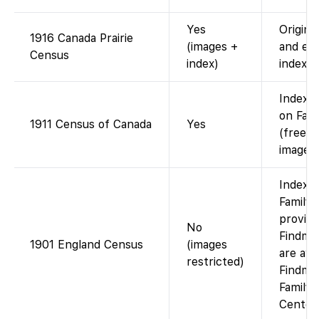
Yes
Origina
1916 Canada Prairie
(images +
and ev
Census
index)
index.
Indexe
on Fam
1911 Census of Canada
Yes
(free w
images
Indexe
FamilyS
provid
No
Findmy
1901 England Census
(images
are avai
restricted)
Findmyp
Family 
Center.