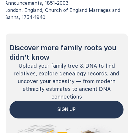
Announcements, 1851-2003
London, England, Church of England Marriages and
Banns, 1754-1940
Discover more family roots you
didn’t know
Upload your family tree & DNA to find
relatives, explore genealogy records, and
uncover your ancestry — from modern
ethnicity estimates to ancient DNA
connections
SIGN UP