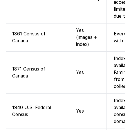
access 
limited
due to 
Yes
1861 Census of
Every-
(images +
Canada
with fu
index)
Indexe
availab
1871 Census of
Yes
FamilyS
Canada
from L
collecti
Indexe
1940 U.S. Federal
availab
Yes
Census
census 
domain)