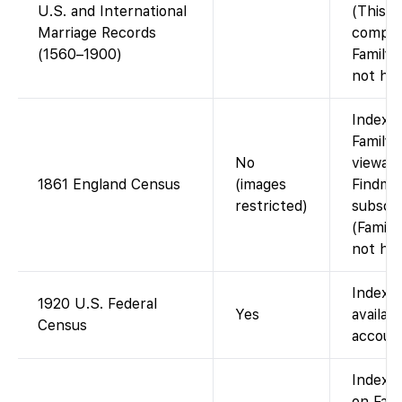
U.S. and International
(This i
Marriage Records
compile
(1560–1900)
Family
not hos
Index 
FamilyS
No
viewabl
1861 England Census
(images
Findmy
restricted)
subscri
(Famil
not hos
Indexe
1920 U.S. Federal
Yes
availab
Census
account
Indexe
on Fam