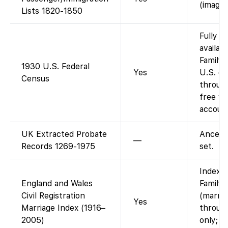
(images
Lists 1820-1850
Fully i
availab
FamilyS
1930 U.S. Federal
Yes
U.S. c
Census
throug
free wi
account
UK Extracted Probate
Ancest
—
Records 1269-1975
set.
Index a
England and Wales
Family
Civil Registration
(marria
Yes
Marriage Index (1916–
throug
2005)
only; ce