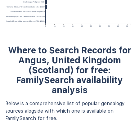
Charlemagne Pedigrees Vol II
Tasmania “Mercury” Death-Notice Index 1854-1930
Great Britain Atlas and Index of Parish Registers
Historical Newspapers BMD Announcements 1851-2003
England, Church of England Marriages and Banns, 1754–1940
0
10
20
30
40
50
60
70
80
90
Where to Search Records for
Angus, United Kingdom
(Scotland) for free:
FamilySearch availability
analysis
Below is a comprehensive list of popular genealogy
sources alogside with which one is available on
FamilySearch for free.