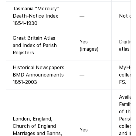
Tasmania “Mercury”
Death-Notice Index
—
Not on
1854-1930
Great Britain Atlas
Yes
Digitis
and Index of Parish
(images)
atlas (
Registers
Historical Newspapers
MyHeri
BMD Announcements
—
collec
1851-2003
FS.
Availab
FamilyS
of the 
London, England,
Parish 
Church of England
collect
Yes
Marriages and Banns,
and ind