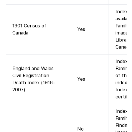
Indexe
availab
1901 Census of
FamilyS
Yes
Canada
images 
Library
Canada)
Index a
England and Wales
FamilyS
Civil Registration
of the
Yes
Death Index (1916–
index t
2007)
Index o
certifi
Indexe
FamilyS
Findmyp
No