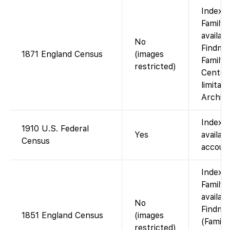
Index 
FamilyS
availab
No
Findmyp
1871 England Census
(images
Family 
restricted)
Centers
limitat
Archive
Indexe
1910 U.S. Federal
Yes
availab
Census
account
Index 
FamilyS
availab
No
Findmy
1851 England Census
(images
(Family
restricted)