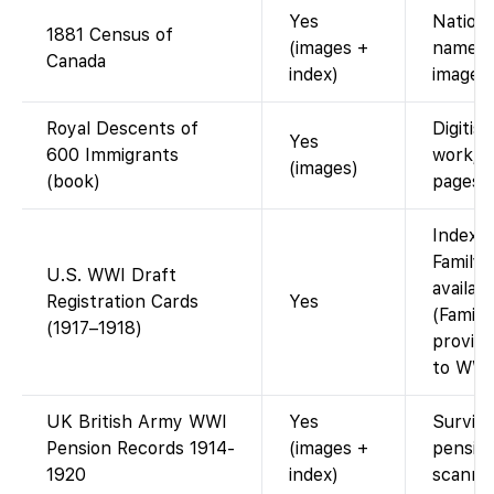
Yes
Nation
1881 Census of
(images +
name in
Canada
index)
images.
Royal Descents of
Digitis
Yes
600 Immigrants
work; 
(images)
(book)
pages.
Indexe
FamilyS
U.S. WWI Draft
availabl
Registration Cards
Yes
(Famil
(1917–1918)
provide
to WWI 
UK British Army WWI
Yes
Survivin
Pension Records 1914-
(images +
pension
1920
index)
scanne