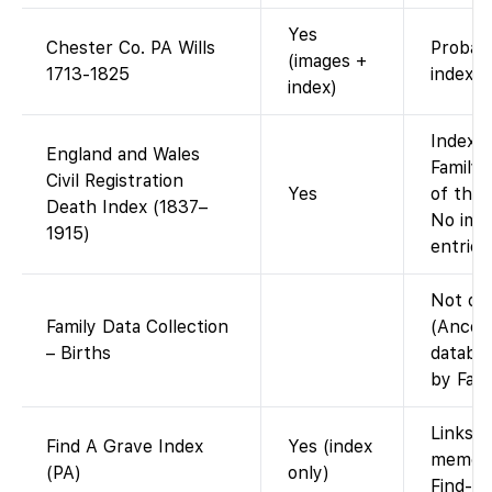
Yes
Chester Co. PA Wills
Probat
(images +
1713-1825
index.
index)
Index a
England and Wales
FamilyS
Civil Registration
Yes
of the 
Death Index (1837–
No imag
1915)
entries
Not on
Family Data Collection
(Ances
– Births
databa
by Fami
Links t
Find A Grave Index
Yes (index
memori
(PA)
only)
Find-a-