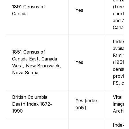
1891 Census of
(free; 
Yes
Canada
courtes
and Ar
Canada)
Indexe
availab
1851 Census of
Family
Canada East, Canada
Yes
(1851/5
West, New Brunswick,
census
Nova Scotia
provinc
FS, cou
British Columbia
Vital E
Yes (index
Death Index 1872-
images 
only)
1990
Archive
Index o