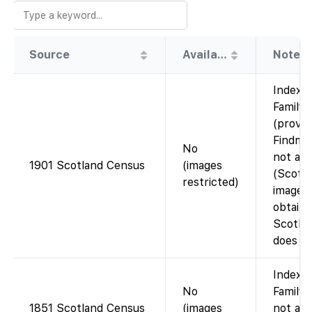
Source
Availability
Note
Index 
Family
(provid
Findmy
No
not ava
1901 Scotland Census
(images
(Scotl
restricted)
images
obtaine
Scotla
does n
Index 
No
FamilyS
1851 Scotland Census
(images
not ava