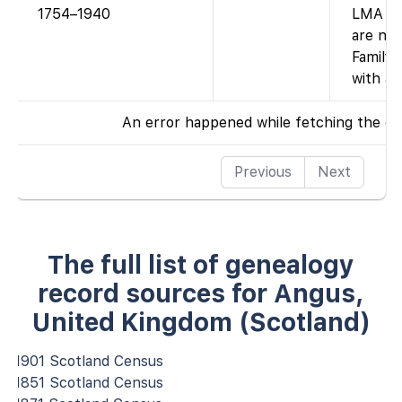
1754–1940
LMA par
are no
FamilyS
with ac
An error happened while fetching the da
Previous
Next
The full list of genealogy
record sources for Angus,
United Kingdom (Scotland)
1901 Scotland Census
1851 Scotland Census