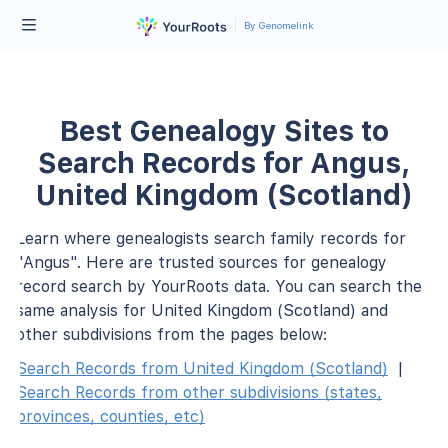
By Genomelink
Best Genealogy Sites to
Search Records for Angus,
United Kingdom (Scotland)
Learn where genealogists search family records for
"Angus". Here are trusted sources for genealogy
record search by YourRoots data. You can search the
same analysis for United Kingdom (Scotland) and
other subdivisions from the pages below:
Search Records from United Kingdom (Scotland)
|
Search Records from other subdivisions (states,
provinces, counties, etc)