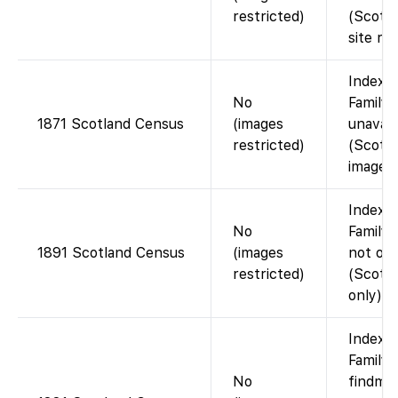
restricted)
(Scotl
site req
Index 
No
FamilyS
1871 Scotland Census
(images
unavail
restricted)
(Scotla
images)
Index 
No
FamilyS
1891 Scotland Census
(images
not on
restricted)
(Scotl
only).
Index 
FamilyS
No
findmy