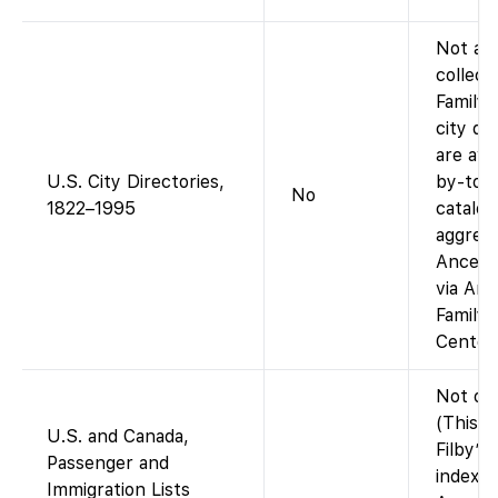
Not as 
collect
Family
city di
are ava
U.S. City Directories,
by-town
No
1822–1995
catalog
aggrega
Ancestr
via Anc
Family
Centers
Not on
(This in
U.S. and Canada,
Filby’s
Passenger and
index, i
Immigration Lists