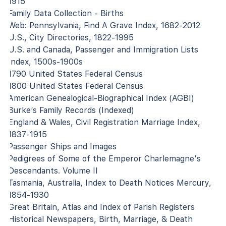
1915
Family Data Collection - Births
Web: Pennsylvania, Find A Grave Index, 1682-2012
U.S., City Directories, 1822-1995
U.S. and Canada, Passenger and Immigration Lists
Index, 1500s-1900s
1790 United States Federal Census
1800 United States Federal Census
American Genealogical-Biographical Index (AGBI)
Burke’s Family Records (Indexed)
England & Wales, Civil Registration Marriage Index,
1837-1915
Passenger Ships and Images
Pedigrees of Some of the Emperor Charlemagne's
Descendants. Volume II
Tasmania, Australia, Index to Death Notices Mercury,
1854-1930
Great Britain, Atlas and Index of Parish Registers
Historical Newspapers, Birth, Marriage, & Death