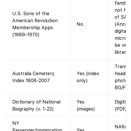
Family
not ha
U.S. Sons of the
of SAR 
American Revolution
No
(Ances
Membership Apps
digital 
(1889–1970)
microf
be view
librarie
Transcr
Australia Cemetery
Yes (index
headsto
Index 1808-2007
only)
photo l
BG/FG.
Dictionary of National
Yes
Digitis
Biography (v. 1-22)
(images)
(PDF/pa
NY
NARA m
Passenger/Immigration
Yes