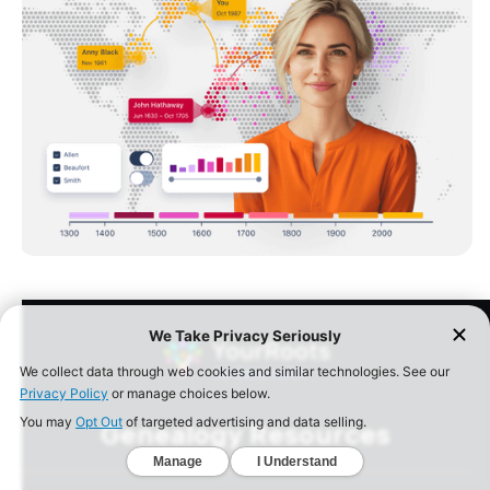
Genealogy Resources