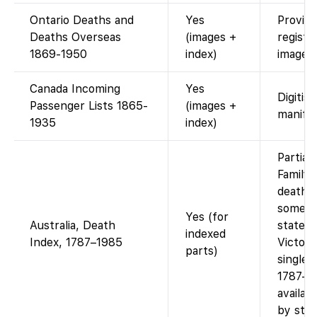
Ontario Deaths and
Yes
Provinc
Deaths Overseas
(images +
registr
1869-1950
index)
images.
Canada Incoming
Yes
Digitis
Passenger Lists 1865-
(images +
manifes
1935
index)
Partial 
Family
death i
some Au
Yes (for
Australia, Death
states 
indexed
Index, 1787–1985
Victori
parts)
single 
1787–1
availab
by stat