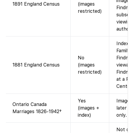
images 
1891 England Census
(images
Findmy
restricted)
subscri
viewing
authori
Index a
FamilyS
No
Findmy
1881 England Census
(images
viewabl
restricted)
Findmyp
at a Fa
Center)
Yes
Images
Ontario Canada
(images +
later y
Marriages 1826-1942†
index)
only.
Not on