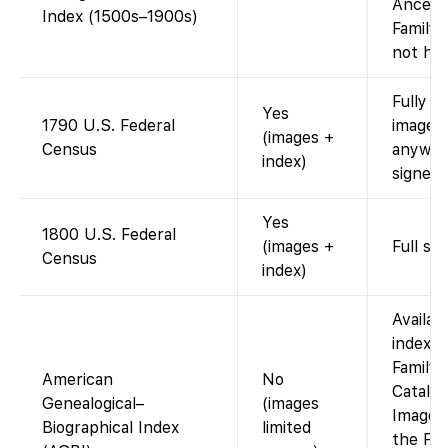
Ancest
Index (1500s–1900s)
Family
not host
Fully i
Yes
1790 U.S. Federal
images 
(images +
Census
anywhe
index)
signed-
Yes
1800 U.S. Federal
(images +
Full sc
Census
index)
Availabl
index v
Family
American
No
Catalog
Genealogical–
(images
Images 
Biographical Index
limited
the Fam