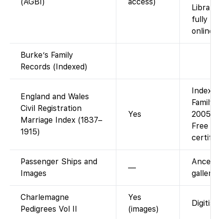
(AGBI)
access)
Library
fully s
online.
Burke’s Family
Records (Indexed)
Index a
England and Wales
Family
Civil Registration
Yes
2005 ma
Marriage Index (1837–
Free in
1915)
certifi
Passenger Ships and
Ancest
—
Images
gallery
Charlemagne
Yes
Digitis
Pedigrees Vol II
(images)