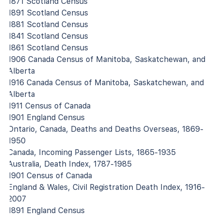
1871 Scotland Census
1891 Scotland Census
1881 Scotland Census
1841 Scotland Census
1861 Scotland Census
1906 Canada Census of Manitoba, Saskatchewan, and
Alberta
1916 Canada Census of Manitoba, Saskatchewan, and
Alberta
1911 Census of Canada
1901 England Census
Ontario, Canada, Deaths and Deaths Overseas, 1869-
1950
Canada, Incoming Passenger Lists, 1865-1935
Australia, Death Index, 1787-1985
1901 Census of Canada
England & Wales, Civil Registration Death Index, 1916-
2007
1891 England Census