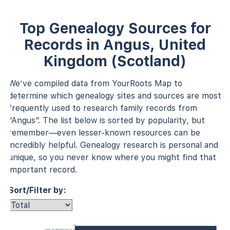
Top Genealogy Sources for
Records in Angus, United
Kingdom (Scotland)
We’ve compiled data from YourRoots Map to
determine which genealogy sites and sources are most
frequently used to research family records from
“Angus”. The list below is sorted by popularity, but
remember—even lesser-known resources can be
incredibly helpful. Genealogy research is personal and
unique, so you never know where you might find that
important record.
Sort/Filter by:
1901 Scotland Census