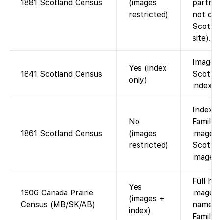
1881 Scotland Census
(images
partner
restricted)
not on 
Scotla
site).
Images
Yes (index
1841 Scotland Census
Scotla
only)
index f
Index 
No
FamilyS
1861 Scotland Census
(images
images
restricted)
Scotla
images)
Full ho
Yes
1906 Canada Prairie
images
(images +
Census (MB/SK/AB)
name i
index)
Family