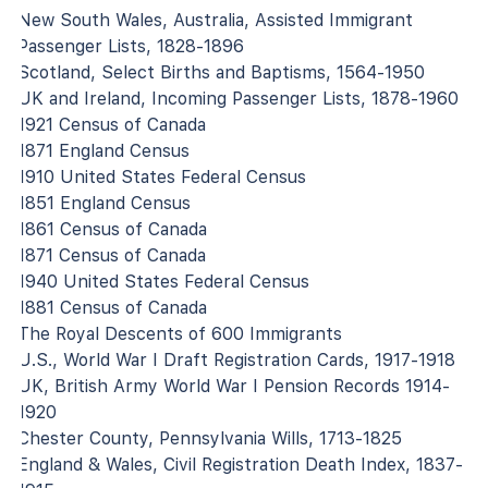
New South Wales, Australia, Assisted Immigrant
Passenger Lists, 1828-1896
Scotland, Select Births and Baptisms, 1564-1950
UK and Ireland, Incoming Passenger Lists, 1878-1960
1921 Census of Canada
1871 England Census
1910 United States Federal Census
1851 England Census
1861 Census of Canada
1871 Census of Canada
1940 United States Federal Census
1881 Census of Canada
The Royal Descents of 600 Immigrants
U.S., World War I Draft Registration Cards, 1917-1918
UK, British Army World War I Pension Records 1914-
1920
Chester County, Pennsylvania Wills, 1713-1825
England & Wales, Civil Registration Death Index, 1837-