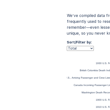
We’ve compiled data f
frequently used to rese
remember—even lesser-
unique, so you never k
Sort/Filter by:
1930 U.S. F
British Columbia Death I
New York, U.S., Arriving Passenger and Crew Lis
Canada Incoming Passenger Li
Washington Death Reco
1900 U.S. F
1910 U.S. F