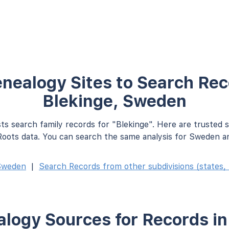
nealogy Sites to Search Rec
Blekinge, Sweden
ts search family records for "Blekinge". Here are trusted 
oots data. You can search the same analysis for Sweden an
Sweden
|
Search Records from other subdivisions (states, 
logy Sources for Records in