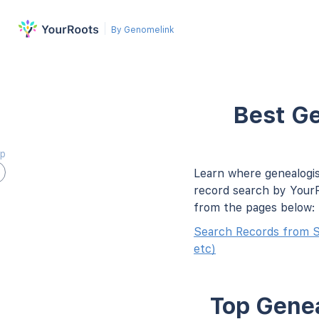
By Genomelink
Best Ge
ap
Learn where genealogis
record search by YourR
from the pages below:
Search Records from 
etc)
Top Genea