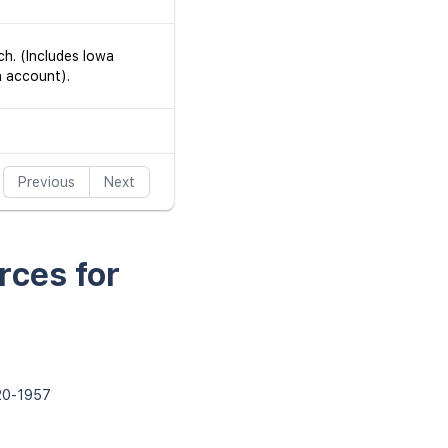
ch. (Includes Iowa
h account).
Previous
Next
rces for
820-1957