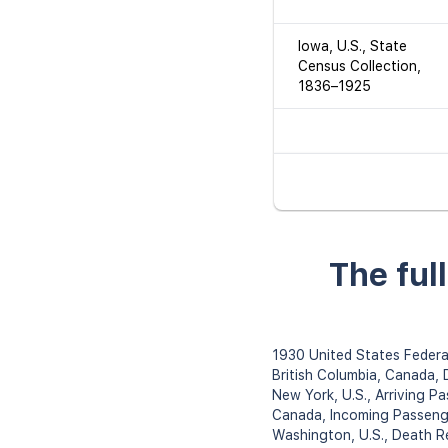
Iowa, U.S., State
Census Collection,
1836–1925
The ful
1930 United States Federa
British Columbia, Canada,
New York, U.S., Arriving P
Canada, Incoming Passeng
Washington, U.S., Death 