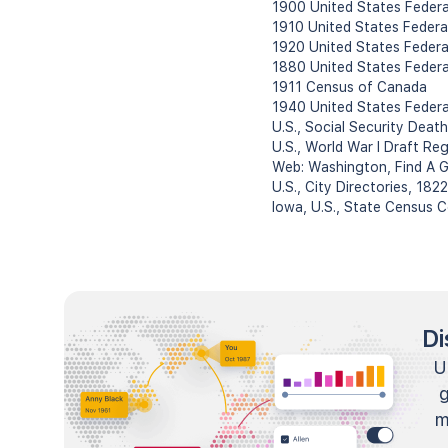
1900 United States Feder
1910 United States Federa
1920 United States Federa
1880 United States Feder
1911 Census of Canada
1940 United States Feder
U.S., Social Security Deat
U.S., World War I Draft Re
Web: Washington, Find A G
U.S., City Directories, 18
Iowa, U.S., State Census 
Di
U
m