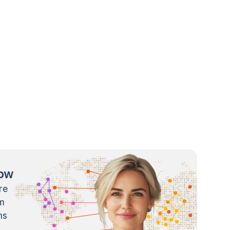
now
re
m
ns