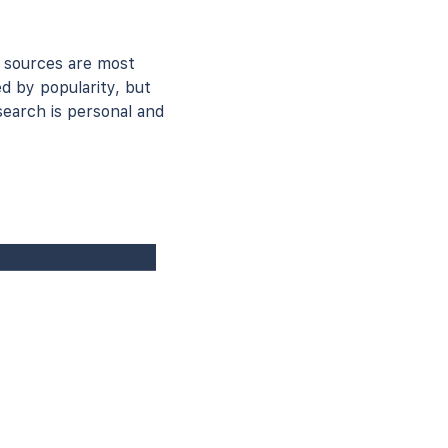
 sources are most
ed by popularity, but
earch is personal and