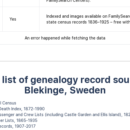
FamilySearch Centers).
Indexed and images available on FamilySear
Yes
state census records 1836–1925 – free wit
An error happened while fetching the data
l list of genealogy record sou
Blekinge, Sweden
l Census
 Death Index, 1872-1990
assenger and Crew Lists (including Castle Garden and Ellis Island), 1
er Lists, 1865-1935
Records, 1907-2017