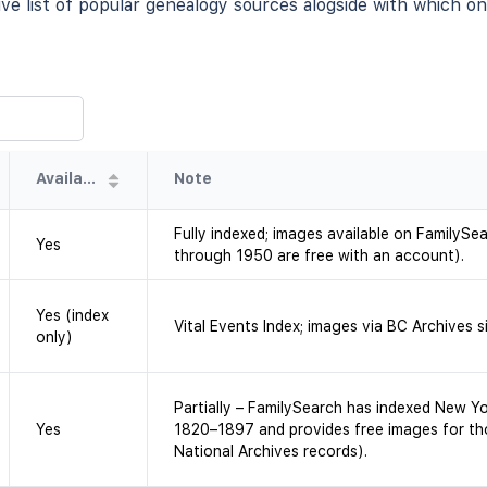
e list of popular genealogy sources alogside with which one
Availability
Note
Fully indexed; images available on FamilySea
Yes
through 1950 are free with an account).
Yes (index
Vital Events Index; images via BC Archives si
only)
Partially – FamilySearch has indexed New Yo
Yes
1820–1897 and provides free images for th
National Archives records).