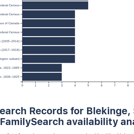
ederal Census
ederal Census
us of Canada
ederal Census
ex (1935–2014)
ds (1917–1918)
ington subset)
ies, 1822–1995
ion, 1836–1925
0
1
2
3
4
5
6
7
8
earch Records for Blekinge,
 FamilySearch availability an