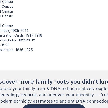
al Census
l Census
l Census
al Census
al Census
h Index, 1935-2014
gistration Cards, 1917-1918
rave Index, 1821-2012
22-1995
Collection, 1836-1925
scover more family roots you didn’t k
pload your family tree & DNA to find relatives, explo
genealogy records, and uncover your ancestry — fro
odern ethnicity estimates to ancient DNA connectio