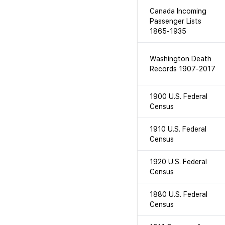
Canada Incoming
Passenger Lists
1865-1935
Washington Death
Records 1907-2017
1900 U.S. Federal
Census
1910 U.S. Federal
Census
1920 U.S. Federal
Census
1880 U.S. Federal
Census