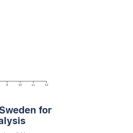
9
10
11
12
 Sweden for
alysis