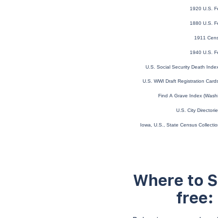
1920 U.S. F
1880 U.S. F
1911 Cens
1940 U.S. F
U.S. Social Security Death Ind
U.S. WWI Draft Registration Car
Find A Grave Index (Wash
U.S. City Director
Iowa, U.S., State Census Collect
Where to S
free: