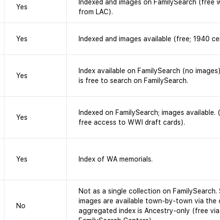
Indexed and images on FamilySearch (free 
Yes
from LAC).
Yes
Indexed and images available (free; 1940 ce
Index available on FamilySearch (no images)
Yes
is free to search on FamilySearch.
Indexed on FamilySearch; images available.
Yes
free access to WWI draft cards).
Yes
Index of WA memorials.
Not as a single collection on FamilySearch.
images are available town-by-town via the 
No
aggregated index is Ancestry-only (free via