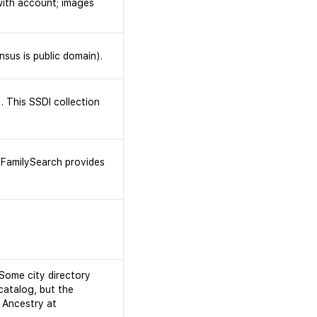
with account; images
nsus is public domain).
. This SSDI collection
 (FamilySearch provides
 Some city directory
catalog, but the
 Ancestry at