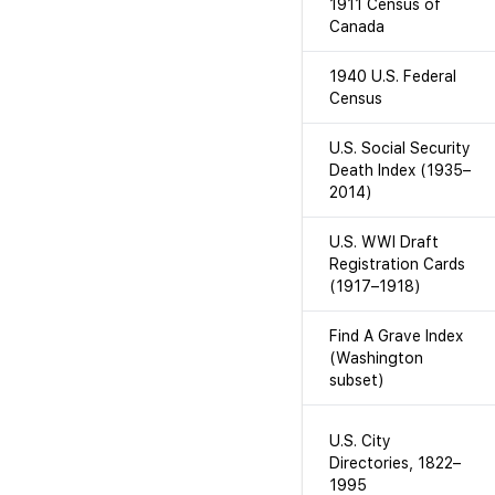
1911 Census of
Canada
1940 U.S. Federal
Census
U.S. Social Security
Death Index (1935–
2014)
U.S. WWI Draft
Registration Cards
(1917–1918)
Find A Grave Index
(Washington
subset)
U.S. City
Directories, 1822–
1995