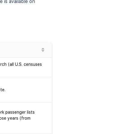
 is available on
rch (all U.S. censuses
te.
rk passenger lists
ose years (from