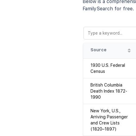
Below is a comprehensiv
FamilySearch for free.
Source
1930 U.S. Federal
Census
British Columbia
Death Index 1872-
1990
New York, U.S.,
Arriving Passenger
and Crew Lists
(1820–1897)