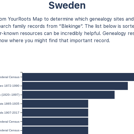
Sweden
rom YourRoots Map to determine which genealogy sites and
arch family records from “Blekinge”. The list below is sort
known resources can be incredibly helpful. Genealogy res
now where you might find that important record.
ederal Census
ndex 1872-1990
ts (1820–1897)
sts 1865-1935
rds 1907-2017
ederal Census
ederal Census