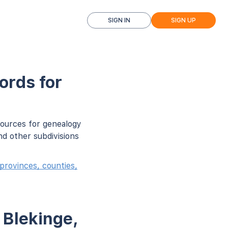
SIGN IN
SIGN UP
ords for
sources for genealogy
d other subdivisions
provinces, counties,
 Blekinge,