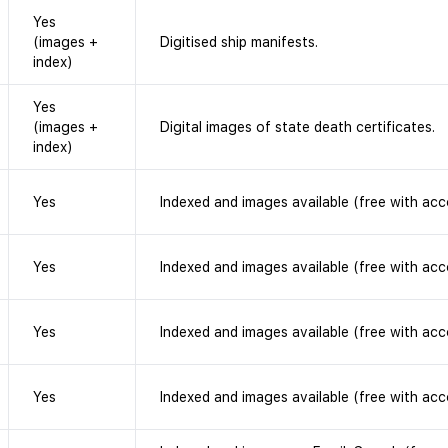
Yes
(images +
Digitised ship manifests.
index)
Yes
(images +
Digital images of state death certificates.
index)
Yes
Indexed and images available (free with acc
Yes
Indexed and images available (free with acc
Yes
Indexed and images available (free with acc
Yes
Indexed and images available (free with acc