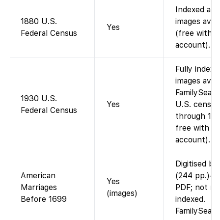
Indexed and
1880 U.S.
images avail
Yes
Federal Census
(free with
account).
Fully indexe
images avail
FamilySearch
1930 U.S.
Yes
U.S. census
Federal Census
through 195
free with a
account).
Digitised bo
American
(244 pp.)—
Yes
Marriages
PDF; not n
(images)
Before 1699
indexed.
FamilySear