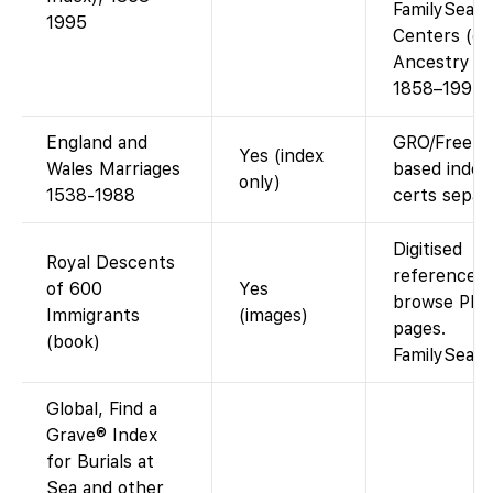
FamilySear
1995
Centers (or 
Ancestry fo
1858–1995)
England and
GRO/FreeB
Yes (index
Wales Marriages
based index
only)
1538-1988
certs separa
Digitised
Royal Descents
reference w
of 600
Yes
browse PDF
Immigrants
(images)
pages.
(book)
FamilySear
Global, Find a
Grave® Index
for Burials at
Sea and other