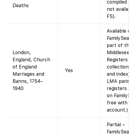
compiled da
Deaths
not availabl
FS).
Available on
FamilySearc
part of the
London,
Middlesex P
England, Church
Registers
of England
collection (
Yes
Marriages and
and index).
Banns, 1754–
LMA parish
1940
registers a
on FamilySe
free with
account.)
Partial –
FamilySearc