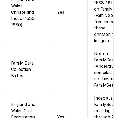
1538–1975 
Wales
on FamilySe
Christening
Yes
(FamilySear
Index (1530–
free index 
1980)
these
christenings
images).
Not on
FamilySear
Family Data
(Ancestry-
Collection –
compiled da
Births
not hosted 
FamilySearc
Index availa
England and
FamilySear
Wales Civil
(marriage i
Registration
Yes
through 200