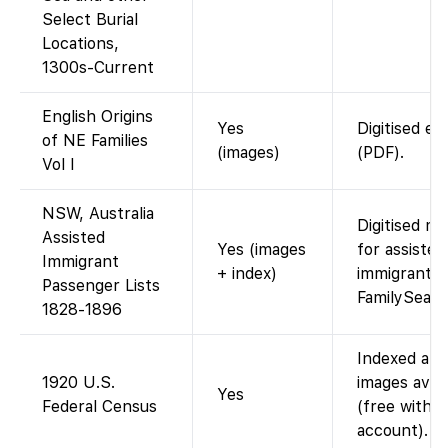
Select Burial
Locations,
1300s-Current
English Origins
Yes
Digitised es
of NE Families
(images)
(PDF).
Vol I
NSW, Australia
Digitised ma
Assisted
Yes (images
for assisted
Immigrant
+ index)
immigrants.
Passenger Lists
FamilySear
1828-1896
Indexed and
1920 U.S.
images avail
Yes
Federal Census
(free with
account).