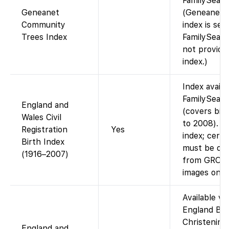
FamilySearc
Geneanet
(Geneanet’s
Community
index is sep
Trees Index
FamilySearc
not provide 
index.)
Index availa
FamilySear
England and
(covers bir
Wales Civil
to 2008). F
Registration
Yes
index; certi
Birth Index
must be or
(1916–2007)
from GRO (
images onlin
Available via
England Bir
Christening
England and