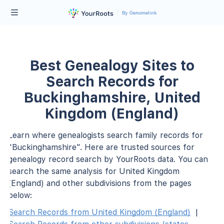
By Genomelink
Best Genealogy Sites to
Search Records for
Buckinghamshire, United
Kingdom (England)
Learn where genealogists search family records for
"Buckinghamshire". Here are trusted sources for
genealogy record search by YourRoots data. You can
search the same analysis for United Kingdom
(England) and other subdivisions from the pages
below:
Search Records from United Kingdom (England)
|