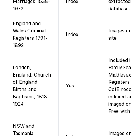
Marriages 1538-
Index
extracted
1973
database.
England and
Wales Criminal
Images on p
Index
Registers 1791-
site.
1892
Included in
London,
FamilySearc
England, Church
Middlesex P
of England
Registers (
Yes
Births and
CofE recor
Baptisms, 1813–
indexed and
1924
imaged on F
Free with a
NSW and
Tasmania
Images on p