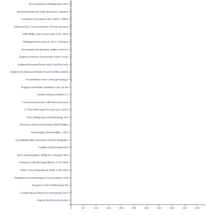
Encyclopedia of VA Biography Vol V
Ancestral Roots of Certain American Colonists
Canadian Genealogy Index 1600s-1900s
NSW and Tas Convict Pardons / Tickets of Leave
NSW Settler and Convict Lists 1787-1834
Plantagenet Ancestry of 17th-C Colonists
Genealogical Guide Early Settlers America
England, Andrews Newspaper Index Cards
England Extracted Parish and Court Records
England, Scotland and Wales Royal Families (book)
From Whence We Came (genealogy)
England and Wales Visitations vols I, III–XIV
Families of Early Hartford CT
Cheshire Extracted CofE Parish Records
CT Town Marriage Records (pre-1870)
Dict. of Biography and Mythology Vol I
Directory of Ancestral Heads of NE Families
Genealogies of VA Families – Vol V
Great Britain Atlas and Index of Parish Registers
Families of Old Fairfield Vol I
Sons and Daughters of Pilgrims Lineages Vol II
Liverpool CofE Marriages/Banns 1754-1935
NSW Convict Ship Muster Rolls 1790-1849
Pedigrees of Charlemagne’s Descendants Vol III
Progress-Index (Petersburg VA)
Compendium of American Genealogy Vol VI
Virginia Tax Records (book)
0
50
100
150
200
250
300
350
400
450
500