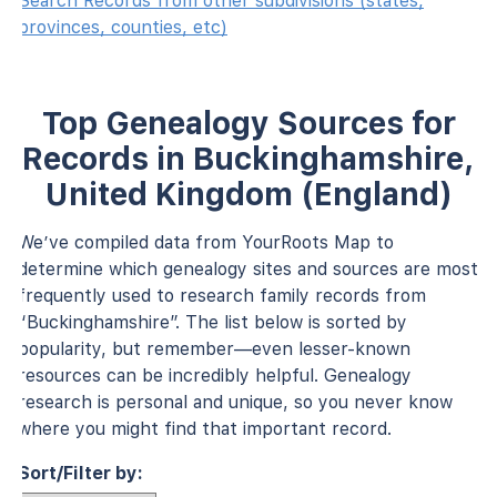
Search Records from other subdivisions (states,
provinces, counties, etc)
Top Genealogy Sources for
Records in Buckinghamshire,
United Kingdom (England)
We’ve compiled data from YourRoots Map to
determine which genealogy sites and sources are most
frequently used to research family records from
“Buckinghamshire”. The list below is sorted by
popularity, but remember—even lesser-known
resources can be incredibly helpful. Genealogy
research is personal and unique, so you never know
where you might find that important record.
Sort/Filter by: