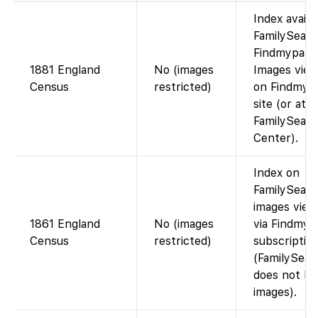
Index availa
FamilySearc
Findmypast)
1881 England
No (images
Images view
Census
restricted)
on Findmypa
site (or at a
FamilySear
Center).
Index on
FamilySearc
images view
1861 England
No (images
via Findmyp
Census
restricted)
subscriptio
(FamilySear
does not ho
images).