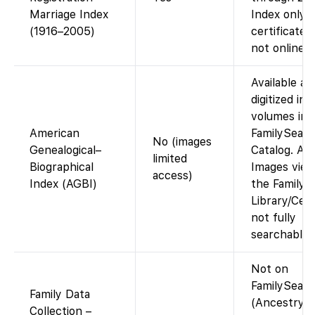
Marriage Index
Index only;
(1916–2005)
certificate 
not online.
Available as
digitized ind
volumes in 
American
FamilySear
No (images
Genealogical–
Catalog. Ac
limited
Biographical
Images view
access)
Index (AGBI)
the Family 
Library/Cen
not fully
searchable o
Not on
FamilySear
Family Data
(Ancestry-
Collection –