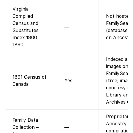
Virginia
Compiled
Not hosted
Census and
FamilySear
—
Substitutes
(database r
Index 1800-
on Ancestry
1890
Indexed and
images on
FamilySear
1891 Census of
Yes
(free; image
Canada
courtesy of
Library and
Archives Ca
Proprietary
Family Data
Ancestry
Collection –
—
compilation;