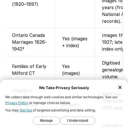
images for 
(1820–1897)
years (from
National Ar
records).
Ontario Canada
Images thr
Yes (images
Marriages 1826-
1927; later 
+ index)
1942†
index-only.
Digitised
Families of Early
Yes
genealogical
Milford CT
(images)
volume.
Chalmers’
Multi-vol.
General
Yes
reference 
Biographical
(images)
(PDF pages)
Dictionary
Indexed and