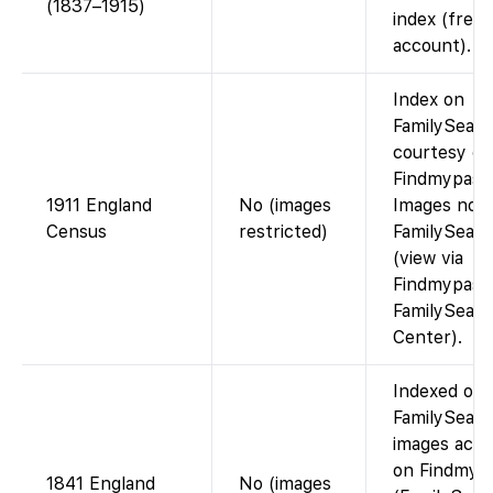
(1837–1915)
index (free 
account).
Index on
FamilySearc
courtesy of
Findmypast)
1911 England
No (images
Images not
Census
restricted)
FamilySear
(view via
Findmypast 
FamilySear
Center).
Indexed on
FamilySearc
images acce
on Findmypa
1841 England
No (images