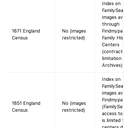
Index on
FamilySearc
images avail
through
1871 England
No (images
Findmypast 
Census
restricted)
Family Hist
Centers
(contractua
limitation w
Archives).
Index on
FamilySearc
images avail
Findmypast
1851 England
No (images
(FamilySear
Census
restricted)
access to i
is limited to
centers due