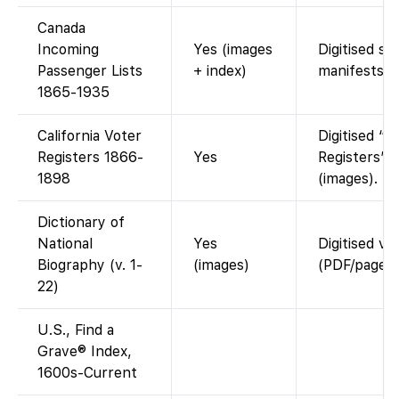
Canada
Incoming
Yes (images
Digitised sh
Passenger Lists
+ index)
manifests.
1865-1935
California Voter
Digitised “G
Registers 1866-
Yes
Registers”
1898
(images).
Dictionary of
National
Yes
Digitised v
Biography (v. 1-
(images)
(PDF/page i
22)
U.S., Find a
Grave® Index,
1600s-Current