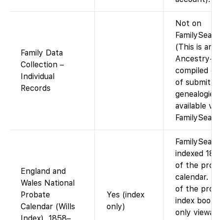
Not on
FamilySearc
(This is an
Family Data
Ancestry-
Collection –
compiled da
Individual
of submitte
Records
genealogies
available via
FamilySearc
FamilySearc
indexed 18
of the prob
England and
calendar. I
Wales National
of the prob
Probate
Yes (index
index books
Calendar (Wills
only)
only viewabl
Index), 1858–