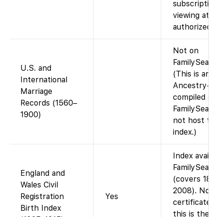
subscriptio
viewing at a
authorized 
Not on
FamilySearc
U.S. and
(This is an
International
Ancestry-
Marriage
compiled da
Records (1560–
FamilySearc
1900)
not host thi
index.)
Index availa
FamilySear
England and
(covers 183
Wales Civil
2008). No
Registration
Yes
certificate 
Birth Index
this is the