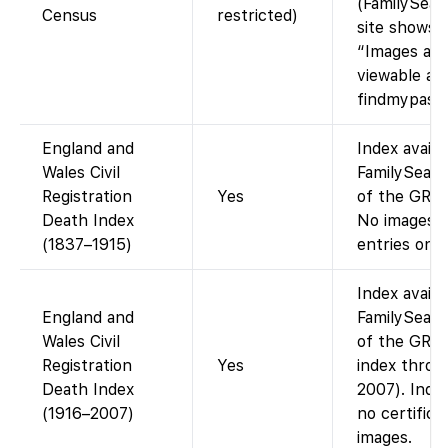
(FamilySear
Census
restricted)
site shows
“Images are
viewable at
findmypast.c
England and
Index availa
Wales Civil
FamilySearc
Registration
Yes
of the GRO 
Death Index
No images (
(1837–1915)
entries only
Index availa
England and
FamilySearc
Wales Civil
of the GRO
Registration
Yes
index throu
Death Index
2007). Index
(1916–2007)
no certifica
images.