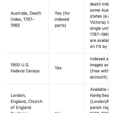
death index
some Austra
Australia, Death
Yes (for
states (e.g
Index, 1787–
indexed
Victoria) bu
1985
parts)
single unifi
1787–1985.
are availabl
on FS by st
Indexed and
1900 U.S.
images avail
Yes
Federal Census
(free with
account).
Available on
London,
FamilySear
England, Church
(London/Mi
of England
parish regis