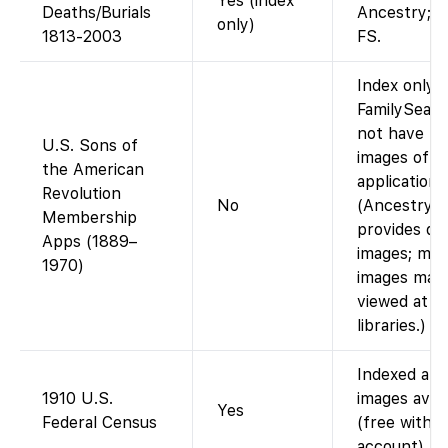
Yes (index
Deaths/Burials
Ancestry; i
only)
1813-2003
FS.
Index only.
FamilySearc
not have th
U.S. Sons of
images of 
the American
applications
Revolution
No
(Ancestry
Membership
provides digi
Apps (1889–
images; mic
1970)
images may
viewed at s
libraries.)
Indexed and
1910 U.S.
images avail
Yes
Federal Census
(free with
account).