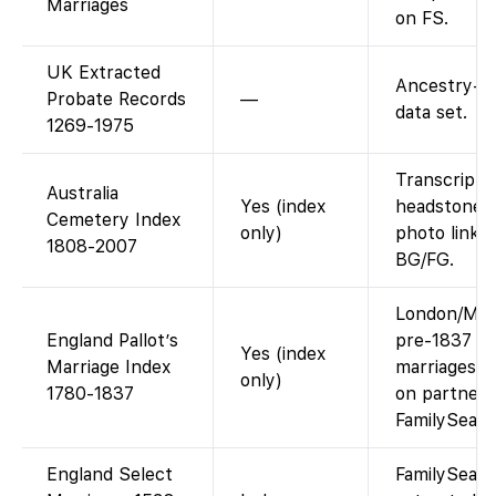
Marriages
on FS.
UK Extracted
Ancestry-o
Probate Records
—
data set.
1269-1975
Transcript 
Australia
Yes (index
headstone d
Cemetery Index
only)
photo link i
1808-2007
BG/FG.
London/Mid
England Pallot’s
pre-1837
Yes (index
Marriage Index
marriages; 
only)
1780-1837
on partner s
FamilySear
England Select
FamilySear