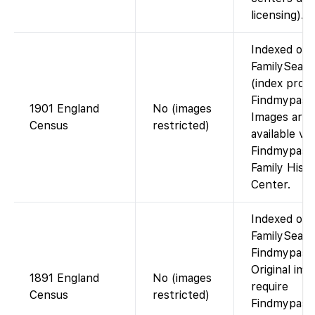
licensing).
Indexed on
FamilySear
(index prov
Findmypast)
1901 England
No (images
Images are
Census
restricted)
available via
Findmypast 
Family Hist
Center.
Indexed on
FamilySearc
Findmypast)
Original ima
1891 England
No (images
require
Census
restricted)
Findmypast