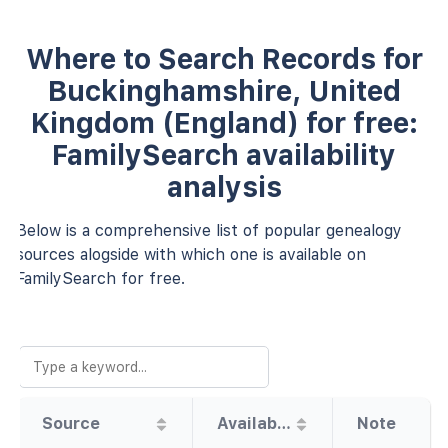
Where to Search Records for
Buckinghamshire, United
Kingdom (England) for free:
FamilySearch availability
analysis
Below is a comprehensive list of popular genealogy
sources alogside with which one is available on
FamilySearch for free.
Source
Availability
Note