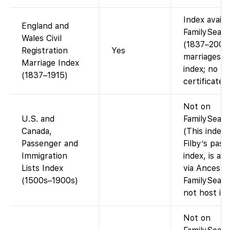
Index availa
England and
FamilySear
Wales Civil
(1837–2005
Registration
Yes
marriages).
Marriage Index
index; no
(1837–1915)
certificate 
Not on
U.S. and
FamilySearc
Canada,
(This index, 
Passenger and
Filby’s pas
Immigration
index, is ava
Lists Index
via Ancestr
(1500s–1900s)
FamilySearc
not host it.)
Not on