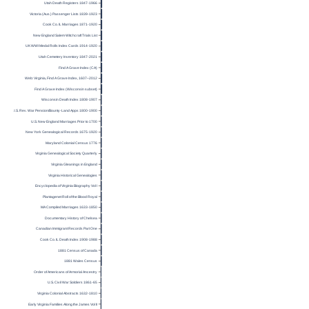
Utah Death Registers 1847-1966
Victoria (Aus.) Passenger Lists 1839-1923
Cook Co. IL Marriages 1871-1920
New England Salem Witchcraft Trials List
UK WWI Medal Rolls Index Cards 1914-1920
Utah Cemetery Inventory 1847-2021
Find A Grave Index (CA)
Web: Virginia, Find A Grave Index, 1607–2012
Find A Grave Index (Wisconsin subset)
Wisconsin Death Index 1808-1907
U.S. Rev. War Pension/Bounty-Land Apps 1800-1900
U.S. New England Marriages Prior to 1700
New York Genealogical Records 1675-1920
Maryland Colonial Census 1776
Virginia Genealogical Society Quarterly
Virginia Gleanings in England
Virginia Historical Genealogies
Encyclopedia of Virginia Biography Vol I
Plantagenet Roll of the Blood Royal
MA Compiled Marriages 1633-1850
Documentary History of Chelsea
Canadian Immigrant Records Part One
Cook Co. IL Death Index 1908-1988
1881 Census of Canada
1881 Wales Census
Order of Americans of Armorial Ancestry
U.S. Civil War Soldiers 1861-65
Virginia Colonial Abstracts 1632-1810
Early Virginia Families Along the James Vol II