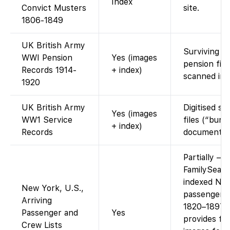
Index
Convict Musters
site.
1806-1849
UK British Army
Surviving dis
WWI Pension
Yes (images
pension file
Records 1914-
+ index)
scanned ima
1920
UK British Army
Digitised se
Yes (images
WW1 Service
files (“burn
+ index)
Records
documents”
Partially –
FamilySearc
indexed Ne
New York, U.S.,
passenger li
Arriving
1820–1897 
Passenger and
Yes
provides fr
Crew Lists