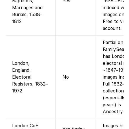
Baptisms,
Yes
1538–1812 a
Marriages and
indexed wit
Burials, 1538–
images on F
1812
Free to vie
account.
Partial on
FamilySearc
has London
London,
electoral re
England,
~1847–1913
Electoral
No
images inde
Registers, 1832–
Full 1832–1
1972
collection
(especially l
years) is
Ancestry-on
London CoE
Images hos