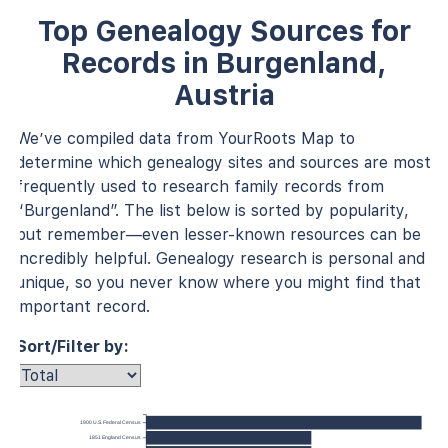
Top Genealogy Sources for
Records in Burgenland,
Austria
We’ve compiled data from YourRoots Map to
determine which genealogy sites and sources are most
frequently used to research family records from
“Burgenland”. The list below is sorted by popularity,
but remember—even lesser-known resources can be
incredibly helpful. Genealogy research is personal and
unique, so you never know where you might find that
important record.
Sort/Filter by:
1900 U.S. Federal Census
1851 England Census