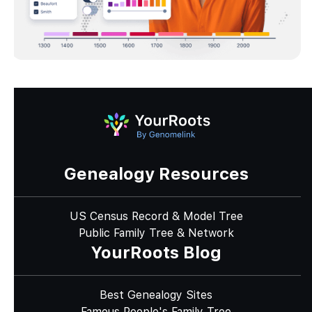
Genealogy Resources
US Census Record & Model Tree
Public Family Tree & Network
YourRoots Blog
Best Genealogy Sites
Famous People's Family Tree