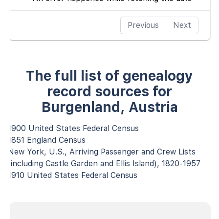
Previous
Next
The full list of genealogy
record sources for
Burgenland, Austria
1900 United States Federal Census
1851 England Census
New York, U.S., Arriving Passenger and Crew Lists
(including Castle Garden and Ellis Island), 1820-1957
1910 United States Federal Census