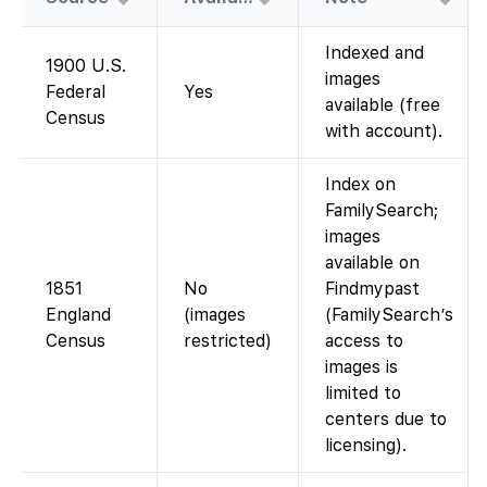
Indexed and
1900 U.S.
images
Federal
Yes
available (free
Census
with account).
Index on
FamilySearch;
images
available on
1851
No
Findmypast
England
(images
(FamilySearch’s
Census
restricted)
access to
images is
limited to
centers due to
licensing).