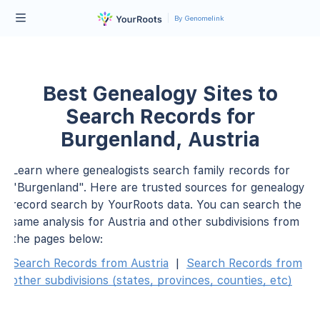
By Genomelink
Best Genealogy Sites to
Search Records for
Burgenland, Austria
Learn where genealogists search family records for
"Burgenland". Here are trusted sources for genealogy
record search by YourRoots data. You can search the
same analysis for Austria and other subdivisions from
the pages below:
Search Records from Austria
|
Search Records from
other subdivisions (states, provinces, counties, etc)