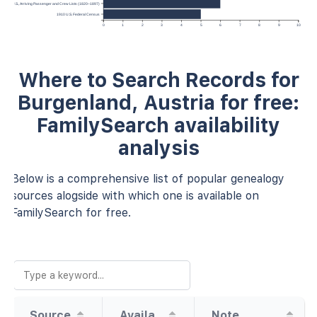
 York, U.S., Arriving Passenger and Crew Lists (1820–1897)
1910 U.S. Federal Census
0
1
2
3
4
5
6
7
8
9
10
Where to Search Records for
Burgenland, Austria for free:
FamilySearch availability
analysis
Below is a comprehensive list of popular genealogy
sources alogside with which one is available on
FamilySearch for free.
Source
Availability
Note