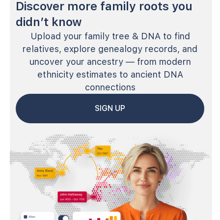
Discover more family roots you
didn’t know
Upload your family tree & DNA to find
relatives, explore genealogy records, and
uncover your ancestry — from modern
ethnicity estimates to ancient DNA
connections
SIGN UP