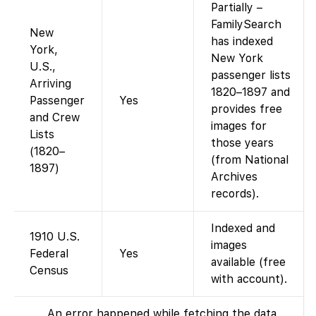
Partially –
FamilySearch
New
has indexed
York,
New York
U.S.,
passenger lists
Arriving
1820–1897 and
Passenger
Yes
provides free
and Crew
images for
Lists
those years
(1820–
(from National
1897)
Archives
records).
Indexed and
1910 U.S.
images
Federal
Yes
available (free
Census
with account).
An error happened while fetching the data