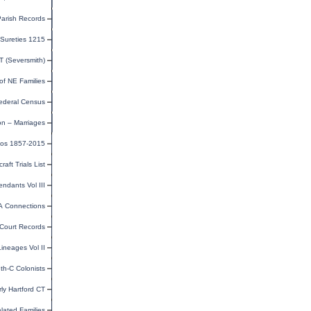
Parish Records
Sureties 1215
CT (Seversmith)
of NE Families
ederal Census
on – Marriages
tos 1857-2015
ft Trials List
ndants Vol III
VA Connections
 Court Records
ineages Vol II
th-C Colonists
rly Hartford CT
lated Families