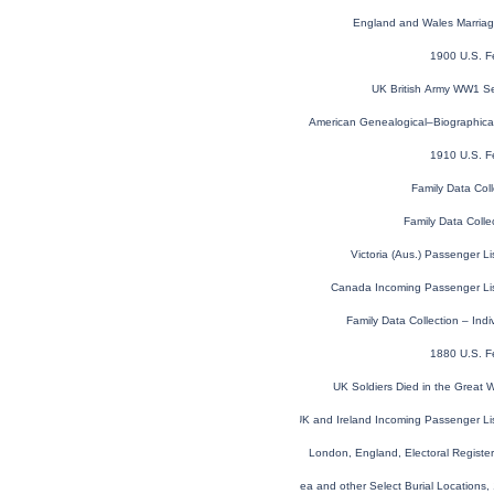
England and Wales Marria
1900 U.S. F
UK British Army WW1 Se
American Genealogical–Biographica
1910 U.S. F
Family Data Coll
Family Data Colle
Victoria (Aus.) Passenger L
Canada Incoming Passenger Li
Family Data Collection – Ind
1880 U.S. F
UK Soldiers Died in the Great
UK and Ireland Incoming Passenger Li
London, England, Electoral Regist
Global, Find a Grave® Index for Burials at Sea and other Select Burial Locations,