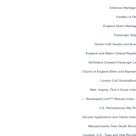
American Marriage
Families of Old
England Select Marria
Passenger Shi
Dorset CofE Deaths and Buri
England and Wales Criminal Regist
UK/Ireland Outward Passenger Li
London, England, Church of England Births and Baptis
London CoE Deaths/Buri
Web: Virginia, Find A Grave In
U.S., Newspapers.com™ Obituary Index, 
U.S. Revolutionary War R
U.S. Social Security Applications and Claims Ind
Massachusetts Town Death Reco
Massachusetts, U.S., Town and Vital Recor