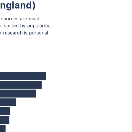
England)
 sources are most
s sorted by popularity,
 research is personal