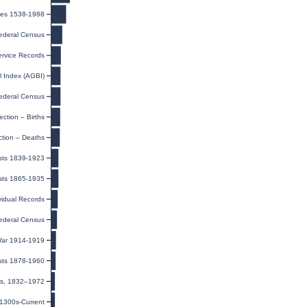
ges 1538-1988
ederal Census
rvice Records
l Index (AGBI)
ederal Census
ection – Births
ction – Deaths
ists 1839-1923
sts 1865-1935
ividual Records
ederal Census
 War 1914-1919
sts 1878-1960
ers, 1832–1972
 1300s-Current