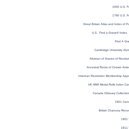
1930 U.S. F
1790 U.S. F
Great Britain Atlas and Index of P
U.S., Find a Grave® Index,
Find A Gr
Cambridge University Alu
Abstract of Graves of Revolut
Ancestral Roots of Certain Amer
U.S. Sons of the American Revolution Membership App
UK WWI Medal Rolls Index Ca
Canada Obituary Collectio
1901 Cens
British Chancery Reco
1901 
1911 