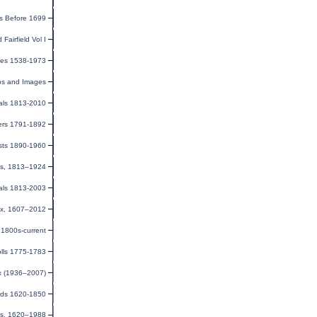
s Before 1699
 Fairfield Vol I
ges 1538-1973
ps and Images
als 1813-2010
ers 1791-1892
sts 1890-1960
ms, 1813–1924
als 1813-2003
dex, 1607–2012
1800s-current
olls 1775-1783
ex (1936–2007)
rds 1620-1850
ds, 1620–1988