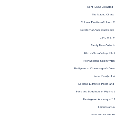
Kent (ENG) Extracted 
The Magna Charta 
Colonial Families of LI and 
Directory of Ancestral Heads 
1840 U.S. F
Family Data Collecti
UK City/Town/Village Pho
New England Salem Witchcra
Pedigrees of Charlemagne’s Desce
Hunter Family of 
England Extracted Parish and
Sons and Daughters of Pilgrims L
Plantagenet Ancestry of 17
Families of Ea
Hale, House and Re