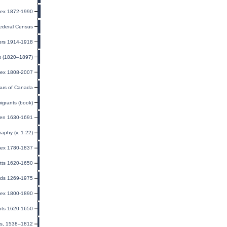
ndex 1872-1990
ederal Census
ers 1914-1918
ts (1820–1897)
dex 1808-2007
us of Canada
igrants (book)
men 1630-1691
raphy (v. 1-22)
ndex 1780-1837
tts 1620-1650
rds 1269-1975
ndex 1800-1890
ants 1620-1650
ls, 1538–1812