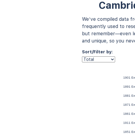
Cambrid
We’ve compiled data f
frequently used to rese
but remember—even les
and unique, so you nev
Sort/Filter by:
1901 En
1891 En
1881 En
1871 En
1861 En
1911 En
1851 En