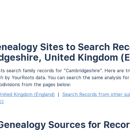
nealogy Sites to Search Rec
geshire, United Kingdom (
ts search family records for "Cambridgeshire". Here are tr
h by YourRoots data. You can search the same analysis fo
bdivisions from the pages below:
nited Kingdom (England)
|
Search Records from other subd
c)
Genealogy Sources for Recor