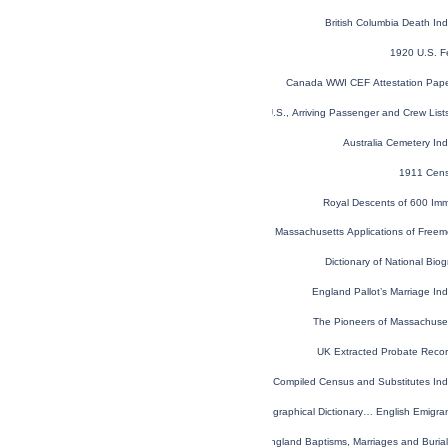
British Columbia Death I
1920 U.S. F
Canada WWI CEF Attestation Pap
New York, U.S., Arriving Passenger and Crew Lis
Australia Cemetery In
1911 Cens
Royal Descents of 600 Imm
Massachusetts Applications of Free
Dictionary of National Biog
England Pallot’s Marriage I
The Pioneers of Massachuse
UK Extracted Probate Reco
Virginia Compiled Census and Substitutes I
Topographical Dictionary… English Emigr
London, England, Church of England Baptisms, Marriages and Buria