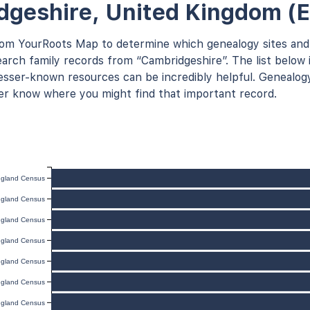
geshire, United Kingdom (
rom YourRoots Map to determine which genealogy sites and
arch family records from “Cambridgeshire”. The list below i
ser-known resources can be incredibly helpful. Genealogy
er know where you might find that important record.
gland Census
gland Census
gland Census
gland Census
gland Census
gland Census
gland Census