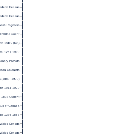
ederal Census
ederal Census
arish Registers
 1600s-Current
ave Index (MA)
mni 1261-1900
ionary Patriots
ican Colonists
s (1889–1970)
rds 1914-1920
n 1898-Current
us of Canada
rds 1386-1558
Wales Census
Wales Census