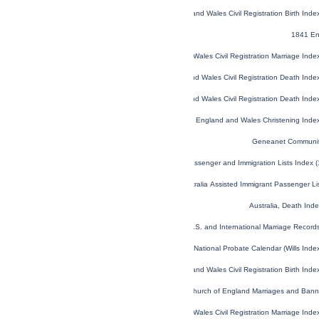
England and Wales Civil Registration Birth Ind
1841 En
England and Wales Civil Registration Marriage Ind
England and Wales Civil Registration Death Ind
England and Wales Civil Registration Death Ind
England and Wales Christening Inde
Geneanet Communit
U.S. and Canada, Passenger and Immigration Lists Index 
NSW, Australia Assisted Immigrant Passenger L
Australia, Death In
U.S. and International Marriage Recor
England and Wales National Probate Calendar (Wills Ind
England and Wales Civil Registration Birth Ind
London, England, Church of England Marriages and Ban
England and Wales Civil Registration Marriage Ind