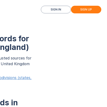
SIGN IN
SIGN UP
ords for
England)
usted sources for
r United Kingdom
ivisions (states,
ds in