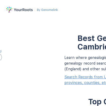
By Genomelink
Best Ge
Cambrid
ap
Learn where genealogis
genealogy record searc
(England) and other su
Search Records from U
provinces, counties, et
Top 