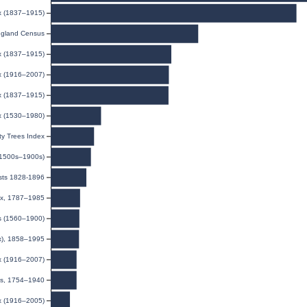
ex (1837–1915)
gland Census
ex (1837–1915)
ex (1916–2007)
ex (1837–1915)
x (1530–1980)
y Trees Index
(1500s–1900s)
ists 1828-1896
dex, 1787–1985
ds (1560–1900)
ex), 1858–1995
ex (1916–2007)
ns, 1754–1940
ex (1916–2005)