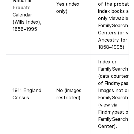
National
Yes (index
of the probate
Probate
only)
index books are
Calendar
only viewable a
(Wills Index),
FamilySearch
1858–1995
Centers (or via
Ancestry for
1858–1995).
Index on
FamilySearch
(data courtesy
of Findmypast).
1911 England
No (images
Images not on
Census
restricted)
FamilySearch
(view via
Findmypast or a
FamilySearch
Center).