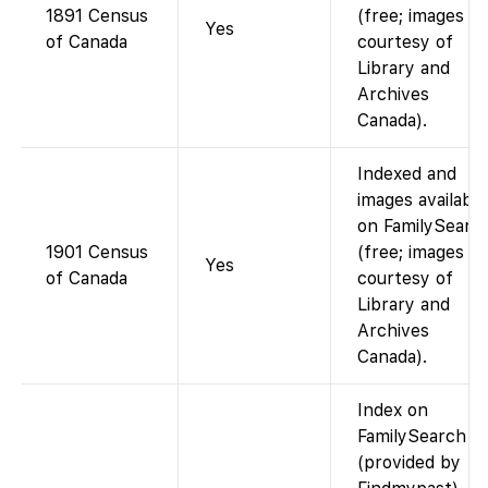
1891 Census
(free; images
Yes
of Canada
courtesy of
Library and
Archives
Canada).
Indexed and
images available
on FamilySearc
1901 Census
(free; images
Yes
of Canada
courtesy of
Library and
Archives
Canada).
Index on
FamilySearch
(provided by