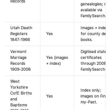
Records
genealogies; no
available via
FamilySearch.)
Utah Death
Images + index
Registers
Yes
for county dea
1847-1966
books.
Vermont
Digitised state
Marriage
Yes (images
certificates
Records
+ index)
through 2008.
1909-2008
FamilySearch
West
Yorkshire
Index only;
CofE Births
Yes
images on Find-
and
my-Past.
Baptisms