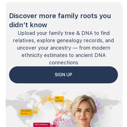
Discover more family roots you
didn’t know
Upload your family tree & DNA to find
relatives, explore genealogy records, and
uncover your ancestry — from modern
ethnicity estimates to ancient DNA
connections
SIGN UP