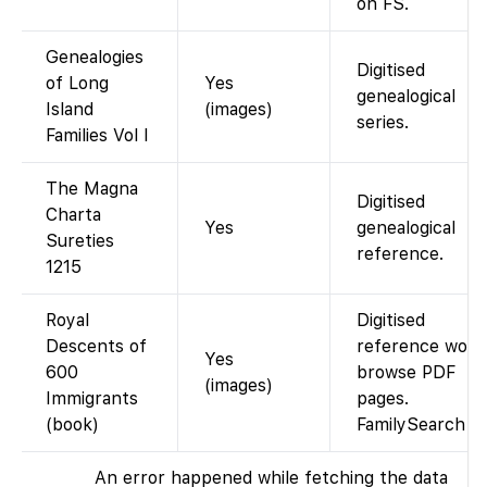
on FS.
Genealogies
Digitised
of Long
Yes
genealogical
Island
(images)
series.
Families Vol I
The Magna
Digitised
Charta
Yes
genealogical
Sureties
reference.
1215
Royal
Digitised
Descents of
reference work
Yes
600
browse PDF
(images)
Immigrants
pages.
(book)
FamilySearch
An error happened while fetching the data