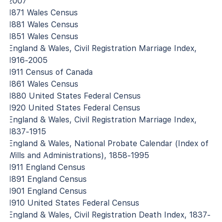
2007
1871 Wales Census
1881 Wales Census
1851 Wales Census
England & Wales, Civil Registration Marriage Index,
1916-2005
1911 Census of Canada
1861 Wales Census
1880 United States Federal Census
1920 United States Federal Census
England & Wales, Civil Registration Marriage Index,
1837-1915
England & Wales, National Probate Calendar (Index of
Wills and Administrations), 1858-1995
1911 England Census
1891 England Census
1901 England Census
1910 United States Federal Census
England & Wales, Civil Registration Death Index, 1837-