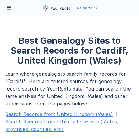
By Genomelink
Best Genealogy Sites to
Search Records for Cardiff,
United Kingdom (Wales)
Learn where genealogists search family records for
"Cardiff". Here are trusted sources for genealogy
record search by YourRoots data. You can search the
same analysis for United Kingdom (Wales) and other
subdivisions from the pages below:
Search Records from United Kingdom (Wales)
|
Search Records from other subdivisions (states,
provinces, counties, etc)