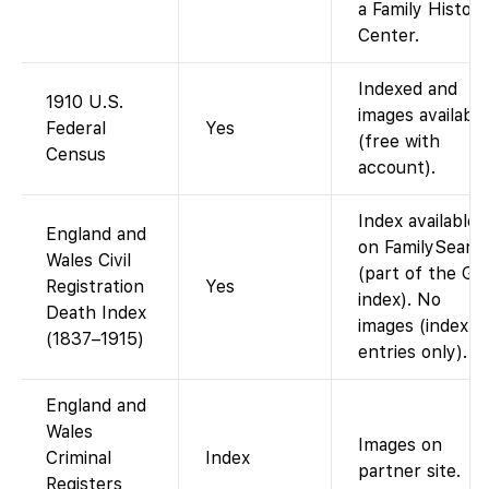
a Family History
Center.
Indexed and
1910 U.S.
images available
Federal
Yes
(free with
Census
account).
Index available
England and
on FamilySearc
Wales Civil
(part of the G
Registration
Yes
index). No
Death Index
images (index
(1837–1915)
entries only).
England and
Wales
Images on
Criminal
Index
partner site.
Registers