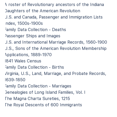
A roster of Revolutionary ancestors of the Indiana
Daughters of the American Revolution
U.S. and Canada, Passenger and Immigration Lists
Index, 1500s-1900s
Family Data Collection - Deaths
Passenger Ships and Images
U.S. and International Marriage Records, 1560-1900
U.S., Sons of the American Revolution Membership
Applications, 1889-1970
1841 Wales Census
Family Data Collection - Births
Virginia, U.S., Land, Marriage, and Probate Records,
1639-1850
Family Data Collection - Marriages
Genealogies of Long Island Families, Vol. I
The Magna Charta Sureties, 1215
The Royal Descents of 600 Immigrants