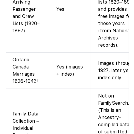
Arriving
lists 1820–1897
Passenger
Yes
and provides
and Crew
free images for
Lists (1820–
those years
1897)
(from National
Archives
records).
Ontario
Images through
Canada
Yes (images
1927; later year
Marriages
+ index)
index-only.
1826-1942†
Not on
FamilySearch.
(This is an
Family Data
Ancestry-
Collection –
compiled datase
Individual
of submitted