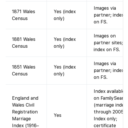
Images via
1871 Wales
Yes (index
partner; index
Census
only)
on FS.
Images on
1881 Wales
Yes (index
partner sites;
Census
only)
index on FS.
Images via
1851 Wales
Yes (index
partner; index
Census
only)
on FS.
Index available
England and
on FamilySearc
Wales Civil
(marriage index
Registration
through 2005).
Yes
Marriage
Index only;
Index (1916–
certificate