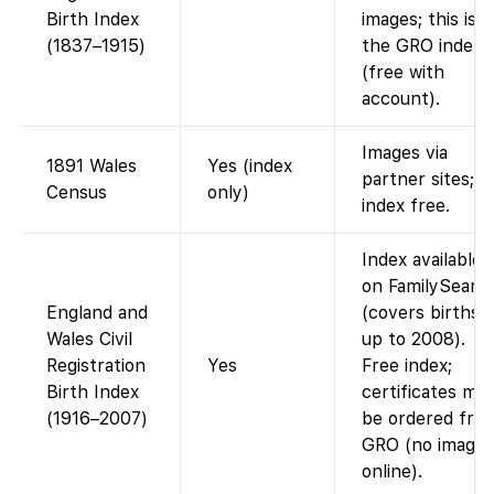
Birth Index
images; this is
(1837–1915)
the GRO index
(free with
account).
Images via
1891 Wales
Yes (index
partner sites;
Census
only)
index free.
Index available
on FamilySearc
England and
(covers births
Wales Civil
up to 2008).
Registration
Yes
Free index;
Birth Index
certificates mu
(1916–2007)
be ordered fro
GRO (no images
online).