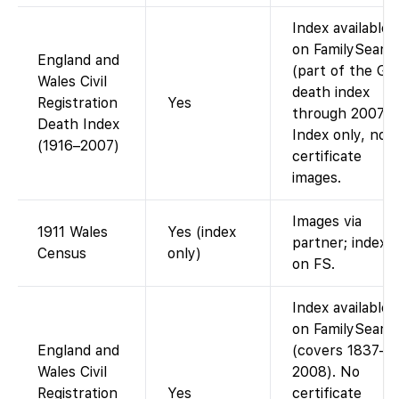
Index available
on FamilySearc
England and
(part of the G
Wales Civil
death index
Registration
Yes
through 2007).
Death Index
Index only, no
(1916–2007)
certificate
images.
Images via
1911 Wales
Yes (index
partner; index
Census
only)
on FS.
Index available
on FamilySearc
England and
(covers 1837–
Wales Civil
2008). No
Registration
Yes
certificate