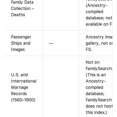
Family Data
(Ancestry-
Collection –
compiled
Deaths
database; not
available on FS)
Passenger
Ancestry image
Ships and
—
gallery, not on
Images
FS.
Not on
FamilySearch.
U.S. and
(This is an
International
Ancestry-
Marriage
compiled
Records
database;
(1560–1900)
FamilySearch
does not host
this index.)