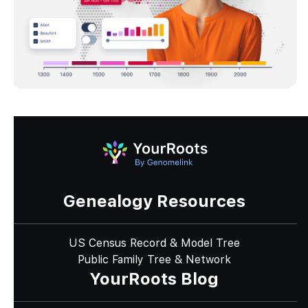
Genealogy Resources
US Census Record & Model Tree
Public Family Tree & Network
YourRoots Blog