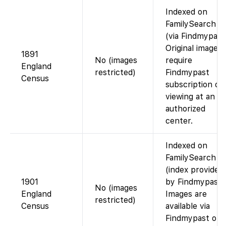
Indexed on
FamilySearch
(via Findmypast
Original images
1891
No (images
require
England
restricted)
Findmypast
Census
subscription or
viewing at an
authorized
center.
Indexed on
FamilySearch
(index provided
1901
by Findmypast)
No (images
England
Images are
restricted)
Census
available via
Findmypast or a