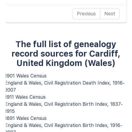
Previous
Next
The full list of genealogy
record sources for Cardiff,
United Kingdom (Wales)
1901 Wales Census
England & Wales, Civil Registration Death Index, 1916-
2007
1911 Wales Census
England & Wales, Civil Registration Birth Index, 1837-
1915
1891 Wales Census
England & Wales, Civil Registration Birth Index, 1916-