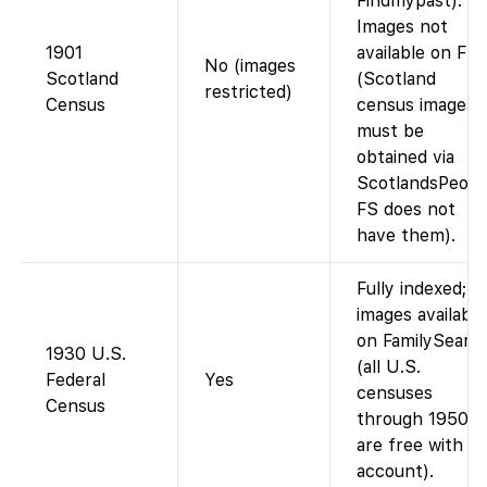
Findmypast).
Images not
1901
available on FS
No (images
Scotland
(Scotland
restricted)
Census
census images
must be
obtained via
ScotlandsPeopl
FS does not
have them).
Fully indexed;
images available
on FamilySearc
1930 U.S.
(all U.S.
Federal
Yes
censuses
Census
through 1950
are free with a
account).