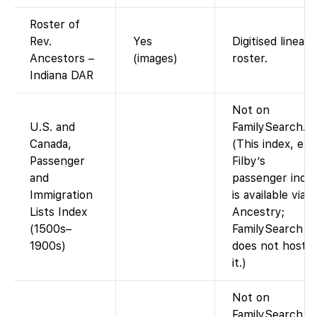
Roster of
Rev.
Yes
Digitised lineage
Ancestors –
(images)
roster.
Indiana DAR
Not on
U.S. and
FamilySearch.
Canada,
(This index, e.g.
Passenger
Filby’s
and
passenger index
Immigration
is available via
Lists Index
Ancestry;
(1500s–
FamilySearch
1900s)
does not host
it.)
Not on
FamilySearch