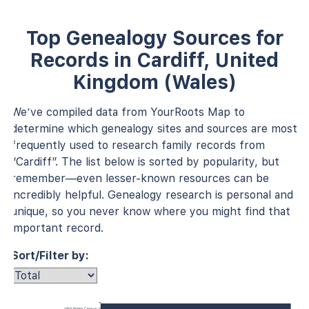
Top Genealogy Sources for
Records in Cardiff, United
Kingdom (Wales)
We’ve compiled data from YourRoots Map to
determine which genealogy sites and sources are most
frequently used to research family records from
“Cardiff”. The list below is sorted by popularity, but
remember—even lesser-known resources can be
incredibly helpful. Genealogy research is personal and
unique, so you never know where you might find that
important record.
Sort/Filter by:
1901 Wales Census