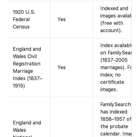
Indexed and
1920 U.S.
images available
Federal
Yes
(free with
Census
account).
Index available
England and
on FamilySearc
Wales Civil
(1837–2005
Registration
Yes
marriages). Fre
Marriage
index; no
Index (1837–
certificate
1915)
images.
FamilySearch
has indexed
1858–1957 of
England and
the probate
Wales
calendar. Image