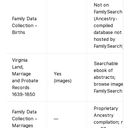
Not on
FamilySearch
Family Data
(Ancestry-
Collection –
compiled
Births
database not
hosted by
FamilySearch).
Virginia
Searchable
Land,
ebook of
Marriage
Yes
abstracts;
and Probate
(images)
browse images.
Records
FamilySearch
1639-1850
Proprietary
Family Data
Ancestry
Collection –
—
compilation; no
Marriages