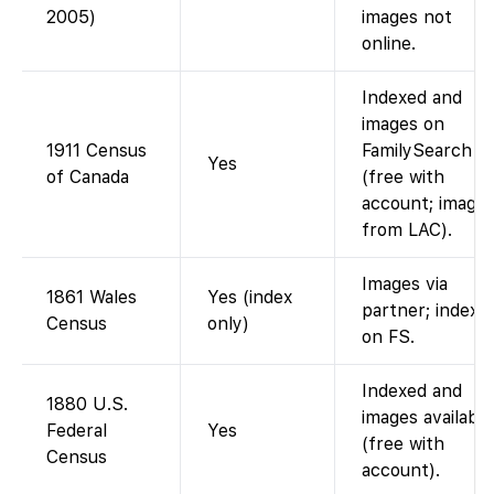
2005)
images not
online.
Indexed and
images on
1911 Census
FamilySearch
Yes
of Canada
(free with
account; image
from LAC).
Images via
1861 Wales
Yes (index
partner; index
Census
only)
on FS.
Indexed and
1880 U.S.
images available
Federal
Yes
(free with
Census
account).