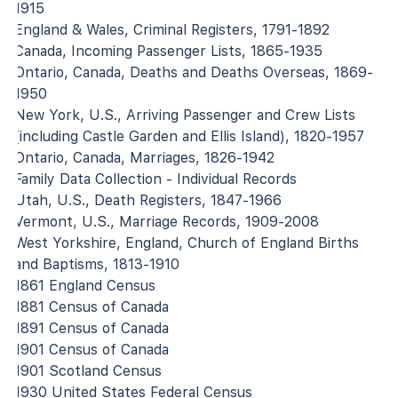
1915
England & Wales, Criminal Registers, 1791-1892
Canada, Incoming Passenger Lists, 1865-1935
Ontario, Canada, Deaths and Deaths Overseas, 1869-
1950
New York, U.S., Arriving Passenger and Crew Lists
(including Castle Garden and Ellis Island), 1820-1957
Ontario, Canada, Marriages, 1826-1942
Family Data Collection - Individual Records
Utah, U.S., Death Registers, 1847-1966
Vermont, U.S., Marriage Records, 1909-2008
West Yorkshire, England, Church of England Births
and Baptisms, 1813-1910
1861 England Census
1881 Census of Canada
1891 Census of Canada
1901 Census of Canada
1901 Scotland Census
1930 United States Federal Census