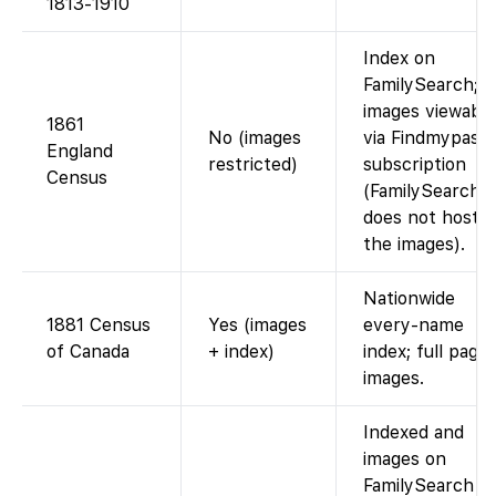
1813-1910
Index on
FamilySearch;
images viewable
1861
No (images
via Findmypast
England
restricted)
subscription
Census
(FamilySearch
does not host
the images).
Nationwide
1881 Census
Yes (images
every-name
of Canada
+ index)
index; full page
images.
Indexed and
images on
FamilySearch