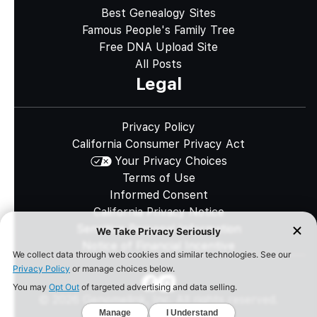
Best Genealogy Sites
Famous People's Family Tree
Free DNA Upload Site
All Posts
Legal
Privacy Policy
California Consumer Privacy Act
Your Privacy Choices
Terms of Use
Informed Consent
California Privacy Notice
Sensitive Personal Information
Notice of Financial Incentive
©
2026
Genomelink, Inc. All rights reserved.