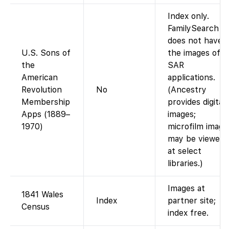
Index only.
FamilySearch
does not have
U.S. Sons of
the images of
the
SAR
American
applications.
Revolution
No
(Ancestry
Membership
provides digital
Apps (1889–
images;
1970)
microfilm image
may be viewed
at select
libraries.)
Images at
1841 Wales
Index
partner site;
Census
index free.