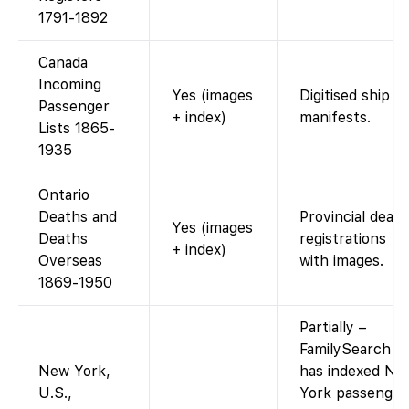
1791-1892
Canada
Incoming
Yes (images
Digitised ship
Passenger
+ index)
manifests.
Lists 1865-
1935
Ontario
Deaths and
Provincial death
Yes (images
Deaths
registrations
+ index)
Overseas
with images.
1869-1950
Partially –
FamilySearch
New York,
has indexed Ne
U.S.,
York passenger