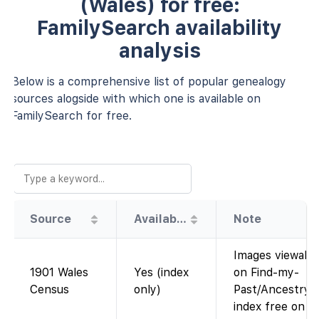
(Wales) for free:
FamilySearch availability
analysis
Below is a comprehensive list of popular genealogy
sources alogside with which one is available on
FamilySearch for free.
Source
Availability
Note
Images viewabl
1901 Wales
Yes (index
on Find-my-
Census
only)
Past/Ancestry;
index free on F