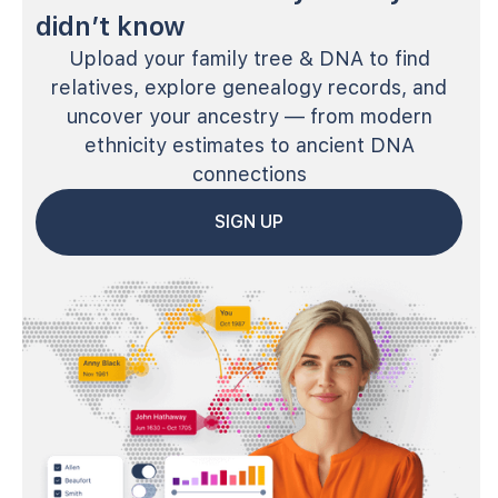
didn’t know
Upload your family tree & DNA to find
relatives, explore genealogy records, and
uncover your ancestry — from modern
ethnicity estimates to ancient DNA
connections
SIGN UP