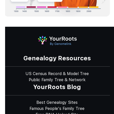
Genealogy Resources
US Census Record & Model Tree
Public Family Tree & Network
YourRoots Blog
Best Genealogy Sites
Famous People's Family Tree