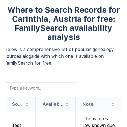
Where to Search Records for
Carinthia, Austria for free:
FamilySearch availability
analysis
Below is a comprehensive list of popular genealogy
sources alogside with which one is available on
FamilySearch for free.
Source
Availability
Note
This is a test
Test
row shown due