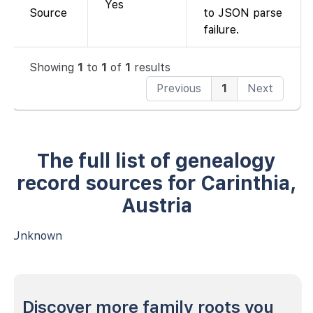
Yes
Source
to JSON parse
failure.
Showing
1
to
1
of
1
results
Previous
1
Next
The full list of genealogy
record sources for Carinthia,
Austria
Unknown
Discover more family roots you