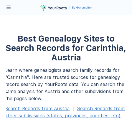
By Genomelink
Best Genealogy Sites to
Search Records for Carinthia,
Austria
Learn where genealogists search family records for
"Carinthia". Here are trusted sources for genealogy
record search by YourRoots data. You can search the
same analysis for Austria and other subdivisions from
the pages below:
Search Records from Austria
|
Search Records from
other subdivisions (states, provinces, counties, etc)