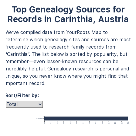
Top Genealogy Sources for
Records in Carinthia, Austria
We’ve compiled data from YourRoots Map to
determine which genealogy sites and sources are most
frequently used to research family records from
“Carinthia”. The list below is sorted by popularity, but
remember—even lesser-known resources can be
incredibly helpful. Genealogy research is personal and
unique, so you never know where you might find that
important record.
Sort/Filter by:
Unknown
0
1
2
3
4
5
6
7
8
9
10
11
12
13