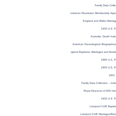
Family Data Colle
U.S. Sons of the American Revolution Membership App
England and Wales Marria
1930 U.S. F
Australia, Death In
American Genealogical–Biographica
London, England, Church of England Baptisms, Marriages and Buria
1880 U.S. F
1900 U.S. F
1901 
Family Data Collection – Ind
Royal Descents of 600 Imm
1920 U.S. F
Liverpool CofE Bapti
Liverpool CofE Marriages/Ba