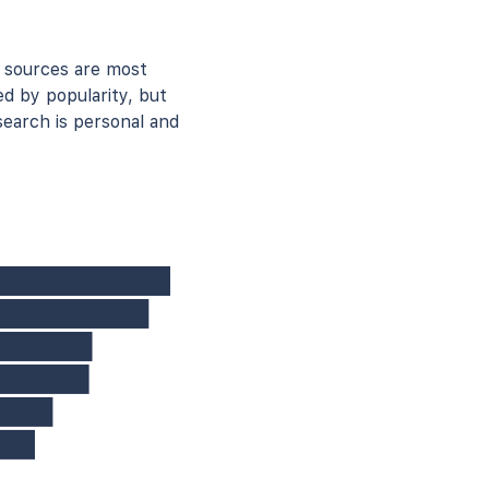
 sources are most
ed by popularity, but
earch is personal and