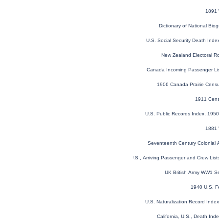
1891 
Dictionary of National Biog
U.S. Social Security Death Ind
New Zealand Electoral R
Canada Incoming Passenger Li
1906 Canada Prairie Cens
1911 Cens
U.S. Public Records Index, 1950
1881 
Seventeenth Century Colonial A
New York, U.S., Arriving Passenger and Crew Lis
UK British Army WW1 Se
1940 U.S. F
U.S. Naturalization Record Ind
California, U.S., Death In