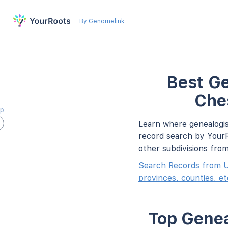
By Genomelink
Best Ge
Che
ap
Learn where genealogis
record search by YourR
other subdivisions fro
Search Records from U
provinces, counties, et
Top Genea