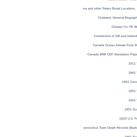
Global, Find a Grave® Index for Burials at Sea and other Select Burial Locations,
Chalmers’ General Biographi
Chester Co. PA W
Commoners of GB and Ireland V
Canada Ocean Arrivals Form 
Canada WWI CEF Attestation Pap
1911 
1861 
1901 Cens
1851 
1841 
1851 Sc
1820 U.S. F
Connecticut Town Death Records (Barb
1861 Sc