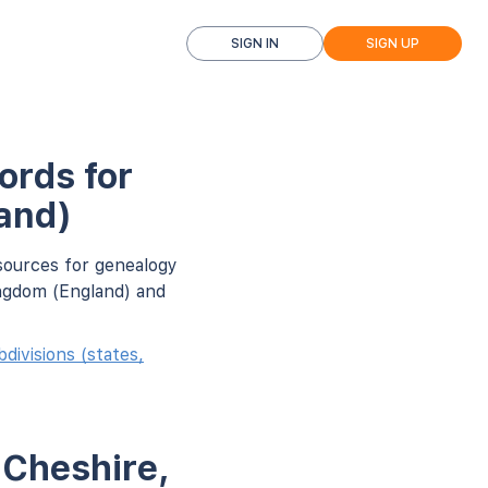
SIGN IN
SIGN UP
ords for
and)
sources for genealogy
ingdom (England) and
ivisions (states,
 Cheshire,