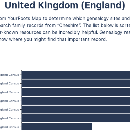
United Kingdom (England)
rom YourRoots Map to determine which genealogy sites and
arch family records from “Cheshire”. The list below is sort
known resources can be incredibly helpful. Genealogy res
now where you might find that important record.
gland Census
gland Census
gland Census
gland Census
gland Census
gland Census
gland Census