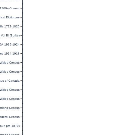
 1300s-Current
cal Dictionary
ills 1713-1825
ol III (Burke)
30A 1919-1924
ers 1914-1918
Wales Census
Wales Census
us of Canada
Wales Census
Wales Census
otland Census
ederal Census
our, pre-1870)
otland Census