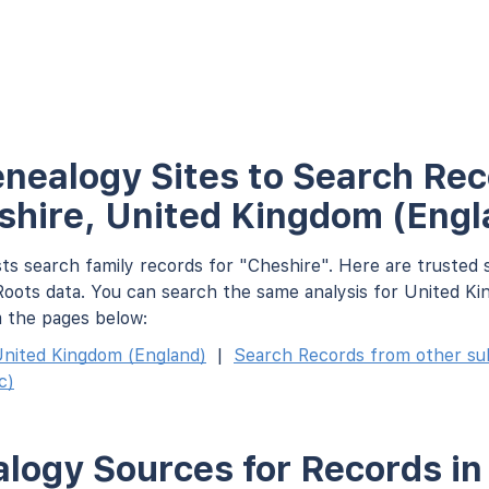
nealogy Sites to Search Rec
shire, United Kingdom (Engl
ts search family records for "Cheshire". Here are trusted 
oots data. You can search the same analysis for United K
m the pages below:
nited Kingdom (England)
|
Search Records from other subd
c)
logy Sources for Records in