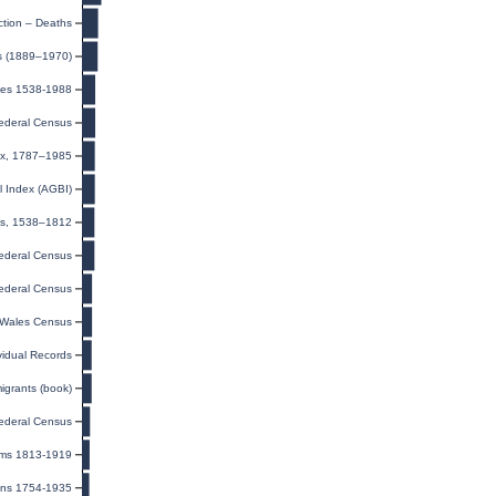
ction – Deaths
s (1889–1970)
ges 1538-1988
ederal Census
dex, 1787–1985
l Index (AGBI)
ls, 1538–1812
ederal Census
ederal Census
Wales Census
ividual Records
igrants (book)
ederal Census
sms 1813-1919
nns 1754-1935