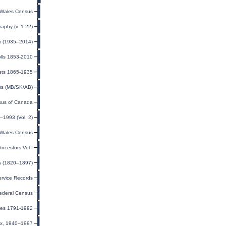
Wales Census
raphy (v. 1-22)
ex (1935–2014)
olls 1853-2010
sts 1865-1935
us (MB/SK/AB)
us of Canada
–1993 (Vol. 2)
Wales Census
ncestors Vol I
ts (1820–1897)
rvice Records
ederal Census
exes 1791-1992
dex, 1940–1997