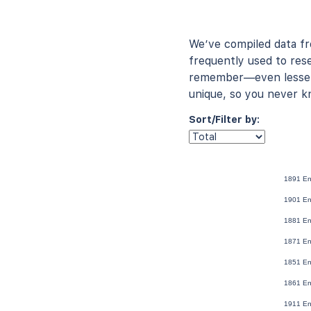
We’ve compiled data f
frequently used to rese
remember—even lesser-
unique, so you never k
Sort/Filter by:
1891 En
1901 En
1881 En
1871 En
1851 En
1861 En
1911 En