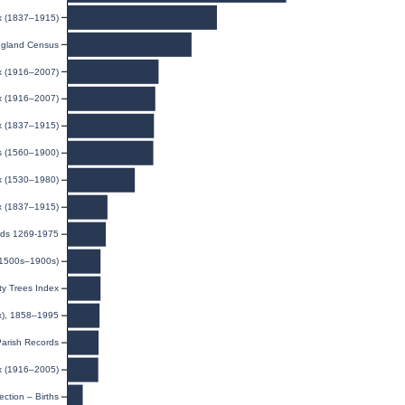
ex (1837–1915)
gland Census
ex (1916–2007)
ex (1916–2007)
ex (1837–1915)
ds (1560–1900)
x (1530–1980)
ex (1837–1915)
rds 1269-1975
(1500s–1900s)
y Trees Index
ex), 1858–1995
Parish Records
ex (1916–2005)
ection – Births