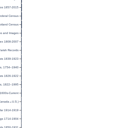
tos 1857-2015
ederal Census
otland Census
ps and Images
dex 1808-2007
Parish Records
ists 1839-1923
ns, 1754–1940
sts 1826-1922
ies, 1822–1995
 1600s-Current
(Canada→U.S.)
 War 1914-1919
ngs 1714-1904
rds 1850-1931