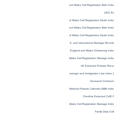
England and Wales Civil Registration Birth Ind
1841 En
England and Wales Civil Registration Death Ind
England and Wales Civil Registration Birth Ind
England and Wales Civil Registration Death Ind
U.S. and International Marriage Recor
England and Wales Christening Inde
England and Wales Civil Registration Marriage Ind
UK Extracted Probate Reco
U.S. and Canada, Passenger and Immigration Lists Index 
Geneanet Communit
England and Wales National Probate Calendar (Wills Ind
Cheshire Extracted CofE 
England and Wales Civil Registration Marriage Ind
Family Data Coll