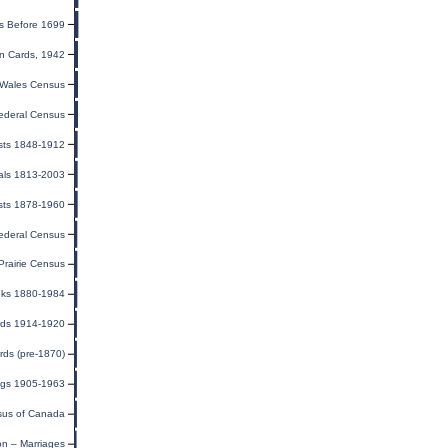
s Before 1699
on Cards, 1942
Wales Census
ederal Census
sts 1848-1912
als 1813-2003
sts 1878-1960
ederal Census
rairie Census
oks 1880-1984
rds 1914-1920
ds (pre-1870)
ings 1905-1963
us of Canada
on – Marriages