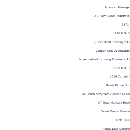
American Marriage
U.S. WWII Draft Registrati
1871 
1910 U.S. F
Queensland Passenger Li
London CoE Deaths/Buri
UK and Ireland Incoming Passenger Li
1860 U.S. F
1916 Canada P
British Phone Bo
UK British Army WWI Pension Reco
CT Town Marriage Recor
Detroit Border Cross
1891 Cens
Family Data Collecti