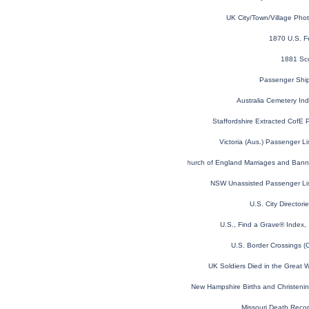
UK City/Town/Village Pho
1870 U.S. F
1881 Sc
Passenger Shi
Australia Cemetery In
Staffordshire Extracted CofE 
Victoria (Aus.) Passenger L
London, England, Church of England Marriages and Ban
NSW Unassisted Passenger Li
U.S. City Director
U.S., Find a Grave® Index,
U.S. Border Crossings 
UK Soldiers Died in the Great
New Hampshire Births and Christeni
Missouri Death Reco