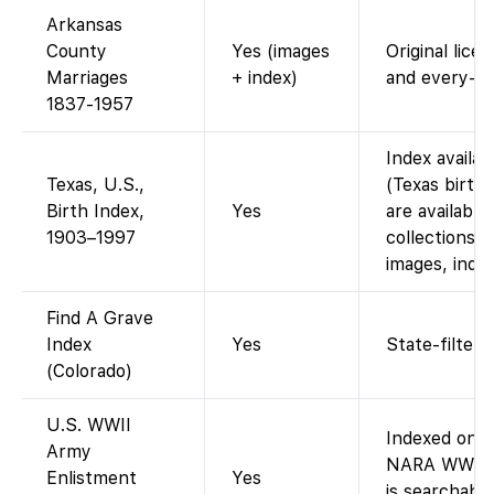
Arkansas
County
Yes (images
Original lice
Marriages
+ index)
and every-na
1837-1957
Index availa
Texas, U.S.,
(Texas birth
Birth Index,
Yes
are available
1903–1997
collections; 
images, index
Find A Grave
Index
Yes
State-filtere
(Colorado)
U.S. WWII
Indexed on F
Army
NARA WWII e
Enlistment
Yes
is searchabl