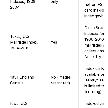
Indexes, 1908–
only)
not on FS (A
2004
carolina-soci
index.govba
FamilySearch
indexes for v
Texas, U.S.,
1966–2010 in
Marriage Index,
Yes
marriages ar
1824–2019
collections; 
Ancestry dat
Index on Fam
available on
1851 England
No (images
(FamilySearc
Census
restricted)
is limited to
licensing).
Iowa, U.S.,
Indexed and 