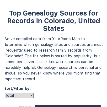
Top Genealogy Sources for
Records in Colorado, United
States
We’ve compiled data from YourRoots Map to
determine which genealogy sites and sources are most
frequently used to research family records from
“Colorado”. The list below is sorted by popularity, but
remember—even lesser-known resources can be
incredibly helpful. Genealogy research is personal and
unique, so you never know where you might find that
important record.
Sort/Filter by:
1930 U.S. Federal Census