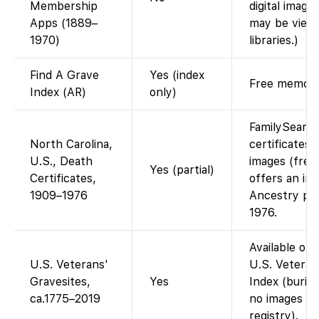
Membership
digital image
Apps (1889–
may be viewe
1970)
libraries.)
Find A Grave
Yes (index
Free memorial
Index (AR)
only)
FamilySearc
North Carolina,
certificates
U.S., Death
images (free
Yes (partial)
Certificates,
offers an ind
1909–1976
Ancestry pro
1976.
Available on
U.S. Veterans'
U.S. Veteran
Gravesites,
Yes
Index (burial
ca.1775–2019
no images (d
registry).