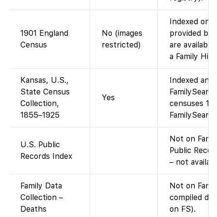
Indexed on F
1901 England
No (images
provided by 
Census
restricted)
are available
a Family His
Kansas, U.S.,
Indexed and 
State Census
FamilySearch
Yes
Collection,
censuses 18
1855–1925
FamilySearch
Not on Famil
U.S. Public
Public Record
Records Index
– not availab
Family Data
Not on Fami
Collection –
compiled dat
Deaths
on FS).