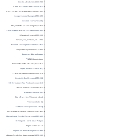
Cook Co. IL Death Index 1908-1988
Christ Church Parish VA Births 1653-1812
Connecticut Compiled Census/Substitute Index 1790-1890
Georgia Compiled Marriages 1754-1850
Idaho State Journal (Pocatello)
Maryland Births and Christenings 1662-1911
Maryland Compiled Census and Substitutes 1776-1890
IA Cemetery Records 1662-1999
Kentucky, U.S., Birth Index, 1911–1999
New York Genealogical Records 1675-1920
Oregon Marriage Indexes 1906-2009
Passenger Ships and Images
PA 1910 Miracode Index
Nova Scotia Deaths 1864-1877, 1890-1970
Ogden Standard-Examiner (UT)
U.S. Army Register of Enlistments 1798-1914
St Louis MO Death Records 1850-1902
U.S. Revolutionary-War Pensioner Census 1840
Allen Co IN Obituary Index 1841-2010
WI Death Index 1959-1997
Find A Grave Index (Wisconsin subset)
Find A Grave Index (IA)
Find A Grave Index (Minnesota subset)
Massachusetts Applications of Freemen 1630-1691
Massachusetts Compiled Census Index 1790-1890
80 Immigrants – Merrill-Covell Pedigree
Virginia Soldiers of 1776
England and Wales Marriages 1538-1988
Alabama Compiled Marriages (selected) 1809-1920