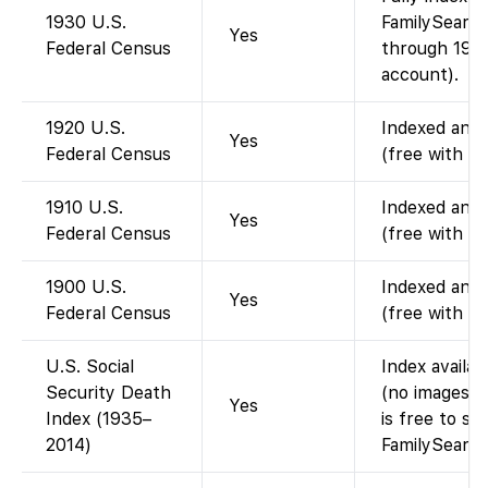
1930 U.S.
FamilySearch
Yes
Federal Census
through 1950
account).
1920 U.S.
Indexed and 
Yes
Federal Census
(free with a
1910 U.S.
Indexed and 
Yes
Federal Census
(free with a
1900 U.S.
Indexed and 
Yes
Federal Census
(free with a
U.S. Social
Index availa
Security Death
(no images).
Yes
Index (1935–
is free to se
2014)
FamilySearch