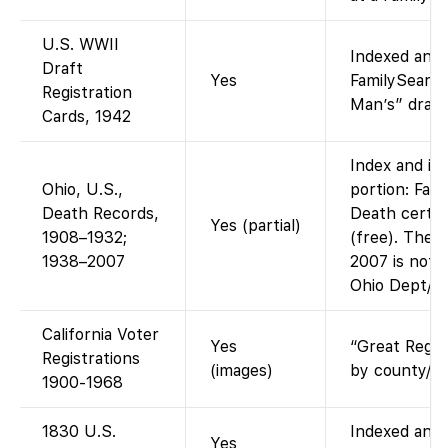
U.S. WWII
Indexed and 
Draft
Yes
FamilySearch
Registration
Man’s” draft 
Cards, 1942
Index and im
Ohio, U.S.,
portion: Fam
Death Records,
Death certif
Yes (partial)
1908–1932;
(free). The l
1938–2007
2007 is not o
Ohio Dept/An
California Voter
Yes
“Great Regis
Registrations
(images)
by county/ye
1900-1968
1830 U.S.
Indexed and 
Yes