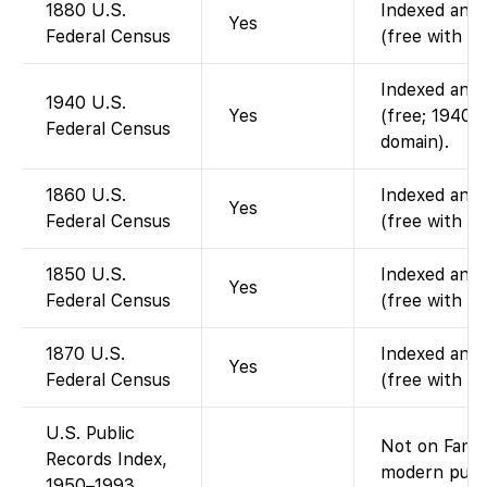
1880 U.S.
Indexed and 
Yes
Federal Census
(free with a
Indexed and 
1940 U.S.
Yes
(free; 1940 c
Federal Census
domain).
1860 U.S.
Indexed and 
Yes
Federal Census
(free with a
1850 U.S.
Indexed and 
Yes
Federal Census
(free with a
1870 U.S.
Indexed and 
Yes
Federal Census
(free with a
U.S. Public
Not on Famil
Records Index,
modern publi
1950–1993