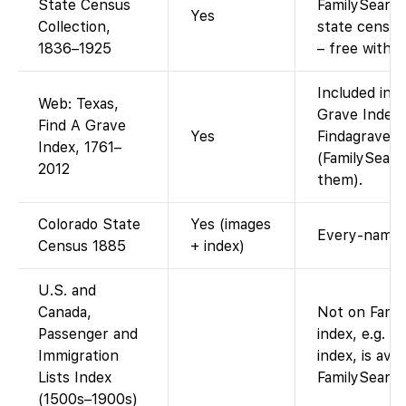
State Census
FamilySearch
Yes
Collection,
state censu
1836–1925
– free with a
Included in F
Web: Texas,
Grave Index (
Find A Grave
Yes
Findagrave e
Index, 1761–
(FamilySearc
2012
them).
Colorado State
Yes (images
Every-name i
Census 1885
+ index)
U.S. and
Canada,
Not on Famil
Passenger and
index, e.g. F
Immigration
index, is ava
Lists Index
FamilySearch
(1500s–1900s)