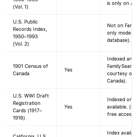
is only on An
(Vol. 1)
U.S. Public
Not on Fami
Records Index,
only modern 
1950–1993
database).
(Vol. 2)
Indexed and 
1901 Census of
FamilySearch
Yes
Canada
courtesy of 
Canada).
U.S. WWI Draft
Indexed on F
Registration
Yes
available. (F
Cards (1917–
free access 
1918)
Index availa
California, U.S.,