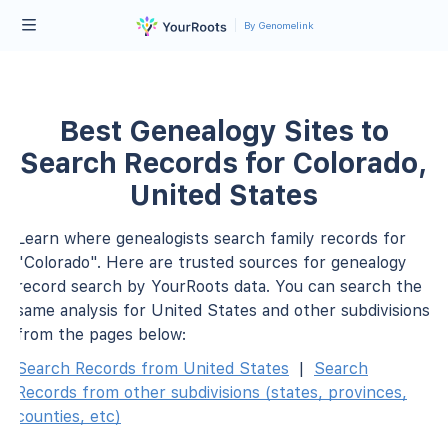
By Genomelink
Best Genealogy Sites to
Search Records for Colorado,
United States
Learn where genealogists search family records for
"Colorado". Here are trusted sources for genealogy
record search by YourRoots data. You can search the
same analysis for United States and other subdivisions
from the pages below:
Search Records from United States
|
Search
Records from other subdivisions (states, provinces,
counties, etc)