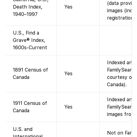
(data provid
Death Index,
Yes
images (inde
1940–1997
registrations)
U.S., Find a
Grave® Index,
1600s-Current
Indexed and 
1891 Census of
FamilySearch
Yes
Canada
courtesy of 
Canada).
Indexed and 
1911 Census of
Yes
FamilySearch
Canada
images from 
U.S. and
Not on Famil
International