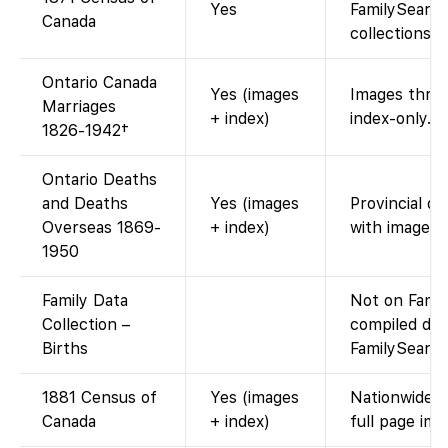
Yes
FamilySearch
Canada
collections).
Ontario Canada
Yes (images
Images throu
Marriages
+ index)
index-only.
1826-1942†
Ontario Deaths
and Deaths
Yes (images
Provincial de
Overseas 1869-
+ index)
with images.
1950
Family Data
Not on Fami
Collection –
compiled dat
Births
FamilySearch
1881 Census of
Yes (images
Nationwide e
Canada
+ index)
full page ima