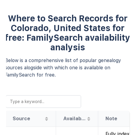
Where to Search Records for
Colorado, United States for
free: FamilySearch availability
analysis
Below is a comprehensive list of popular genealogy
sources alogside with which one is available on
FamilySearch for free.
Source
Availability
Note
Fully indexed