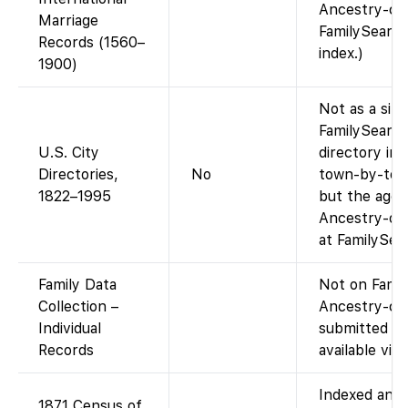
Ancestry-com
Marriage
FamilySearch
Records (1560–
index.)
1900)
Not as a sing
FamilySearch
U.S. City
directory ima
Directories,
No
town-by-town
1822–1995
but the aggr
Ancestry-onl
at FamilySea
Family Data
Not on Famil
Collection –
Ancestry-com
Individual
submitted ge
Records
available via
Indexed and 
1871 Census of