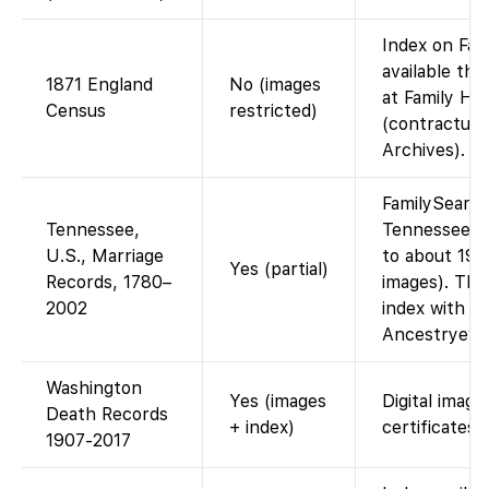
Index on Fam
available th
1871 England
No (images
at Family Hi
Census
restricted)
(contractual 
Archives).
FamilySearch
Tennessee,
Tennessee m
U.S., Marriage
to about 196
Yes (partial)
Records, 1780–
images). The
2002
index with la
Ancestryevi
Washington
Yes (images
Digital image
Death Records
+ index)
certificates.
1907-2017