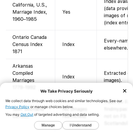
Index availa
California, U.S.,
(data provid
Marriage Index,
Yes
images of mar
1960–1985
(index entrie
Ontario Canada
Every-name i
Census Index
Index
elsewhere.
1871
Arkansas
Compiled
Extracted en
Index
Marriages
images).
1779-1992
Index on Fam
1881 Scotland
No (images
findmypast p
Census
restricted)
not on FS (v
ScotlandsPeo