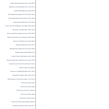
Indiana Select Marriages Index 1748-1993
Selected U.S. Naturalization Docs 1790-1974
South Dakota Birth Index 1856-1918
Washington Passenger/Crew Lists 1882-1965
U.S. Naturalization Record Indexes 1791-1992
South Dakota Death Index 1879-1955
U.S. Rev. War Pension/Bounty-Land Apps 1800-1900
Minnesota, U.S., Birth Index, 1935–2002
Pennsylvania Passenger/Crew Lists 1798-1962
NSW and Tasmania Convict Musters 1806-1849
Morrow OH Vital Records 1830-1893
Montana Death Index 1907-2007
Michigan Passenger/Crew Lists 1903-1965
English Origins of NE Families Vol I
London Times Death Notices 1982-1988
Massachusetts Town Death Records 1620-1850
Canada Ocean Arrivals Form 30A 1919-1924
1860 U.S. Slave Schedules
Arkansas Compiled Marriages 1851-1900
RootsWeb Cemetery Index 1800-2010
Web: Kentucky, Find A Grave Index, 1776–2012
Find A Grave Index (MI)
Find A Grave Index (MO)
Find A Grave Index (NJ subset)
Find A Grave Index (MS)
Find A Grave Index (Utah)
Find A Grave Index (Washington subset)
Canadian Headstone Index 1840-2017