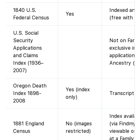
1840 U.S.
Indexed and 
Yes
Federal Census
(free with a
U.S. Social
Security
Not on Fami
Applications
exclusive in
and Claims
applications)
Index (1936–
Ancestry (or
2007)
Oregon Death
Yes (index
Index 1898-
Transcript o
only)
2008
Index availa
1881 England
No (images
(via Findmyp
Census
restricted)
viewable on 
at a FamilyS