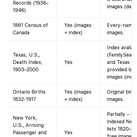
Records (1938–
images (data 
1946)
1861 Census of
Yes (images
Every-name i
Canada
+ index)
images.
Index availa
Texas, U.S.,
(FamilySearc
Death Index,
Yes
and Texas st
1903–2000
provided by 
images (index
Ontario Births
Yes (images
Original birt
1832-1917
+ index)
images.
Partially – F
New York,
indexed New
U.S., Arriving
lists 1820–1
Passenger and
Yes
free images 