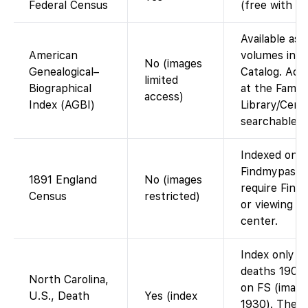
Federal Census
(free with a
Available as d
American
volumes in t
No (images
Genealogical–
Catalog. Acc
limited
Biographical
at the Family
access)
Index (AGBI)
Library/Cente
searchable o
Indexed on F
Findmypast).
1891 England
No (images
require Find
Census
restricted)
or viewing at
center.
Index only o
deaths 1906
North Carolina,
on FS (image
U.S., Death
Yes (index
1930). The 1