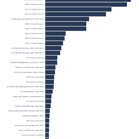
1920 U.S. Federal Census
1910 U.S. Federal Census
1900 U.S. Federal Census
U.S. Social Security Death Index (1935–2014)
1880 U.S. Federal Census
1940 U.S. Federal Census
1860 U.S. Federal Census
1850 U.S. Federal Census
1870 U.S. Federal Census
U.S. Public Records Index, 1950–1993 (Vol. 1)
U.S. Public Records Index, 1950–1993 (Vol. 2)
1901 Census of Canada
U.S. WWI Draft Registration Cards (1917–1918)
California, U.S., Death Index, 1940–1997
U.S., Find a Grave® Index, 1600s-Current
1891 Census of Canada
1911 Census of Canada
U.S. and International Marriage Records (1560–1900)
U.S. City Directories, 1822–1995
Family Data Collection – Individual Records
1871 Census of Canada
Ontario Canada Marriages 1826-1942†
Ontario Deaths and Deaths Overseas 1869-1950
Family Data Collection – Births
1881 Census of Canada
Arkansas County Marriages 1837-1957
Texas, U.S., Birth Index, 1903–1997
Find A Grave Index (Colorado)