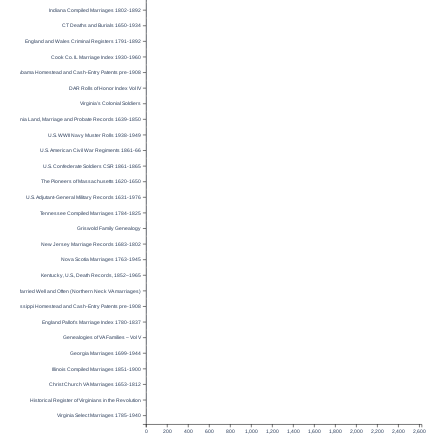
Indiana Compiled Marriages 1802-1892
CT Deaths and Burials 1650-1934
England and Wales Criminal Registers 1791-1892
Cook Co. IL Marriage Index 1930-1960
Alabama Homestead and Cash-Entry Patents pre-1908
DAR Rolls of Honor Index Vol IV
Virginia’s Colonial Soldiers
Virginia Land, Marriage and Probate Records 1639-1850
U.S. WWII Navy Muster Rolls 1938-1949
U.S. American Civil War Regiments 1861-66
U.S. Confederate Soldiers CSR 1861-1865
The Pioneers of Massachusetts 1620-1650
U.S. Adjutant-General Military Records 1631-1976
Tennessee Compiled Marriages 1784-1825
Griswold Family Genealogy
New Jersey Marriage Records 1683-1802
Nova Scotia Marriages 1763-1945
Kentucky, U.S., Death Records, 1852–1965
Married Well and Often (Northern Neck VA marriages)
Mississippi Homestead and Cash-Entry Patents pre-1908
England Pallot’s Marriage Index 1780-1837
Genealogies of VA Families – Vol V
Georgia Marriages 1699-1944
Illinois Compiled Marriages 1851-1900
Christ Church VA Marriages 1653-1812
Historical Register of Virginians in the Revolution
Virginia Select Marriages 1785-1940
0
200
400
600
800
1,000
1,200
1,400
1,600
1,800
2,000
2,200
2,400
2,600