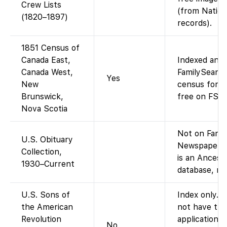
Crew Lists
(from Nation
(1820–1897)
records).
1851 Census of
Canada East,
Indexed and 
Canada West,
FamilySearch
Yes
New
census for t
Brunswick,
free on FS, 
Nova Scotia
Not on Famil
U.S. Obituary
Newspapers.
Collection,
is an Ances
1930–Current
database, no
U.S. Sons of
Index only. 
the American
not have the
Revolution
applications
No