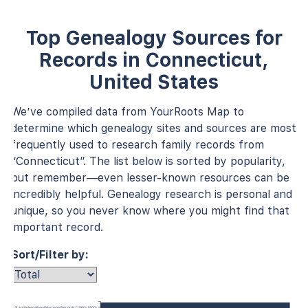
Top Genealogy Sources for
Records in Connecticut,
United States
We’ve compiled data from YourRoots Map to
determine which genealogy sites and sources are most
frequently used to research family records from
“Connecticut”. The list below is sorted by popularity,
but remember—even lesser-known resources can be
incredibly helpful. Genealogy research is personal and
unique, so you never know where you might find that
important record.
Sort/Filter by:
U.S. and International Marriage Records (1560–1900)