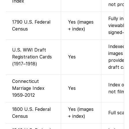
Index
not provi
Fully ind
1790 U.S. Federal
Yes (images
viewable
Census
+ index)
signed-in.
Indexed o
U.S. WWI Draft
images av
Registration Cards
Yes
provides
(1917–1918)
draft car
Connecticut
Index onl
Marriage Index
Yes
not filme
1959-2012
1800 U.S. Federal
Yes (images
Full scan
Census
+ index)