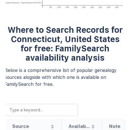
Topographical Dictionary… English Emigrants 1620-1650
0
500
1,000
1,500
2,000
2,500
3,000
3,500
4,000
4,500
Where to Search Records for
Connecticut, United States
for free: FamilySearch
availability analysis
Below is a comprehensive list of popular genealogy
sources alogside with which one is available on
FamilySearch for free.
Source
Availability
Note