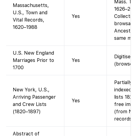
Mass. To
Massachusetts,
1626–200
U.S., Town and
Yes
Collectio
Vital Records,
browsable
1620–1988
Ancestry’
same mate
U.S. New England
Digitised
Marriages Prior to
Yes
(browse 
1700
Partially
New York, U.S.,
indexed 
Arriving Passenger
lists 182
Yes
and Crew Lists
free imag
(1820–1897)
(from Nat
records).
Abstract of