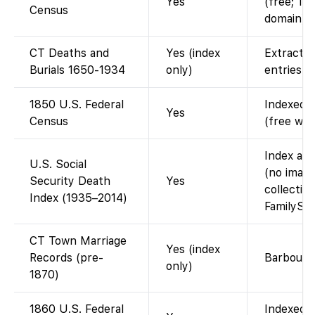
Yes
(free; 19
Census
domain).
CT Deaths and
Yes (index
Extracte
Burials 1650-1934
only)
entries.
1850 U.S. Federal
Indexed a
Yes
Census
(free wit
Index ava
U.S. Social
(no image
Security Death
Yes
collectio
Index (1935–2014)
FamilySea
CT Town Marriage
Yes (index
Records (pre-
Barbour a
only)
1870)
1860 U.S. Federal
Indexed a