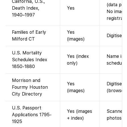
California, U.S.,
(data pro
Death Index,
Yes
No images
1940–1997
registrati
Families of Early
Yes
Digitised
Milford CT
(images)
U.S. Mortality
Yes (index
Name inde
Schedules Index
only)
schedule 
1850-1880
Morrison and
Yes
Digitised
Fourmy Houston
(images)
(browse 
City Directory
U.S. Passport
Yes (images
Scanned a
Applications 1795-
+ index)
photos af
1925