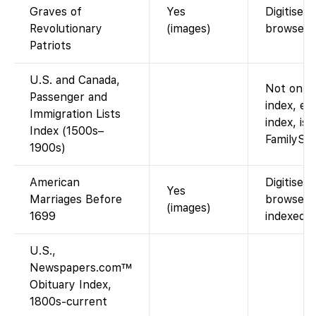
Graves of
Yes
Digitised
Revolutionary
(images)
browse P
Patriots
U.S. and Canada,
Not on Fa
Passenger and
index, e.
Immigration Lists
index, is 
Index (1500s–
FamilySea
1900s)
American
Digitised
Yes
Marriages Before
browse P
(images)
1699
indexed. 
U.S.,
Newspapers.com™
Obituary Index,
1800s-current