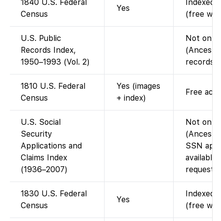
1840 U.S. Federal
Indexed a
Yes
Census
(free wit
U.S. Public
Not on F
Records Index,
(Ancestr
1950–1993 (Vol. 2)
records d
1810 U.S. Federal
Yes (images
Free acce
Census
+ index)
U.S. Social
Not on F
Security
(Ancestry
Applications and
SSN appli
Claims Index
available
(1936–2007)
request).
1830 U.S. Federal
Indexed a
Yes
Census
(free wit