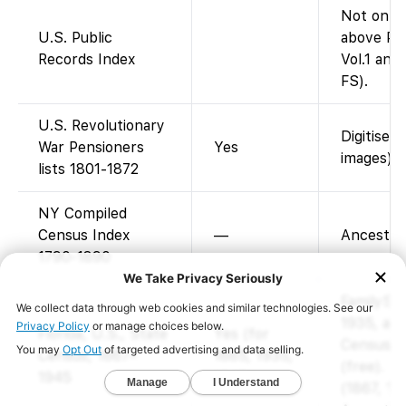
Not on F
U.S. Public
above Pub
Records Index
Vol.1 and 
FS).
U.S. Revolutionary
Digitised
War Pensioners
Yes
images).
lists 1801-1872
NY Compiled
Census Index
—
Ancestry-
1790-1890
FamilySea
1935, and
Florida, U.S., State
Yes (for
Censuses
Census, 1867–
1885, 1935,
(free). Ea
1945
1945)
(1867, 18