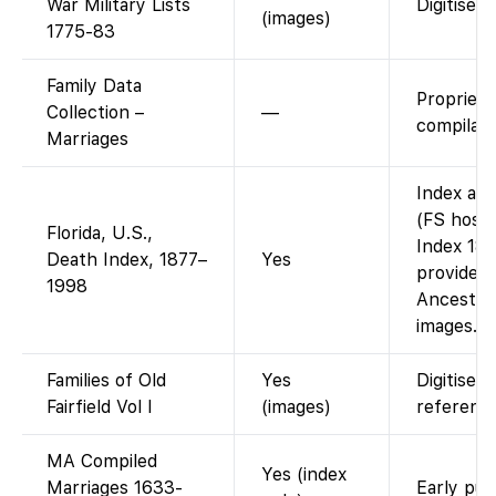
War Military Lists
Digitised 
(images)
1775-83
Family Data
Propriet
Collection –
—
compilati
Marriages
Index ava
(FS hosts
Florida, U.S.,
Index 187
Death Index, 1877–
Yes
provided 
1998
Ancestry 
images.
Families of Old
Yes
Digitised
Fairfield Vol I
(images)
reference
MA Compiled
Yes (index
Marriages 1633-
Early pub