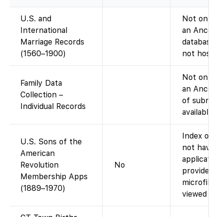
U.S. and
Not on Fa
International
an Ances
Marriage Records
database;
(1560–1900)
not host 
Not on Fa
Family Data
an Ances
Collection –
of submit
Individual Records
available
Index onl
U.S. Sons of the
not have
American
applicati
Revolution
No
provides d
Membership Apps
microfil
(1889–1970)
viewed at 