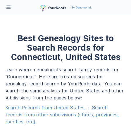
By Genomelink
Best Genealogy Sites to
Search Records for
Connecticut, United States
Learn where genealogists search family records for
"Connecticut". Here are trusted sources for
genealogy record search by YourRoots data. You can
search the same analysis for United States and other
subdivisions from the pages below:
Search Records from United States
|
Search
Records from other subdivisions (states, provinces,
counties, etc)