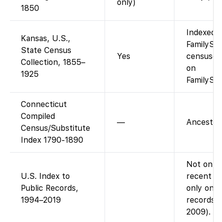
only)
1850
Indexed a
Kansas, U.S.,
FamilySea
State Census
Yes
censuses
Collection, 1855–
on
1925
FamilySea
Connecticut
Compiled
—
Ancestry-
Census/Substitute
Index 1790-1890
Not on Fa
U.S. Index to
recent pu
Public Records,
only on A
1994–2019
records i
2009).