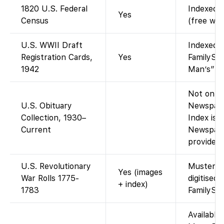
1820 U.S. Federal
Indexed a
Yes
Census
(free wit
U.S. WWII Draft
Indexed a
Registration Cards,
Yes
FamilySea
1942
Man’s” dr
Not on Fa
U.S. Obituary
Newspape
Collection, 1930–
Index is 
Current
Newspape
provided 
U.S. Revolutionary
Muster an
Yes (images
War Rolls 1775-
digitised
+ index)
1783
FamilySe
Available