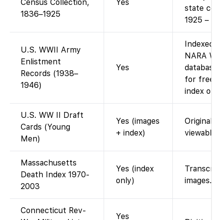
Census Collection,
Yes
state ce
1836–1925
1925 – fr
Indexed 
U.S. WWII Army
NARA WWI
Enlistment
Yes
database 
Records (1938–
for free)
1946)
index only
U.S. WW II Draft
Yes (images
Original 
Cards (Young
+ index)
viewable.
Men)
Massachusetts
Yes (index
Transcrip
Death Index 1970-
only)
images.
2003
Connecticut Rev-
Yes