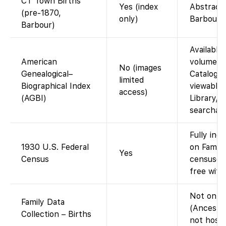
CT Town Births
Yes (index
Abstracte
(pre-1870,
only)
Barbour C
Barbour)
Available 
American
volumes i
No (images
Genealogical–
Catalog. 
limited
Biographical Index
viewable 
access)
(AGBI)
Library/C
searchabl
Fully ind
1930 U.S. Federal
on Family
Yes
Census
censuses
free with
Not on F
Family Data
(Ancestr
Collection – Births
not hoste