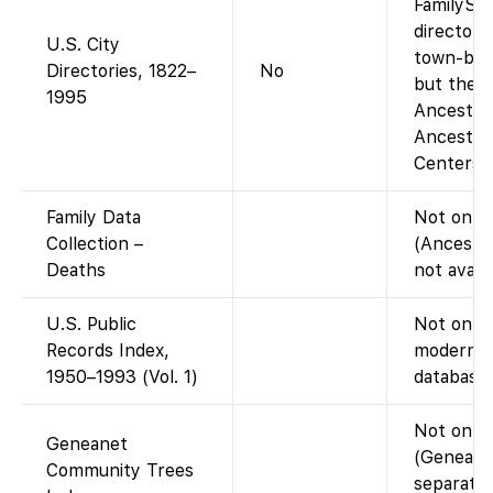
FamilySe
directory
U.S. City
town-by-t
Directories, 1822–
No
but the a
1995
Ancestry-
Ancestry
Centers).
Family Data
Not on F
Collection –
(Ancestr
Deaths
not avail
U.S. Public
Not on Fa
Records Index,
modern p
1950–1993 (Vol. 1)
database 
Not on F
Geneanet
(Geneanet
Community Trees
separate;