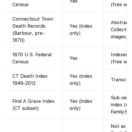
Yes
Census
(free wit
Connecticut Town
Abstract
Death Records
Yes (index
Collection
(Barbour, pre-
only)
images. F
1870)
1870 U.S. Federal
Indexed a
Yes
Census
(free wit
CT Death Index
Yes (index
Transcrip
1949-2012
only)
Sub-set o
Find A Grave Index
Yes (index
index (na
(CT subset)
only)
FamilySe
Not as a 