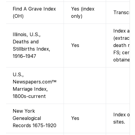
Find A Grave Index
Yes (index
Transcrip
(OH)
only)
Index ava
Illinois, U.S.,
(extracted
Deaths and
Yes
death rec
Stillbirths Index,
FS; certi
1916–1947
obtained 
U.S.,
Newspapers.com™
Marriage Index,
1800s-current
New York
Index onl
Genealogical
Yes
sites.
Records 1675-1920