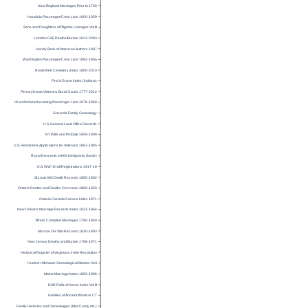
New England Marriages Prior to 1700
Honolulu Passenger/Crew Lists 1900-1959
Sons and Daughters of Pilgrims Lineages Vol III
London CoE Deaths/Burials 1813-2003
Handy Book of American Authors 1907
Washington Passenger/Crew Lists 1882-1965
RootsWeb Cemetery Index 1800-2010
Find A Grave Index (Indiana)
Pennsylvania Veterans Burial Cards 1777-2012
UK and Ireland Incoming Passenger Lists 1878-1960
Griswold Family Genealogy
U.S. General Land Office Records
NY Wills and Probate 1659-1999
U.S. Headstone Applications for Veterans 1861-1985
Royal Descents of 600 Immigrants (book)
U.S. WW I Draft Registrations 1917-18
St Louis MO Death Records 1850-1902
Ontario Deaths and Deaths Overseas 1869-1950
Ontario Canada Census Index 1871
New Orleans Marriage Records Index 1831-1964
Illinois Compiled Marriages 1790-1860
Morrow OH Vital Records 1830-1893
New Jersey Deaths and Burials 1798-1971
Historical Register of Virginians in the Revolution
Hudson-Mohawk Genealogical Memos Vol I
Maine Marriage Index 1892-1996
DAR Rolls of Honor Index Vol III
Families of Ancient Windsor CT
Family Histories and Genealogies (MacCurdy etc.)