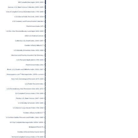
MA Compiled Marriages 1633-1850
Kansas, U.S., State Census Collection, 1855–1925
Connecticut Compiled Census/Substitute Index 1790-1890
U.S. Index to Public Records, 1994–2019
U.S. Cemetery and Funeral Home Collection
Find A Grave Index (VT)
U.S. Rev. War Pension/Bounty-Land Apps 1800-1900
1950 U.S. Federal Census
California, U.S., Death Index, 1940–1997
Families of Early Milford CT
U.S. Mortality Schedules Index 1850-1880
Morrison and Fourmy Houston City Directory
U.S. Passport Applications 1795-1925
Find A Grave Index (OH)
Illinois, U.S., Deaths and Stillbirths Index, 1916–1947
U.S., Newspapers.com™ Marriage Index, 1800s-current
New York Genealogical Records 1675-1920
U.S. Public Records Index
U.S. Revolutionary War Pensioners lists 1801-1872
NY Compiled Census Index 1790-1890
Florida, U.S., State Census, 1867–1945
U.S. Mortality Schedules 1850-1885
U.S. Marine Corps Muster Rolls 1798-1958
Families of Early Hartford CT
U.S. Civil War Soldier Records and Profiles, 1861–1865
NY City Compiled Marriage Index 1600s-1800s
Bridgeport Post (CT)
Families of Ancient New Haven Vol VI
Vermont Compiled Census Index 1778-1840