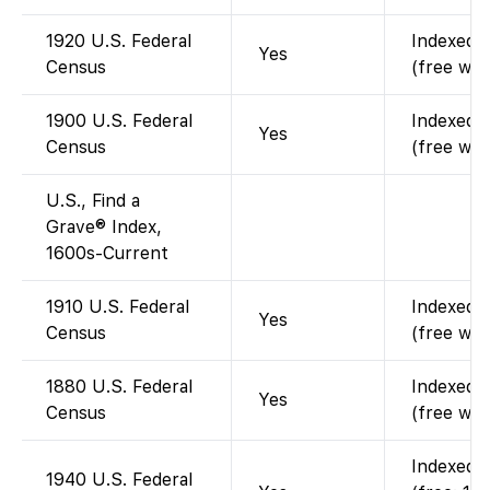
1920 U.S. Federal
Indexed a
Yes
Census
(free wit
1900 U.S. Federal
Indexed a
Yes
Census
(free wit
U.S., Find a
Grave® Index,
1600s-Current
1910 U.S. Federal
Indexed a
Yes
Census
(free wit
1880 U.S. Federal
Indexed a
Yes
Census
(free wit
Indexed a
1940 U.S. Federal