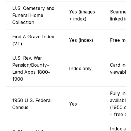
U.S. Cemetery and
Yes (images
Scanned 
Funeral Home
+ index)
linked im
Collection
Find A Grave Index
Yes (index)
Free memo
(VT)
U.S. Rev. War
Pension/Bounty-
Card inde
Index only
Land Apps 1800-
viewable 
1900
Fully ind
1950 U.S. Federal
available
Yes
Census
(1950 cen
– free on
Index ava