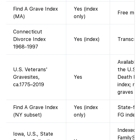
Find A Grave Index
Yes (index
Free memo
(MA)
only)
Connecticut
Divorce Index
Yes (index)
Transcrip
1968-1997
Available
U.S. Veterans'
the U.S. 
Gravesites,
Yes
Death Ind
ca.1775–2019
index; no
graves re
Find A Grave Index
Yes (index
State-fil
(NY subset)
only)
FG index.
Indexed a
Iowa, U.S., State
FamilySea