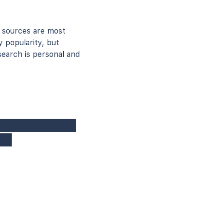
 sources are most
y popularity, but
earch is personal and