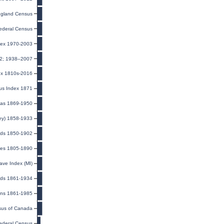
gland Census
ederal Census
dex 1970-2003
32; 1938–2007
ex 1810s-2016
us Index 1871
eas 1869-1950
ney) 1858-1933
rds 1850-1902
utes 1805-1890
ave Index (MI)
ards 1861-1934
rans 1861-1985
us of Canada
ederal Census