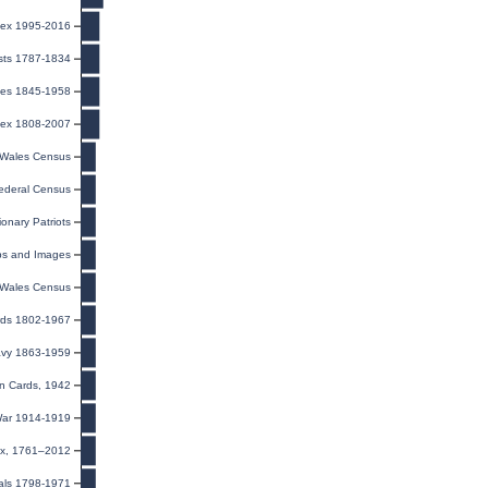
ndex 1995-2016
ists 1787-1834
iages 1845-1958
dex 1808-2007
Wales Census
ederal Census
ionary Patriots
ps and Images
Wales Census
ords 1802-1967
/Navy 1863-1959
on Cards, 1942
 War 1914-1919
ex, 1761–2012
als 1798-1971