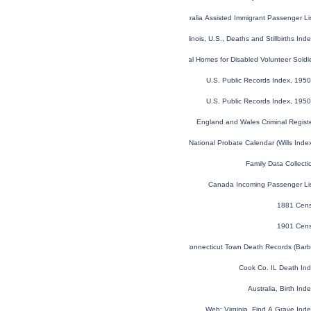
NSW, Australia Assisted Immigrant Passenger L
Illinois, U.S., Deaths and Stillbirths I
U.S. National Homes for Disabled Volunteer Sold
U.S. Public Records Index, 1950
U.S. Public Records Index, 1950
England and Wales Criminal Regist
England and Wales National Probate Calendar (Wills Ind
Family Data Collecti
Canada Incoming Passenger Li
1881 Cens
1901 Cens
Connecticut Town Death Records (Barb
Cook Co. IL Death In
Australia, Birth In
Web: Virginia, Find A Grave In