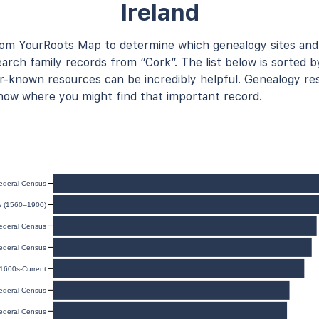
Ireland
rom YourRoots Map to determine which genealogy sites and
arch family records from “Cork”. The list below is sorted b
known resources can be incredibly helpful. Genealogy res
now where you might find that important record.
ederal Census
ds (1560–1900)
ederal Census
ederal Census
 1600s-Current
ederal Census
ederal Census