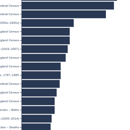
ederal Census
ederal Census
(1500s–1900s)
gland Census
gland Census
ex (1916–2007)
gland Census
gland Census
dex, 1787–1985
ederal Census
gland Census
gland Census
ection – Births
ex (1935–2014)
ction – Deaths