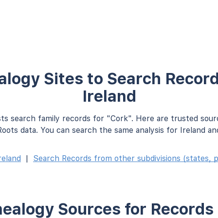
logy Sites to Search Record
Ireland
ts search family records for "Cork". Here are trusted sour
oots data. You can search the same analysis for Ireland an
reland
|
Search Records from other subdivisions (states, p
ealogy Sources for Records 