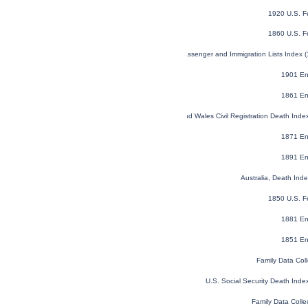
1920 U.S. F
1860 U.S. F
U.S. and Canada, Passenger and Immigration Lists Index 
1901 En
1861 En
England and Wales Civil Registration Death Ind
1871 En
1891 En
Australia, Death In
1850 U.S. F
1881 En
1851 En
Family Data Coll
U.S. Social Security Death Ind
Family Data Colle