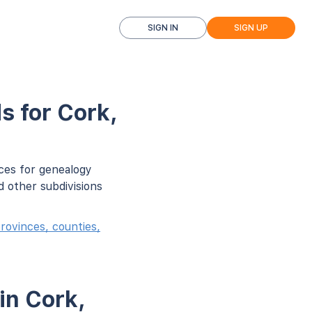
SIGN IN
SIGN UP
s for Cork,
ces for genealogy
d other subdivisions
rovinces, counties,
in Cork,