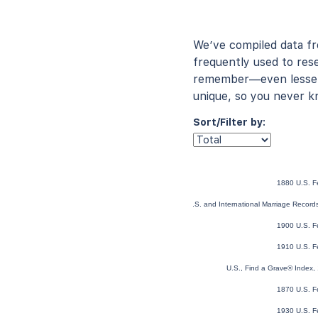
We’ve compiled data f
frequently used to rese
remember—even lesser-
unique, so you never k
Sort/Filter by:
1880 U.S. F
U.S. and International Marriage Recor
1900 U.S. F
1910 U.S. F
U.S., Find a Grave® Index,
1870 U.S. F
1930 U.S. F