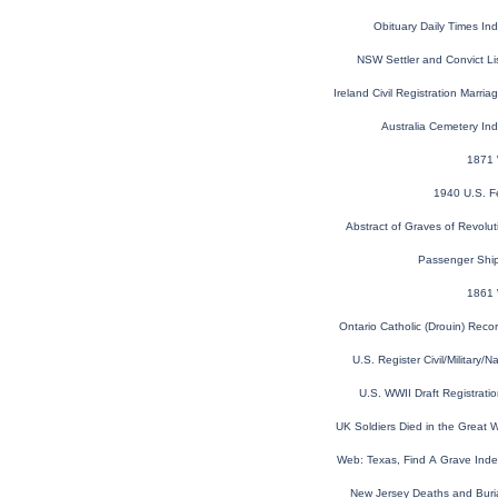
Obituary Daily Times I
NSW Settler and Convict L
Ireland Civil Registration Marr
Australia Cemetery In
1871 
1940 U.S. F
Abstract of Graves of Revolut
Passenger Shi
1861 
Ontario Catholic (Drouin) Rec
U.S. Register Civil/Military
U.S. WWII Draft Registrati
UK Soldiers Died in the Great
Web: Texas, Find A Grave Ind
New Jersey Deaths and Buri