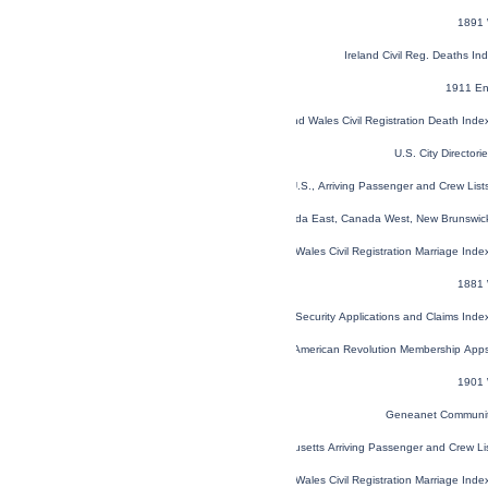
1891 
Ireland Civil Reg. Deaths I
1911 En
England and Wales Civil Registration Death Ind
U.S. City Director
New York, U.S., Arriving Passenger and Crew Lis
1851 Census of Canada East, Canada West, New Brunswick
England and Wales Civil Registration Marriage Ind
1881 
U.S. Social Security Applications and Claims Ind
U.S. Sons of the American Revolution Membership App
1901 
Geneanet Communit
Massachusetts Arriving Passenger and Crew L
England and Wales Civil Registration Marriage Ind