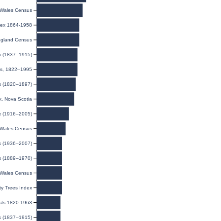
Wales Census
ndex 1864-1958
gland Census
ex (1837–1915)
ies, 1822–1995
ts (1820–1897)
, Nova Scotia
ex (1916–2005)
Wales Census
ex (1936–2007)
s (1889–1970)
Wales Census
y Trees Index
ists 1820-1963
ex (1837–1915)