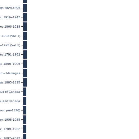
ists 1828-1896
ndex, 1916–1947
iers 1866-1938
–1993 (Vol. 1)
–1993 (Vol. 2)
ers 1791-1892
ex), 1858–1995
on – Marriages
sts 1865-1935
us of Canada
us of Canada
our, pre-1870)
dex 1908-1988
dex, 1788–1922
dex, 1607–2012