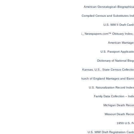
American Genealogical–Biographica
Virginia Compiled Census and Substitutes I
U.S. WW II Draft Car
U.S., Newspapers.com™ Obituary Index, 
American Marriage
U.S. Passport Applicat
Dictionary of National Biog
Kansas, U.S., State Census Collect
London, England, Church of England Marriages and Ban
U.S. Naturalization Record Ind
Family Data Collection – Ind
Michigan Death Reco
Missouri Death Reco
1950 U.S. F
U.S. WWI Draft Registration Car