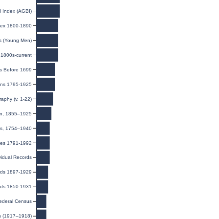
l Index (AGBI)
ndex 1800-1890
ds (Young Men)
1800s-current
s Before 1699
ions 1795-1925
raphy (v. 1-22)
ion, 1855–1925
ns, 1754–1940
exes 1791-1992
ividual Records
rds 1897-1929
rds 1850-1931
ederal Census
ds (1917–1918)