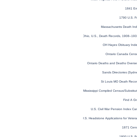
1841 En
1790 U.S. F
Massachusetts Death In
Ohio, U.S., Death Records, 1908–19
OH Hayes Obituary Ind
Ontario Canada Cens
Ontario Deaths and Deaths Overs
Sands Directories (Syd
St Louis MO Death Reco
Mississippi Compiled Census/Substit
Find A Gr
U.S. Civil War Pension Index C
U.S. Headstone Applications for Vete
1871 Cens
1800 U.S. F