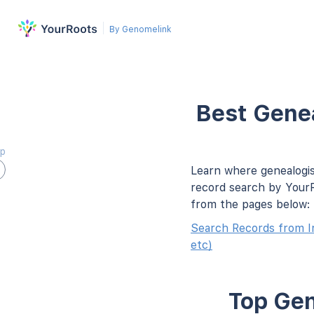
By Genomelink
Best Genea
ap
Learn where genealogis
record search by YourR
from the pages below:
Search Records from I
etc)
Top Gen