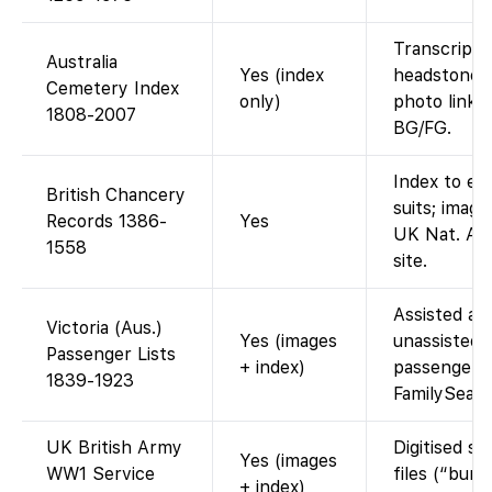
Transcript 
Australia
Yes (index
headstone d
Cemetery Index
only)
photo link i
1808-2007
BG/FG.
Index to eq
British Chancery
suits; image
Records 1386-
Yes
UK Nat. Ar
1558
site.
Assisted an
Victoria (Aus.)
Yes (images
unassisted 
Passenger Lists
+ index)
passengers.
1839-1923
FamilySear
UK British Army
Digitised se
Yes (images
WW1 Service
files (“burn
+ index)