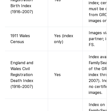
index; certi
Birth Index
must be or
(1916–2007)
from GRO (
images onlin
Images via
1911 Wales
Yes (index
partner; in
Census
only)
FS.
Index availa
England and
FamilySearc
Wales Civil
of the GRO
Registration
Yes
index throu
Death Index
2007). Index
(1916–2007)
no certifica
images.
Index on
FamilySearc