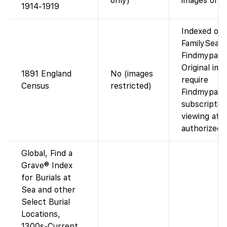
only)
images on p
1914-1919
Indexed on
FamilySearc
Findmypast)
Original ima
1891 England
No (images
require
Census
restricted)
Findmypast
subscriptio
viewing at 
authorized 
Global, Find a
Grave® Index
for Burials at
Sea and other
Select Burial
Locations,
1300s-Current