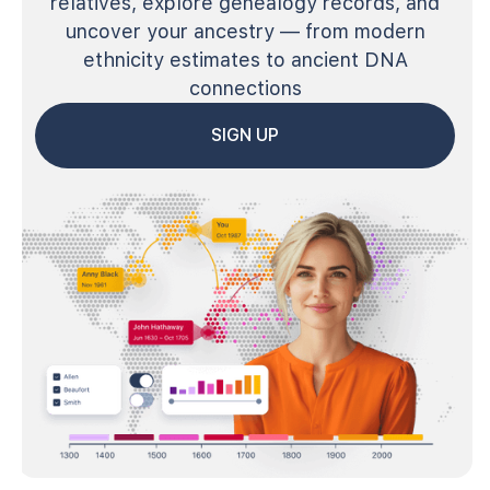
relatives, explore genealogy records, and
uncover your ancestry — from modern
ethnicity estimates to ancient DNA
connections
SIGN UP