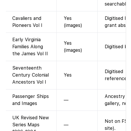
searchable 
Cavaliers and
Yes
Digitised la
Pioneers Vol I
(images)
grant abstr
Early Virginia
Yes
Families Along
Digitised bo
(images)
the James Vol II
Seventeenth
Digitised
Century Colonial
Yes
reference b
Ancestors Vol I
Passenger Ships
Ancestry i
—
and Images
gallery, not
UK Revised New
Not on FS 
Series Maps
—
site).