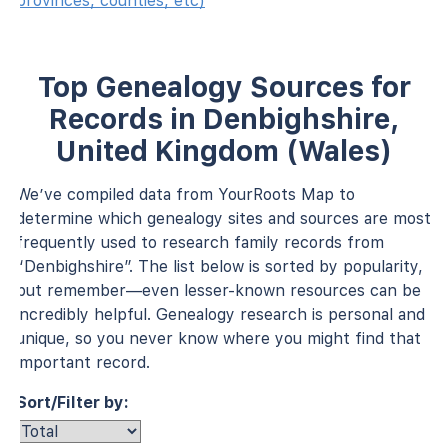
provinces, counties, etc)
Top Genealogy Sources for
Records in Denbighshire,
United Kingdom (Wales)
We’ve compiled data from YourRoots Map to
determine which genealogy sites and sources are most
frequently used to research family records from
“Denbighshire”. The list below is sorted by popularity,
but remember—even lesser-known resources can be
incredibly helpful. Genealogy research is personal and
unique, so you never know where you might find that
important record.
Sort/Filter by: