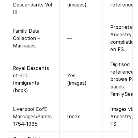
Descendants Vol
(images)
reference v
III
Proprietary
Family Data
Ancestry
Collection –
—
compilation
Marriages
on FS.
Digitised
Royal Descents
reference w
of 600
Yes
browse PD
Immigrants
(images)
pages.
(book)
FamilySear
Liverpool CofE
Images via
Marriages/Banns
Index
Ancestry; i
1754-1935
FS.