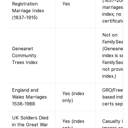
(1837–2005
Registration
Yes
marriages).
Marriage Index
index; no
(1837–1915)
certificate 
Not on
FamilySearc
Geneanet
(Geneanet’s
Community
index is sep
Trees Index
FamilySear
not provide 
index.)
England and
GRO/FreeB
Yes (index
Wales Marriages
based index
only)
1538-1988
certs separa
UK Soldiers Died
Yes (index
Casualty ind
in the Great War