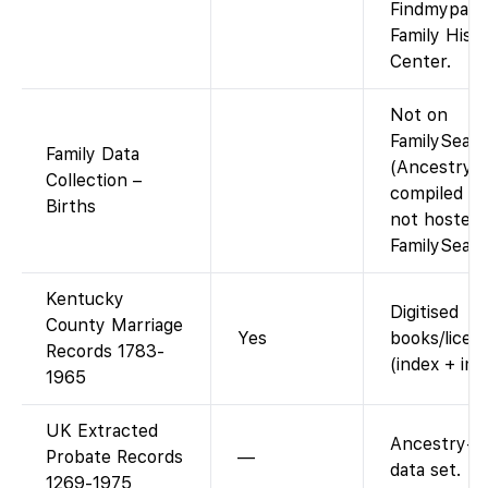
Findmypast 
Family Hist
Center.
Not on
FamilySear
Family Data
(Ancestry-
Collection –
compiled da
Births
not hosted
FamilySearc
Kentucky
Digitised
County Marriage
Yes
books/licen
Records 1783-
(index + ima
1965
UK Extracted
Ancestry-o
Probate Records
—
data set.
1269-1975