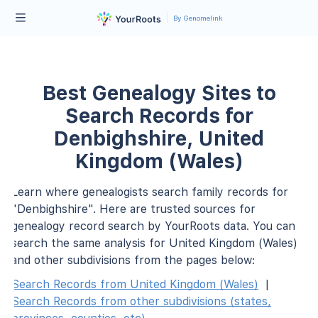
By Genomelink
Best Genealogy Sites to
Search Records for
Denbighshire, United
Kingdom (Wales)
Learn where genealogists search family records for
"Denbighshire". Here are trusted sources for
genealogy record search by YourRoots data. You can
search the same analysis for United Kingdom (Wales)
and other subdivisions from the pages below:
Search Records from United Kingdom (Wales)
|
Search Records from other subdivisions (states,