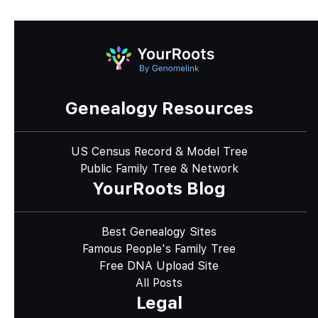
Genealogy Resources
US Census Record & Model Tree
Public Family Tree & Network
YourRoots Blog
Best Genealogy Sites
Famous People's Family Tree
Free DNA Upload Site
All Posts
Legal