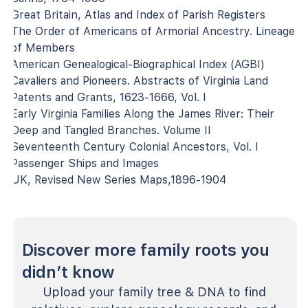
Great Britain, Atlas and Index of Parish Registers
The Order of Americans of Armorial Ancestry. Lineage
of Members
American Genealogical-Biographical Index (AGBI)
Cavaliers and Pioneers. Abstracts of Virginia Land
Patents and Grants, 1623-1666, Vol. I
Early Virginia Families Along the James River: Their
Deep and Tangled Branches. Volume II
Seventeenth Century Colonial Ancestors, Vol. I
Passenger Ships and Images
UK, Revised New Series Maps,1896-1904
Discover more family roots you
didn’t know
Upload your family tree & DNA to find