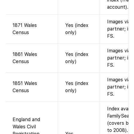
account).
Images via
1871 Wales
Yes (index
partner; in
Census
only)
FS.
Images via
1861 Wales
Yes (index
partner; in
Census
only)
FS.
Images via
1851 Wales
Yes (index
partner; in
Census
only)
FS.
Index availa
FamilySear
England and
(covers bir
Wales Civil
to 2008). F
Registration
Yes