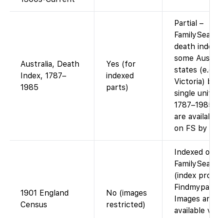
Partial –
FamilySear
death index
some Austra
Australia, Death
Yes (for
states (e.g
Index, 1787–
indexed
Victoria) bu
1985
parts)
single unifi
1787–1985.
are availabl
on FS by st
Indexed on
FamilySear
(index prov
Findmypast)
1901 England
No (images
Images are
Census
restricted)
available via