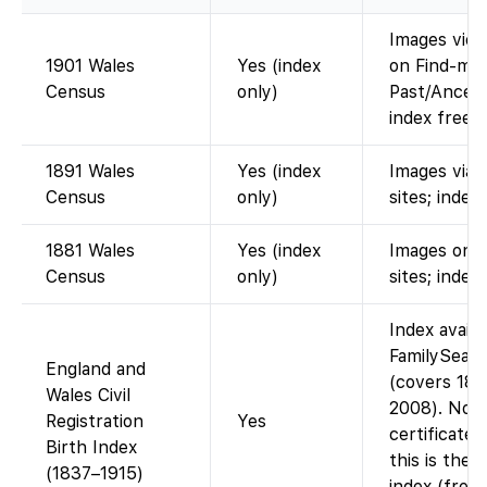
Images view
1901 Wales
Yes (index
on Find-my
Census
only)
Past/Ancest
index free 
1891 Wales
Yes (index
Images via 
Census
only)
sites; index 
1881 Wales
Yes (index
Images on 
Census
only)
sites; index
Index availa
FamilySear
England and
(covers 183
Wales Civil
2008). No
Registration
Yes
certificate 
Birth Index
this is the
(1837–1915)
index (free 