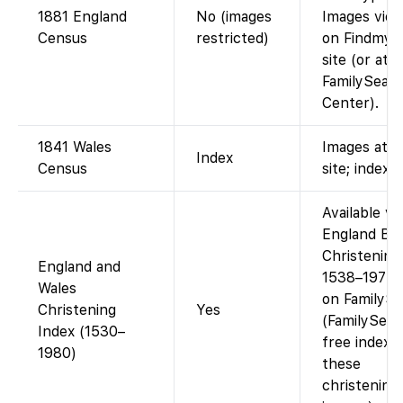
1881 England
No (images
Images view
Census
restricted)
on Findmyp
site (or at a
FamilySear
Center).
1841 Wales
Images at p
Index
Census
site; index f
Available via
England Bir
Christening
England and
1538–1975 
Wales
on FamilySe
Christening
Yes
(FamilySear
Index (1530–
free index 
1980)
these
christening