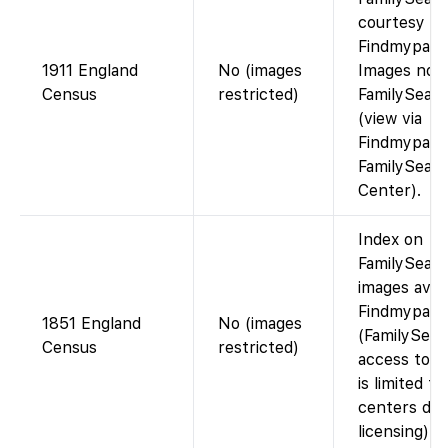
courtesy of
Findmypast)
1911 England
No (images
Images not
Census
restricted)
FamilySear
(view via
Findmypast 
FamilySear
Center).
Index on
FamilySearc
images avai
Findmypast
1851 England
No (images
(FamilySear
Census
restricted)
access to i
is limited to
centers due
licensing).