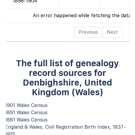
1896-1904
An error happened while fetching the data
Previous
Next
The full list of genealogy
record sources for
Denbighshire, United
Kingdom (Wales)
1901 Wales Census
1891 Wales Census
1881 Wales Census
England & Wales, Civil Registration Birth Index, 1837-
1915