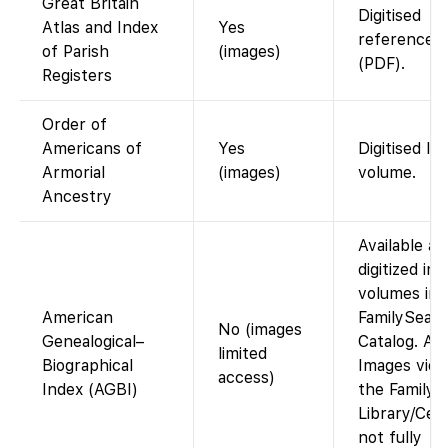
Great Britain
Digitised
Atlas and Index
Yes
reference a
of Parish
(images)
(PDF).
Registers
Order of
Americans of
Yes
Digitised li
Armorial
(images)
volume.
Ancestry
Available as
digitized in
volumes in 
American
FamilySear
No (images
Genealogical–
Catalog. Ac
limited
Biographical
Images view
access)
Index (AGBI)
the Family 
Library/Cen
not fully