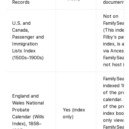
Records
documents”
Not on
U.S. and
FamilySearc
Canada,
(This index,
Passenger and
Filby’s pas
Immigration
index, is ava
Lists Index
via Ancestr
(1500s–1900s)
FamilySear
not host it.)
FamilySear
indexed 18
of the prob
England and
calendar. I
Wales National
of the prob
Probate
Yes (index
index books
Calendar (Wills
only)
only viewab
Index), 1858–
FamilySear