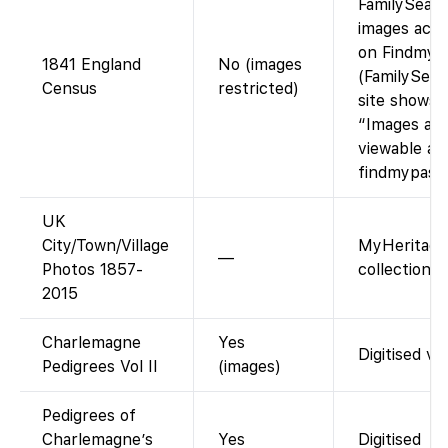
FamilySearc
images acce
on Findmyp
1841 England
No (images
(FamilySear
Census
restricted)
site shows
“Images are
viewable at
findmypast.
UK
City/Town/Village
MyHeritage
—
Photos 1857-
collection, 
2015
Charlemagne
Yes
Digitised vo
Pedigrees Vol II
(images)
Pedigrees of
Charlemagne’s
Yes
Digitised