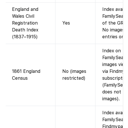
England and
Index availa
Wales Civil
FamilySearc
Registration
Yes
of the GRO 
Death Index
No images (
(1837–1915)
entries only
Index on
FamilySearc
images view
1861 England
No (images
via Findmyp
Census
restricted)
subscriptio
(FamilySear
does not ho
images).
Index availa
FamilySearc
Findmypast)