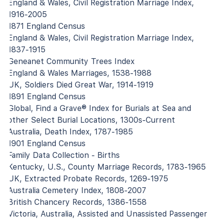
England & Wales, Civil Registration Marriage Index,
1916-2005
1871 England Census
England & Wales, Civil Registration Marriage Index,
1837-1915
Geneanet Community Trees Index
England & Wales Marriages, 1538-1988
UK, Soldiers Died Great War, 1914-1919
1891 England Census
Global, Find a Grave® Index for Burials at Sea and
other Select Burial Locations, 1300s-Current
Australia, Death Index, 1787-1985
1901 England Census
Family Data Collection - Births
Kentucky, U.S., County Marriage Records, 1783-1965
UK, Extracted Probate Records, 1269-1975
Australia Cemetery Index, 1808-2007
British Chancery Records, 1386-1558
Victoria, Australia, Assisted and Unassisted Passenger