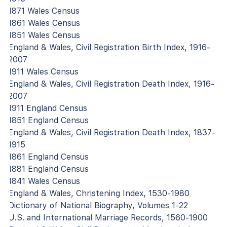
1871 Wales Census
1861 Wales Census
1851 Wales Census
England & Wales, Civil Registration Birth Index, 1916-
2007
1911 Wales Census
England & Wales, Civil Registration Death Index, 1916-
2007
1911 England Census
1851 England Census
England & Wales, Civil Registration Death Index, 1837-
1915
1861 England Census
1881 England Census
1841 Wales Census
England & Wales, Christening Index, 1530-1980
Dictionary of National Biography, Volumes 1-22
U.S. and International Marriage Records, 1560-1900