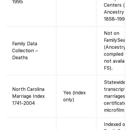
1995
Centers (or
Ancestry fo
1858–1995)
Not on
FamilySear
Family Data
(Ancestry-
Collection –
compiled da
Deaths
not availabl
FS).
Statewide
North Carolina
transcript o
Yes (index
Marriage Index
marriages;
only)
1741-2004
certificates
microfilm on
Indexed on