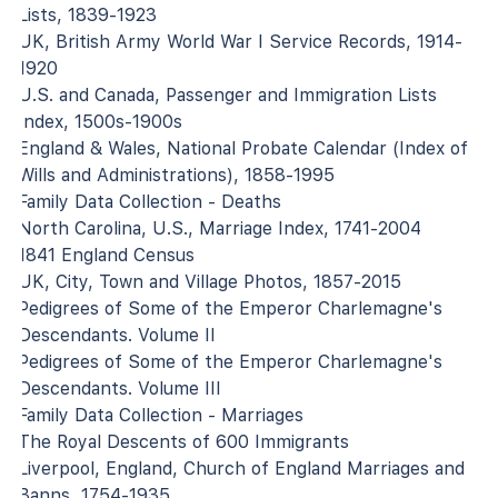
Lists, 1839-1923
UK, British Army World War I Service Records, 1914-
1920
U.S. and Canada, Passenger and Immigration Lists
Index, 1500s-1900s
England & Wales, National Probate Calendar (Index of
Wills and Administrations), 1858-1995
Family Data Collection - Deaths
North Carolina, U.S., Marriage Index, 1741-2004
1841 England Census
UK, City, Town and Village Photos, 1857-2015
Pedigrees of Some of the Emperor Charlemagne's
Descendants. Volume II
Pedigrees of Some of the Emperor Charlemagne's
Descendants. Volume III
Family Data Collection - Marriages
The Royal Descents of 600 Immigrants
Liverpool, England, Church of England Marriages and
Banns, 1754-1935