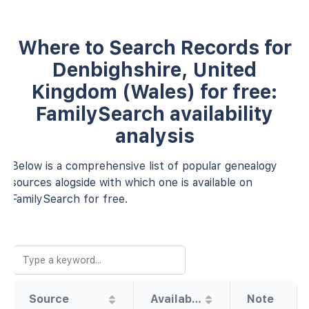
Where to Search Records for
Denbighshire, United
Kingdom (Wales) for free:
FamilySearch availability
analysis
Below is a comprehensive list of popular genealogy
sources alogside with which one is available on
FamilySearch for free.
Source
Availability
Note