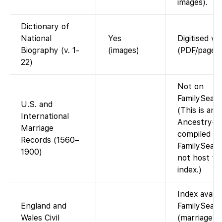
images).
Dictionary of
National
Yes
Digitised v
Biography (v. 1-
(images)
(PDF/page i
22)
Not on
FamilySearc
U.S. and
(This is an
International
Ancestry-
Marriage
compiled da
Records (1560–
FamilySear
1900)
not host th
index.)
Index availa
England and
FamilySear
Wales Civil
(marriage i