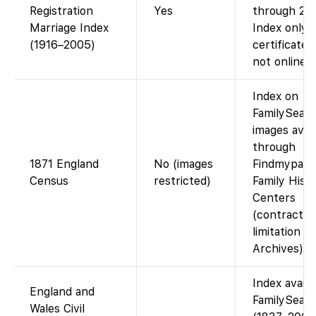
Registration
Yes
through 20
Marriage Index
Index only;
(1916–2005)
certificate 
not online.
Index on
FamilySearc
images avail
through
1871 England
No (images
Findmypast 
Census
restricted)
Family Hist
Centers
(contractua
limitation w
Archives).
Index availa
England and
FamilySear
Wales Civil