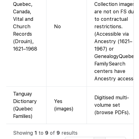
Quebec,
Collection images
Canada,
are not on FS due
Vital and
to contractual
Church
No
restrictions.
Records
(Accessible via
(Drouin),
Ancestry (1621–
1621–1968
1967) or
GenealogyQuebec;
FamilySearch
centers have
Ancestry access.)
Tanguay
Digitised multi-
Dictionary
Yes
volume set
(Quebec
(images)
(browse PDFs).
Families)
Showing
1
to
9
of
9
results