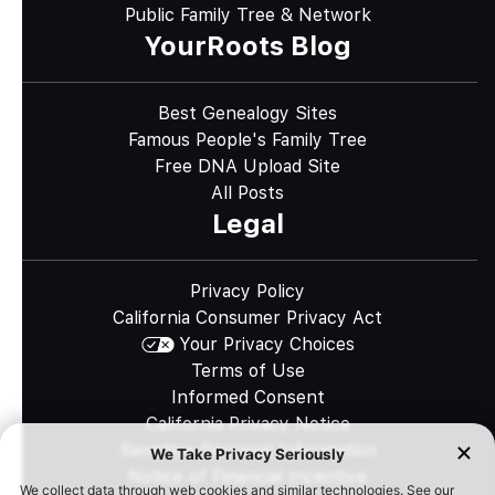
Public Family Tree & Network
YourRoots Blog
Best Genealogy Sites
Famous People's Family Tree
Free DNA Upload Site
All Posts
Legal
Privacy Policy
California Consumer Privacy Act
Your Privacy Choices
Terms of Use
Informed Consent
California Privacy Notice
Sensitive Personal Information
Notice of Financial Incentive