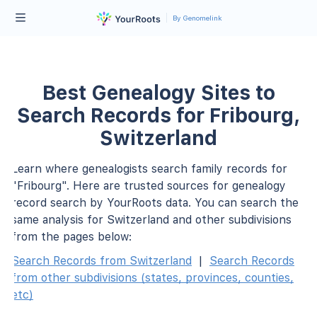
By Genomelink
Best Genealogy Sites to
Search Records for Fribourg,
Switzerland
Learn where genealogists search family records for
"Fribourg". Here are trusted sources for genealogy
record search by YourRoots data. You can search the
same analysis for Switzerland and other subdivisions
from the pages below:
Search Records from Switzerland
|
Search Records
from other subdivisions (states, provinces, counties,
etc)