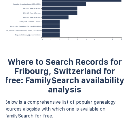
Canadian Genealogy Index 1600s-1900s
1920 U.S. Federal Census
1900 U.S. Federal Census
1930 U.S. Federal Census
Family Data Collection – Deaths
Histoire des Canadiens-Français 1608-1880
ec, Canada, Vital and Church Records (Drouin), 1621–1968
Tanguay Dictionary (Quebec Families)
0
1
2
3
4
5
6
7
8
9
Where to Search Records for
Fribourg, Switzerland for
free: FamilySearch availability
analysis
Below is a comprehensive list of popular genealogy
sources alogside with which one is available on
FamilySearch for free.