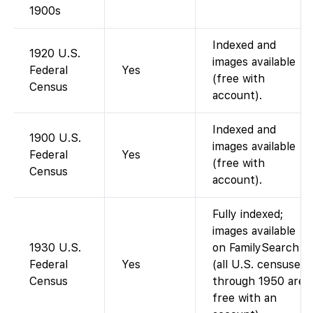
1900s
Indexed and
1920 U.S.
images available
Federal
Yes
(free with
Census
account).
Indexed and
1900 U.S.
images available
Federal
Yes
(free with
Census
account).
Fully indexed;
images available
1930 U.S.
on FamilySearch
Federal
Yes
(all U.S. censuses
Census
through 1950 are
free with an