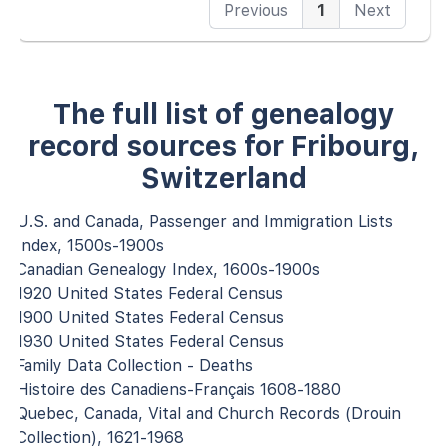
Previous
1
Next
The full list of genealogy
record sources for Fribourg,
Switzerland
U.S. and Canada, Passenger and Immigration Lists
Index, 1500s-1900s
Canadian Genealogy Index, 1600s-1900s
1920 United States Federal Census
1900 United States Federal Census
1930 United States Federal Census
Family Data Collection - Deaths
Histoire des Canadiens-Français 1608-1880
Quebec, Canada, Vital and Church Records (Drouin
Collection), 1621-1968