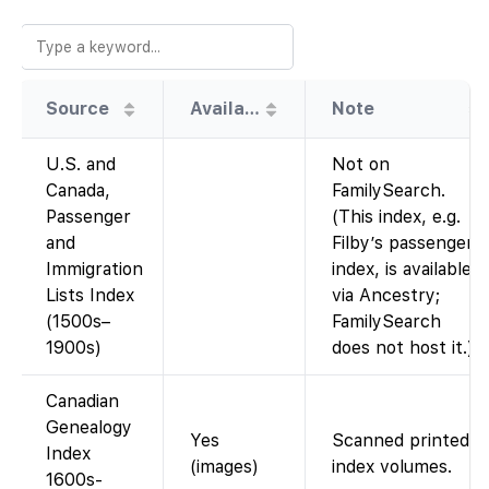
Source
Availability
Note
U.S. and
Not on
Canada,
FamilySearch.
Passenger
(This index, e.g.
and
Filby’s passenger
Immigration
index, is available
Lists Index
via Ancestry;
(1500s–
FamilySearch
1900s)
does not host it.)
Canadian
Genealogy
Yes
Scanned printed
Index
(images)
index volumes.
1600s-