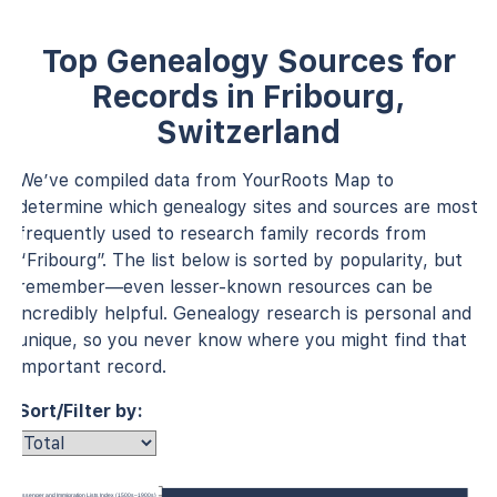
Top Genealogy Sources for
Records in Fribourg,
Switzerland
We’ve compiled data from YourRoots Map to
determine which genealogy sites and sources are most
frequently used to research family records from
“Fribourg”. The list below is sorted by popularity, but
remember—even lesser-known resources can be
incredibly helpful. Genealogy research is personal and
unique, so you never know where you might find that
important record.
Sort/Filter by:
anada, Passenger and Immigration Lists Index (1500s–1900s)