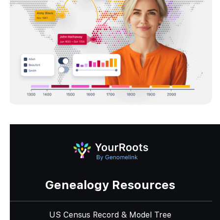
Genealogy Resources
US Census Record & Model Tree