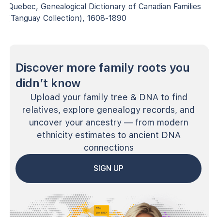
Quebec, Genealogical Dictionary of Canadian Families
(Tanguay Collection), 1608-1890
Discover more family roots you
didn’t know
Upload your family tree & DNA to find
relatives, explore genealogy records, and
uncover your ancestry — from modern
ethnicity estimates to ancient DNA
connections
SIGN UP