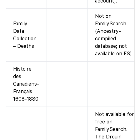
account).
Not on
Family
FamilySearch
Data
(Ancestry-
Collection
compiled
– Deaths
database; not
available on FS).
Histoire
des
Canadiens-
Français
1608-1880
Not available for
free on
FamilySearch.
The Drouin