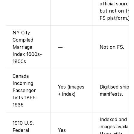
official sources
but not on the
FS platform.)
NY City
Compiled
Marriage
—
Not on FS.
Index 1600s-
1800s
Canada
Incoming
Yes (images
Digitised ship
Passenger
+ index)
manifests.
Lists 1865-
1935
Indexed and
1910 U.S.
images availabl
Federal
Yes
(free with