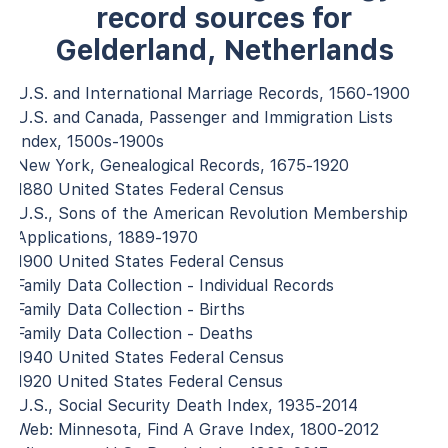
record sources for
Gelderland, Netherlands
U.S. and International Marriage Records, 1560-1900
U.S. and Canada, Passenger and Immigration Lists
Index, 1500s-1900s
New York, Genealogical Records, 1675-1920
1880 United States Federal Census
U.S., Sons of the American Revolution Membership
Applications, 1889-1970
1900 United States Federal Census
Family Data Collection - Individual Records
Family Data Collection - Births
Family Data Collection - Deaths
1940 United States Federal Census
1920 United States Federal Census
U.S., Social Security Death Index, 1935-2014
Web: Minnesota, Find A Grave Index, 1800-2012