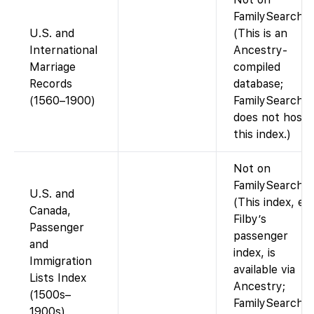
FamilySearch.
U.S. and
(This is an
International
Ancestry-
Marriage
compiled
Records
database;
(1560–1900)
FamilySearch
does not host
this index.)
Not on
FamilySearch.
U.S. and
(This index, e.g
Canada,
Filby’s
Passenger
passenger
and
index, is
Immigration
available via
Lists Index
Ancestry;
(1500s–
FamilySearch
1900s)