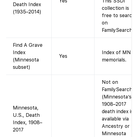
Yes
This SSDI
Death Index
collection is
(1935–2014)
free to search
on
FamilySearch.
Find A Grave
Index
Index of MN
Yes
(Minnesota
memorials.
subset)
Not on
FamilySearch.
(Minnesota’s
1908–2017
Minnesota,
death index is
U.S., Death
available via
Index, 1908–
Ancestry or
2017
Minnesota