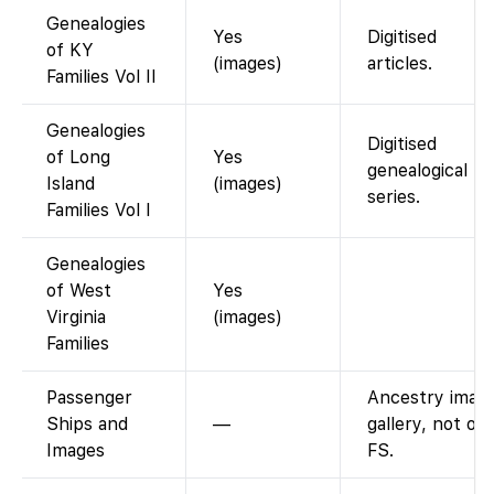
Genealogies
Yes
Digitised
of KY
(images)
articles.
Families Vol II
Genealogies
Digitised
of Long
Yes
genealogical
Island
(images)
series.
Families Vol I
Genealogies
of West
Yes
Virginia
(images)
Families
Passenger
Ancestry imag
Ships and
—
gallery, not on
Images
FS.