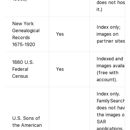
does not host
it.)
New York
Index only;
Genealogical
Yes
images on
Records
partner sites.
1675-1920
Indexed and
1880 U.S.
images availabl
Federal
Yes
(free with
Census
account).
Index only.
FamilySearch
does not have
the images of
U.S. Sons of
SAR
the American
applications.