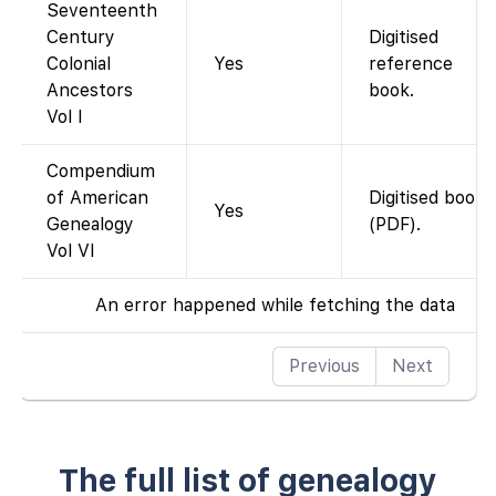
Seventeenth
Century
Digitised
Colonial
Yes
reference
Ancestors
book.
Vol I
Compendium
of American
Digitised book
Yes
Genealogy
(PDF).
Vol VI
An error happened while fetching the data
Previous
Next
The full list of genealogy