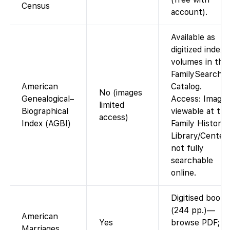
Census
account).
Available as
digitized index
volumes in the
FamilySearch
American
Catalog.
No (images
Genealogical–
Access: Image
limited
Biographical
viewable at the
access)
Index (AGBI)
Family History
Library/Centers
not fully
searchable
online.
Digitised book
(244 pp.)—
American
Yes
browse PDF;
Marriages