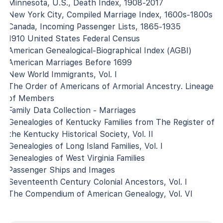
Minnesota, U.S., Death Index, 1908-2017
New York City, Compiled Marriage Index, 1600s-1800s
Canada, Incoming Passenger Lists, 1865-1935
1910 United States Federal Census
American Genealogical-Biographical Index (AGBI)
American Marriages Before 1699
New World Immigrants, Vol. I
The Order of Americans of Armorial Ancestry. Lineage
of Members
Family Data Collection - Marriages
Genealogies of Kentucky Families from The Register of
the Kentucky Historical Society, Vol. II
Genealogies of Long Island Families, Vol. I
Genealogies of West Virginia Families
Passenger Ships and Images
Seventeenth Century Colonial Ancestors, Vol. I
The Compendium of American Genealogy, Vol. VI