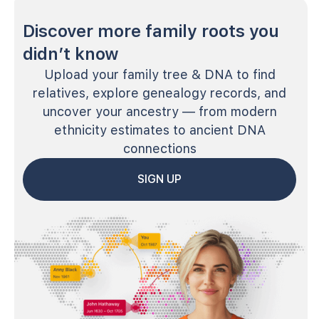
Discover more family roots you
didn’t know
Upload your family tree & DNA to find
relatives, explore genealogy records, and
uncover your ancestry — from modern
ethnicity estimates to ancient DNA
connections
SIGN UP