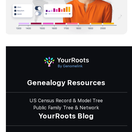
Genealogy Resources
US Census Record & Model Tree
Public Family Tree & Network
YourRoots Blog