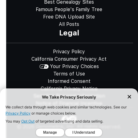
Best Genealogy Sites
Famous People's Family Tree
Free DNA Upload Site
All Posts
Legal
Privacy Policy
California Consumer Privacy Act
Your Privacy Choices
Terms of Use
Informed Consent
California Privacy Notice
Sensitive Personal Information
Notice of Financial Incentive
©
2026
Genomelink, Inc. All rights reserved.