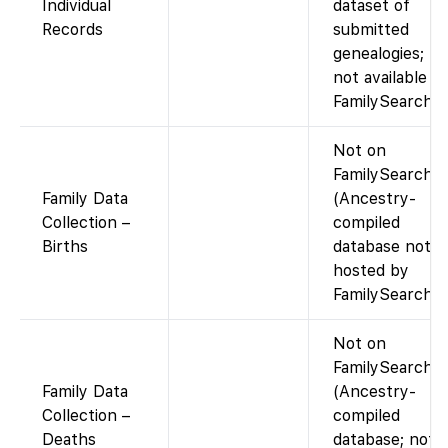
Individual
dataset of
Records
submitted
genealogies;
not available vi
FamilySearch.)
Not on
FamilySearch
Family Data
(Ancestry-
Collection –
compiled
Births
database not
hosted by
FamilySearch).
Not on
FamilySearch
Family Data
(Ancestry-
Collection –
compiled
Deaths
database; not