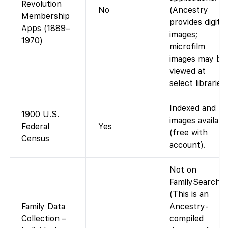
Revolution
No
(Ancestry
Membership
provides digital
Apps (1889–
images;
1970)
microfilm
images may be
viewed at
select libraries.
Indexed and
1900 U.S.
images availabl
Federal
Yes
(free with
Census
account).
Not on
FamilySearch.
(This is an
Family Data
Ancestry-
Collection –
compiled