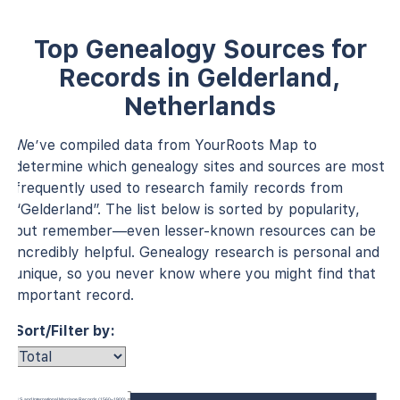
Top Genealogy Sources for
Records in Gelderland,
Netherlands
We’ve compiled data from YourRoots Map to
determine which genealogy sites and sources are most
frequently used to research family records from
“Gelderland”. The list below is sorted by popularity,
but remember—even lesser-known resources can be
incredibly helpful. Genealogy research is personal and
unique, so you never know where you might find that
important record.
Sort/Filter by:
U.S. and International Marriage Records (1560–1900)