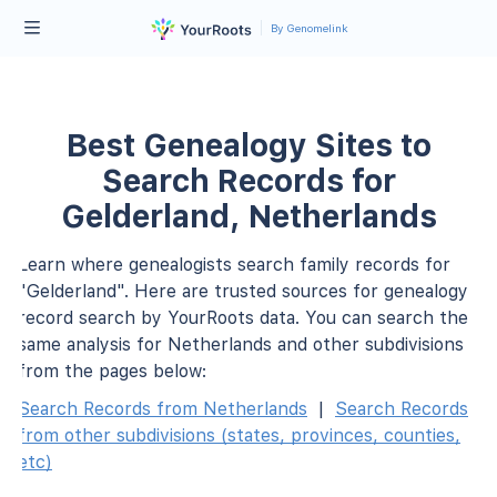
By Genomelink
Best Genealogy Sites to
Search Records for
Gelderland, Netherlands
Learn where genealogists search family records for
"Gelderland". Here are trusted sources for genealogy
record search by YourRoots data. You can search the
same analysis for Netherlands and other subdivisions
from the pages below:
Search Records from Netherlands
|
Search Records
from other subdivisions (states, provinces, counties,
etc)