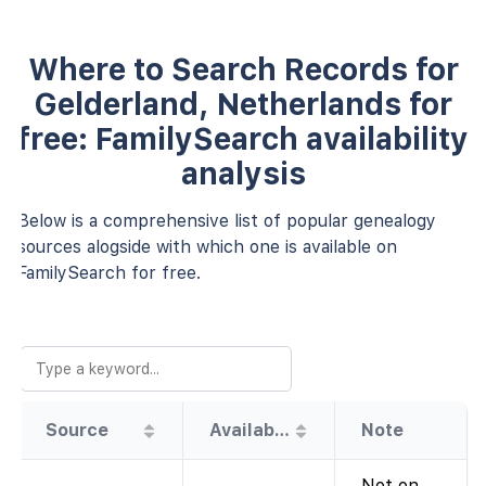
Where to Search Records for
Gelderland, Netherlands for
free: FamilySearch availability
analysis
Below is a comprehensive list of popular genealogy
sources alogside with which one is available on
FamilySearch for free.
Source
Availability
Note
Not on