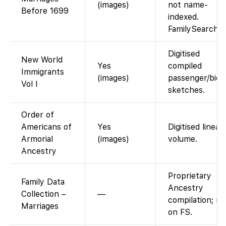
(images)
not name-
Before 1699
indexed.
FamilySearch
Digitised
New World
Yes
compiled
Immigrants
(images)
passenger/bio
Vol I
sketches.
Order of
Americans of
Yes
Digitised lineag
Armorial
(images)
volume.
Ancestry
Proprietary
Family Data
Ancestry
Collection –
—
compilation; no
Marriages
on FS.