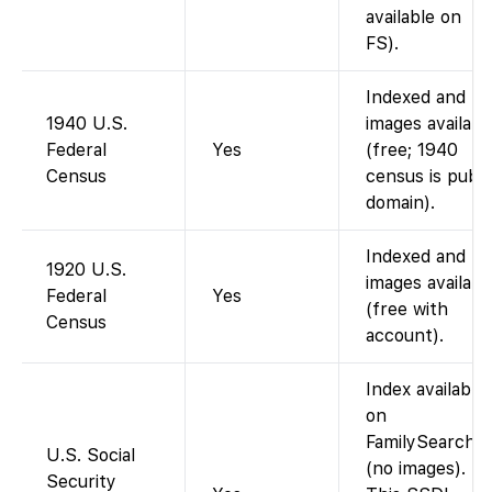
available on
FS).
Indexed and
1940 U.S.
images availabl
Federal
Yes
(free; 1940
Census
census is publi
domain).
Indexed and
1920 U.S.
images availabl
Federal
Yes
(free with
Census
account).
Index available
on
FamilySearch
U.S. Social
(no images).
Security