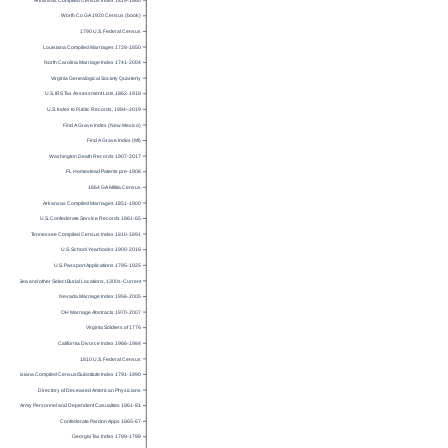
Arkansas Compiled Census Index 1819-1860
Worth Co GA 1920 Census (book)
1790 U.S. Federal Census
Louisiana Compiled Marriages 1728-1850
North Carolina Marriage Index 1741-2004
Virginia Genealogical Society Quarterly
U.S. IRS Tax Assessment Lists 1862-1918
U.S. Index to Public Records, 1994–2019
Find A Grave Index (New Mexico)
Find A Grave Index (MI)
Washington Death Records 1907-2017
FL Homestead Patents pre-1908
1864 GA Militia Census
Arkansas Compiled Marriages 1851-1900
U.S. Confederate Service Records 1861-65
Tennessee Compiled Census Index 1810-1891
U.S. School Yearbooks 1900-2016
U.S. Passport Applications 1795-1925
Burials at Sea and other Select Burial Locations, 1300s-Current
Nevada Marriage Index 1956-2005
OH Marriage Abstracts 1970-2007
Virginia Soldiers of 1776
California Divorce Index 1966-1984
1810 U.S. Federal Census
Louisiana Compiled Census/Substitute Index 1791-1890
Directory of Deceased American Physicians
U.S. Army Personnel and Dependent Casualties 1961-81
Confederate Pardon Apps 1865-67
Georgia Tax Index 1789-1799