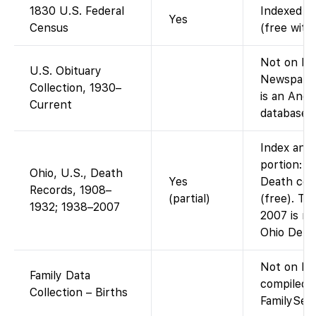
1830 U.S. Federal
Indexed an
Yes
Census
(free with
Not on Fam
U.S. Obituary
Newspaper
Collection, 1930–
is an Anc
Current
database, 
Index and 
portion: F
Ohio, U.S., Death
Yes
Death cer
Records, 1908–
(partial)
(free). Th
1932; 1938–2007
2007 is no
Ohio Dept
Not on Fa
Family Data
compiled 
Collection – Births
FamilySear