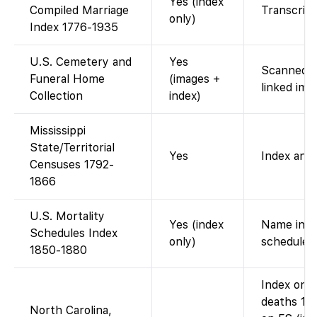
Yes (index
Compiled Marriage
Transcribe
only)
Index 1776-1935
U.S. Cemetery and
Yes
Scanned c
Funeral Home
(images +
linked ima
Collection
index)
Mississippi
State/Territorial
Yes
Index and 
Censuses 1792-
1866
U.S. Mortality
Yes (index
Name index
Schedules Index
only)
schedule s
1850-1880
Index onl
deaths 19
North Carolina,