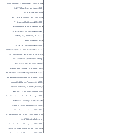
U.S., Newspapers.com™ Obituary Index, 1800s-current
U.S. WWII Draft Registration Cards, 1942
1850 U.S. Slave Schedules
Kentucky, U.S., Death Records, 1852–1965
TN Deaths and Burials Index 1874-1955
Texas Compiled Census Index 1820-1890
U.S. Army Register of Enlistments 1798-1914
Kentucky, U.S., Death Index, 1911–2000
Find A Grave Index (TN)
U.S. Civil War Pension Index 1861-1934
Historical Newspapers BMD Announcements 1851-2003
U.S. Civil War Service Records (Union and CSA)
Find A Grave Index (South Carolina subset)
Find A Grave Index (Louisiana subset)
U.S. War of 1812 Service Records 1812-1815
South Carolina Compiled Marriage Index 1641-1965
California Arriving Passenger and Crew Lists 1882-1959
Missouri, U.S., Marriage Records, 1805–2002
Morrison and Fourmy Houston City Directory
Arkansas Compiled Marriages 1779-1992
Alabama Homestead and Cash-Entry Patents pre-1908
Baltimore MD Passenger Lists 1820-1964
California, U.S., Marriage Index, 1960–1985
Louisiana Statewide Death Index 1819-1964
Mississippi Homestead and Cash-Entry Patents pre-1908
GA DAR Historical Collections
Louisiana Compiled Marriage Index 1718-1925
Kansas, U.S., State Census Collection, 1855–1925