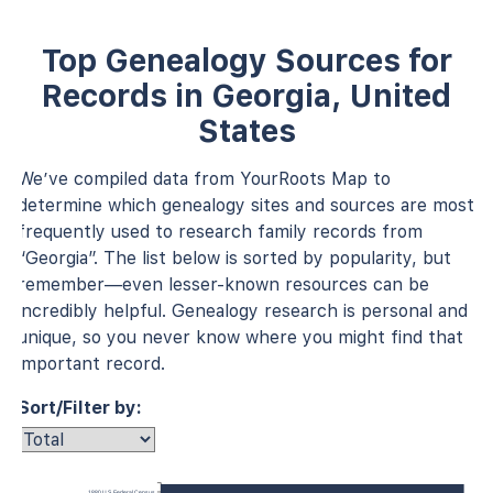
Top Genealogy Sources for
Records in Georgia, United
States
We’ve compiled data from YourRoots Map to
determine which genealogy sites and sources are most
frequently used to research family records from
“Georgia”. The list below is sorted by popularity, but
remember—even lesser-known resources can be
incredibly helpful. Genealogy research is personal and
unique, so you never know where you might find that
important record.
Sort/Filter by:
1880 U.S. Federal Census