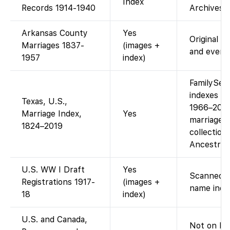
Index
Records 1914-1940
Archives s
Arkansas County
Yes
Original l
Marriages 1837-
(images +
and every
1957
index)
FamilySea
indexes fo
Texas, U.S.,
1966–2010 
Marriage Index,
Yes
marriages 
1824–2019
collection
Ancestry 
U.S. WW I Draft
Yes
Scanned d
Registrations 1917-
(images +
name inde
18
index)
U.S. and Canada,
Not on Fam