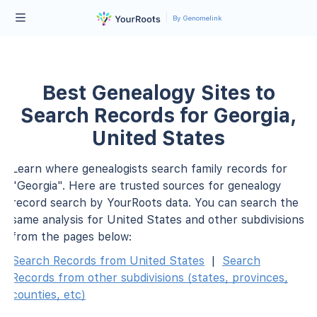
By Genomelink
Best Genealogy Sites to
Search Records for Georgia,
United States
Learn where genealogists search family records for
"Georgia". Here are trusted sources for genealogy
record search by YourRoots data. You can search the
same analysis for United States and other subdivisions
from the pages below:
Search Records from United States
|
Search
Records from other subdivisions (states, provinces,
counties, etc)