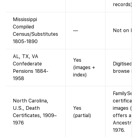
records).
Mississippi
Compiled
—
Not on FS
Census/Substitutes
1805-1890
AL, TX, VA
Yes
Confederate
Digitised 
(images +
Pensions 1884-
browse im
index)
1958
FamilySea
North Carolina,
certificat
U.S., Death
Yes
images (fr
Certificates, 1909–
(partial)
offers an 
1976
Ancestry 
1976.