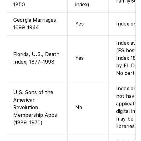
FamilySea
1850
index)
Georgia Marriages
Yes
Index only
1699-1944
Index avai
(FS hosts 
Florida, U.S., Death
Yes
Index 1877
Index, 1877–1998
by FL Dept
No certifi
Index only
U.S. Sons of the
not have 
American
applicatio
Revolution
No
digital im
Membership Apps
may be vi
(1889–1970)
libraries.)