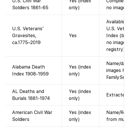
U.S. Civil War
Yes (index
Compiled s
Soldiers 1861-65
only)
no images.
Available 
U.S. Veterans'
U.S. Veter
Gravesites,
Yes
Index (buri
ca.1775–2019
no images
registry).
Name/date/
Alabama Death
Yes (index
images hel
Index 1908-1959
only)
FamilySea
AL Deaths and
Yes (index
Extracted 
Burials 1881-1974
only)
American Civil War
Yes (index
Name/Regi
Soldiers
only)
from multi