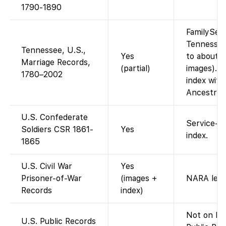
1790-1890
FamilySea
Tennessee
Tennessee, U.S.,
Yes
to about 
Marriage Records,
(partial)
images). T
1780–2002
index with
Ancestrye
U.S. Confederate
Service-re
Soldiers CSR 1861-
Yes
index.
1865
U.S. Civil War
Yes
Prisoner-of-War
(images +
NARA ledg
Records
index)
Not on Fa
U.S. Public Records