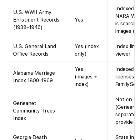
Indexed o
U.S. WWII Army
NARA WWII
Enlistment Records
Yes
is searcha
(1938–1946)
images (da
U.S. General Land
Yes (index
Index link
Office Records
only)
viewer.
Yes
Indexed c
Alabama Marriage
(images +
licenses h
Index 1800-1969
index)
FamilySea
Not on Fa
Geneanet
(Geneanet’
Community Trees
separate;
Index
provide thi
Georgia Death
State inde