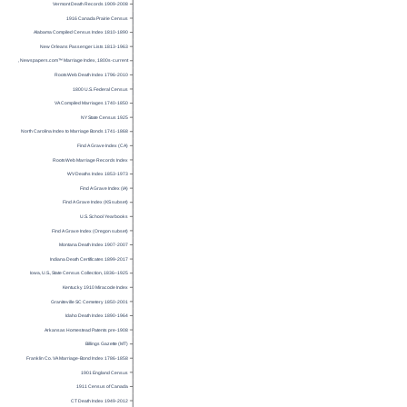
Vermont Death Records 1909-2008
1916 Canada Prairie Census
Alabama Compiled Census Index 1810-1890
New Orleans Passenger Lists 1813-1963
U.S., Newspapers.com™ Marriage Index, 1800s-current
RootsWeb Death Index 1796-2010
1800 U.S. Federal Census
VA Compiled Marriages 1740-1850
NY State Census 1925
North Carolina Index to Marriage Bonds 1741-1868
Find A Grave Index (CA)
RootsWeb Marriage Records Index
WV Deaths Index 1853-1973
Find A Grave Index (IA)
Find A Grave Index (KS subset)
U.S. School Yearbooks
Find A Grave Index (Oregon subset)
Montana Death Index 1907-2007
Indiana Death Certificates 1899-2017
Iowa, U.S., State Census Collection, 1836–1925
Kentucky 1910 Miracode Index
Graniteville SC Cemetery 1850-2001
Idaho Death Index 1890-1964
Arkansas Homestead Patents pre-1908
Billings Gazette (MT)
Franklin Co. VA Marriage-Bond Index 1786-1858
1901 England Census
1911 Census of Canada
CT Death Index 1949-2012