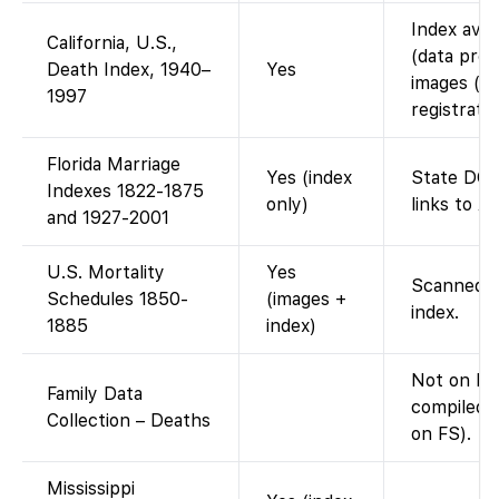
Index avai
California, U.S.,
(data prov
Death Index, 1940–
Yes
images (in
1997
registratio
Florida Marriage
Yes (index
State DOH
Indexes 1822-1875
only)
links to A
and 1927-2001
U.S. Mortality
Yes
Scanned m
Schedules 1850-
(images +
index.
1885
index)
Not on Fa
Family Data
compiled d
Collection – Deaths
on FS).
Mississippi