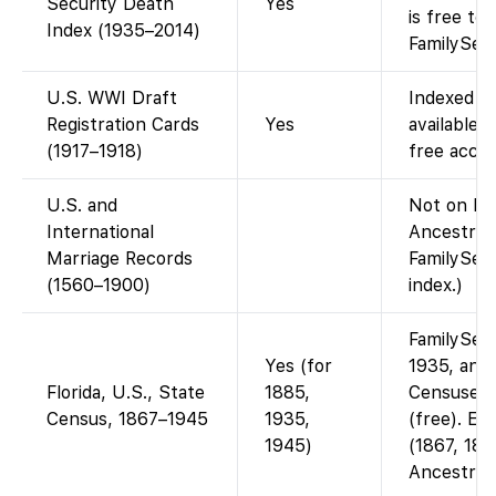
Security Death
Yes
is free to
Index (1935–2014)
FamilySea
U.S. WWI Draft
Indexed o
Registration Cards
Yes
available.
(1917–1918)
free acces
U.S. and
Not on Fam
International
Ancestry-
Marriage Records
FamilySear
(1560–1900)
index.)
FamilySea
Yes (for
1935, and 
Florida, U.S., State
1885,
Censuses 
Census, 1867–1945
1935,
(free). Ear
1945)
(1867, 187
Ancestry.