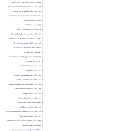
U.S. Cemetery and Funeral Home Collection
Mississippi State/Territorial Censuses 1792-1866
U.S. Mortality Schedules Index 1850-1880
North Carolina, U.S., Death Indexes, 1908–2004
1950 U.S. Federal Census
Find A Grave Index (MS)
Find A Grave Index (Florida subset)
Georgia Compiled Census Index 1790-1890
Tennessee, U.S., Marriage Records, 1780–2002
U.S. Confederate Soldiers CSR 1861-1865
U.S. Civil War Prisoner-of-War Records
U.S. Public Records Index
U.S. Selected Fed. Non-Pop. Schedules 1850-80
Find A Grave Index (AR)
SC Death Records 1821-1972
Find A Grave Index (OK)
Georgia Compiled Marriages 1851-1900
Georgia Cherokee Land Lottery 1832
Georgia Confederate Pension Apps 1879-1960
California Voter Registrations 1900-1968
Florida State Census 1885
Alabama State Census 1820-1866
Family Data Collection – Marriages
VA BIRLS Death File 1850-2010
Alabama Compiled Marriages (selected) 1809-1920
Florida Divorce Index 1927-2001
American Genealogical–Biographical Index (AGBI)
1860 U.S. Slave Schedules
U.S. American Civil War Regiments 1861-66