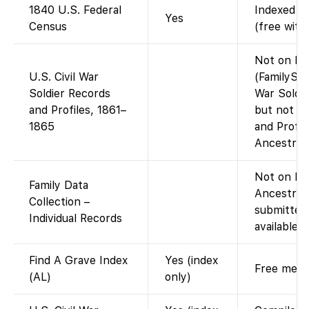
1840 U.S. Federal
Indexed an
Yes
Census
(free with
Not on Fa
U.S. Civil War
(FamilySea
Soldier Records
War Soldi
and Profiles, 1861–
but not th
1865
and Profil
Ancestry.)
Not on Fam
Family Data
Ancestry-
Collection –
submitted 
Individual Records
available 
Find A Grave Index
Yes (index
Free memor
(AL)
only)