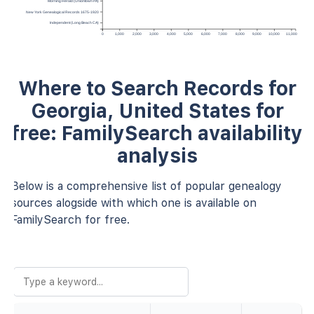
Morning Herald (Uniontown PA)
New York Genealogical Records 1675-1920
Independent (Long Beach CA)
0
1,000
2,000
3,000
4,000
5,000
6,000
7,000
8,000
9,000
10,000
11,000
Where to Search Records for
Georgia, United States for
free: FamilySearch availability
analysis
Below is a comprehensive list of popular genealogy
sources alogside with which one is available on
FamilySearch for free.