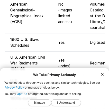
American
No
volumes i
Genealogical–
(images
Catalog. A
Biographical Index
limited
at the Fam
(AGBI)
access)
Library/Ce
searchable
1860 U.S. Slave
Yes
Digitised 
Schedules
U.S. American Civil
Yes
War Regiments
Regimental
(index)
1861-66
U.S.,
Newspapers.com™
Obituary Index,
1800s-current