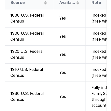
Source
Availability
Note
1880 U.S. Federal
Indexed an
Yes
Census
(free with
1900 U.S. Federal
Indexed an
Yes
Census
(free with
1920 U.S. Federal
Indexed an
Yes
Census
(free with
1910 U.S. Federal
Indexed an
Yes
Census
(free with
Fully inde
1930 U.S. Federal
FamilySear
Yes
Census
through 19
account).