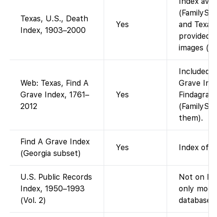
Index avai
(FamilySea
Texas, U.S., Death
Yes
and Texas 
Index, 1903–2000
provided 
images (in
Included i
Web: Texas, Find A
Grave Inde
Grave Index, 1761–
Yes
Findagrave
2012
(FamilySea
them).
Find A Grave Index
Yes
Index of 
(Georgia subset)
U.S. Public Records
Not on Fa
Index, 1950–1993
only mode
(Vol. 2)
database).