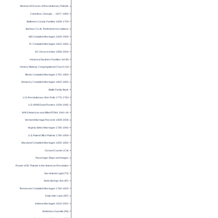
Abstract of Graves of Revolutionary Patriots
Columbus, Georgia … 1827–1865
Baltimore County Families 1659-1759
Barbour Co AL Tombstone Inscriptions
MS Compiled Marriages 1826-1900
FL Compiled Marriages 1822-1850
NC Divorce Index 1958-2004
Historical Southern Families Vol XIX
History Midway Congregational Church GA
Illinois Compiled Marriages 1791-1850
Kentucky Compiled Marriages 1802-1850
Battle Family Book
U.S. Revolutionary War Rolls 1775-1783
U.S. WWII Dead Rosters 1939-1945
WW II American and Allied POWs 1941-46
Vermont Marriage Records 1909-2008
Virginia Select Marriages 1785-1940
U.S. Patent Office Patents 1790-1909
Maryland Compiled Marriages 1655-1850
Oxnard Courier (CA)
Passenger Ships and Images
Roster of SC Patriots in the American Revolution
San Antonio Light (TX)
Soda Springs Sun (ID)
Tennessee Compiled Marriages 1784-1825
Daily Inter Lake (MT)
Indiana Marriages 1810-2001
Wellsboro Gazette (PA)