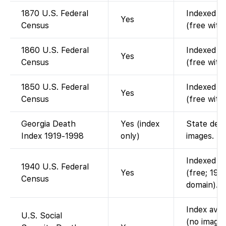
1870 U.S. Federal
Indexed an
Yes
Census
(free with
1860 U.S. Federal
Indexed an
Yes
Census
(free with
1850 U.S. Federal
Indexed an
Yes
Census
(free with
Georgia Death
Yes (index
State deat
Index 1919-1998
only)
images.
Indexed an
1940 U.S. Federal
Yes
(free; 194
Census
domain).
Index avai
U.S. Social
(no images