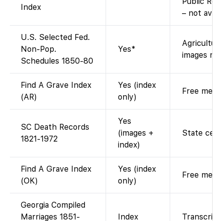
Public Rec
Index
– not avai
U.S. Selected Fed.
Agricultur
Non-Pop.
Yes*
images res
Schedules 1850-80
Find A Grave Index
Yes (index
Free memor
(AR)
only)
Yes
SC Death Records
(images +
State cert
1821-1972
index)
Find A Grave Index
Yes (index
Free memor
(OK)
only)
Georgia Compiled
Marriages 1851-
Index
Transcript