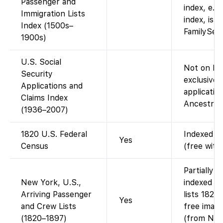
Passenger and
index, e.g
Immigration Lists
index, is a
Index (1500s–
FamilySear
1900s)
U.S. Social
Not on Fa
Security
exclusive 
Applications and
application
Claims Index
Ancestry (
(1936–2007)
1820 U.S. Federal
Indexed an
Yes
Census
(free with
Partially 
New York, U.S.,
indexed N
Arriving Passenger
lists 1820
Yes
and Crew Lists
free image
(1820–1897)
(from Nati