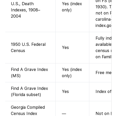
on FS (ima
U.S., Death
Yes (index
1930). Th
Indexes, 1908–
only)
not on FS
2004
carolina-s
index.gov
Fully inde
1950 U.S. Federal
available 
Yes
Census
census rel
on FamilyS
Find A Grave Index
Yes (index
Free memor
(MS)
only)
Find A Grave Index
Yes
Index of F
(Florida subset)
Georgia Compiled
Census Index
—
Not on FS