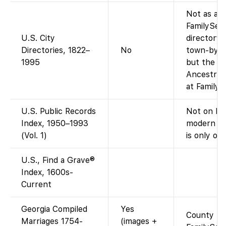
Not as a s
FamilySea
U.S. City
directory 
Directories, 1822–
No
town-by-to
1995
but the ag
Ancestry-o
at FamilyS
U.S. Public Records
Not on Fam
Index, 1950–1993
modern pu
(Vol. 1)
is only on
U.S., Find a Grave®
Index, 1600s-
Current
Georgia Compiled
Yes
County book
Marriages 1754-
(images +