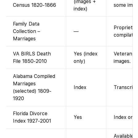
(images +
Census 1820-1866
some imag
index)
Family Data
Proprieta
Collection –
—
compilatio
Marriages
VA BIRLS Death
Yes (index
Veterans Af
File 1850-2010
only)
images.
Alabama Compiled
Marriages
Index
Transcript
(selected) 1809-
1920
Florida Divorce
Yes
Index only
Index 1927-2001
Available a