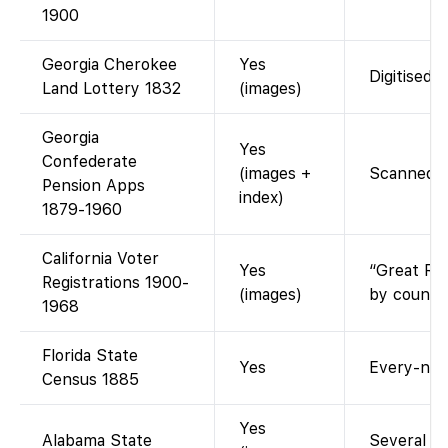
1900
Georgia Cherokee
Yes
Digitised 
Land Lottery 1832
(images)
Georgia
Yes
Confederate
(images +
Scanned ap
Pension Apps
index)
1879-1960
California Voter
Yes
“Great Re
Registrations 1900-
(images)
by county
1968
Florida State
Yes
Every-nam
Census 1885
Yes
Alabama State
Several co