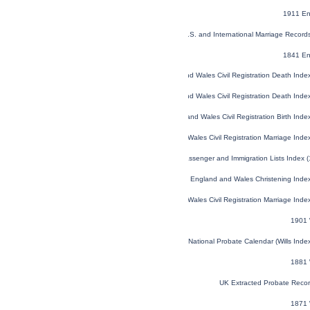
1911 En
U.S. and International Marriage Recor
1841 En
England and Wales Civil Registration Death Ind
England and Wales Civil Registration Death Ind
England and Wales Civil Registration Birth Ind
England and Wales Civil Registration Marriage Ind
U.S. and Canada, Passenger and Immigration Lists Index 
England and Wales Christening Inde
England and Wales Civil Registration Marriage Ind
1901 
England and Wales National Probate Calendar (Wills Ind
1881 
UK Extracted Probate Reco
1871 