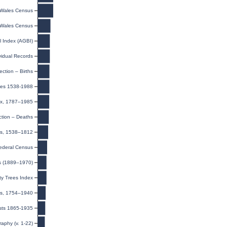
Wales Census
Wales Census
l Index (AGBI)
ividual Records
ection – Births
ges 1538-1988
dex, 1787–1985
ction – Deaths
ls, 1538–1812
ederal Census
s (1889–1970)
y Trees Index
ns, 1754–1940
sts 1865-1935
raphy (v. 1-22)