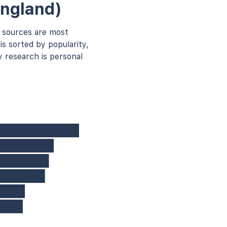
England)
 sources are most
is sorted by popularity,
 research is personal