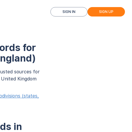
SIGN IN
SIGN UP
ords for
England)
rusted sources for
r United Kingdom
ivisions (states,
ds in