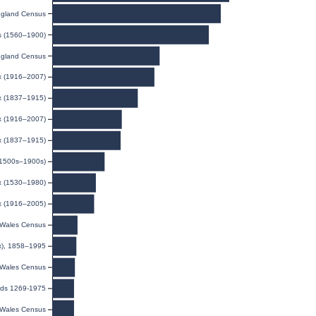
gland Census
ds (1560–1900)
gland Census
ex (1916–2007)
ex (1837–1915)
ex (1916–2007)
ex (1837–1915)
(1500s–1900s)
x (1530–1980)
ex (1916–2005)
Wales Census
ex), 1858–1995
Wales Census
rds 1269-1975
Wales Census