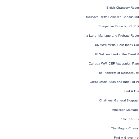
British Chancery Reco
Massachusetts Compiled Census In
Shropshire Extracted CofE 
Virginia Land, Marriage and Probate Rec
UK WWI Medal Rolls Index Ca
UK Soldiers Died in the Great
Canada WWI CEF Attestation Pap
The Pioneers of Massachuse
Great Britain Atlas and Index of P
Find A Gr
Chalmers’ General Biographi
American Marriage
1870 U.S. F
The Magna Charta 
Find A Grave Ind