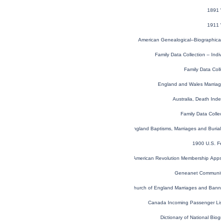
1891 
1911 
American Genealogical–Biographica
Family Data Collection – Ind
Family Data Coll
England and Wales Marria
Australia, Death In
Family Data Colle
London, England, Church of England Baptisms, Marriages and Buria
1900 U.S. F
U.S. Sons of the American Revolution Membership App
Geneanet Communit
London, England, Church of England Marriages and Ban
Canada Incoming Passenger Li
Dictionary of National Biog