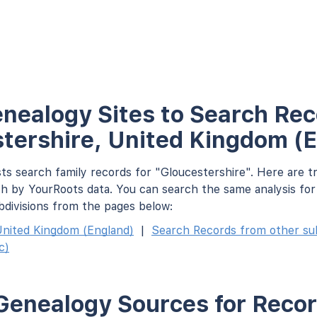
nealogy Sites to Search Rec
tershire, United Kingdom (
ts search family records for "Gloucestershire". Here are t
h by YourRoots data. You can search the same analysis fo
bdivisions from the pages below:
nited Kingdom (England)
|
Search Records from other subd
c)
Genealogy Sources for Recor