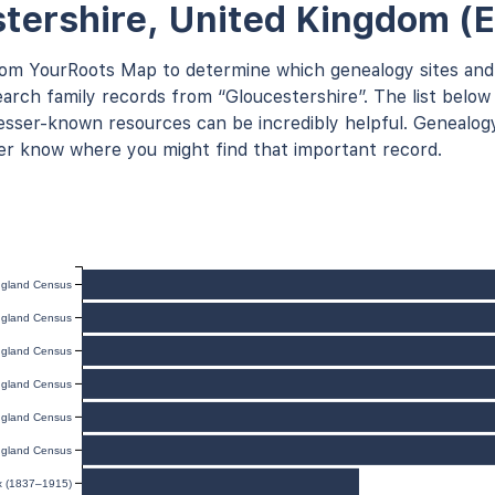
tershire, United Kingdom (
rom YourRoots Map to determine which genealogy sites and
arch family records from “Gloucestershire”. The list below 
ser-known resources can be incredibly helpful. Genealogy
er know where you might find that important record.
gland Census
gland Census
gland Census
gland Census
gland Census
gland Census
ex (1837–1915)