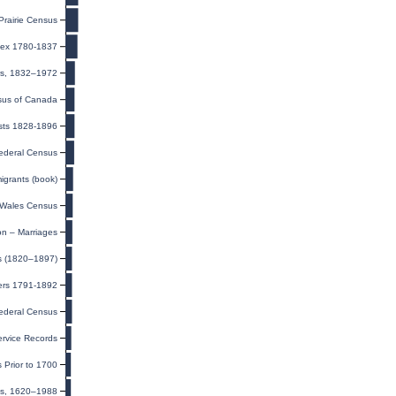
rairie Census
ndex 1780-1837
ers, 1832–1972
us of Canada
ists 1828-1896
ederal Census
igrants (book)
Wales Census
on – Marriages
ts (1820–1897)
ers 1791-1892
ederal Census
rvice Records
 Prior to 1700
ds, 1620–1988