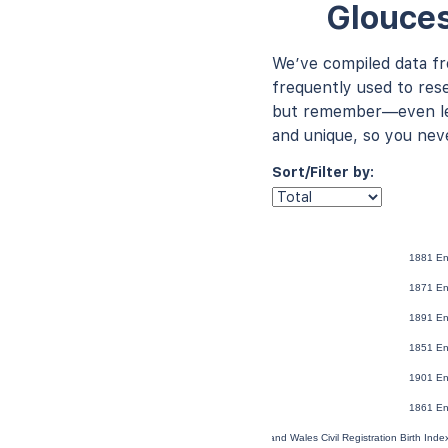
Glouces
We’ve compiled data f
frequently used to rese
but remember—even les
and unique, so you nev
Sort/Filter by:
1881 En
1871 En
1891 En
1851 En
1901 En
1861 En
England and Wales Civil Registration Birth Ind