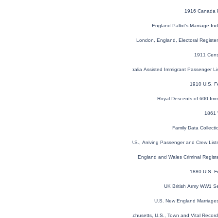
1916 Canada P
England Pallot’s Marriage I
London, England, Electoral Regist
1911 Cens
NSW, Australia Assisted Immigrant Passenger L
1910 U.S. F
Royal Descents of 600 Imm
1861 
Family Data Collecti
New York, U.S., Arriving Passenger and Crew Lis
England and Wales Criminal Regist
1880 U.S. F
UK British Army WW1 Se
U.S. New England Marriages
Massachusetts, U.S., Town and Vital Recor