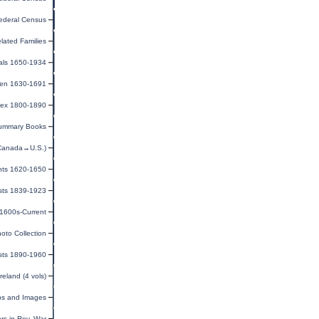
ederal Census
lated Families
als 1650-1934
men 1630-1691
ndex 1800-1890
ummary Books
(Canada→U.S.)
ants 1620-1650
ists 1839-1923
 1600s-Current
oto Collection
sts 1890-1960
eland (4 vols)
ps and Images
rs in Rev. War