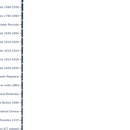
rds 1386-1558
dex 1790-1890
Parish Records
ords 1639-1850
rds 1914-1920
 War 1914-1919
ers 1914-1918
tts 1620-1650
arish Registers
ave Index (MA)
cal Dictionary
s Before 1699
ederal Census
Sureties 1215
ex (CT subset)