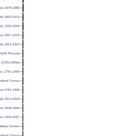
sts 1878-1960
olls 1853-2010
ges 1633-1850
tos 1857-2015
rds 1914-1920
Parish Records
ia (1500-1600s)
ips, 1791-1868
ederal Census
mni 1261-1900
als 1813-2003
ers 1806-1849
dex 1808-2007
Wales Census
ederal Census