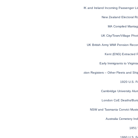
UK and Ireland Incoming Passenger Li
New Zealand Electoral R
MA Compiled Marria
UK City/Town/Village Pho
UK British Army WWI Pension Reco
Kent (ENG) Extracted 
Early Immigrants to Virgin
Australian Convict Transportation Registers – Other Fleets and Sh
1920 U.S. F
Cambridge University Alu
London CoE Deaths/Buri
NSW and Tasmania Convict Must
Australia Cemetery In
1851 
1860 U.S. F