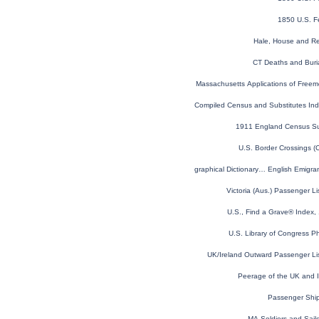
1850 U.S. F
Hale, House and Re
CT Deaths and Buri
Massachusetts Applications of Free
Virginia Compiled Census and Substitutes I
1911 England Census S
U.S. Border Crossings 
Topographical Dictionary… English Emigr
Victoria (Aus.) Passenger L
U.S., Find a Grave® Index,
U.S. Library of Congress Ph
UK/Ireland Outward Passenger Li
Peerage of the UK and Ir
Passenger Shi
MA Soldiers and Sailo