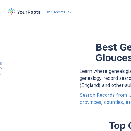
By Genomelink
Best Ge
Glouces
ap
Learn where genealogis
genealogy record searc
(England) and other su
Search Records from U
provinces, counties, et
Top 