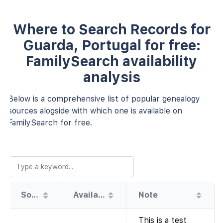
Where to Search Records for
Guarda, Portugal for free:
FamilySearch availability
analysis
Below is a comprehensive list of popular genealogy
sources alogside with which one is available on
FamilySearch for free.
Source
Availability
Note
This is a test