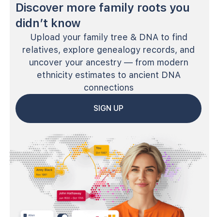
Discover more family roots you
didn’t know
Upload your family tree & DNA to find
relatives, explore genealogy records, and
uncover your ancestry — from modern
ethnicity estimates to ancient DNA
connections
SIGN UP