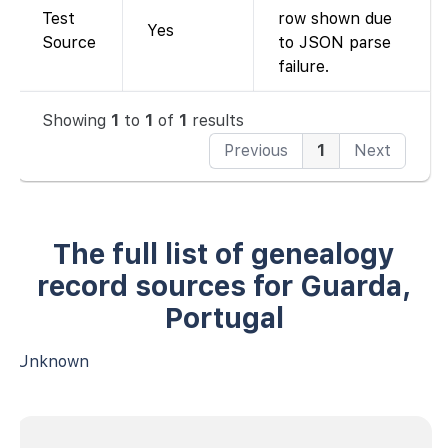
Test
row shown due
Yes
Source
to JSON parse
failure.
Showing
1
to
1
of
1
results
Previous
1
Next
The full list of genealogy
record sources for Guarda,
Portugal
Unknown