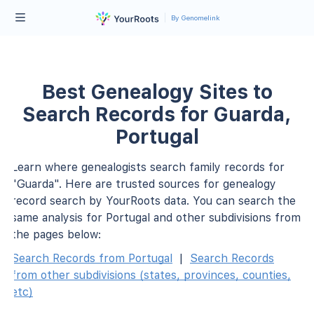
By Genomelink
Best Genealogy Sites to
Search Records for Guarda,
Portugal
Learn where genealogists search family records for
"Guarda". Here are trusted sources for genealogy
record search by YourRoots data. You can search the
same analysis for Portugal and other subdivisions from
the pages below:
Search Records from Portugal
|
Search Records
from other subdivisions (states, provinces, counties,
etc)