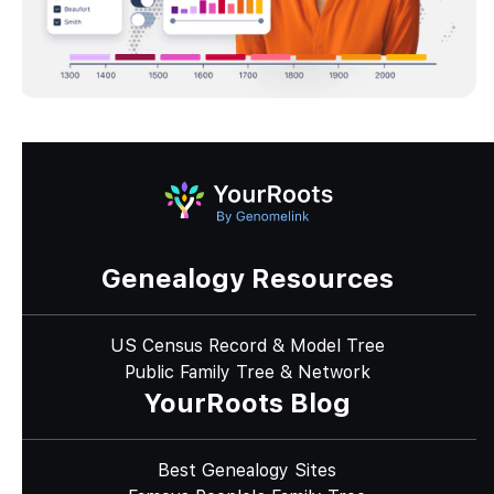
Genealogy Resources
US Census Record & Model Tree
Public Family Tree & Network
YourRoots Blog
Best Genealogy Sites