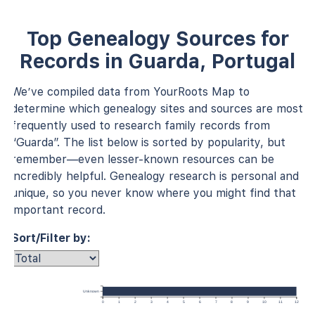
Top Genealogy Sources for
Records in Guarda, Portugal
We’ve compiled data from YourRoots Map to
determine which genealogy sites and sources are most
frequently used to research family records from
“Guarda”. The list below is sorted by popularity, but
remember—even lesser-known resources can be
incredibly helpful. Genealogy research is personal and
unique, so you never know where you might find that
important record.
Sort/Filter by:
Unknown
0
1
2
3
4
5
6
7
8
9
10
11
12