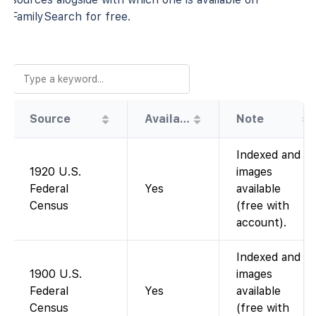
FamilySearch for free.
Source
Availability
Note
Indexed and
1920 U.S.
images
Federal
Yes
available
Census
(free with
account).
Indexed and
1900 U.S.
images
Federal
Yes
available
Census
(free with