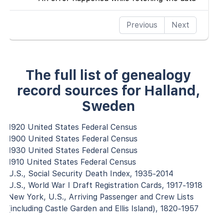
Previous
Next
The full list of genealogy
record sources for Halland,
Sweden
1920 United States Federal Census
1900 United States Federal Census
1930 United States Federal Census
1910 United States Federal Census
U.S., Social Security Death Index, 1935-2014
U.S., World War I Draft Registration Cards, 1917-1918
New York, U.S., Arriving Passenger and Crew Lists
(including Castle Garden and Ellis Island), 1820-1957