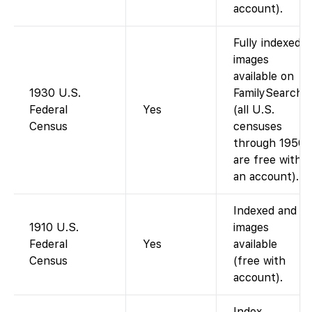
account).
Fully indexed;
images
available on
1930 U.S.
FamilySearch
Federal
Yes
(all U.S.
Census
censuses
through 1950
are free with
an account).
Indexed and
1910 U.S.
images
Federal
Yes
available
Census
(free with
account).
Index