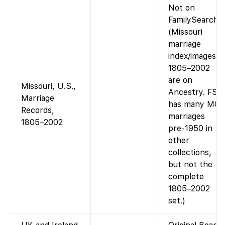
Not on
FamilySearch.
(Missouri
marriage
index/images
1805–2002
are on
Missouri, U.S.,
Ancestry. FS
Marriage
has many MO
Records,
marriages
1805–2002
pre-1950 in
other
collections,
but not the
complete
1805–2002
set.)