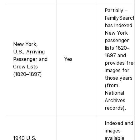
Partially –
FamilySearch
has indexed
New York
passenger
New York,
lists 1820–
U.S., Arriving
1897 and
Passenger and
Yes
provides free
Crew Lists
images for
(1820–1897)
those years
(from
National
Archives
records).
Indexed and
images
1940 U.S.
available