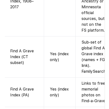
Index, 1908–
Ancestry or
2017
Minnesota
official
sources, but
not on the
FS platform.)
Sub-set of
global Find A
Find A Grave
Yes (index
Grave index
Index (CT
only)
(names + FG
subset)
link).
FamilySearch
Links to free
Find A Grave
Yes (index
memorial
Index (PA)
only)
photos on
Find-a-Grave.