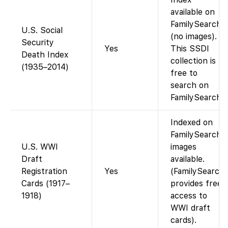
available on
FamilySearch
U.S. Social
(no images).
Security
Yes
This SSDI
Death Index
collection is
(1935–2014)
free to
search on
FamilySearch.
Indexed on
FamilySearch;
U.S. WWI
images
Draft
available.
Registration
Yes
(FamilySearch
Cards (1917–
provides free
1918)
access to
WWI draft
cards).