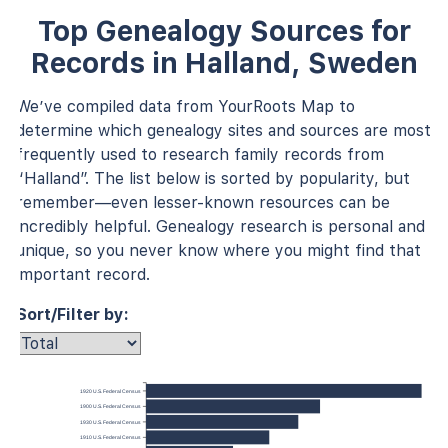
Top Genealogy Sources for
Records in Halland, Sweden
We’ve compiled data from YourRoots Map to
determine which genealogy sites and sources are most
frequently used to research family records from
“Halland”. The list below is sorted by popularity, but
remember—even lesser-known resources can be
incredibly helpful. Genealogy research is personal and
unique, so you never know where you might find that
important record.
Sort/Filter by:
1920 U.S. Federal Census
1900 U.S. Federal Census
1930 U.S. Federal Census
1910 U.S. Federal Census