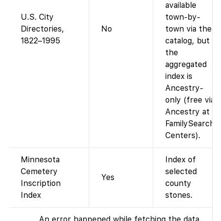
available
U.S. City
town-by-
Directories,
No
town via the
1822–1995
catalog, but
the
aggregated
index is
Ancestry-
only (free via
Ancestry at
FamilySearch
Centers).
Minnesota
Index of
Cemetery
selected
Yes
Inscription
county
Index
stones.
An error happened while fetching the data