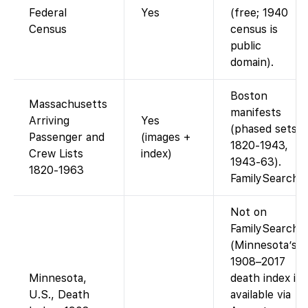
Federal
Yes
(free; 1940
Census
census is
public
domain).
Boston
Massachusetts
manifests
Arriving
Yes
(phased sets
Passenger and
(images +
1820-1943,
Crew Lists
index)
1943-63).
1820-1963
FamilySearch
Not on
FamilySearch.
(Minnesota’s
1908–2017
Minnesota,
death index is
U.S., Death
available via