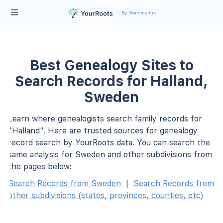
By Genomelink
Best Genealogy Sites to
Search Records for Halland,
Sweden
Learn where genealogists search family records for
"Halland". Here are trusted sources for genealogy
record search by YourRoots data. You can search the
same analysis for Sweden and other subdivisions from
the pages below:
Search Records from Sweden
|
Search Records from
other subdivisions (states, provinces, counties, etc)