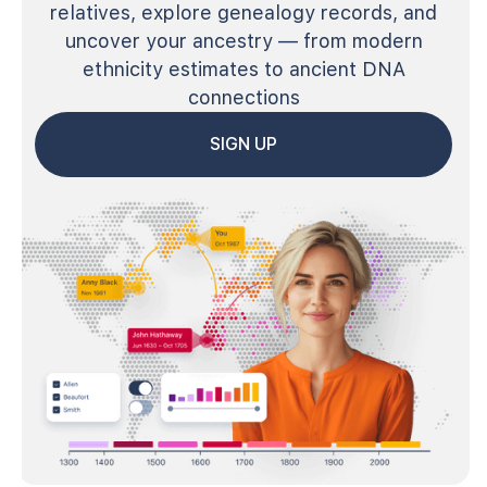
relatives, explore genealogy records, and
uncover your ancestry — from modern
ethnicity estimates to ancient DNA
connections
SIGN UP