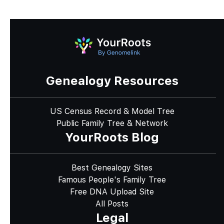
Genealogy Resources
US Census Record & Model Tree
Public Family Tree & Network
YourRoots Blog
Best Genealogy Sites
Famous People's Family Tree
Free DNA Upload Site
All Posts
Legal