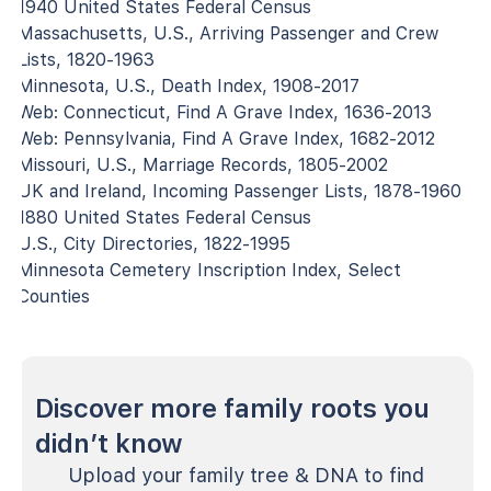
1940 United States Federal Census
Massachusetts, U.S., Arriving Passenger and Crew
Lists, 1820-1963
Minnesota, U.S., Death Index, 1908-2017
Web: Connecticut, Find A Grave Index, 1636-2013
Web: Pennsylvania, Find A Grave Index, 1682-2012
Missouri, U.S., Marriage Records, 1805-2002
UK and Ireland, Incoming Passenger Lists, 1878-1960
1880 United States Federal Census
U.S., City Directories, 1822-1995
Minnesota Cemetery Inscription Index, Select
Counties
Discover more family roots you
didn’t know
Upload your family tree & DNA to find