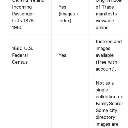
UK and Ireland
Original Board
Incoming
Yes
of Trade
Passenger
(images +
manifests
Lists 1878-
index)
viewable
1960
online.
Indexed and
1880 U.S.
images
Federal
Yes
available
Census
(free with
account).
Not as a
single
collection on
FamilySearch.
Some city
directory
images are