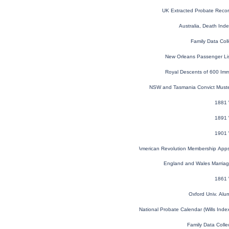
UK Extracted Probate Reco
Australia, Death In
Family Data Coll
New Orleans Passenger Li
Royal Descents of 600 Imm
NSW and Tasmania Convict Must
1881 
1891 
1901 
U.S. Sons of the American Revolution Membership App
England and Wales Marria
1861 
Oxford Univ. Al
England and Wales National Probate Calendar (Wills Ind
Family Data Colle