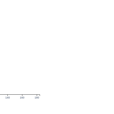
140
160
180