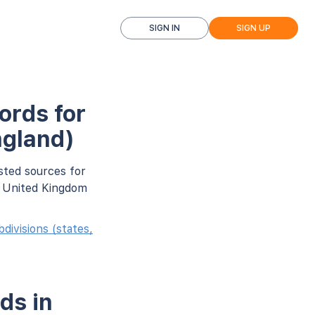
SIGN IN
SIGN UP
ords for
ngland)
sted sources for
r United Kingdom
ivisions (states,
ds in