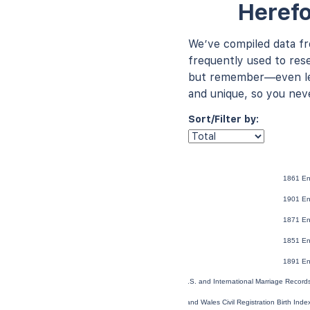
Herefo
We’ve compiled data f
frequently used to rese
but remember—even les
and unique, so you nev
Sort/Filter by:
1861 En
1901 En
1871 En
1851 En
1891 En
U.S. and International Marriage Recor
England and Wales Civil Registration Birth Ind