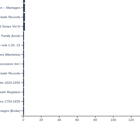
on – Marriages
Parish Records
 Series Vol III
Family (book)
y vols 1-20, 22
ers (Manitoba)
ncestors Vol I
Parish Records
tts 1620-1650
arish Registers
nns 1754-1935
erages (Burke)
0
20
40
60
80
100
120