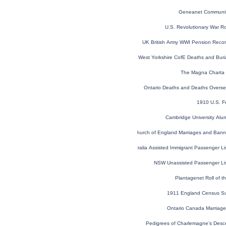
Geneanet Communit
U.S. Revolutionary War R
UK British Army WWI Pension Reco
West Yorkshire CofE Deaths and Bur
The Magna Charta 
Ontario Deaths and Deaths Overs
1910 U.S. F
Cambridge University Alu
London, England, Church of England Marriages and Ban
NSW, Australia Assisted Immigrant Passenger L
NSW Unassisted Passenger Li
Plantagenet Roll of t
1911 England Census S
Ontario Canada Marriag
Pedigrees of Charlemagne’s Desce