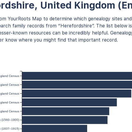
rdshire, United Kingdom (E
rom YourRoots Map to determine which genealogy sites and
arch family records from “Herefordshire”. The list below is
ser-known resources can be incredibly helpful. Genealogy
er know where you might find that important record.
gland Census
gland Census
gland Census
gland Census
gland Census
ds (1560–1900)
ex (1837–1915)