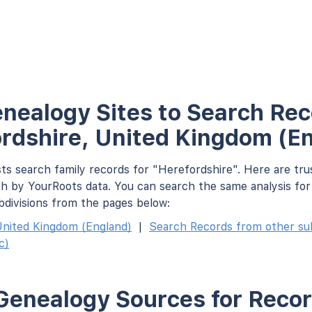
nealogy Sites to Search Rec
rdshire, United Kingdom (E
ts search family records for "Herefordshire". Here are tru
h by YourRoots data. You can search the same analysis fo
bdivisions from the pages below:
nited Kingdom (England)
|
Search Records from other subd
c)
Genealogy Sources for Recor