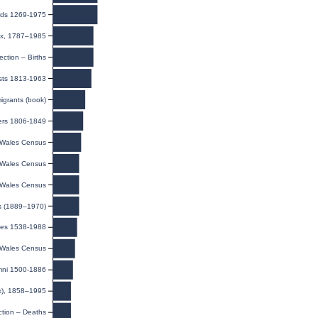
rds 1269-1975
dex, 1787–1985
ection – Births
sts 1813-1963
igrants (book)
ers 1806-1849
Wales Census
Wales Census
Wales Census
s (1889–1970)
ges 1538-1988
Wales Census
umni 1500-1886
ex), 1858–1995
ction – Deaths