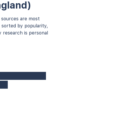
ngland)
 sources are most
 sorted by popularity,
 research is personal