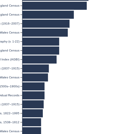
gland Census
gland Census
ex (1916–2007)
Wales Census
raphy (v. 1-22)
gland Census
l Index (AGBI)
ex (1837–1915)
Wales Census
(1500s–1900s)
ividual Records
ex (1837–1915)
ies, 1822–1995
ls, 1538–1812
Wales Census