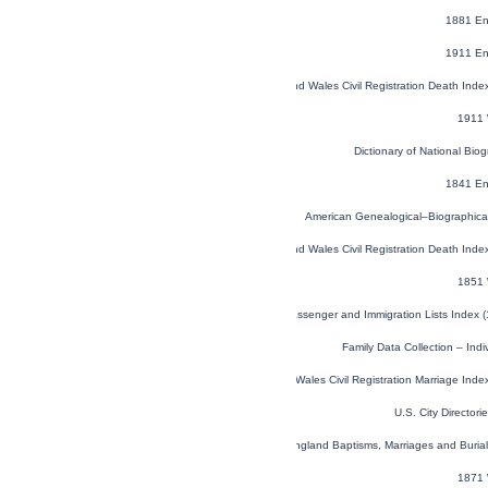
1881 En
1911 En
England and Wales Civil Registration Death Ind
1911 
Dictionary of National Biog
1841 En
American Genealogical–Biographica
England and Wales Civil Registration Death Ind
1851 
U.S. and Canada, Passenger and Immigration Lists Index 
Family Data Collection – Ind
England and Wales Civil Registration Marriage Ind
U.S. City Director
London, England, Church of England Baptisms, Marriages and Buria
1871 