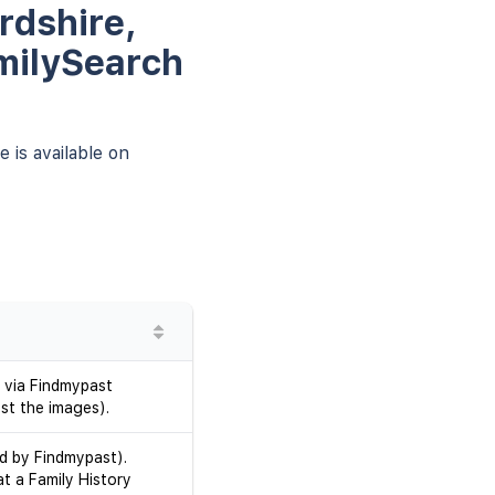
rdshire,
milySearch
 is available on
 via Findmypast
st the images).
d by Findmypast).
at a Family History