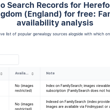
o Search Records for Herefo
ngdom (England) for free: Fa
availability analysis
e list of popular genealogy sources alogside with which one
Availability
Note
No (images
Index on FamilySearch; images viewable
restricted)
subscription (FamilySearch does not ho
Indexed on FamilySearch (index provide
No (images
Images are available via Findmypast or 
restricted)