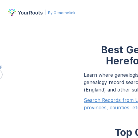
By Genomelink
Best Ge
Herefo
ap
Learn where genealogis
genealogy record searc
(England) and other su
Search Records from U
provinces, counties, et
Top 