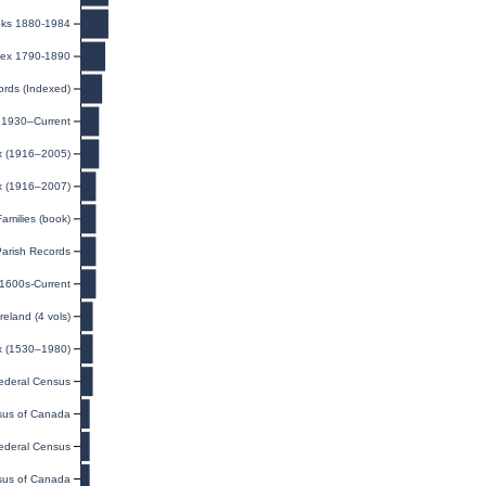
oks 1880-1984
dex 1790-1890
ords (Indexed)
, 1930–Current
ex (1916–2005)
ex (1916–2007)
amilies (book)
Parish Records
 1600s-Current
eland (4 vols)
x (1530–1980)
ederal Census
us of Canada
ederal Census
us of Canada