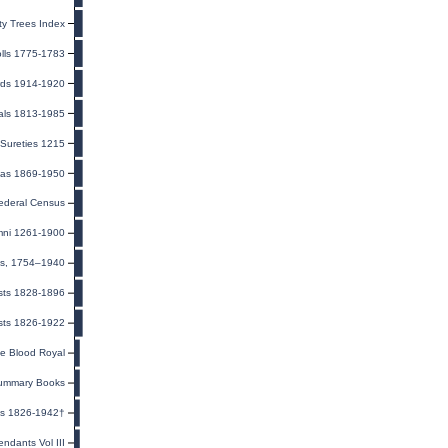
y Trees Index
olls 1775-1783
rds 1914-1920
ials 1813-1985
Sureties 1215
eas 1869-1950
ederal Census
mni 1261-1900
ns, 1754–1940
ists 1828-1896
sts 1826-1922
he Blood Royal
ummary Books
es 1826-1942†
ndants Vol III