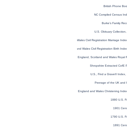
British Phone Bo
NC Compiled Census In
Burke’s Family Rec
U.S. Obituary Collection
England and Wales Civil Registration Marriage Ind
England and Wales Civil Registration Birth Ind
England, Scotland and Wales Royal F
Shropshire Extracted CofE 
U.S., Find a Grave® Index,
Peerage of the UK and Ir
England and Wales Christening Inde
1880 U.S. F
1901 Cens
1790 U.S. F
1891 Cens