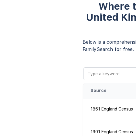
Where t
United Ki
Below is a comprehensiv
FamilySearch for free.
Source
1861 England Census
1901 England Census