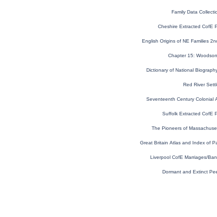
Family Data Collecti
Cheshire Extracted CofE 
English Origins of NE Families 2nd
Chapter 15: Woodson 
Dictionary of National Biograph
Red River Settl
Seventeenth Century Colonial A
Suffolk Extracted CofE 
The Pioneers of Massachuse
Great Britain Atlas and Index of P
Liverpool CofE Marriages/Ba
Dormant and Extinct Pe