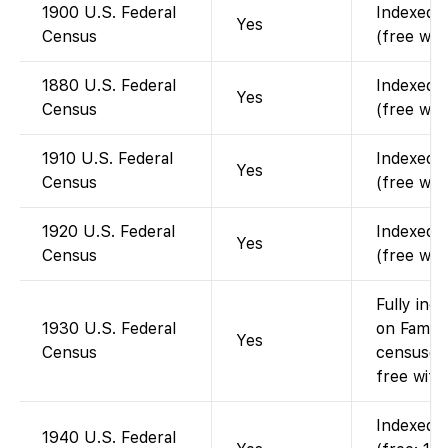
1900 U.S. Federal
Indexed a
Yes
Census
(free wit
1880 U.S. Federal
Indexed a
Yes
Census
(free wit
1910 U.S. Federal
Indexed a
Yes
Census
(free wit
1920 U.S. Federal
Indexed a
Yes
Census
(free wit
Fully ind
1930 U.S. Federal
on Family
Yes
Census
censuses
free with
Indexed a
1940 U.S. Federal