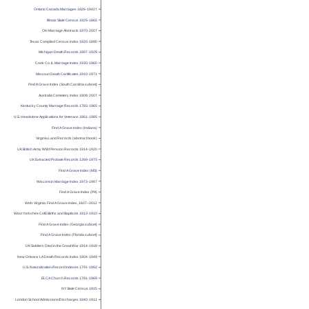
Ontario Canada Marriages 1826-1942†
Illinois State Census 1825-1865
OH Marriage Abstracts 1970-2007
Texas Compiled Census Index 1820-1890
Michigan Death Records 1897-1929
Cook Co. IL Marriage Index 1930-1960
Missouri Death Certificates 1910-1971
Find A Grave Index (South Carolina subset)
Australia Cemetery Index 1808-2007
Kentucky County Marriage Records 1783-1965
U.S. Headstone Applications for Veterans 1861-1985
Find A Grave Index (Indiana)
Virginia Land Records (abstract book)
UK British Army WWI Pension Records 1914-1920
UK Extracted Probate Records 1269-1975
Find A Grave Index (MS)
Wisconsin Marriage Index 1973-1997
Find A Grave Index (PA)
Web: Virginia, Find A Grave Index, 1607–2012
West Yorkshire CofE Births and Baptisms 1813-1910
Find A Grave Index (Georgia subset)
Find A Grave Index (Florida subset)
UK Soldiers Died in the Great War 1914-1919
New Orleans LA Death Records Index 1804-1949
U.S. Naturalization Record Indexes 1791-1992
ELCA Church Records 1781-1969
NY State Census 1915
London School Admissions/Discharges 1840-1911