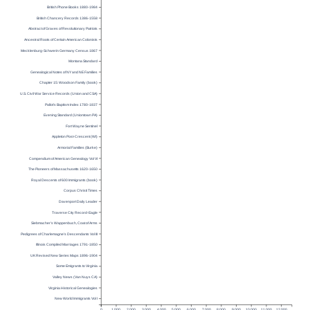
British Phone Books 1880-1984
British Chancery Records 1386-1558
Abstract of Graves of Revolutionary Patriots
Ancestral Roots of Certain American Colonists
Mecklenburg-Schwerin Germany Census 1867
Montana Standard
Genealogical Notes of NY and NE Families
Chapter 15: Woodson Family (book)
U.S. Civil War Service Records (Union and CSA)
Pallot’s Baptism Index 1780-1837
Evening Standard (Uniontown PA)
Fort Wayne Sentinel
Appleton Post-Crescent (WI)
Armorial Families (Burke)
Compendium of American Genealogy Vol VI
The Pioneers of Massachusetts 1620-1650
Royal Descents of 600 Immigrants (book)
Corpus Christi Times
Davenport Daily Leader
Traverse City Record-Eagle
Siebmacher’s Wappenbuch, Coat of Arms
Pedigrees of Charlemagne’s Descendants Vol III
Illinois Compiled Marriages 1791-1850
UK Revised New Series Maps 1896-1904
Some Emigrants to Virginia
Valley News (Van Nuys CA)
Virginia Historical Genealogies
New World Immigrants Vol I
0
1,000
2,000
3,000
4,000
5,000
6,000
7,000
8,000
9,000
10,000
11,000
12,000