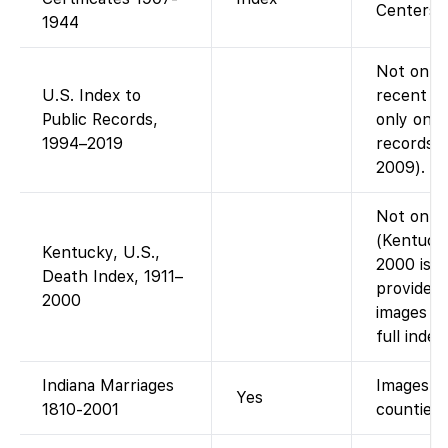
Centers; f
1944
Not on Fa
U.S. Index to
recent pu
Public Records,
only on A
1994–2019
records i
2009).
Not on Fa
(Kentucky
Kentucky, U.S.,
2000 is o
Death Index, 1911–
provides 
2000
images 19
full inde
Indiana Marriages
Images +
Yes
1810-2001
counties.