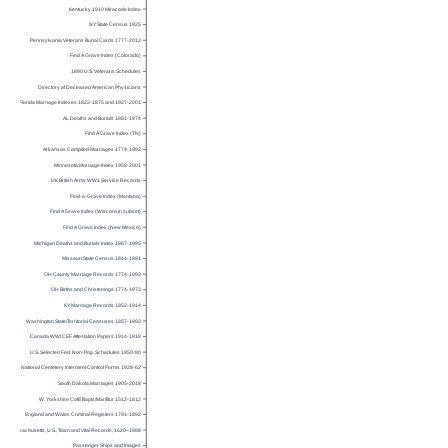
Kentucky 1910 Miracode Index
NY State Census 1925
Pennsylvania Veterans Burial Cards 1777-2012
Find A Grave Index (Colorado)
1890 U.S. Veterans Schedules
Directory of Deceased American Physicians
Florida Marriage Indexes 1822-1875 and 1927-2001
AL Deaths and Burials 1881-1974
Find A Grave Index (TN)
Arkansas Compiled Marriages 1779-1992
Minnesota Marriage Index 1958-2001
UK British Army WW1 Service Records
Find-a-Grave Index (Montana)
Find A Grave Index (Wisconsin subset)
Find A Grave Index (New Mexico)
Michigan Deaths and Burials Index 1867-1995
Missouri State Census 1844-1881
OH County Marriage Records 1774-1993
OH Births and Christenings 1774-1973
KY Marriage Records 1852-1914
Washington State/Territorial Censuses 1857-1892
Canada WWI CEF Attestation Papers 1914-1918
U.S. Selected Fed. Non-Pop. Schedules 1850-80
National Cemetery Interment Control Forms 1928-62
South Dakota Marriages 1905-2018
W. Yorkshire CofE Bapts/Mar/Bur 1512-1812
England and Wales Criminal Registers 1791-1892
Massachusetts, U.S., Town and Vital Records, 1620–1988
Passenger Ships and Images