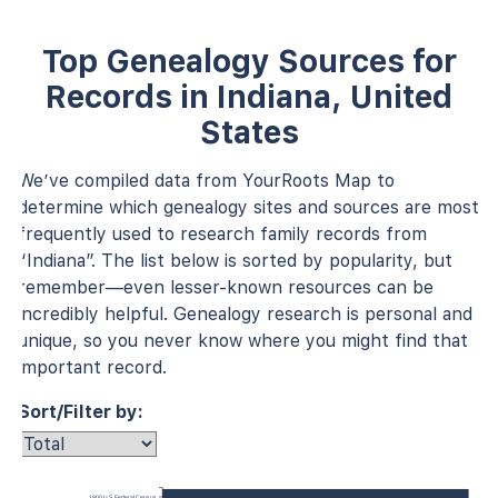
Top Genealogy Sources for
Records in Indiana, United
States
We’ve compiled data from YourRoots Map to
determine which genealogy sites and sources are most
frequently used to research family records from
“Indiana”. The list below is sorted by popularity, but
remember—even lesser-known resources can be
incredibly helpful. Genealogy research is personal and
unique, so you never know where you might find that
important record.
Sort/Filter by:
1900 U.S. Federal Census