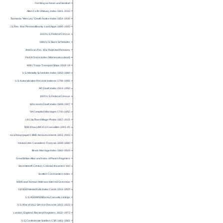
Fort Wayne News and Sentinel
Allen Co IN Obituary Index 1841-2010
Tasmania “Mercury” Death-Notice Index 1854-1930
U.S. Rev. War Pension/Bounty-Land Apps 1800-1900
1810 U.S. Federal Census
1860 U.S. Slave Schedules
American Rev. War Rejected Pensions
Find A Grave Index (Minnesota subset)
WW I Troop-Transport Ships 1918-19
U.S. Mortality Schedules Index 1850-1880
U.S. Naturalization Records Indexes 1794-1995
AR Death Index 1914-1950
1820 U.S. Federal Census
Wisconsin Death Index 1808-1907
VA Compiled Marriages 1740-1850
UK City/Town/Village Photos 1857-2015
WW II Navy/MC/CG Casualties 1941-45
Historical Newspapers BMD Announcements 1851-2003
Histoire des Canadiens-Français 1608-1880
Illinois Marriage Index 1860-1920
Great Britain Atlas and Index of Parish Registers
Seventeenth Century Colonial Ancestors Vol I
Scottish Covenanters Index
WWII-and-Korean Veterans Interred Overseas
UK WWI Medal Rolls Index Cards 1914-1920
U.S. WWI/WWII/Korea Casualty Listings
U.S. War of 1812 Service Records 1812-1815
London, England, Electoral Registers, 1832–1972
U.S. Confederate Soldiers CSR 1861-1865