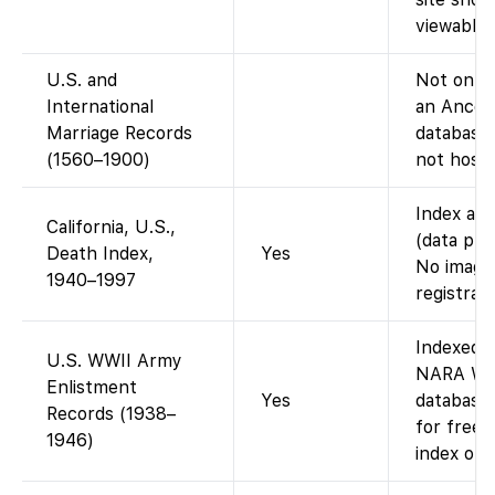
viewable 
U.S. and
Not on Fa
International
an Ances
Marriage Records
database;
(1560–1900)
not host 
Index ava
California, U.S.,
(data pro
Death Index,
Yes
No images
1940–1997
registrati
Indexed 
U.S. WWII Army
NARA WWI
Enlistment
Yes
database 
Records (1938–
for free)
1946)
index only