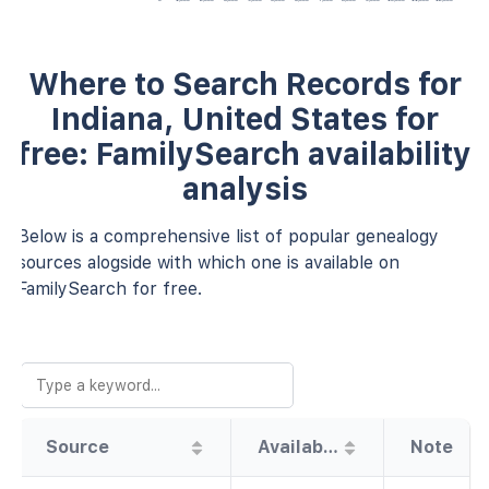
Where to Search Records for
Indiana, United States for
free: FamilySearch availability
analysis
Below is a comprehensive list of popular genealogy
sources alogside with which one is available on
FamilySearch for free.
Source
Availability
Note