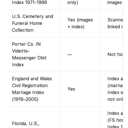
Index 1971-1996
only)
images on
U.S. Cemetery and
Yes (images
Scanned 
Funeral Home
+ index)
linked im
Collection
Porter Co. IN
Vidette-
—
Not host
Messenger Obit
Index
England and Wales
Index ava
Civil Registration
(marriage
Yes
Marriage Index
Index onl
(1916–2005)
not onlin
Index ava
(FS hosts
Florida, U.S.,
Index 187