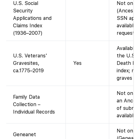
U.S. Social
Not on F
Security
(Ancestry
Applications and
SSN appli
Claims Index
available
(1936–2007)
request).
Available
U.S. Veterans'
the U.S. 
Gravesites,
Yes
Death Ind
ca.1775–2019
index; no
graves re
Not on Fa
Family Data
an Ances
Collection –
of submit
Individual Records
available
Not on F
Geneanet
(Geneanet