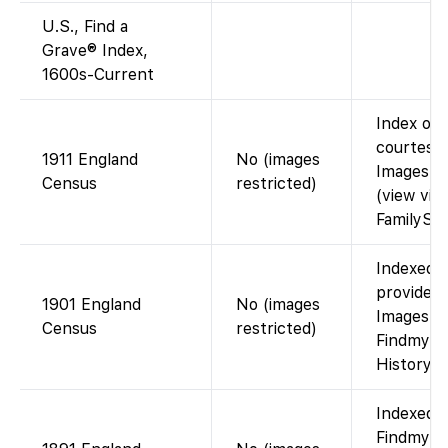
U.S., Find a
Grave® Index,
1600s-Current
Index on 
courtesy 
1911 England
No (images
Images n
Census
restricted)
(view via
FamilySea
Indexed o
provided 
1901 England
No (images
Images ar
Census
restricted)
Findmypas
History C
Indexed o
Findmypas