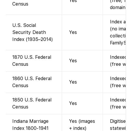
Yes
(free; 19
Census
domain).
Index ava
U.S. Social
(no image
Security Death
Yes
collectio
Index (1935–2014)
FamilySea
1870 U.S. Federal
Indexed a
Yes
Census
(free wit
1860 U.S. Federal
Indexed a
Yes
Census
(free wit
1850 U.S. Federal
Indexed a
Yes
Census
(free wit
Indiana Marriage
Yes (images
Digitised
Index 1800-1941
+ index)
statewide