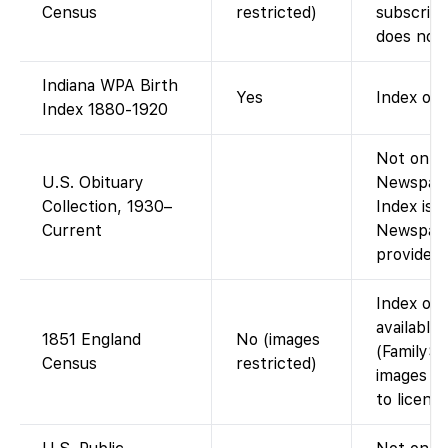
Census
restricted)
subscript
does not 
Indiana WPA Birth
Yes
Index onl
Index 1880-1920
Not on Fa
U.S. Obituary
Newspape
Collection, 1930–
Index is 
Current
Newspape
provided 
Index on 
available
1851 England
No (images
(FamilySe
Census
restricted)
images is
to licensi