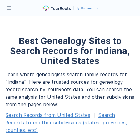
By Genomelink
Best Genealogy Sites to
Search Records for Indiana,
United States
Learn where genealogists search family records for
"Indiana". Here are trusted sources for genealogy
record search by YourRoots data. You can search the
same analysis for United States and other subdivisions
from the pages below:
Search Records from United States
|
Search
Records from other subdivisions (states, provinces,
counties, etc)