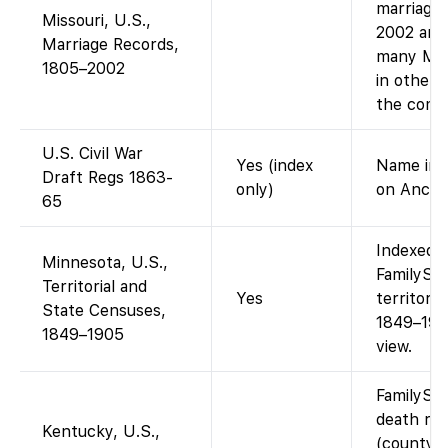
marriage 
Missouri, U.S.,
2002 are
Marriage Records,
many MO 
1805–2002
in other 
the comp
U.S. Civil War
Yes (index
Name inde
Draft Regs 1863-
only)
on Ances
65
Indexed a
Minnesota, U.S.,
FamilySea
Territorial and
Yes
territori
State Censuses,
1849–190
1849–1905
view.
FamilySe
death re
Kentucky, U.S.,
(county r