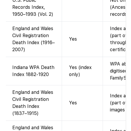
U.S. Public
Not on F
Records Index,
(Ancestr
1950–1993 (Vol. 2)
records d
England and Wales
Index ava
Civil Registration
(part of 
Yes
Death Index (1916–
through 2
2007)
certifica
WPA abst
Indiana WPA Death
Yes (index
digitised 
Index 1882-1920
only)
FamilySe
England and Wales
Index ava
Civil Registration
Yes
(part of 
Death Index
images (i
(1837–1915)
England and Wales