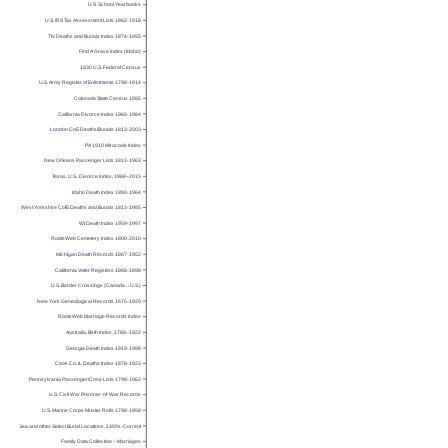
U.S. School Yearbooks
U.S. IRS Tax Assessment Lists 1862-1918
TN Deaths and Burials Index 1874-1955
Find A Grave Index (Idaho)
1830 U.S. Federal Census
U.S. Army Register of Enlistments 1798-1914
Colorado State Census 1885
California Divorce Index 1966-1984
London CoE Deaths/Burials 1813-2003
PA 1910 Miracode Index
New Orleans Passenger Lists 1813-1963
Texas, U.S., Divorce Index, 1968–2015
Idaho Death Index 1890-1964
West Yorkshire CofE Deaths and Burials 1813-1985
WI Death Index 1959-1997
RootsWeb Cemetery Index 1800-2010
Michigan Death Records 1867-1952
California Voter Registers 1866-1898
U.S. Border Crossings (Canada→U.S.)
New York Genealogical Records 1675-1920
RootsWeb Marriage Records Index
Australia, Birth Index, 1788–1922
Georgia Death Index 1919-1998
Cook Co. IL Deaths Index 1878-1922
Pennsylvania Passenger/Crew Lists 1798-1962
U.S. Civil War Prisoner-of-War Records
U.S. Marine Corps Muster Rolls 1798-1958
Burials at Sea and other Select Burial Locations, 1300s-Current
Family Data Collection – Marriages