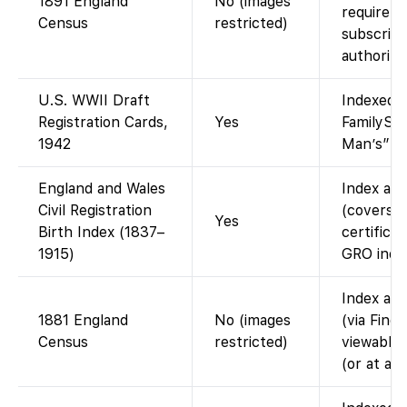
1891 England
No (images
require 
Census
restricted)
subscript
authorize
U.S. WWII Draft
Indexed a
Registration Cards,
Yes
FamilySea
1942
Man’s” dr
England and Wales
Index ava
Civil Registration
(covers 
Yes
Birth Index (1837–
certificat
1915)
GRO index
Index ava
1881 England
No (images
(via Find
Census
restricted)
viewable 
(or at a 