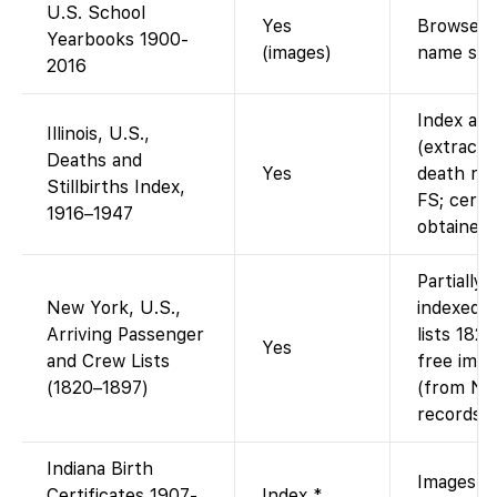
U.S. School
Yes
Browse di
Yearbooks 1900-
(images)
name sea
2016
Index ava
Illinois, U.S.,
(extracted
Deaths and
Yes
death rec
Stillbirths Index,
FS; certi
1916–1947
obtained 
Partially
New York, U.S.,
indexed 
Arriving Passenger
lists 182
Yes
and Crew Lists
free imag
(1820–1897)
(from Nat
records).
Indiana Birth
Images vi
Certificates 1907-
Index *