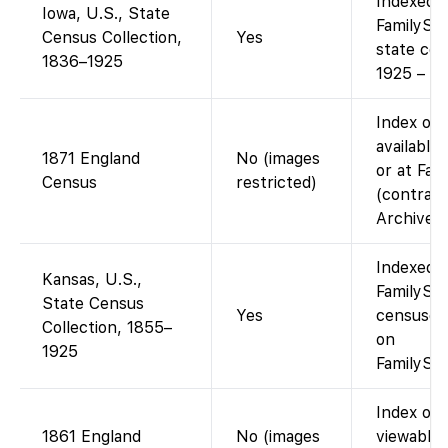
Indexed a
Iowa, U.S., State
FamilySea
Census Collection,
Yes
state ce
1836–1925
1925 – fr
Index on 
available
1871 England
No (images
or at Fam
Census
restricted)
(contract
Archives)
Indexed a
Kansas, U.S.,
FamilySea
State Census
Yes
censuses
Collection, 1855–
on
1925
FamilySea
Index on 
1861 England
No (images
viewable 