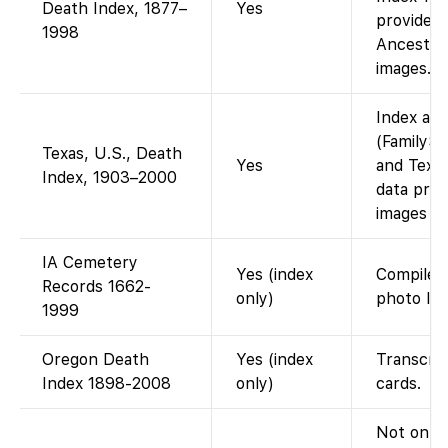
Death Index, 1877–
Yes
provided 
1998
Ancestry 
images.
Index ava
(FamilySe
Texas, U.S., Death
Yes
and Texas
Index, 1903–2000
data prov
images (i
IA Cemetery
Yes (index
Compiled
Records 1662-
only)
photo lin
1999
Oregon Death
Yes (index
Transcrip
Index 1898-2008
only)
cards.
Not on Fa