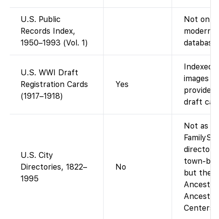
U.S. Public
Not on Fa
Records Index,
modern p
1950–1993 (Vol. 1)
database 
Indexed o
U.S. WWI Draft
images av
Registration Cards
Yes
provides
(1917–1918)
draft car
Not as a 
FamilySe
directory
U.S. City
town-by-t
Directories, 1822–
No
but the a
1995
Ancestry-
Ancestry
Centers).