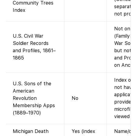
Community Trees
separate;
Index
not provi
Not on F
U.S. Civil War
(FamilySe
Soldier Records
War Soldi
and Profiles, 1861–
but not t
1865
and Profi
on Ancest
Index onl
U.S. Sons of the
not have
American
applicati
Revolution
No
provides d
Membership Apps
microfil
(1889–1970)
viewed at 
Michigan Death
Yes (index
Name/date