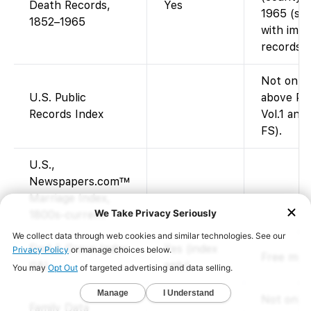
Death Records,
Yes
1965 (sta
1852–1965
with ima
records a
Not on F
U.S. Public
above Pub
Records Index
Vol.1 and 
FS).
U.S.,
Newspapers.com™
Marriage Index,
1800s-current
Find A Grave Index
Yes (index
Free memo
(IA)
only)
Not on F
Family Data