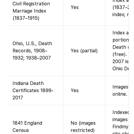
Index ava
Civil Registration
Yes
(1837–200
Marriage Index
index; no
(1837–1915)
Index and
portion: 
Ohio, U.S., Death
Death cer
Records, 1908–
Yes (partial)
(free). T
1932; 1938–2007
2007 is n
Ohio Dep
Indiana Death
Images +
Certificates 1899-
Yes
online.
2017
Indexed o
images ac
1841 England
No (images
Findmypas
Census
restricted)
site show