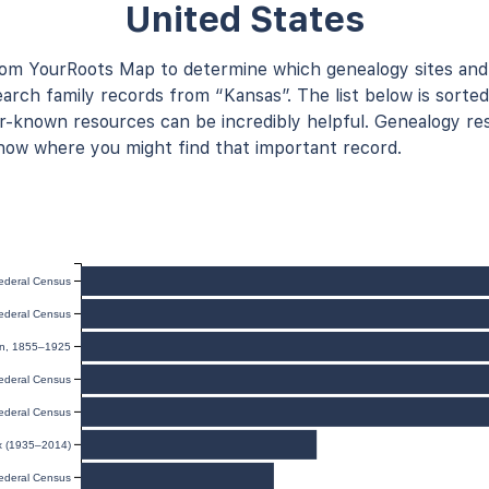
United States
rom YourRoots Map to determine which genealogy sites and
arch family records from “Kansas”. The list below is sorted
known resources can be incredibly helpful. Genealogy res
now where you might find that important record.
ederal Census
ederal Census
ion, 1855–1925
ederal Census
ederal Census
ex (1935–2014)
ederal Census