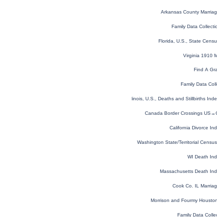
Arkansas County Marria
Family Data Collecti
Florida, U.S., State Cen
Virginia 1910 
Find A Gr
Family Data Coll
Illinois, U.S., Deaths and Stillbirths I
Canada Border Crossings US→
California Divorce I
Washington State/Territorial Cens
WI Death In
Massachusetts Death In
Cook Co. IL Marria
Morrison and Fourmy Houston 
Family Data Colle