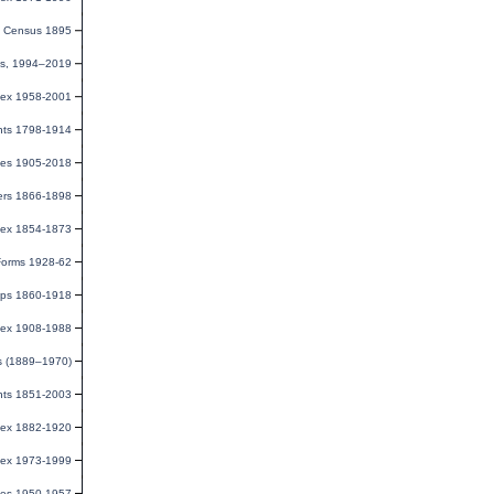
e Census 1895
rds, 1994–2019
dex 1958-2001
ents 1798-1914
ges 1905-2018
ters 1866-1898
dex 1854-1873
 Forms 1928-62
aps 1860-1918
dex 1908-1988
s (1889–1970)
nts 1851-2003
dex 1882-1920
dex 1973-1999
ies 1950-1957