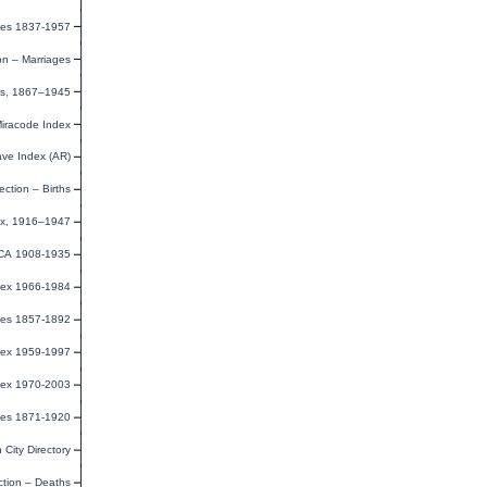
ges 1837-1957
on – Marriages
sus, 1867–1945
Miracode Index
ave Index (AR)
ection – Births
ndex, 1916–1947
CA 1908-1935
ndex 1966-1984
uses 1857-1892
dex 1959-1997
dex 1970-2003
ges 1871-1920
City Directory
ction – Deaths