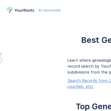
By Genomelink
Best Ge
ap
Learn where genealogis
record search by YourR
subdivisions from the 
Search Records from U
counties, etc)
Top Gene