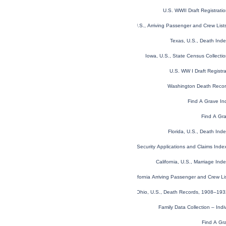
U.S. WWII Draft Registrati
New York, U.S., Arriving Passenger and Crew Lis
Texas, U.S., Death Ind
Iowa, U.S., State Census Collect
U.S. WW I Draft Registr
Washington Death Reco
Find A Grave In
Find A Gr
Florida, U.S., Death In
U.S. Social Security Applications and Claims Ind
California, U.S., Marriage In
California Arriving Passenger and Crew L
Ohio, U.S., Death Records, 1908–19
Family Data Collection – Ind
Find A Gr