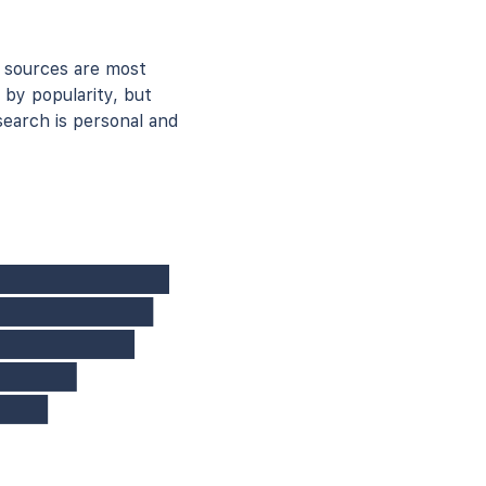
 sources are most
 by popularity, but
earch is personal and