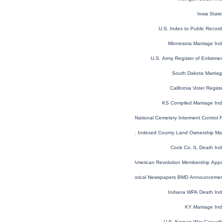
Iowa Stat
U.S. Index to Public Reco
Minnesota Marriage In
U.S. Army Register of Enlistm
South Dakota Marria
California Voter Regis
KS Compiled Marriage In
National Cemetery Interment Control
U.S. Indexed County Land Ownership M
Cook Co. IL Death In
U.S. Sons of the American Revolution Membership App
Historical Newspapers BMD Announceme
Indiana WPA Death In
KY Marriage In
U.S. Korean War Casualt