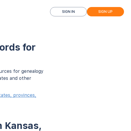
SIGN IN
SIGN UP
ords for
ources for genealogy
ates and other
ates, provinces,
n Kansas,