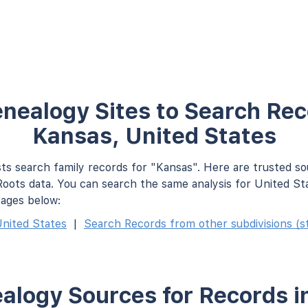
nealogy Sites to Search Rec
Kansas, United States
ts search family records for "Kansas". Here are trusted s
oots data. You can search the same analysis for United St
pages below:
nited States
|
Search Records from other subdivisions (st
alogy Sources for Records i