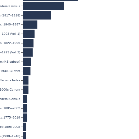
ederal Census
ds (1917–1918)
dex, 1940–1997
–1993 (Vol. 1)
ies, 1822–1995
–1993 (Vol. 2)
ex (KS subset)
, 1930–Current
 Records Index
 1600s-Current
ederal Census
rds, 1805–2002
 ca.1775–2019
dex 1898-2008
s (1938–1946)