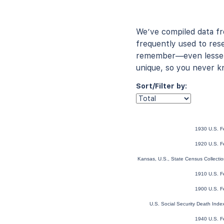
We’ve compiled data f
frequently used to rese
remember—even lesser-
unique, so you never k
Sort/Filter by:
1930 U.S. F
1920 U.S. F
Kansas, U.S., State Census Collect
1910 U.S. F
1900 U.S. F
U.S. Social Security Death Ind
1940 U.S. F