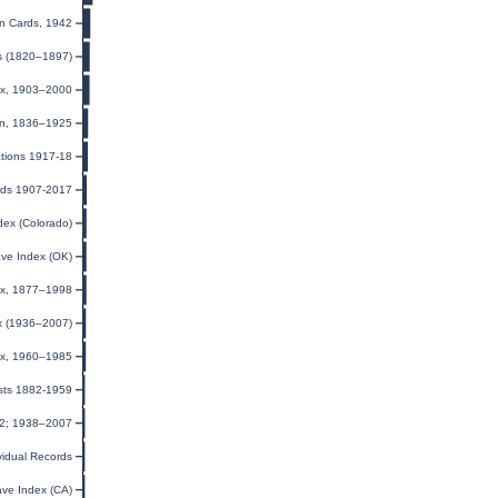
on Cards, 1942
ts (1820–1897)
ex, 1903–2000
ion, 1836–1925
ations 1917-18
rds 1907-2017
dex (Colorado)
ave Index (OK)
dex, 1877–1998
ex (1936–2007)
dex, 1960–1985
ists 1882-1959
32; 1938–2007
ividual Records
ave Index (CA)