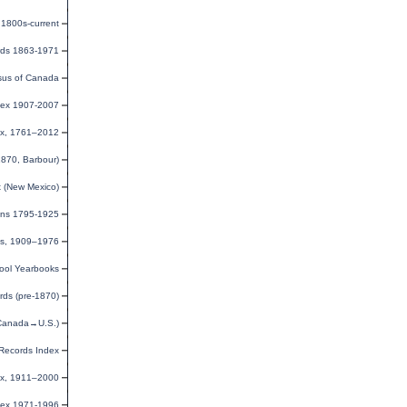
1800s-current
rds 1863-1971
us of Canada
dex 1907-2007
ex, 1761–2012
1870, Barbour)
x (New Mexico)
ions 1795-1925
tes, 1909–1976
ool Yearbooks
ds (pre-1870)
(Canada→U.S.)
Records Index
ex, 1911–2000
dex 1971-1996