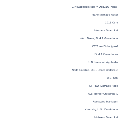
U.S., Newspapers.com™ Obituary Index, 
Idaho Marriage Reco
1911 Cens
Montana Death In
Web: Texas, Find A Grave Ind
CT Town Births (pre-
Find A Grave Inde
U.S. Passport Applicat
North Carolina, U.S., Death Certifica
U.S. Sch
CT Town Marriage Recor
U.S. Border Crossings 
RootsWeb Marriage 
Kentucky, U.S., Death Ind
Michigan Death In