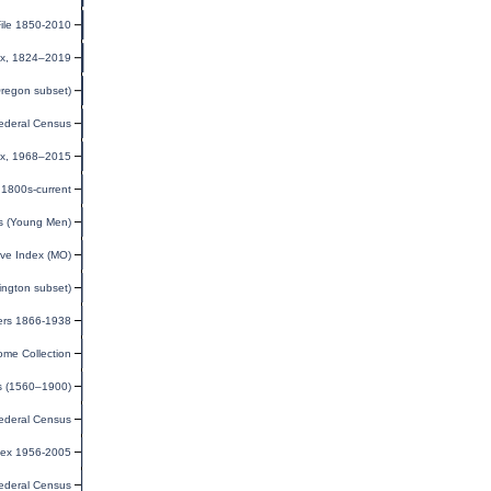
ile 1850-2010
dex, 1824–2019
Oregon subset)
ederal Census
dex, 1968–2015
1800s-current
ds (Young Men)
ve Index (MO)
ington subset)
iers 1866-1938
ome Collection
ds (1560–1900)
ederal Census
dex 1956-2005
ederal Census