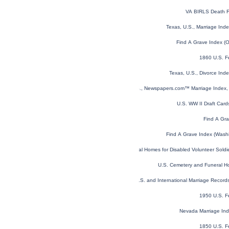
VA BIRLS Death F
Texas, U.S., Marriage In
Find A Grave Index (
1860 U.S. F
Texas, U.S., Divorce In
U.S., Newspapers.com™ Marriage Index, 
U.S. WW II Draft Car
Find A Gra
Find A Grave Index (Wash
U.S. National Homes for Disabled Volunteer Sold
U.S. Cemetery and Funeral H
U.S. and International Marriage Recor
1950 U.S. F
Nevada Marriage In
1850 U.S. F