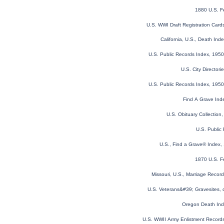
1880 U.S. F
U.S. WWI Draft Registration Car
California, U.S., Death In
U.S. Public Records Index, 1950
U.S. City Director
U.S. Public Records Index, 1950
Find A Grave Ind
U.S. Obituary Collection
U.S. Public
U.S., Find a Grave® Index,
1870 U.S. F
Missouri, U.S., Marriage Reco
U.S. Veterans&#39; Gravesites,
Oregon Death In
U.S. WWII Army Enlistment Record