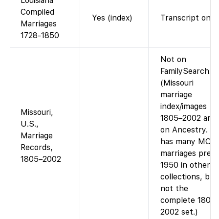
Louisiana
Compiled
Yes (index)
Transcript only.
Marriages
1728-1850
Not on
FamilySearch.
(Missouri
marriage
index/images
Missouri,
1805–2002 are
U.S.,
on Ancestry. F
Marriage
has many MO
Records,
marriages pre-
1805–2002
1950 in other
collections, but
not the
complete 1805
2002 set.)