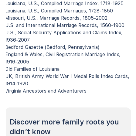
Louisiana, U.S., Compiled Marriage Index, 1718-1925
Louisiana, U.S., Compiled Marriages, 1728-1850
Missouri, U.S., Marriage Records, 1805-2002
U.S. and International Marriage Records, 1560-1900
U.S., Social Security Applications and Claims Index,
1936-2007
Bedford Gazette (Bedford, Pennsylvania)
England & Wales, Civil Registration Marriage Index,
1916-2005
Old Families of Louisiana
UK, British Army World War I Medal Rolls Index Cards,
1914-1920
Virginia Ancestors and Adventurers
Discover more family roots you
didn’t know