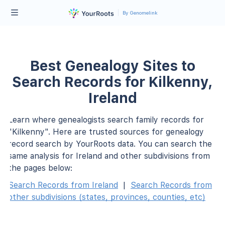
By Genomelink
Best Genealogy Sites to
Search Records for Kilkenny,
Ireland
Learn where genealogists search family records for
"Kilkenny". Here are trusted sources for genealogy
record search by YourRoots data. You can search the
same analysis for Ireland and other subdivisions from
the pages below:
Search Records from Ireland
|
Search Records from
other subdivisions (states, provinces, counties, etc)