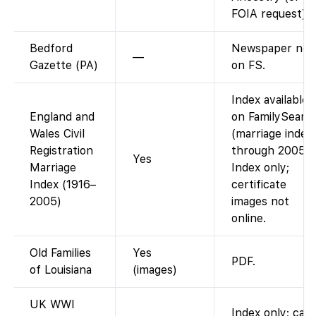
FOIA request).
Bedford
Newspaper not
—
Gazette (PA)
on FS.
Index available
England and
on FamilySearc
Wales Civil
(marriage index
Registration
through 2005).
Yes
Marriage
Index only;
Index (1916–
certificate
2005)
images not
online.
Old Families
Yes
PDF.
of Louisiana
(images)
UK WWI
Index only; card