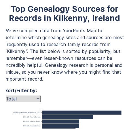
Top Genealogy Sources for
Records in Kilkenny, Ireland
We’ve compiled data from YourRoots Map to
determine which genealogy sites and sources are most
frequently used to research family records from
“Kilkenny”. The list below is sorted by popularity, but
remember—even lesser-known resources can be
incredibly helpful. Genealogy research is personal and
unique, so you never know where you might find that
important record.
Sort/Filter by:
Dictionary of National Biography (v. 1-22)
1900 U.S. Federal Census
1870 U.S. Federal Census
1920 U.S. Federal Census