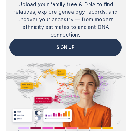
Upload your family tree & DNA to find
relatives, explore genealogy records, and
uncover your ancestry — from modern
ethnicity estimates to ancient DNA
connections
SIGN UP