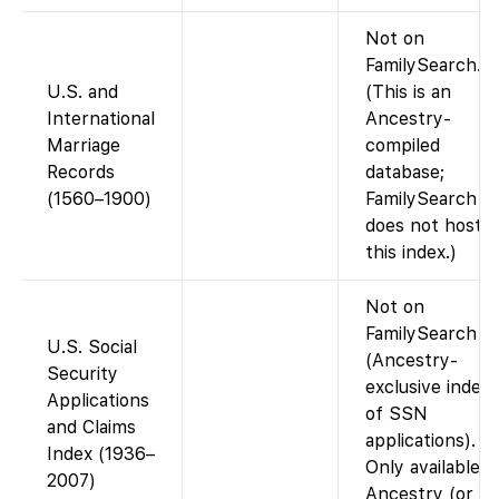
Not on
FamilySearch.
U.S. and
(This is an
International
Ancestry-
Marriage
compiled
Records
database;
(1560–1900)
FamilySearch
does not host
this index.)
Not on
FamilySearch
U.S. Social
(Ancestry-
Security
exclusive index
Applications
of SSN
and Claims
applications).
Index (1936–
Only available v
2007)
Ancestry (or