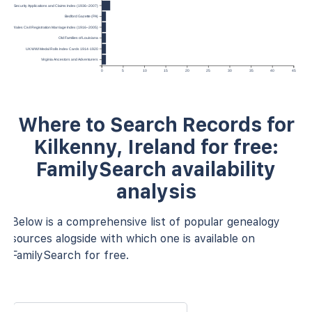
.S. Social Security Applications and Claims Index (1936–2007)
Bedford Gazette (PA)
and and Wales Civil Registration Marriage Index (1916–2005)
Old Families of Louisiana
UK WWI Medal Rolls Index Cards 1914-1920
Virginia Ancestors and Adventurers
0
5
10
15
20
25
30
35
40
45
Where to Search Records for
Kilkenny, Ireland for free:
FamilySearch availability
analysis
Below is a comprehensive list of popular genealogy
sources alogside with which one is available on
FamilySearch for free.