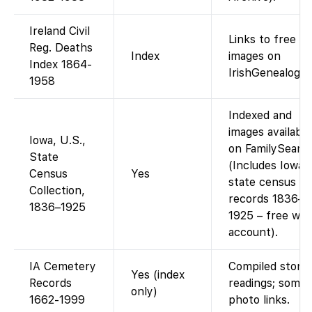
Ireland Civil
Links to free
Reg. Deaths
Index
images on
Index 1864-
IrishGenealogy.i
1958
Indexed and
images available
Iowa, U.S.,
on FamilySearch
State
(Includes Iowa
Census
Yes
state census
Collection,
records 1836–
1836–1925
1925 – free wit
account).
IA Cemetery
Compiled stone
Yes (index
Records
readings; some
only)
1662-1999
photo links.