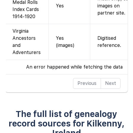
Medal Rolls
Yes
images on
Index Cards
partner site.
1914-1920
Virginia
Ancestors
Yes
Digitised
and
(images)
reference.
Adventurers
An error happened while fetching the data
Previous
Next
The full list of genealogy
record sources for Kilkenny,