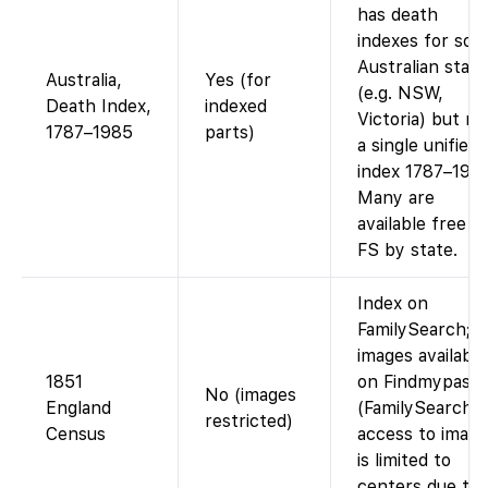
has death
indexes for so
Australian state
Australia,
Yes (for
(e.g. NSW,
Death Index,
indexed
Victoria) but no
1787–1985
parts)
a single unified
index 1787–1985
Many are
available free o
FS by state.
Index on
FamilySearch;
images available
1851
on Findmypast
No (images
England
(FamilySearch’s
restricted)
Census
access to image
is limited to
centers due to