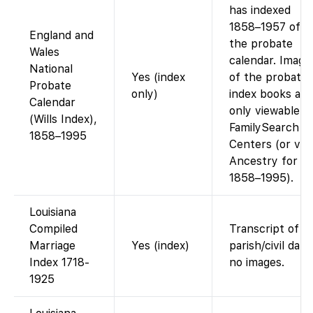
has indexed
1858–1957 of
England and
the probate
Wales
calendar. Image
National
Yes (index
of the probate
Probate
only)
index books are
Calendar
only viewable a
(Wills Index),
FamilySearch
1858–1995
Centers (or via
Ancestry for
1858–1995).
Louisiana
Compiled
Transcript of
Marriage
Yes (index)
parish/civil data;
Index 1718-
no images.
1925