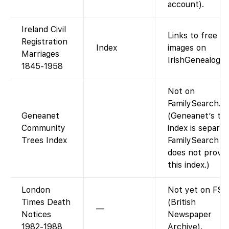
account).
Ireland Civil
Links to free
Registration
Index
images on
Marriages
IrishGenealogy.i
1845-1958
Not on
FamilySearch.
Geneanet
(Geneanet’s tr
Community
index is separat
Trees Index
FamilySearch
does not provid
this index.)
London
Not yet on FS
Times Death
(British
—
Notices
Newspaper
1982-1988
Archive).