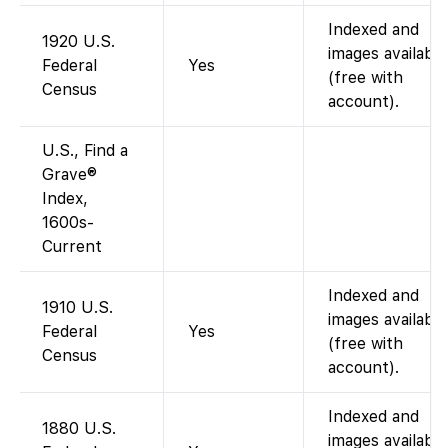
Indexed and
1920 U.S.
images available
Federal
Yes
(free with
Census
account).
U.S., Find a
Grave®
Index,
1600s-
Current
Indexed and
1910 U.S.
images available
Federal
Yes
(free with
Census
account).
Indexed and
1880 U.S.
images available