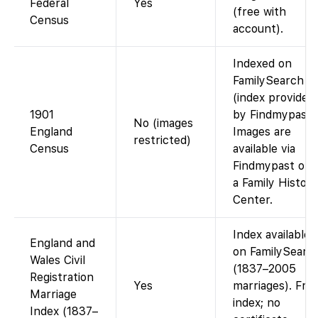
Federal
Yes
(free with
Census
account).
Indexed on
FamilySearch
(index provided
1901
by Findmypast)
No (images
England
Images are
restricted)
Census
available via
Findmypast or a
a Family History
Center.
Index available
England and
on FamilySearc
Wales Civil
(1837–2005
Registration
Yes
marriages). Fre
Marriage
index; no
Index (1837–