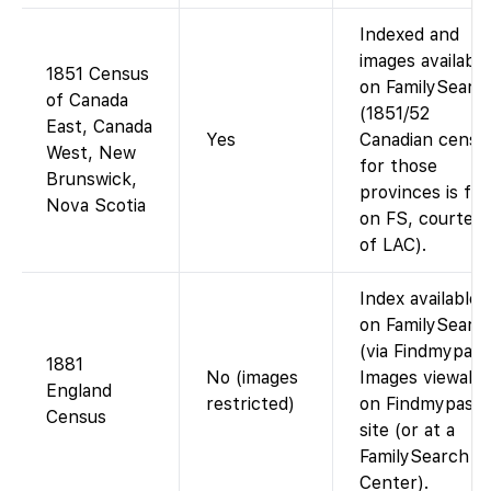
Indexed and
images available
1851 Census
on FamilySearc
of Canada
(1851/52
East, Canada
Yes
Canadian censu
West, New
for those
Brunswick,
provinces is fre
Nova Scotia
on FS, courtes
of LAC).
Index available
on FamilySearc
(via Findmypast
1881
No (images
Images viewabl
England
restricted)
on Findmypast’
Census
site (or at a
FamilySearch
Center).