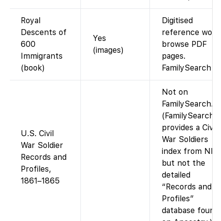
Royal
Digitised
Descents of
reference work
Yes
600
browse PDF
(images)
Immigrants
pages.
(book)
FamilySearch
Not on
FamilySearch.
(FamilySearch
provides a Civil
U.S. Civil
War Soldiers
War Soldier
index from NPS
Records and
but not the
Profiles,
detailed
1861–1865
“Records and
Profiles”
database found