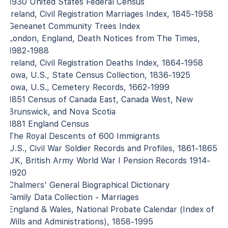
1930 United States Federal Census
Ireland, Civil Registration Marriages Index, 1845-1958
Geneanet Community Trees Index
London, England, Death Notices from The Times,
1982-1988
Ireland, Civil Registration Deaths Index, 1864-1958
Iowa, U.S., State Census Collection, 1836-1925
Iowa, U.S., Cemetery Records, 1662-1999
1851 Census of Canada East, Canada West, New
Brunswick, and Nova Scotia
1881 England Census
The Royal Descents of 600 Immigrants
U.S., Civil War Soldier Records and Profiles, 1861-1865
UK, British Army World War I Pension Records 1914-
1920
Chalmers' General Biographical Dictionary
Family Data Collection - Marriages
England & Wales, National Probate Calendar (Index of
Wills and Administrations), 1858-1995