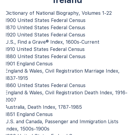
Ireland
Dictionary of National Biography, Volumes 1-22
1900 United States Federal Census
1870 United States Federal Census
1920 United States Federal Census
U.S., Find a Grave® Index, 1600s-Current
1910 United States Federal Census
1880 United States Federal Census
1901 England Census
England & Wales, Civil Registration Marriage Index,
1837-1915
1860 United States Federal Census
England & Wales, Civil Registration Death Index, 1916-
2007
Australia, Death Index, 1787-1985
1851 England Census
U.S. and Canada, Passenger and Immigration Lists
Index, 1500s-1900s