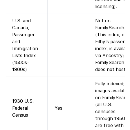
licensing).
U.S. and
Not on
Canada,
FamilySearch.
Passenger
(This index, e.g.
and
Filby’s passeng
Immigration
index, is availab
Lists Index
via Ancestry;
(1500s–
FamilySearch
1900s)
does not host it
Fully indexed;
images available
on FamilySearc
1930 U.S.
(all U.S.
Federal
Yes
censuses
Census
through 1950
are free with a