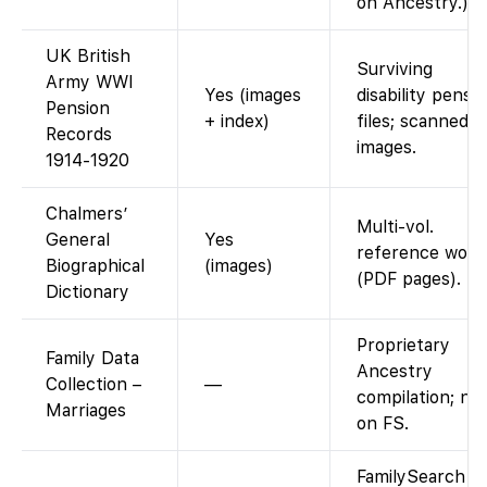
on Ancestry.)
UK British
Surviving
Army WWI
Yes (images
disability pensi
Pension
+ index)
files; scanned
Records
images.
1914-1920
Chalmers’
Multi-vol.
General
Yes
reference work
Biographical
(images)
(PDF pages).
Dictionary
Proprietary
Family Data
Ancestry
Collection –
—
compilation; no
Marriages
on FS.
FamilySearch