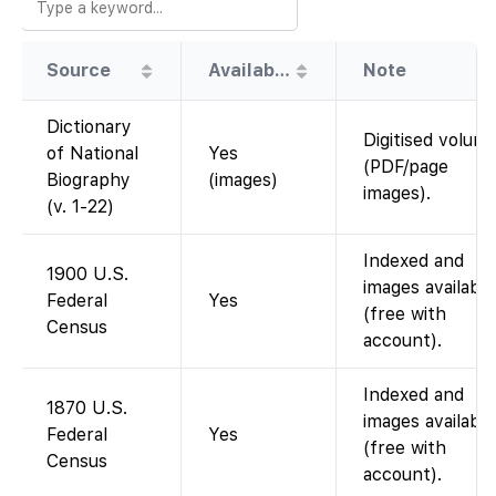
Source
Availability
Note
Dictionary
Digitised volum
of National
Yes
(PDF/page
Biography
(images)
images).
(v. 1-22)
Indexed and
1900 U.S.
images available
Federal
Yes
(free with
Census
account).
Indexed and
1870 U.S.
images available
Federal
Yes
(free with
Census
account).