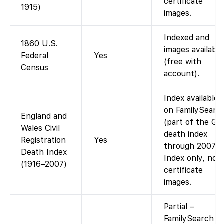
certificate
1915)
images.
Indexed and
1860 U.S.
images available
Federal
Yes
(free with
Census
account).
Index available
on FamilySearc
England and
(part of the G
Wales Civil
death index
Registration
Yes
through 2007).
Death Index
Index only, no
(1916–2007)
certificate
images.
Partial –
FamilySearch