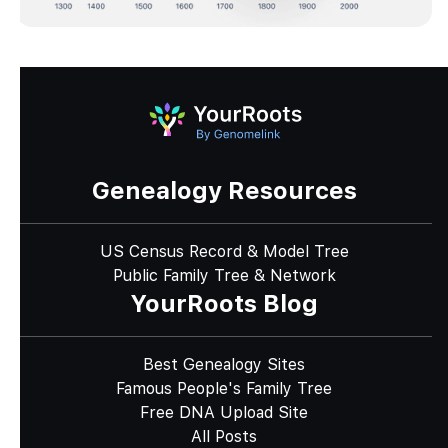
Genealogy Resources
US Census Record & Model Tree
Public Family Tree & Network
YourRoots Blog
Best Genealogy Sites
Famous People's Family Tree
Free DNA Upload Site
All Posts