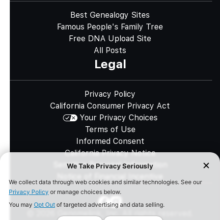
Best Genealogy Sites
Famous People's Family Tree
Free DNA Upload Site
All Posts
Legal
Privacy Policy
California Consumer Privacy Act
Your Privacy Choices
Terms of Use
Informed Consent
California Privacy Notice
Sensitive Personal Information
Notice of Financial Incentive
©
2026
Genomelink, Inc. All rights reserved.