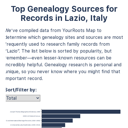
Top Genealogy Sources for
Records in Lazio, Italy
We’ve compiled data from YourRoots Map to
determine which genealogy sites and sources are most
frequently used to research family records from
“Lazio”. The list below is sorted by popularity, but
remember—even lesser-known resources can be
incredibly helpful. Genealogy research is personal and
unique, so you never know where you might find that
important record.
Sort/Filter by:
Joseph Thomas Biographical Dictionary 1890
1930 U.S. Federal Census
U.S. and International Marriage Records (1560–1900)
U.S. Social Security Death Index (1935–2014)