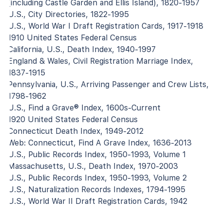
(including Castle Garden and Ellis Island), 1820-1957
U.S., City Directories, 1822-1995
U.S., World War I Draft Registration Cards, 1917-1918
1910 United States Federal Census
California, U.S., Death Index, 1940-1997
England & Wales, Civil Registration Marriage Index,
1837-1915
Pennsylvania, U.S., Arriving Passenger and Crew Lists,
1798-1962
U.S., Find a Grave® Index, 1600s-Current
1920 United States Federal Census
Connecticut Death Index, 1949-2012
Web: Connecticut, Find A Grave Index, 1636-2013
U.S., Public Records Index, 1950-1993, Volume 1
Massachusetts, U.S., Death Index, 1970-2003
U.S., Public Records Index, 1950-1993, Volume 2
U.S., Naturalization Records Indexes, 1794-1995
U.S., World War II Draft Registration Cards, 1942