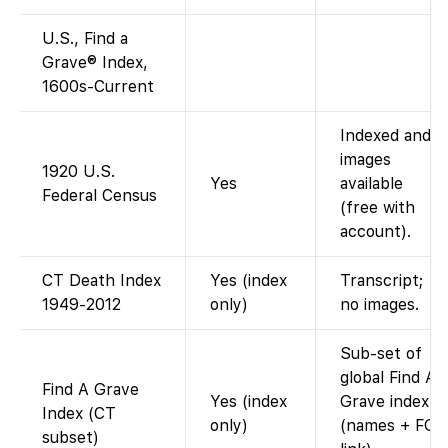
U.S., Find a
Grave® Index,
1600s-Current
Indexed and
images
1920 U.S.
Yes
available
Federal Census
(free with
account).
CT Death Index
Yes (index
Transcript;
1949-2012
only)
no images.
Sub-set of
global Find A
Find A Grave
Yes (index
Grave index
Index (CT
only)
(names + FG
subset)