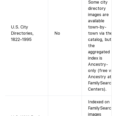
Some city
directory
images are
available
U.S. City
town-by-
Directories,
No
town via the
1822–1995
catalog, but
the
aggregated
index is
Ancestry-
only (free via
Ancestry at
FamilySearch
Centers).
Indexed on
FamilySearch;
images