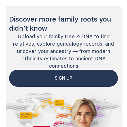
Discover more family roots you
didn’t know
Upload your family tree & DNA to find
relatives, explore genealogy records, and
uncover your ancestry — from modern
ethnicity estimates to ancient DNA
connections
SIGN UP