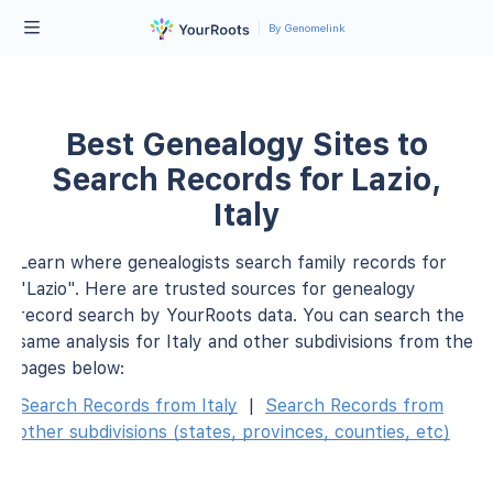
By Genomelink
Best Genealogy Sites to
Search Records for Lazio,
Italy
Learn where genealogists search family records for
"Lazio". Here are trusted sources for genealogy
record search by YourRoots data. You can search the
same analysis for Italy and other subdivisions from the
pages below:
Search Records from Italy
|
Search Records from
other subdivisions (states, provinces, counties, etc)