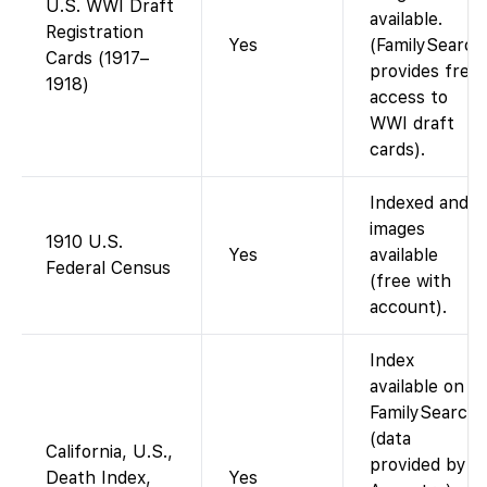
U.S. WWI Draft
available.
Registration
Yes
(FamilySearch
Cards (1917–
provides free
1918)
access to
WWI draft
cards).
Indexed and
images
1910 U.S.
Yes
available
Federal Census
(free with
account).
Index
available on
FamilySearch
(data
California, U.S.,
provided by
Death Index,
Yes