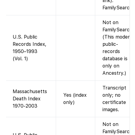
link).
FamilySearch
Not on
FamilySearch.
U.S. Public
(This modern
Records Index,
public-
1950–1993
records
(Vol. 1)
database is
only on
Ancestry.)
Transcript
Massachusetts
Yes (index
only; no
Death Index
only)
certificate
1970-2003
images.
Not on
FamilySearch