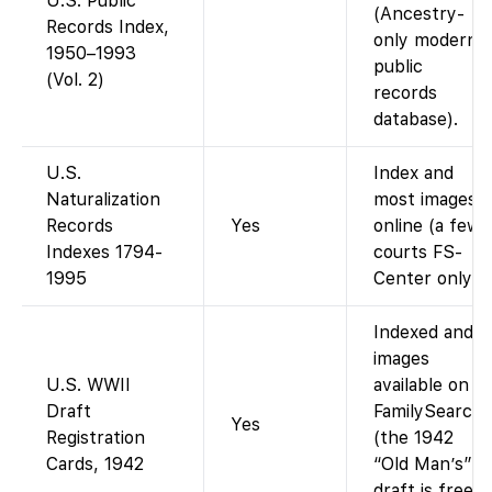
U.S. Public
(Ancestry-
Records Index,
only modern
1950–1993
public
(Vol. 2)
records
database).
U.S.
Index and
Naturalization
most images
Records
Yes
online (a few
Indexes 1794-
courts FS-
1995
Center only).
Indexed and
images
U.S. WWII
available on
Draft
FamilySearch
Yes
Registration
(the 1942
Cards, 1942
“Old Man’s”
draft is free