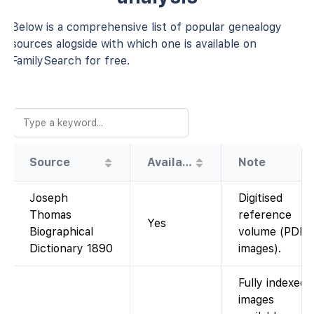
Below is a comprehensive list of popular genealogy
sources alogside with which one is available on
FamilySearch for free.
Source
Availability
Note
Joseph
Digitised
Thomas
reference
Yes
Biographical
volume (PDF
Dictionary 1890
images).
Fully indexed;
images