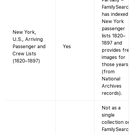
FamilySearch
has indexed
New York
passenger
New York,
lists 1820–
U.S., Arriving
1897 and
Passenger and
Yes
provides free
Crew Lists
images for
(1820–1897)
those years
(from
National
Archives
records).
Not as a
single
collection on
FamilySearch.