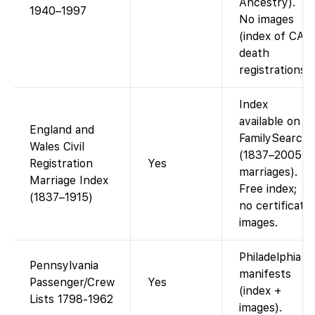
Ancestry).
1940–1997
No images
(index of CA
death
registrations).
Index
available on
England and
FamilySearch
Wales Civil
(1837–2005
Registration
Yes
marriages).
Marriage Index
Free index;
(1837–1915)
no certificate
images.
Philadelphia
Pennsylvania
manifests
Passenger/Crew
Yes
(index +
Lists 1798-1962
images).