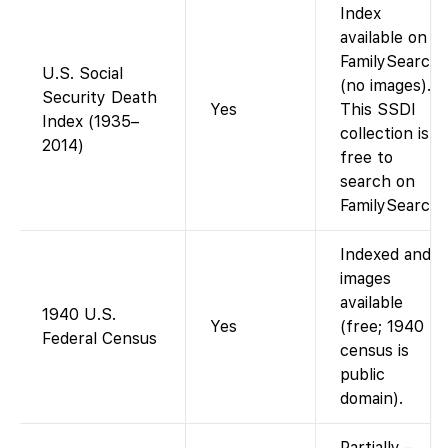
Index
available on
FamilySearch
U.S. Social
(no images).
Security Death
Yes
This SSDI
Index (1935–
collection is
2014)
free to
search on
FamilySearch.
Indexed and
images
available
1940 U.S.
Yes
(free; 1940
Federal Census
census is
public
domain).
Partially –