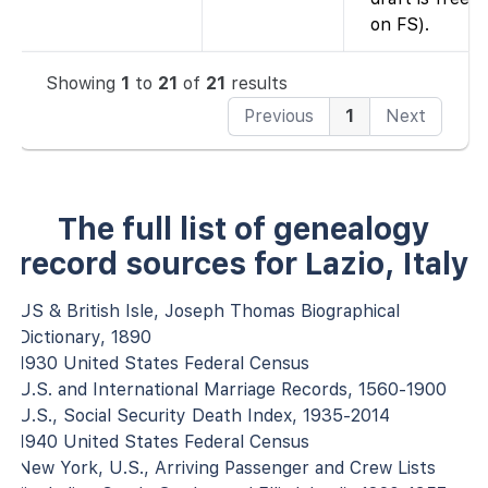
on FS).
Showing
1
to
21
of
21
results
Previous
1
Next
The full list of genealogy
record sources for Lazio, Italy
US & British Isle, Joseph Thomas Biographical
Dictionary, 1890
1930 United States Federal Census
U.S. and International Marriage Records, 1560-1900
U.S., Social Security Death Index, 1935-2014
1940 United States Federal Census
New York, U.S., Arriving Passenger and Crew Lists