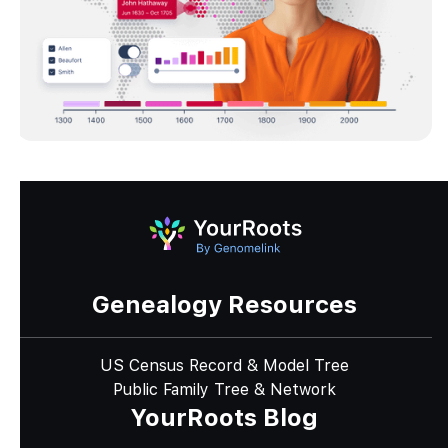
Genealogy Resources
US Census Record & Model Tree
Public Family Tree & Network
YourRoots Blog