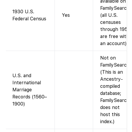
available on
FamilySearch
1930 U.S.
Yes
(all U.S.
Federal Census
censuses
through 1950
are free with
an account).
Not on
FamilySearch.
(This is an
U.S. and
Ancestry-
International
compiled
Marriage
database;
Records (1560–
FamilySearch
1900)
does not
host this
index.)