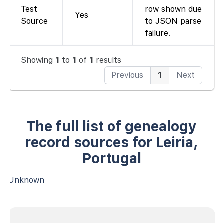
Test
row shown due
Yes
Source
to JSON parse
failure.
Showing
1
to
1
of
1
results
Previous
1
Next
The full list of genealogy
record sources for Leiria,
Portugal
Unknown