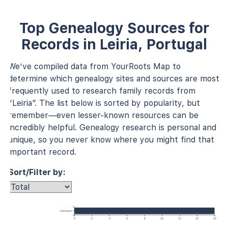
Top Genealogy Sources for
Records in Leiria, Portugal
We’ve compiled data from YourRoots Map to
determine which genealogy sites and sources are most
frequently used to research family records from
“Leiria”. The list below is sorted by popularity, but
remember—even lesser-known resources can be
incredibly helpful. Genealogy research is personal and
unique, so you never know where you might find that
important record.
Sort/Filter by:
Unknown
0
2
4
6
8
10
12
14
16