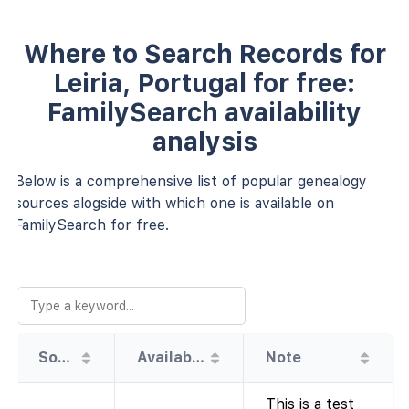
Where to Search Records for
Leiria, Portugal for free:
FamilySearch availability
analysis
Below is a comprehensive list of popular genealogy
sources alogside with which one is available on
FamilySearch for free.
Source
Availability
Note
This is a test