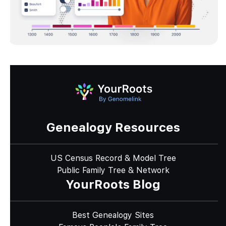
Genealogy Resources
US Census Record & Model Tree
Public Family Tree & Network
YourRoots Blog
Best Genealogy Sites