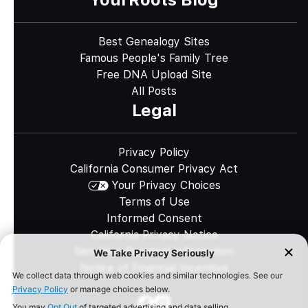
Best Genealogy Sites
Famous People's Family Tree
Free DNA Upload Site
All Posts
Legal
Privacy Policy
California Consumer Privacy Act
Your Privacy Choices
Terms of Use
Informed Consent
California Privacy Notice
Sensitive Personal Information
Notice of Financial Incentive