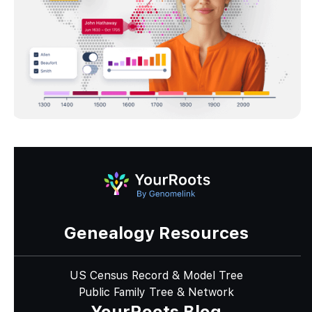
Genealogy Resources
US Census Record & Model Tree
Public Family Tree & Network
YourRoots Blog