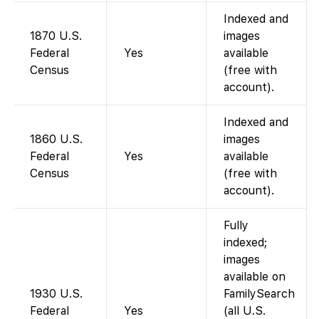
Indexed and
1870 U.S.
images
Federal
Yes
available
Census
(free with
account).
Indexed and
1860 U.S.
images
Federal
Yes
available
Census
(free with
account).
Fully
indexed;
images
available on
1930 U.S.
FamilySearch
Federal
Yes
(all U.S.