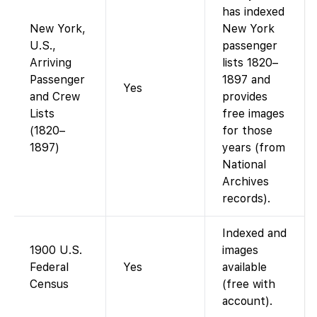
has indexed
New York,
New York
U.S.,
passenger
Arriving
lists 1820–
Passenger
1897 and
Yes
and Crew
provides
Lists
free images
(1820–
for those
1897)
years (from
National
Archives
records).
Indexed and
1900 U.S.
images
Federal
Yes
available
Census
(free with
account).