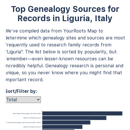
Top Genealogy Sources for
Records in Liguria, Italy
We’ve compiled data from YourRoots Map to
determine which genealogy sites and sources are most
frequently used to research family records from
“Liguria”. The list below is sorted by popularity, but
remember—even lesser-known resources can be
incredibly helpful. Genealogy research is personal and
unique, so you never know where you might find that
important record.
Sort/Filter by:
New Orleans Passenger Lists 1813-1963
1880 U.S. Federal Census
 York, U.S., Arriving Passenger and Crew Lists (1820–1897)
1900 U.S. Federal Census