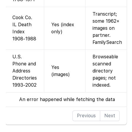
Transcript;
Cook Co.
some 1962+
IL Death
Yes (index
images on
Index
only)
partner.
1908-1988
FamilySearch
U.S.
Browseable
Phone and
scanned
Yes
Address
directory
(images)
Directories
pages; not
1993-2002
indexed.
An error happened while fetching the data
Previous
Next