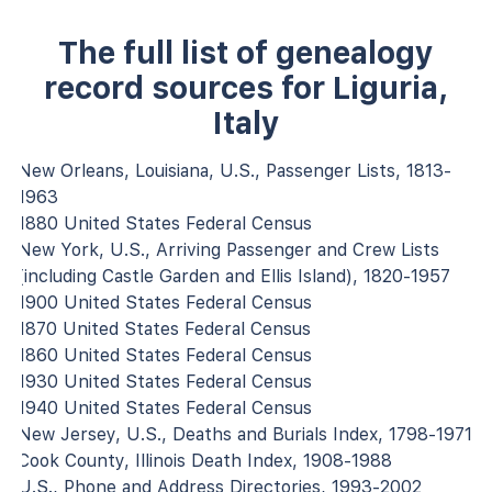
The full list of genealogy
record sources for Liguria,
Italy
New Orleans, Louisiana, U.S., Passenger Lists, 1813-
1963
1880 United States Federal Census
New York, U.S., Arriving Passenger and Crew Lists
(including Castle Garden and Ellis Island), 1820-1957
1900 United States Federal Census
1870 United States Federal Census
1860 United States Federal Census
1930 United States Federal Census
1940 United States Federal Census
New Jersey, U.S., Deaths and Burials Index, 1798-1971
Cook County, Illinois Death Index, 1908-1988
U.S., Phone and Address Directories, 1993-2002