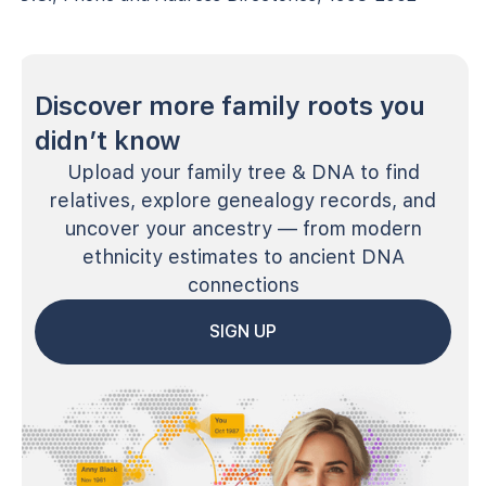
Discover more family roots you
didn’t know
Upload your family tree & DNA to find
relatives, explore genealogy records, and
uncover your ancestry — from modern
ethnicity estimates to ancient DNA
connections
SIGN UP