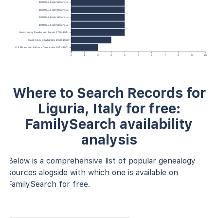
1870 U.S. Federal Census
1860 U.S. Federal Census
1930 U.S. Federal Census
1940 U.S. Federal Census
New Jersey Deaths and Burials 1798-1971
Cook Co. IL Death Index 1908-1988
U.S. Phone and Address Directories 1993-2002
0
1
2
3
4
5
6
7
8
9
10
Where to Search Records for
Liguria, Italy for free:
FamilySearch availability
analysis
Below is a comprehensive list of popular genealogy
sources alogside with which one is available on
FamilySearch for free.