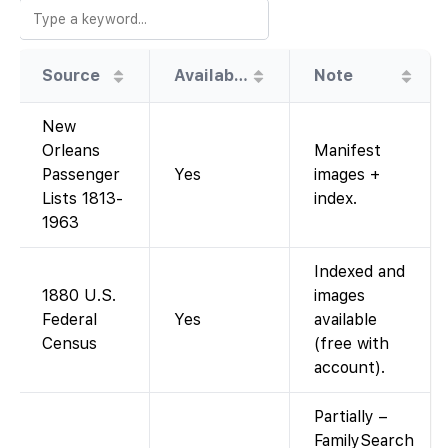
Source
Availability
Note
New
Orleans
Manifest
Passenger
Yes
images +
Lists 1813-
index.
1963
Indexed and
1880 U.S.
images
Federal
Yes
available
Census
(free with
account).
Partially –
FamilySearch