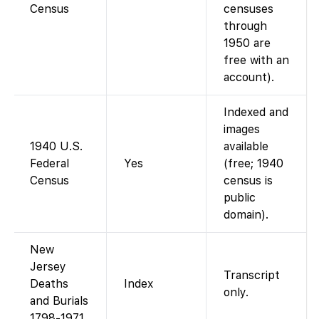
Census
censuses
through
1950 are
free with an
account).
Indexed and
images
1940 U.S.
available
Federal
Yes
(free; 1940
Census
census is
public
domain).
New
Jersey
Transcript
Deaths
Index
only.
and Burials
1798-1971