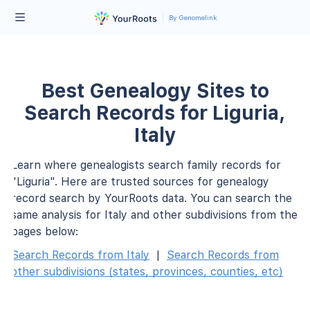
By Genomelink
Best Genealogy Sites to
Search Records for Liguria,
Italy
Learn where genealogists search family records for
"Liguria". Here are trusted sources for genealogy
record search by YourRoots data. You can search the
same analysis for Italy and other subdivisions from the
pages below:
Search Records from Italy
|
Search Records from
other subdivisions (states, provinces, counties, etc)