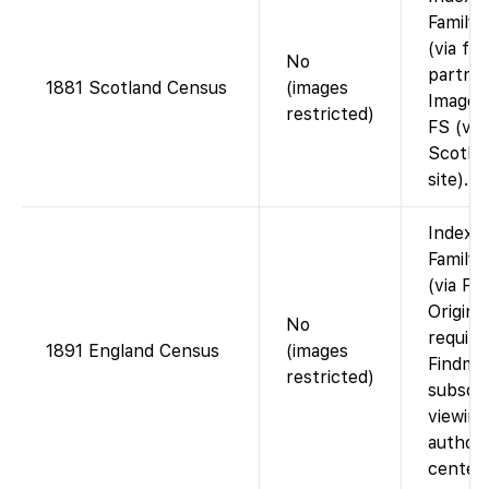
Family
(via fi
No
partner
1881 Scotland Census
(images
Images
restricted)
FS (vie
Scotla
site).
Indexe
Family
(via Fi
Origina
No
require
1891 England Census
(images
Findmy
restricted)
subscri
viewing
authori
center.