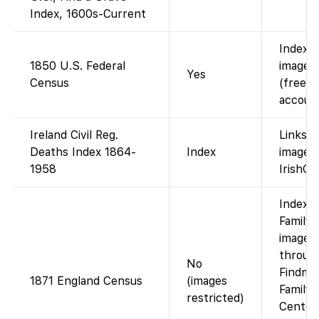
Index, 1600s-Current
Indexe
1850 U.S. Federal
images 
Yes
Census
(free w
account
Ireland Civil Reg.
Links t
Deaths Index 1864-
Index
images
1958
IrishGe
Index 
FamilyS
images 
throug
No
Findmyp
1871 England Census
(images
Family 
restricted)
Center