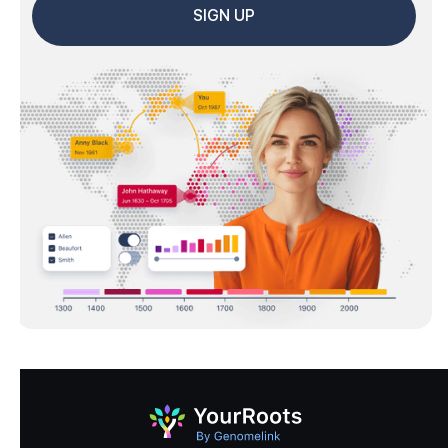
SIGN UP