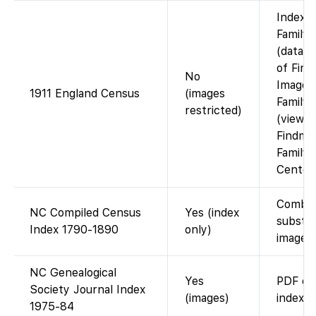
Index 
Family
(data c
of Find
No
Images
1911 England Census
(images
Family
restricted)
(view v
Findmyp
Family
Center)
Combi
NC Compiled Census
Yes (index
substit
Index 1790-1890
only)
images.
NC Genealogical
Yes
PDF co
Society Journal Index
(images)
index.
1975-84