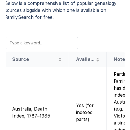
Below is a comprehensive list of popular genealogy
sources alogside with which one is available on
FamilySearch for free.
Source
Availability
Note
Partial 
Family
has de
indexe
Austral
Yes (for
Australia, Death
(e.g. N
indexed
Index, 1787–1985
Victori
parts)
a single
index 1