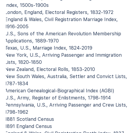
Index, 1500s-1900s
London, England, Electoral Registers, 1832-1972
England & Wales, Civil Registration Marriage Index,
1916-2005
U.S., Sons of the American Revolution Membership
Applications, 1889-1970
Texas, U.S., Marriage Index, 1824-2019
New York, U.S., Arriving Passenger and Immigration
Lists, 1820-1850
New Zealand, Electoral Rolls, 1853-2010
New South Wales, Australia, Settler and Convict Lists,
1787-1834
American Genealogical-Biographical Index (AGBI)
U.S., Army, Register of Enlistments, 1798-1914
Pennsylvania, U.S., Arriving Passenger and Crew Lists,
1798-1962
1881 Scotland Census
1891 England Census