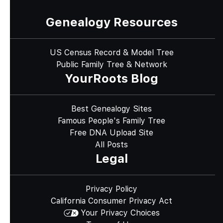
Genealogy Resources
US Census Record & Model Tree
Public Family Tree & Network
YourRoots Blog
Best Genealogy Sites
Famous People's Family Tree
Free DNA Upload Site
All Posts
Legal
Privacy Policy
California Consumer Privacy Act
Your Privacy Choices