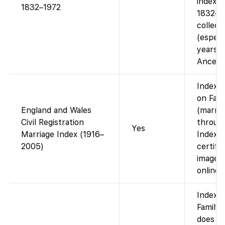
indexed
1832–1972
1832–1
collect
(especia
years) i
Ancestr
Index a
on Fam
England and Wales
(marria
Civil Registration
throug
Yes
Marriage Index (1916–
Index o
2005)
certifi
images
online.
Index o
Family
does n