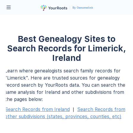
By Genomelink
Best Genealogy Sites to
Search Records for Limerick,
Ireland
Learn where genealogists search family records for
"Limerick". Here are trusted sources for genealogy
record search by YourRoots data. You can search the
same analysis for Ireland and other subdivisions from
the pages below:
Search Records from Ireland
|
Search Records from
other subdivisions (states, provinces, counties, etc)