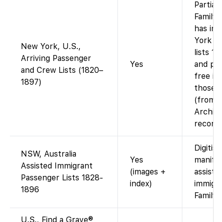
Partiall
Family
has in
York p
New York, U.S.,
lists 1
Arriving Passenger
Yes
and pro
and Crew Lists (1820–
free im
1897)
those 
(from N
Archiv
records
Digitise
NSW, Australia
Yes
manifes
Assisted Immigrant
(images +
assiste
Passenger Lists 1828-
index)
immigra
1896
Family
U.S., Find a Grave®