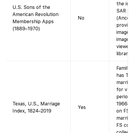
the ima
U.S. Sons of the
SAR app
American Revolution
No
(Ances
Membership Apps
provides
(1889–1970)
images;
images
viewed 
librarie
Family
has Te
marriag
for var
periods
Texas, U.S., Marriage
1966–2
Yes
Index, 1824–2019
on FS).
marriag
FS cou
collect