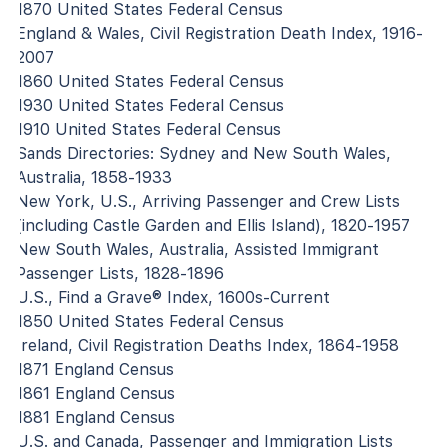
1870 United States Federal Census
England & Wales, Civil Registration Death Index, 1916-
2007
1860 United States Federal Census
1930 United States Federal Census
1910 United States Federal Census
Sands Directories: Sydney and New South Wales,
Australia, 1858-1933
New York, U.S., Arriving Passenger and Crew Lists
(including Castle Garden and Ellis Island), 1820-1957
New South Wales, Australia, Assisted Immigrant
Passenger Lists, 1828-1896
U.S., Find a Grave® Index, 1600s-Current
1850 United States Federal Census
Ireland, Civil Registration Deaths Index, 1864-1958
1871 England Census
1861 England Census
1881 England Census
U.S. and Canada, Passenger and Immigration Lists