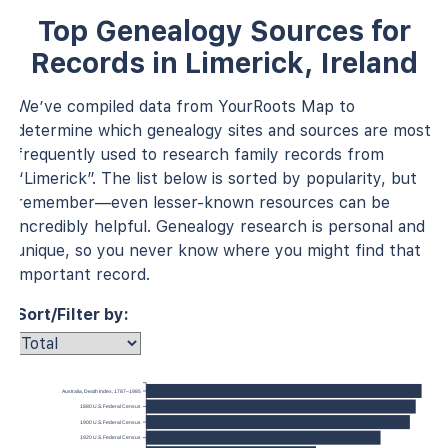
Top Genealogy Sources for
Records in Limerick, Ireland
We’ve compiled data from YourRoots Map to
determine which genealogy sites and sources are most
frequently used to research family records from
“Limerick”. The list below is sorted by popularity, but
remember—even lesser-known resources can be
incredibly helpful. Genealogy research is personal and
unique, so you never know where you might find that
important record.
Sort/Filter by:
Australia, Death Index, 1787–1985
1880 U.S. Federal Census
1900 U.S. Federal Census
1920 U.S. Federal Census