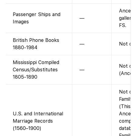
Ancest
Passenger Ships and
—
gallery
Images
FS.
British Phone Books
—
Not on
1880-1984
Mississippi Compiled
Not on
Census/Substitutes
—
(Ancest
1805-1890
Not on
FamilyS
(This is
U.S. and International
Ancest
Marriage Records
compil
(1560–1900)
databas
Family