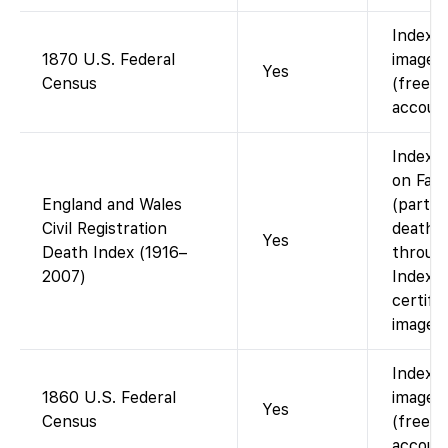
Indexe
1870 U.S. Federal
images 
Yes
Census
(free w
account
Index a
on Fam
England and Wales
(part 
Civil Registration
death i
Yes
Death Index (1916–
throug
2007)
Index o
certifi
images.
Indexe
1860 U.S. Federal
images 
Yes
Census
(free w
account