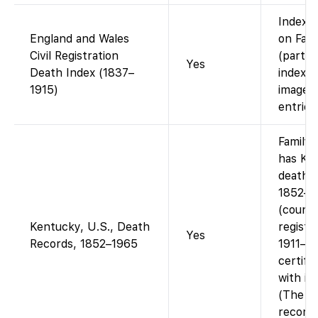
Index a
England and Wales
on Fam
Civil Registration
(part 
Yes
Death Index (1837–
index).
1915)
images 
entries
Family
has Ke
death 
1852–1
(count
Kentucky, U.S., Death
registe
Yes
Records, 1852–1965
1911–19
certifi
with im
(The 1
records