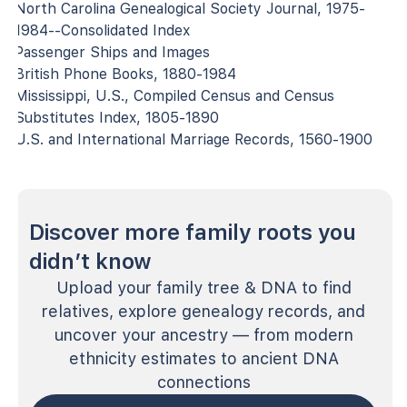
North Carolina Genealogical Society Journal, 1975-
1984--Consolidated Index
Passenger Ships and Images
British Phone Books, 1880-1984
Mississippi, U.S., Compiled Census and Census
Substitutes Index, 1805-1890
U.S. and International Marriage Records, 1560-1900
Discover more family roots you
didn’t know
Upload your family tree & DNA to find
relatives, explore genealogy records, and
uncover your ancestry — from modern
ethnicity estimates to ancient DNA
connections