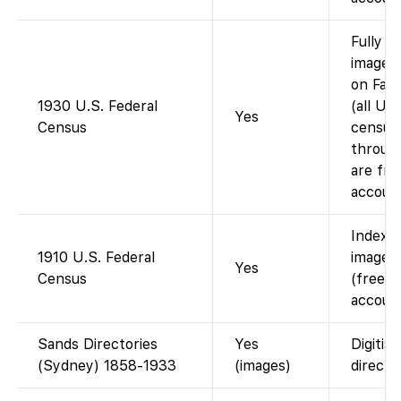
Fully i
images 
on Fam
1930 U.S. Federal
(all U.S
Yes
Census
census
throug
are fre
account
Indexe
1910 U.S. Federal
images 
Yes
Census
(free w
account
Sands Directories
Yes
Digitis
(Sydney) 1858-1933
(images)
director