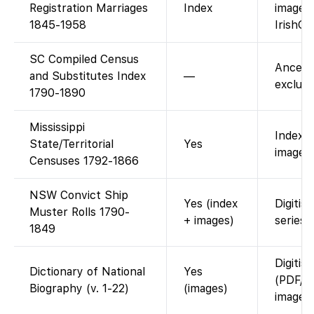
Registration Marriages
Index
images
1845-1958
IrishGe
SC Compiled Census
Ancest
and Substitutes Index
—
exclusi
1790-1890
Mississippi
Index 
State/Territorial
Yes
images 
Censuses 1792-1866
NSW Convict Ship
Yes (index
Digitis
Muster Rolls 1790-
+ images)
series.
1849
Digitis
Dictionary of National
Yes
(PDF/p
Biography (v. 1-22)
(images)
images)