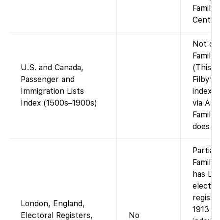
Family
Center)
Not on
FamilyS
U.S. and Canada,
(This in
Passenger and
Filby’s
Immigration Lists
index, i
Index (1500s–1900s)
via Anc
Family
does no
Partial
Family
has Lo
elector
registe
London, England,
1913 i
Electoral Registers,
No