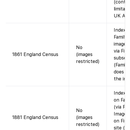
(contra
limitati
UK Arc
Index 
FamilyS
images 
No
via Fin
1861 England Census
(images
subscri
restricted)
(Famil
does n
the ima
Index a
on Fam
(via Fi
No
Images
1881 England Census
(images
on Fin
restricted)
site (or