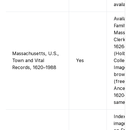
availab
Availab
Family
Mass. 
Clerk R
1626–2
Massachusetts, U.S.,
(Holbr
Town and Vital
Yes
Collect
Records, 1620–1988
Images
browsa
(free).
Ancest
1620–19
same ma
Indexe
images 