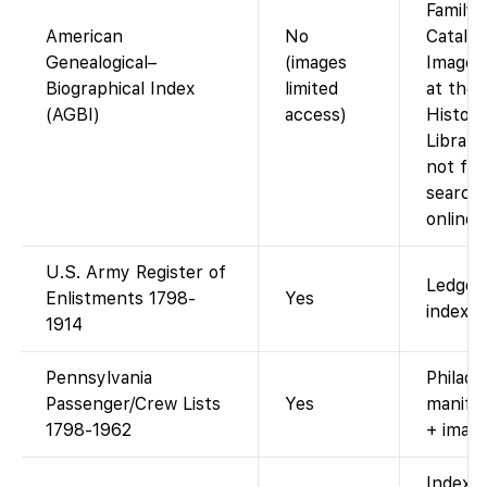
Family
American
No
Catalog
Genealogical–
(images
Images
Biographical Index
limited
at the 
(AGBI)
access)
History
Library
not ful
search
online.
U.S. Army Register of
Ledger
Enlistments 1798-
Yes
index.
1914
Pennsylvania
Philade
Passenger/Crew Lists
Yes
manifes
1798-1962
+ image
Index 