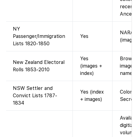
recent 
Ancestr
NY
NARA m
Passenger/Immigration
Yes
(images
Lists 1820-1850
Yes
Browsea
New Zealand Electoral
(images +
images 
Rolls 1853-2010
index)
name i
NSW Settler and
Yes (index
Colonia
Convict Lists 1787-
+ images)
Secreta
1834
Availab
digitize
volumes