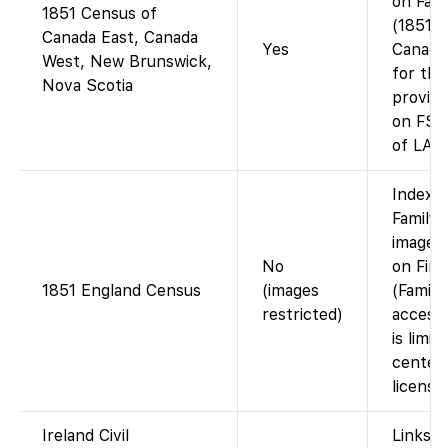
on Fam
1851 Census of
(1851/5
Canada East, Canada
Yes
Canadi
West, New Brunswick,
for tho
Nova Scotia
provinc
on FS,
of LAC)
Index 
FamilyS
images 
No
on Fin
1851 England Census
(images
(Family
restricted)
access 
is limit
centers
licensin
Ireland Civil
Links t