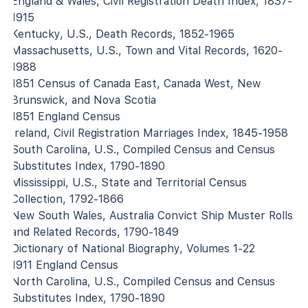
England & Wales, Civil Registration Death Index, 1837-
1915
Kentucky, U.S., Death Records, 1852-1965
Massachusetts, U.S., Town and Vital Records, 1620-
1988
1851 Census of Canada East, Canada West, New
Brunswick, and Nova Scotia
1851 England Census
Ireland, Civil Registration Marriages Index, 1845-1958
South Carolina, U.S., Compiled Census and Census
Substitutes Index, 1790-1890
Mississippi, U.S., State and Territorial Census
Collection, 1792-1866
New South Wales, Australia Convict Ship Muster Rolls
and Related Records, 1790-1849
Dictionary of National Biography, Volumes 1-22
1911 England Census
North Carolina, U.S., Compiled Census and Census
Substitutes Index, 1790-1890