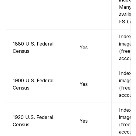
Many a
availab
FS by s
Indexe
1880 U.S. Federal
images 
Yes
Census
(free w
account
Indexe
1900 U.S. Federal
images 
Yes
Census
(free w
account
Indexe
1920 U.S. Federal
images 
Yes
Census
(free w
account