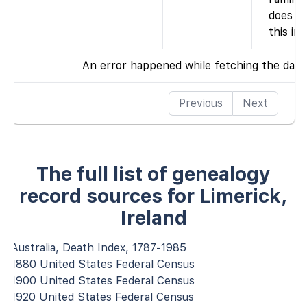
does n
this ind
An error happened while fetching the data
Previous
Next
The full list of genealogy
record sources for Limerick,
Ireland
Australia, Death Index, 1787-1985
1880 United States Federal Census
1900 United States Federal Census
1920 United States Federal Census