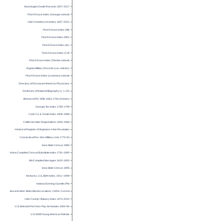
Washington Death Records 1907-2017
Find A Grave Index (Georgia subset)
Utah Cemetery Inventory 1847-2021
Find A Grave Index (MI)
Find A Grave Index (MO)
Find A Grave Index (AL)
Find A Grave Index (CA)
Find A Grave Index (Florida subset)
Virginia Military Records (var. articles)
Find A Grave Index (Louisiana subset)
Directory of Deceased American Physicians
Dictionary of National Biography (v. 1-22)
Abstract of NC Wills 1663-1760 (Grimes)
Georgia Tax Index 1789-1799
Cook Co. IL Death Index 1908-1988
California Voter Registrations 1900-1968
Historical Register of Virginians in the Revolution
Connecticut Rev-War Military Lists 1775-83
Iowa State Census 1885
Louisiana Compiled Census/Substitute Index 1791-1890
MA Compiled Marriages 1633-1850
Iowa State Census 1895
Kentucky, U.S., Birth Index, 1911–1999
Indiana Evening Gazette (PA)
Burials at Sea and other Select Burial Locations, 1300s-Current
Utah County Obituary Index 1874-2010
U.S. Selected Fed. Non-Pop. Schedules 1850-80
U.S. WWII Young American Patriots