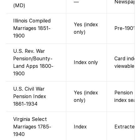
—
Newspaper
(MD)
Illinois Compiled
Yes (index
Marriages 1851-
Pre-1901 s
only)
1900
U.S. Rev. War
Pension/Bounty-
Card index 
Index only
Land Apps 1800-
viewable o
1900
U.S. Civil War
Yes (index
Pension ca
Pension Index
only)
index sear
1861-1934
Virginia Select
Marriages 1785-
Index
Extracted 
1940