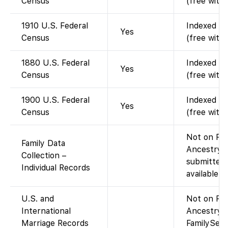
Census
(free with
1910 U.S. Federal
Indexed an
Yes
Census
(free with
1880 U.S. Federal
Indexed an
Yes
Census
(free with
1900 U.S. Federal
Indexed an
Yes
Census
(free with
Not on Fam
Family Data
Ancestry-c
Collection –
submitted 
Individual Records
available v
U.S. and
Not on Fam
International
Ancestry-c
Marriage Records
FamilySear