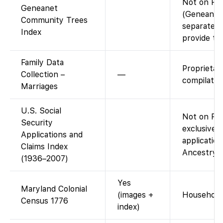
Not on Fam
Geneanet
(Geneanet’
Community Trees
separate; 
Index
provide thi
Family Data
Proprietar
Collection –
—
compilatio
Marriages
U.S. Social
Not on Fam
Security
exclusive 
Applications and
application
Claims Index
Ancestry (
(1936–2007)
Yes
Maryland Colonial
(images +
Household 
Census 1776
index)