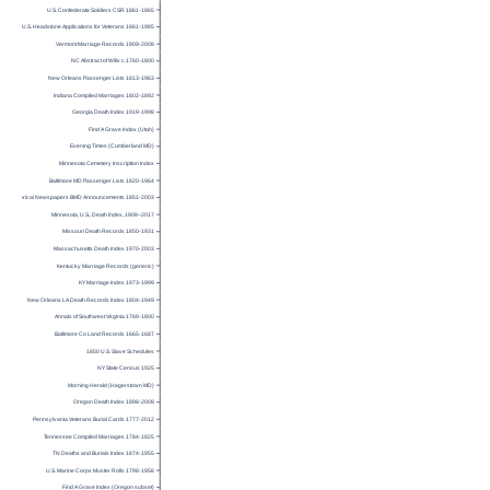
U.S. Confederate Soldiers CSR 1861-1865
U.S. Headstone Applications for Veterans 1861-1985
Vermont Marriage Records 1909-2008
NC Abstract of Wills c.1760-1800
New Orleans Passenger Lists 1813-1963
Indiana Compiled Marriages 1802-1892
Georgia Death Index 1919-1998
Find A Grave Index (Utah)
Evening Times (Cumberland MD)
Minnesota Cemetery Inscription Index
Baltimore MD Passenger Lists 1820-1964
Historical Newspapers BMD Announcements 1851-2003
Minnesota, U.S., Death Index, 1908–2017
Missouri Death Records 1850-1931
Massachusetts Death Index 1970-2003
Kentucky Marriage Records (generic)
KY Marriage Index 1973-1999
New Orleans LA Death Records Index 1804-1949
Annals of Southwest Virginia 1769-1800
Baltimore Co Land Records 1665-1687
1850 U.S. Slave Schedules
NY State Census 1925
Morning Herald (Hagerstown MD)
Oregon Death Index 1898-2008
Pennsylvania Veterans Burial Cards 1777-2012
Tennessee Compiled Marriages 1784-1825
TN Deaths and Burials Index 1874-1955
U.S. Marine Corps Muster Rolls 1798-1958
Find A Grave Index (Oregon subset)