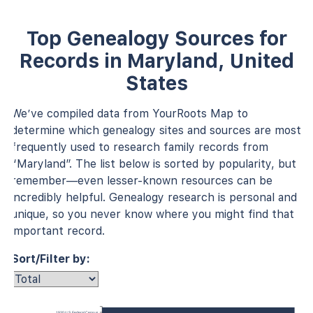
Top Genealogy Sources for
Records in Maryland, United
States
We’ve compiled data from YourRoots Map to
determine which genealogy sites and sources are most
frequently used to research family records from
“Maryland”. The list below is sorted by popularity, but
remember—even lesser-known resources can be
incredibly helpful. Genealogy research is personal and
unique, so you never know where you might find that
important record.
Sort/Filter by:
1930 U.S. Federal Census