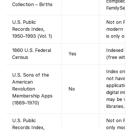
compiled d
Collection – Births
FamilySear
U.S. Public
Not on Fam
Records Index,
modern pub
1950–1993 (Vol. 1)
is only on 
1860 U.S. Federal
Indexed an
Yes
Census
(free with
Index only
U.S. Sons of the
not have t
American
applicatio
Revolution
No
digital ima
Membership Apps
may be vie
(1889–1970)
libraries.)
U.S. Public
Not on Fam
Records Index,
only moder