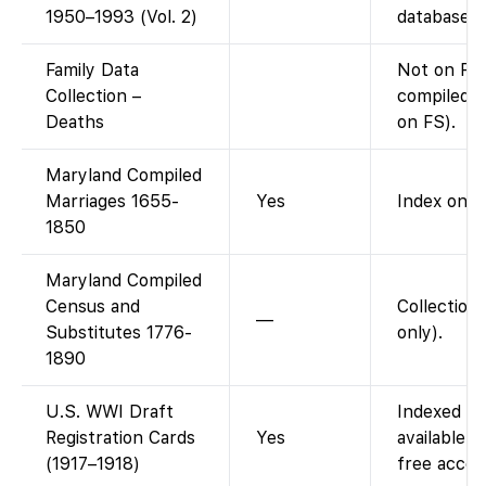
1950–1993 (Vol. 2)
database).
Family Data
Not on Fam
Collection –
compiled d
Deaths
on FS).
Maryland Compiled
Marriages 1655-
Yes
Index only
1850
Maryland Compiled
Census and
Collection
—
Substitutes 1776-
only).
1890
U.S. WWI Draft
Indexed on
Registration Cards
Yes
available.
(1917–1918)
free acces