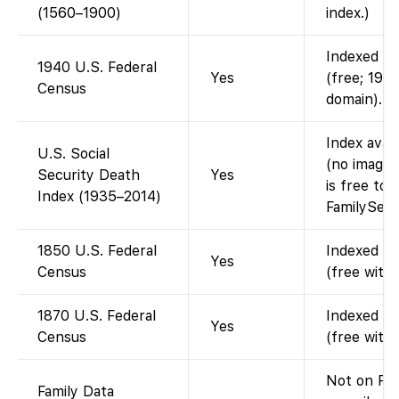
(1560–1900)
index.)
Indexed an
1940 U.S. Federal
Yes
(free; 1940
Census
domain).
Index avai
U.S. Social
(no images
Security Death
Yes
is free to 
Index (1935–2014)
FamilySear
1850 U.S. Federal
Indexed an
Yes
Census
(free with
1870 U.S. Federal
Indexed an
Yes
Census
(free with
Not on Fam
Family Data