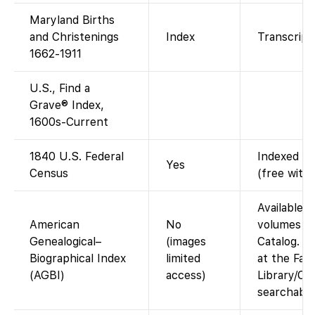
Maryland Births
and Christenings
Index
Transcript 
1662-1911
U.S., Find a
Grave® Index,
1600s-Current
1840 U.S. Federal
Indexed an
Yes
Census
(free with
Available a
American
No
volumes in
Genealogical–
(images
Catalog. A
Biographical Index
limited
at the Fam
(AGBI)
access)
Library/Cen
searchable