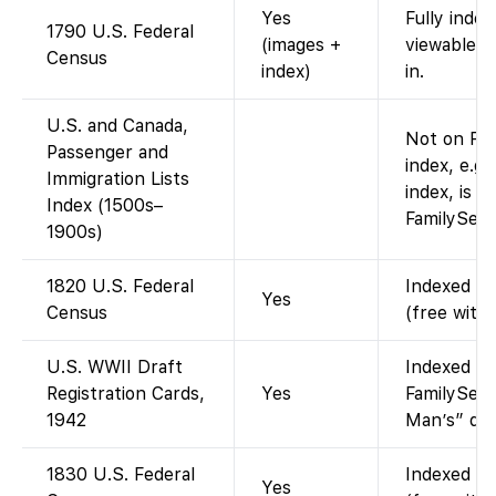
Yes
Fully inde
1790 U.S. Federal
(images +
viewable a
Census
index)
in.
U.S. and Canada,
Not on Fam
Passenger and
index, e.g.
Immigration Lists
index, is a
Index (1500s–
FamilySear
1900s)
1820 U.S. Federal
Indexed an
Yes
Census
(free with
U.S. WWII Draft
Indexed an
Registration Cards,
Yes
FamilySear
1942
Man’s” draf
1830 U.S. Federal
Indexed an
Yes