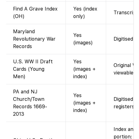
Find A Grave Index
Yes (index
Transcript 
(OH)
only)
Maryland
Yes
Revolutionary War
Digitised 
(images)
Records
U.S. WW II Draft
Yes
Original W
Cards (Young
(images +
viewable.
Men)
index)
PA and NJ
Yes
Church/Town
Digitised p
(images +
Records 1669-
registers.
index)
2013
Index and 
portion: F