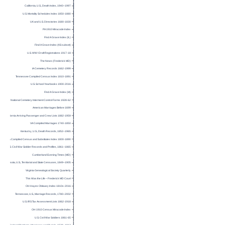
California, U.S., Death Index, 1940–1997
U.S. Mortality Schedules Index 1850-1880
UK and U.S. Directories 1680-1830
PA 1910 Miracode Index
Find A Grave Index (IL)
Find A Grave Index (KS subset)
U.S. WW I Draft Registrations 1917-18
The News (Frederick MD)
IA Cemetery Records 1662-1999
Tennessee Compiled Census Index 1810-1891
U.S. School Yearbooks 1900-2016
Find A Grave Index (IA)
National Cemetery Interment Control Forms 1928-62
American Marriages Before 1699
California Arriving Passenger and Crew Lists 1882-1959
VA Compiled Marriages 1740-1850
Kentucky, U.S., Death Records, 1852–1965
Virginia Compiled Census and Substitutes Index 1800-1890
U.S. Civil War Soldier Records and Profiles, 1861–1865
Cumberland Evening Times (MD)
Minnesota, U.S., Territorial and State Censuses, 1849–1905
Virginia Genealogical Society Quarterly
This Was the Life – Frederick MD Court
OH Hayes Obituary Index 1810s-2016
Tennessee, U.S., Marriage Records, 1780–2002
U.S. IRS Tax Assessment Lists 1862-1918
OH 1910 Census Miracode Index
U.S. Civil War Soldiers 1861-65