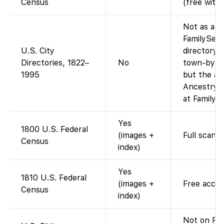
Census
(free with
Not as a si
FamilySear
U.S. City
directory i
Directories, 1822–
No
town-by-to
1995
but the ag
Ancestry-o
at FamilyS
Yes
1800 U.S. Federal
(images +
Full scans 
Census
index)
Yes
1810 U.S. Federal
(images +
Free acces
Census
index)
Not on Fam