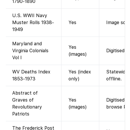
1790-1890
U.S. WWII Navy
Muster Rolls 1938-
Yes
Image scan
1949
Maryland and
Yes
Virginia Colonials
Digitised g
(images)
Vol I
WV Deaths Index
Yes (index
Statewide 
1853-1973
only)
offline.
Abstract of
Graves of
Yes
Digitised 
Revolutionary
(images)
browse PD
Patriots
The Frederick Post