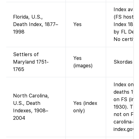
Index avai
Florida, U.S.,
(FS hosts 
Death Index, 1877–
Yes
Index 1877
1998
by FL Dept
No certifi
Settlers of
Yes
Maryland 1751-
Skordas b
(images)
1765
Index only
deaths 190
North Carolina,
on FS (ima
U.S., Death
Yes (index
1930). The
Indexes, 1908–
only)
not on FS 
2004
carolina-so
index.gov