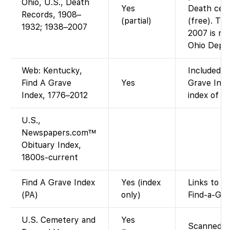
Ohio, U.S., Death
Yes
Death cert
Records, 1908–
(partial)
(free). Th
1932; 1938–2007
2007 is not
Ohio Dept/
Web: Kentucky,
Included i
Find A Grave
Yes
Grave Inde
Index, 1776–2012
index of Fi
U.S.,
Newspapers.com™
Obituary Index,
1800s-current
Find A Grave Index
Yes (index
Links to f
(PA)
only)
Find-a-Gra
U.S. Cemetery and
Yes
Scanned ca