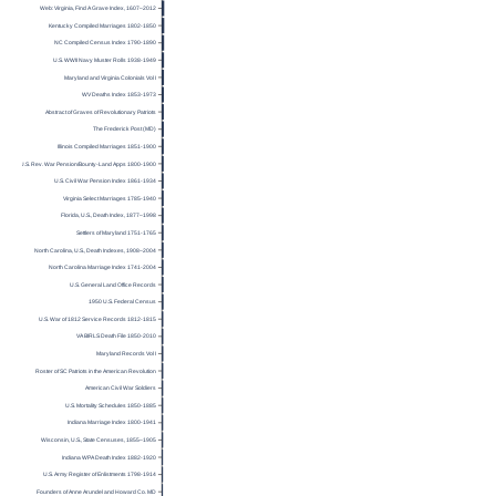
Web: Virginia, Find A Grave Index, 1607–2012
Kentucky Compiled Marriages 1802-1850
NC Compiled Census Index 1790-1890
U.S. WWII Navy Muster Rolls 1938-1949
Maryland and Virginia Colonials Vol I
WV Deaths Index 1853-1973
Abstract of Graves of Revolutionary Patriots
The Frederick Post (MD)
Illinois Compiled Marriages 1851-1900
U.S. Rev. War Pension/Bounty-Land Apps 1800-1900
U.S. Civil War Pension Index 1861-1934
Virginia Select Marriages 1785-1940
Florida, U.S., Death Index, 1877–1998
Settlers of Maryland 1751-1765
North Carolina, U.S., Death Indexes, 1908–2004
North Carolina Marriage Index 1741-2004
U.S. General Land Office Records
1950 U.S. Federal Census
U.S. War of 1812 Service Records 1812-1815
VA BIRLS Death File 1850-2010
Maryland Records Vol I
Roster of SC Patriots in the American Revolution
American Civil War Soldiers
U.S. Mortality Schedules 1850-1885
Indiana Marriage Index 1800-1941
Wisconsin, U.S., State Censuses, 1855–1905
Indiana WPA Death Index 1882-1920
U.S. Army Register of Enlistments 1798-1914
Founders of Anne Arundel and Howard Co. MD