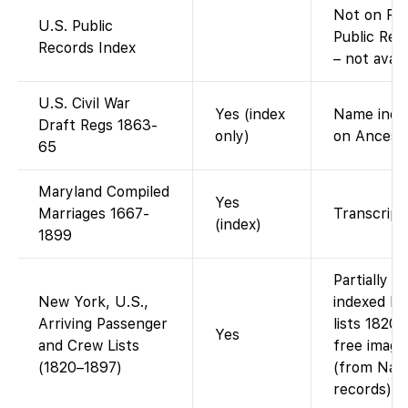
Not on Fam
U.S. Public
Public Rec
Records Index
– not avail
U.S. Civil War
Yes (index
Name index
Draft Regs 1863-
only)
on Ancestr
65
Maryland Compiled
Yes
Marriages 1667-
Transcript 
(index)
1899
Partially 
New York, U.S.,
indexed N
Arriving Passenger
lists 1820
Yes
and Crew Lists
free image
(1820–1897)
(from Nati
records).