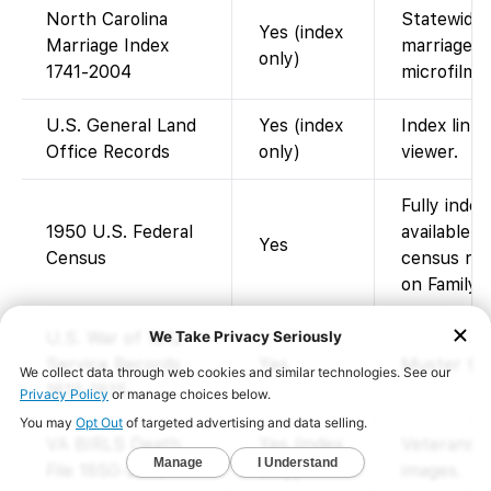
North Carolina
Statewide 
Yes (index
Marriage Index
marriages; 
only)
1741-2004
microfilm o
U.S. General Land
Yes (index
Index link
Office Records
only)
viewer.
Fully inde
1950 U.S. Federal
available 
Yes
Census
census rel
on FamilyS
U.S. War of 1812
Service Records
Yes
Muster file
1812-1815
VA BIRLS Death
Yes (index
Veterans Af
File 1850-2010
only)
images.