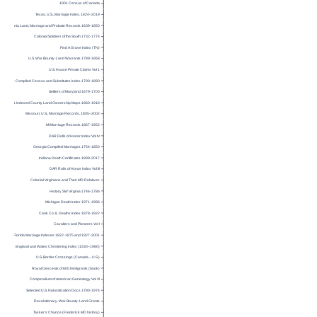
1901 Census of Canada
Texas, U.S., Marriage Index, 1824–2019
Virginia Land, Marriage and Probate Records 1639-1850
Colonial Soldiers of the South 1732-1774
Find A Grave Index (TN)
U.S. War Bounty-Land Warrants 1789-1858
U.S. House Private Claims Vol 1
SC Compiled Census and Substitutes Index 1790-1890
Settlers of Maryland 1679-1700
U.S. Indexed County Land Ownership Maps 1860-1918
Missouri, U.S., Marriage Records, 1805–2002
MI Marriage Records 1867-1952
DAR Rolls of Honor Index Vol IV
Georgia Compiled Marriages 1754-1850
Indiana Death Certificates 1899-2017
DAR Rolls of Honor Index Vol III
Colonial Virginians and Their MD Relatives
History SW Virginia 1746-1786
Michigan Death Index 1971-1996
Cook Co. IL Deaths Index 1878-1922
Cavaliers and Pioneers Vol I
Florida Marriage Indexes 1822-1875 and 1927-2001
England and Wales Christening Index (1530–1980)
U.S. Border Crossings (Canada→U.S.)
Royal Descents of 600 Immigrants (book)
Compendium of American Genealogy Vol VI
Selected U.S. Naturalization Docs 1790-1974
Revolutionary-War Bounty-Land Grants
Tasker’s Chance (Frederick MD history)