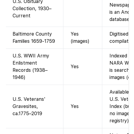
U.S. Obituary
Newspaper
Collection, 1930–
is an Anc
Current
database, 
Baltimore County
Yes
Digitised g
Families 1659-1759
(images)
compilatio
U.S. WWII Army
Indexed on
Enlistment
NARA WWII
Yes
Records (1938–
is searcha
1946)
images (dat
Available 
U.S. Veterans'
U.S. Veter
Gravesites,
Yes
Index (buri
ca.1775–2019
no images 
registry).