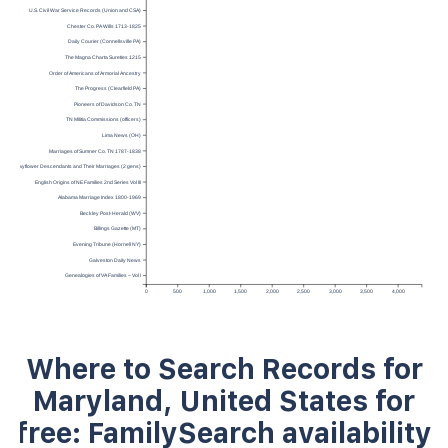
U.S. Civil War Service Records (Union and CSA)
Chester Co. PA Wills 1713-1825
Daily Courier (Connellsville PA)
The Magna Charta Sureties 1215
Order of Americans of Armorial Ancestry
The Progress (Clearfield PA)
Pioneers of Davidson Co. TN
TN Militia Commissions (officers)
Lima News (OH)
Marriages of Sumner Co. TN 1787-1838
Mayflower Descendants and Their Marriages (2 gens)
English Origins of NE Families 2nd Series Vol III
Alabama Marriage Index 1800-1969
Beckley Post-Herald (WV)
Billings Gazette (MT)
Evening Tribune (Hornell NY)
Galveston Daily News
Genealogies of VA Families – Vol I
0
500
1,000
1,500
2,000
2,500
3,000
3,500
4,000
Where to Search Records for
Maryland, United States for
free: FamilySearch availability