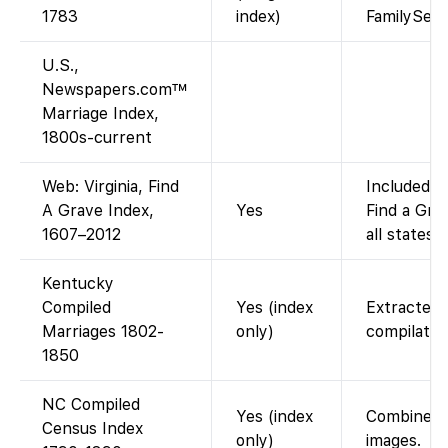
1783
index)
FamilySea
U.S.,
Newspapers.com™
Marriage Index,
1800s-current
Web: Virginia, Find
Included i
A Grave Index,
Yes
Find a Gra
1607–2012
all states).
Kentucky
Compiled
Yes (index
Extracted 
Marriages 1802-
only)
compilatio
1850
NC Compiled
Yes (index
Combined s
Census Index
only)
images.