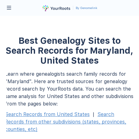
By Genomelink
Best Genealogy Sites to
Search Records for Maryland,
United States
Learn where genealogists search family records for
"Maryland". Here are trusted sources for genealogy
record search by YourRoots data. You can search the
same analysis for United States and other subdivisions
from the pages below:
Search Records from United States
|
Search
Records from other subdivisions (states, provinces,
counties, etc)