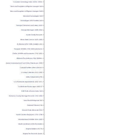
Canadian Genealogy Index 1600s-1900s
Sons and Daughters of Pilgrims Lineages Vol II
Sons and Daughters of Pilgrims Lineages Vol III
Maryland Genealogies Vol II
Genealogies of KY Families Vol II
Georgia Cherokee Land Lottery 1832
Georgia Marriages 1699-1944
Hunter Family Records
Illinois State Census 1825-1865
An Abstract of NC Wills (multiple vols)
Fauquier VA Wills 1759-1800 (abstracts)
Fairfax VA Wills and Inventories 1742-1801
Alabama Revolutionary-War Soldiers
Alabama Homestead and Cash-Entry Patents pre-1908
Colonial Families of the USA Vol V
U.S. Map Collection 1513-1990
Valley Independent (PA)
U.S. Postmaster Appointments 1832-1971
Confederate Pardon Apps 1865-67
DAR Rolls of Honor Index Vol II
Kentucky County Marriage Records 1783-1965
New World Immigrants Vol I
Oakland Tribune (CA)
Newark Daily Advocate (OH)
North Carolina Taxpayers 1701-1786
Westmoreland VA Wills 1654-1800
South Carolinians in the Revolution
Virginia Soldiers of 1776
Virginia Tax Records (book)