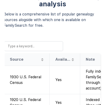
analysis
Below is a comprehensive list of popular genealogy
sources alogside with which one is available on
FamilySearch for free.
Source
Availability
Note
Fully index
1930 U.S. Federal
FamilySear
Yes
Census
through 19
account).
1920 U.S. Federal
Indexed an
Yes