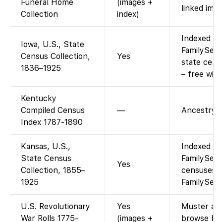
Funeral Home
(images +
linked imag
Collection
index)
Indexed an
Iowa, U.S., State
FamilySear
Census Collection,
Yes
state cens
1836–1925
– free wit
Kentucky
Compiled Census
—
Ancestry-o
Index 1787-1890
Kansas, U.S.,
Indexed an
State Census
FamilySear
Yes
Collection, 1855–
censuses 1
1925
FamilySear
U.S. Revolutionary
Yes
Muster and 
War Rolls 1775-
(images +
browse by 