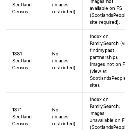
images not
Scotland
(images
available on FS
Census
restricted)
(ScotlandsPeople
site required).
Index on
FamilySearch (via
findmypast
1881
No
partnership).
Scotland
(images
Images not on FS
Census
restricted)
(view at
ScotlandsPeople
site).
Index on
FamilySearch;
1871
No
images
Scotland
(images
unavailable on FS
Census
restricted)
(ScotlandsPeople