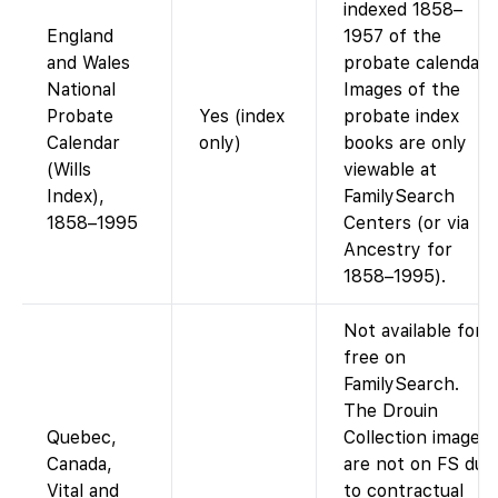
indexed 1858–
England
1957 of the
and Wales
probate calendar.
National
Images of the
Probate
Yes (index
probate index
Calendar
only)
books are only
(Wills
viewable at
Index),
FamilySearch
1858–1995
Centers (or via
Ancestry for
1858–1995).
Not available for
free on
FamilySearch.
The Drouin
Quebec,
Collection images
Canada,
are not on FS due
Vital and
to contractual