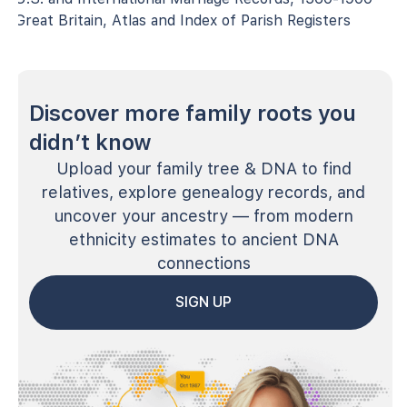
Great Britain, Atlas and Index of Parish Registers
Discover more family roots you
didn’t know
Upload your family tree & DNA to find
relatives, explore genealogy records, and
uncover your ancestry — from modern
ethnicity estimates to ancient DNA
connections
SIGN UP