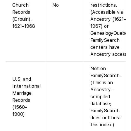
Church
No
restrictions.
Records
(Accessible via
(Drouin),
Ancestry (1621–
1621–1968
1967) or
GenealogyQuebec
FamilySearch
centers have
Ancestry access.)
Not on
FamilySearch.
U.S. and
(This is an
International
Ancestry-
Marriage
compiled
Records
database;
(1560–
FamilySearch
1900)
does not host
this index.)