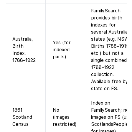
FamilySearch
provides birth
indexes for
several Australian
Australia,
states (e.g. NSW
Yes (for
Birth
Births 1788–1915,
indexed
Index,
etc.) but not a
parts)
1788–1922
single combined
1788–1922
collection.
Available free by
state on FS.
Index on
1861
No
FamilySearch; no
Scotland
(images
images on FS (use
Census
restricted)
ScotlandsPeople
for images).