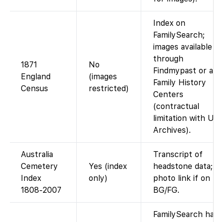
Index on
FamilySearch;
images available
through
1871
No
Findmypast or at
England
(images
Family History
Census
restricted)
Centers
(contractual
limitation with UK
Archives).
Australia
Transcript of
Cemetery
Yes (index
headstone data;
Index
only)
photo link if on
1808-2007
BG/FG.
FamilySearch has