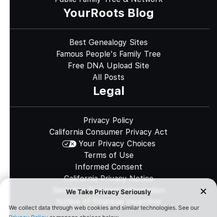
YourRoots Blog
Best Genealogy Sites
Famous People's Family Tree
Free DNA Upload Site
All Posts
Legal
Privacy Policy
California Consumer Privacy Act
Your Privacy Choices
Terms of Use
Informed Consent
California Privacy Notice
Sensitive Personal Information
Notice of Financial Incentive