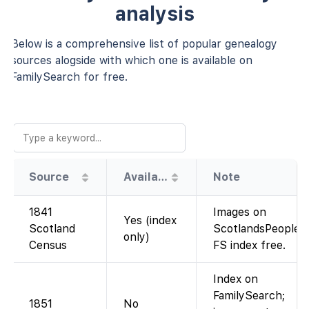
analysis
Below is a comprehensive list of popular genealogy
sources alogside with which one is available on
FamilySearch for free.
Source
Availability
Note
1841
Images on
Yes (index
Scotland
ScotlandsPeople;
only)
Census
FS index free.
Index on
FamilySearch;
1851
No