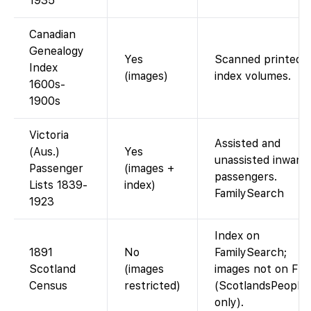
1935
Canadian
Genealogy
Yes
Scanned printed
Index
(images)
index volumes.
1600s-
1900s
Victoria
Assisted and
(Aus.)
Yes
unassisted inward
Passenger
(images +
passengers.
Lists 1839-
index)
FamilySearch
1923
Index on
1891
No
FamilySearch;
Scotland
(images
images not on FS
Census
restricted)
(ScotlandsPeople
only).