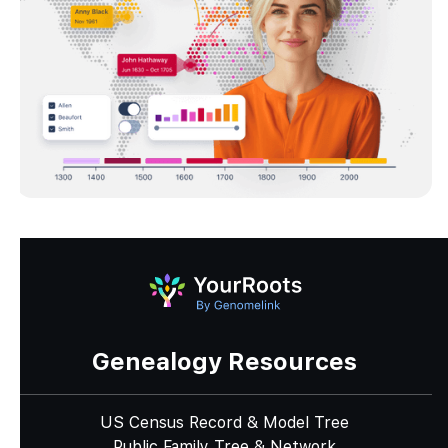
Genealogy Resources
US Census Record & Model Tree
Public Family Tree & Network