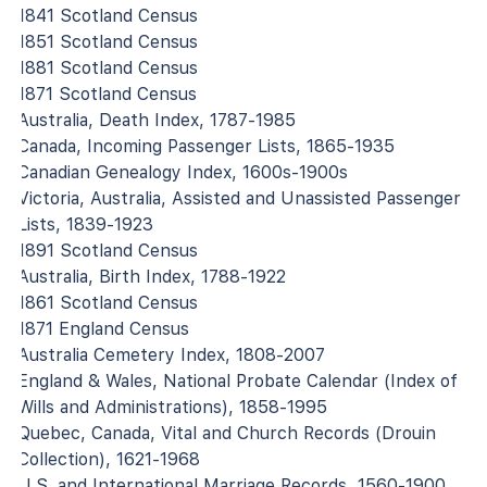
1841 Scotland Census
1851 Scotland Census
1881 Scotland Census
1871 Scotland Census
Australia, Death Index, 1787-1985
Canada, Incoming Passenger Lists, 1865-1935
Canadian Genealogy Index, 1600s-1900s
Victoria, Australia, Assisted and Unassisted Passenger
Lists, 1839-1923
1891 Scotland Census
Australia, Birth Index, 1788-1922
1861 Scotland Census
1871 England Census
Australia Cemetery Index, 1808-2007
England & Wales, National Probate Calendar (Index of
Wills and Administrations), 1858-1995
Quebec, Canada, Vital and Church Records (Drouin
Collection), 1621-1968
U.S. and International Marriage Records, 1560-1900