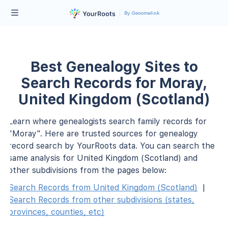
By Genomelink
Best Genealogy Sites to
Search Records for Moray,
United Kingdom (Scotland)
Learn where genealogists search family records for
"Moray". Here are trusted sources for genealogy
record search by YourRoots data. You can search the
same analysis for United Kingdom (Scotland) and
other subdivisions from the pages below:
Search Records from United Kingdom (Scotland)
|
Search Records from other subdivisions (states,
provinces, counties, etc)