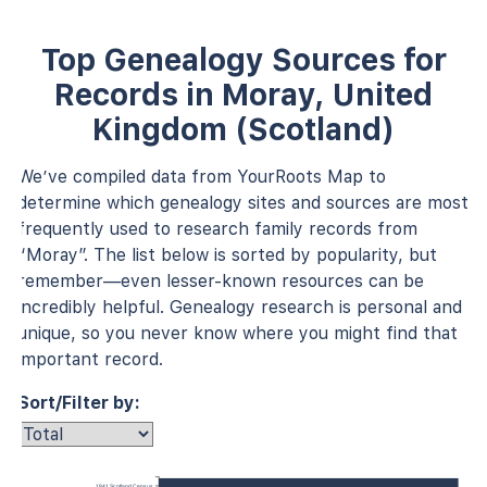
Top Genealogy Sources for
Records in Moray, United
Kingdom (Scotland)
We’ve compiled data from YourRoots Map to
determine which genealogy sites and sources are most
frequently used to research family records from
“Moray”. The list below is sorted by popularity, but
remember—even lesser-known resources can be
incredibly helpful. Genealogy research is personal and
unique, so you never know where you might find that
important record.
Sort/Filter by:
1841 Scotland Census