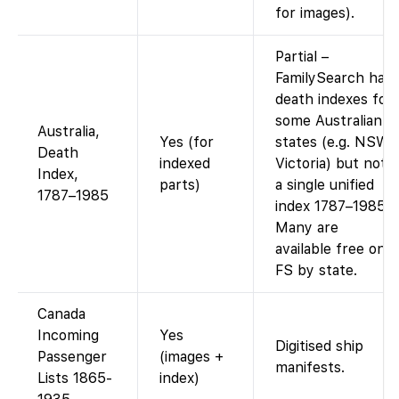
for images).
Partial –
FamilySearch has
death indexes for
some Australian
Australia,
Yes (for
states (e.g. NSW,
Death
indexed
Victoria) but not
Index,
parts)
a single unified
1787–1985
index 1787–1985.
Many are
available free on
FS by state.
Canada
Incoming
Yes
Digitised ship
Passenger
(images +
manifests.
Lists 1865-
index)