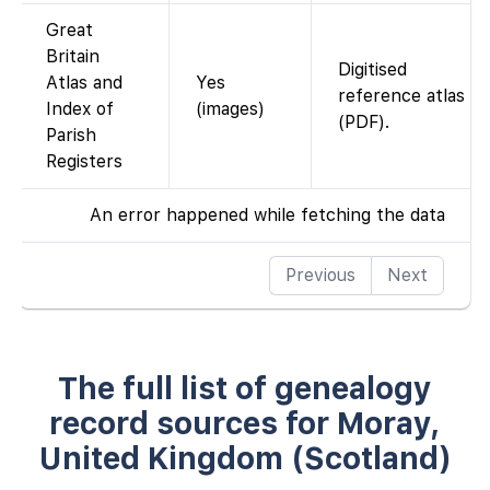
Great
Britain
Digitised
Atlas and
Yes
reference atlas
Index of
(images)
(PDF).
Parish
Registers
An error happened while fetching the data
Previous
Next
The full list of genealogy
record sources for Moray,
United Kingdom (Scotland)