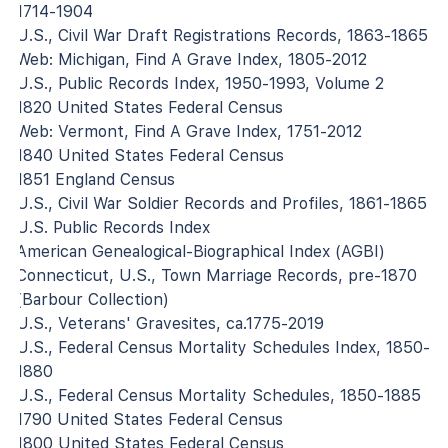
1714-1904
U.S., Civil War Draft Registrations Records, 1863-1865
Web: Michigan, Find A Grave Index, 1805-2012
U.S., Public Records Index, 1950-1993, Volume 2
1820 United States Federal Census
Web: Vermont, Find A Grave Index, 1751-2012
1840 United States Federal Census
1851 England Census
U.S., Civil War Soldier Records and Profiles, 1861-1865
U.S. Public Records Index
American Genealogical-Biographical Index (AGBI)
Connecticut, U.S., Town Marriage Records, pre-1870
(Barbour Collection)
U.S., Veterans' Gravesites, ca.1775-2019
U.S., Federal Census Mortality Schedules Index, 1850-
1880
U.S., Federal Census Mortality Schedules, 1850-1885
1790 United States Federal Census
1800 United States Federal Census