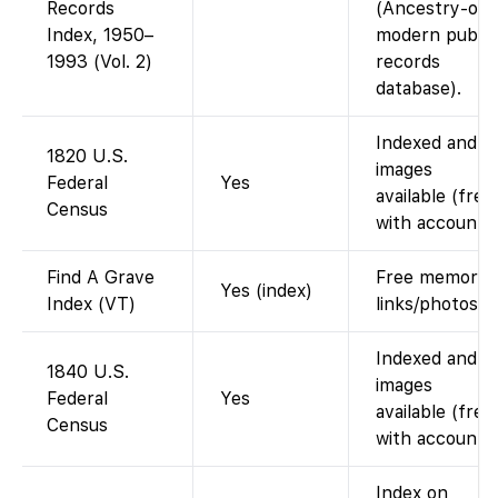
Records
(Ancestry-onl
Index, 1950–
modern public
1993 (Vol. 2)
records
database).
Indexed and
1820 U.S.
images
Federal
Yes
available (free
Census
with account).
Find A Grave
Free memorial
Yes (index)
Index (VT)
links/photos.
Indexed and
1840 U.S.
images
Federal
Yes
available (free
Census
with account).
Index on