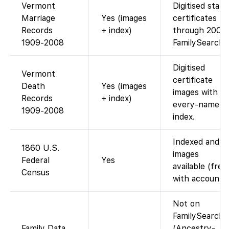
Vermont
Digitised state
Marriage
Yes (images
certificates
Records
+ index)
through 2008.
1909-2008
FamilySearch
Digitised
Vermont
certificate
Death
Yes (images
images with
Records
+ index)
every-name
1909-2008
index.
Indexed and
1860 U.S.
images
Federal
Yes
available (free
Census
with account).
Not on
FamilySearch
Family Data
(Ancestry-