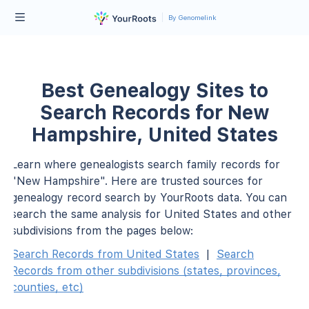
By Genomelink
Best Genealogy Sites to
Search Records for New
Hampshire, United States
Learn where genealogists search family records for
"New Hampshire". Here are trusted sources for
genealogy record search by YourRoots data. You can
search the same analysis for United States and other
subdivisions from the pages below:
Search Records from United States
|
Search
Records from other subdivisions (states, provinces,
counties, etc)