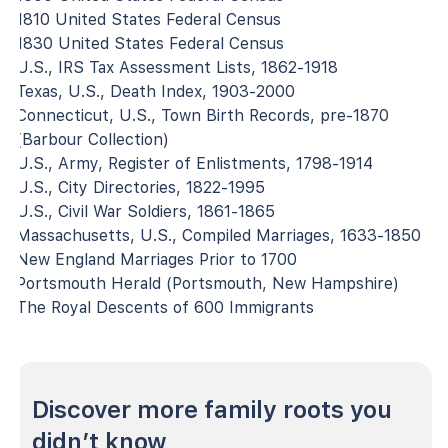
1810 United States Federal Census
1830 United States Federal Census
U.S., IRS Tax Assessment Lists, 1862-1918
Texas, U.S., Death Index, 1903-2000
Connecticut, U.S., Town Birth Records, pre-1870
(Barbour Collection)
U.S., Army, Register of Enlistments, 1798-1914
U.S., City Directories, 1822-1995
U.S., Civil War Soldiers, 1861-1865
Massachusetts, U.S., Compiled Marriages, 1633-1850
New England Marriages Prior to 1700
Portsmouth Herald (Portsmouth, New Hampshire)
The Royal Descents of 600 Immigrants
Discover more family roots you
didn’t know