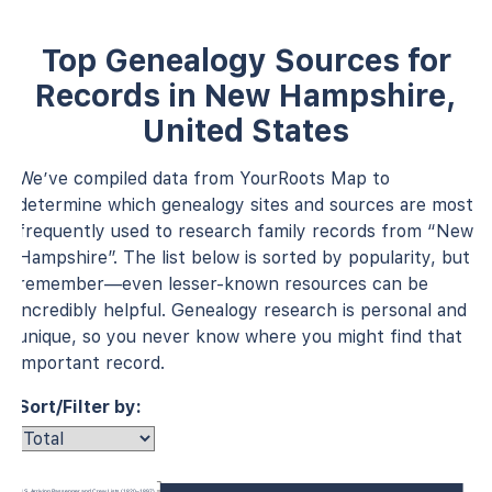
Top Genealogy Sources for
Records in New Hampshire,
United States
We’ve compiled data from YourRoots Map to
determine which genealogy sites and sources are most
frequently used to research family records from “New
Hampshire”. The list below is sorted by popularity, but
remember—even lesser-known resources can be
incredibly helpful. Genealogy research is personal and
unique, so you never know where you might find that
important record.
Sort/Filter by:
 York, U.S., Arriving Passenger and Crew Lists (1820–1897)