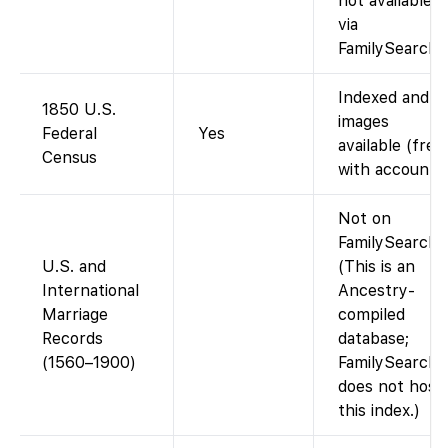
not available
via
FamilySearch.)
Indexed and
1850 U.S.
images
Federal
Yes
available (free
Census
with account).
Not on
FamilySearch.
U.S. and
(This is an
International
Ancestry-
Marriage
compiled
Records
database;
(1560–1900)
FamilySearch
does not host
this index.)