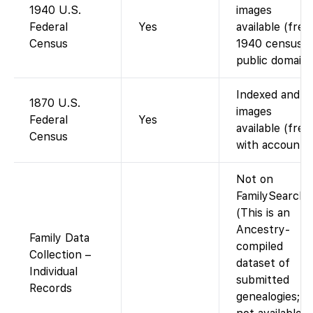
1940 U.S.
images
Federal
Yes
available (free;
Census
1940 census i
public domain)
Indexed and
1870 U.S.
images
Federal
Yes
available (free
Census
with account).
Not on
FamilySearch.
(This is an
Ancestry-
Family Data
compiled
Collection –
dataset of
Individual
submitted
Records
genealogies;