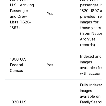
U.S., Arriving
passenger list
Passenger
1820–1897 an
Yes
and Crew
provides free
Lists (1820–
images for
1897)
those years
(from National
Archives
records).
Indexed and
1900 U.S.
images
Federal
Yes
available (free
Census
with account).
Fully indexed;
images
available on
1930 U.S.
FamilySearch