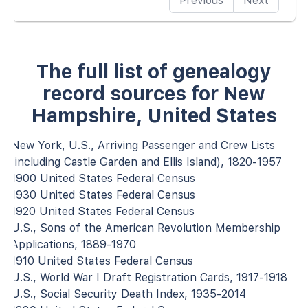
Previous
Next
The full list of genealogy
record sources for New
Hampshire, United States
New York, U.S., Arriving Passenger and Crew Lists
(including Castle Garden and Ellis Island), 1820-1957
1900 United States Federal Census
1930 United States Federal Census
1920 United States Federal Census
U.S., Sons of the American Revolution Membership
Applications, 1889-1970
1910 United States Federal Census
U.S., World War I Draft Registration Cards, 1917-1918
U.S., Social Security Death Index, 1935-2014