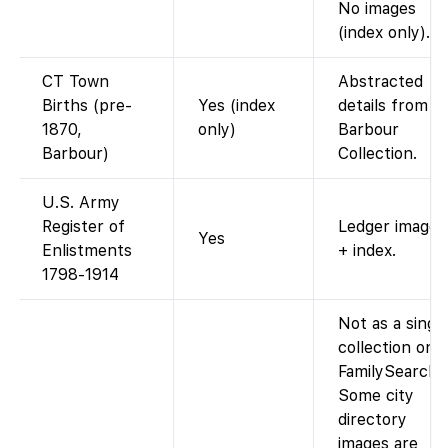
No images
(index only).
CT Town
Abstracted
Births (pre-
Yes (index
details from
1870,
only)
Barbour
Barbour)
Collection.
U.S. Army
Register of
Ledger images
Yes
Enlistments
+ index.
1798-1914
Not as a singl
collection on
FamilySearch.
Some city
directory
images are