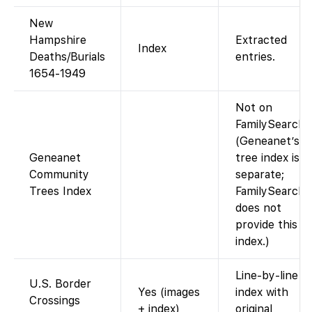
New
Hampshire
Extracted
Index
Deaths/Burials
entries.
1654-1949
Not on
FamilySearch.
(Geneanet’s
Geneanet
tree index is
Community
separate;
Trees Index
FamilySearch
does not
provide this
index.)
Line-by-line
U.S. Border
Yes (images
index with
Crossings
+ index)
original