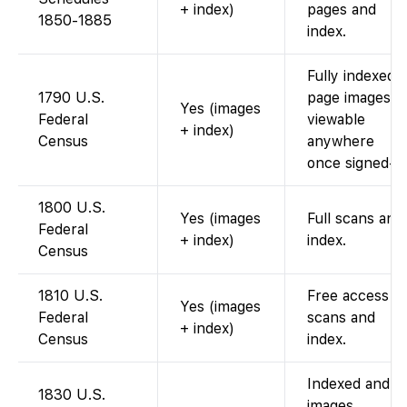
+ index)
pages and
1850-1885
index.
Fully indexed;
1790 U.S.
page images
Yes (images
Federal
viewable
+ index)
Census
anywhere
once signed-in
1800 U.S.
Yes (images
Full scans and
Federal
+ index)
index.
Census
1810 U.S.
Free access t
Yes (images
Federal
scans and
+ index)
Census
index.
Indexed and
1830 U.S.
images