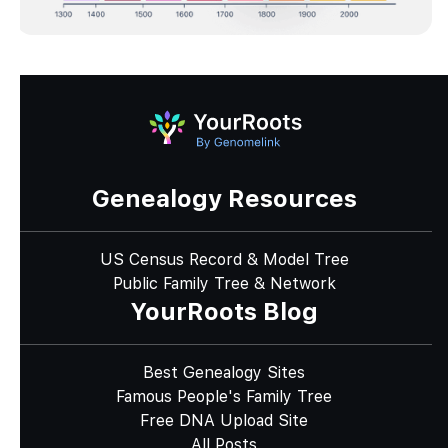
Genealogy Resources
US Census Record & Model Tree
Public Family Tree & Network
YourRoots Blog
Best Genealogy Sites
Famous People's Family Tree
Free DNA Upload Site
All Posts