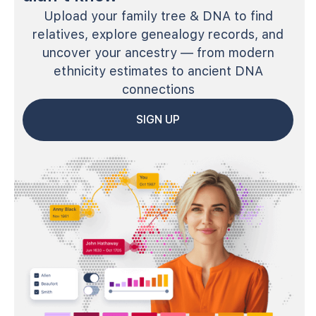
Upload your family tree & DNA to find
relatives, explore genealogy records, and
uncover your ancestry — from modern
ethnicity estimates to ancient DNA
connections
SIGN UP