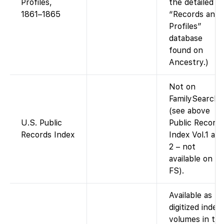
Profiles,
the detailed
1861–1865
“Records and
Profiles”
database
found on
Ancestry.)
Not on
FamilySearch
(see above
U.S. Public
Public Record
Records Index
Index Vol.1 an
2 – not
available on
FS).
Available as
digitized index
volumes in th