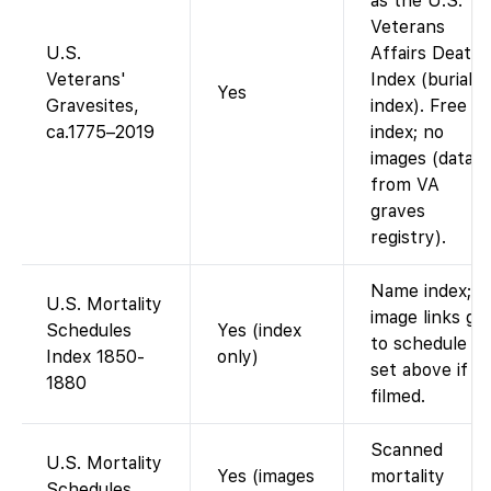
as the U.S.
Veterans
U.S.
Affairs Death
Veterans'
Index (burial
Yes
Gravesites,
index). Free
ca.1775–2019
index; no
images (data
from VA
graves
registry).
Name index;
U.S. Mortality
image links go
Schedules
Yes (index
to schedule
Index 1850-
only)
set above if
1880
filmed.
Scanned
U.S. Mortality
Yes (images
mortality
Schedules