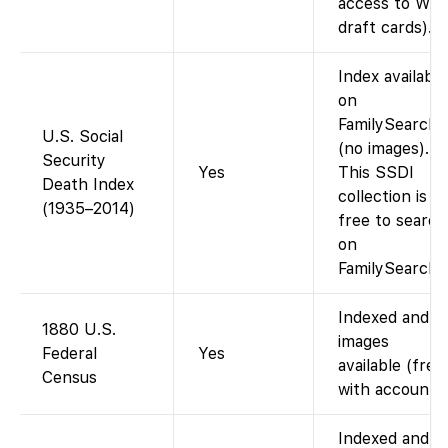
access to WW
draft cards).
Index available
on
FamilySearch
U.S. Social
(no images).
Security
Yes
This SSDI
Death Index
collection is
(1935–2014)
free to search
on
FamilySearch.
Indexed and
1880 U.S.
images
Federal
Yes
available (free
Census
with account).
Indexed and