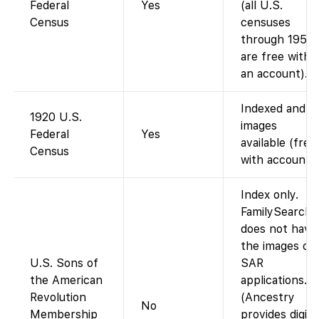
Federal
Yes
(all U.S.
Census
censuses
through 1950
are free with
an account).
Indexed and
1920 U.S.
images
Federal
Yes
available (free
Census
with account).
Index only.
FamilySearch
does not have
the images of
U.S. Sons of
SAR
the American
applications.
Revolution
(Ancestry
No
Membership
provides digita