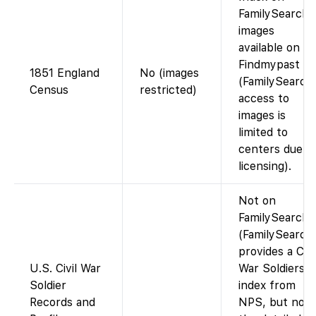
FamilySearch;
images
available on
Findmypast
1851 England
No (images
(FamilySearch
Census
restricted)
access to
images is
limited to
centers due t
licensing).
Not on
FamilySearch.
(FamilySearch
provides a Civi
U.S. Civil War
War Soldiers
Soldier
index from
Records and
NPS, but not