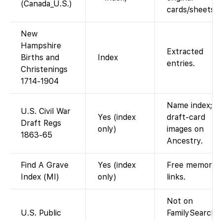
(Canada_U.S.)
cards/sheets.
New
Hampshire
Extracted
Births and
Index
entries.
Christenings
1714-1904
Name index;
U.S. Civil War
Yes (index
draft-card
Draft Regs
only)
images on
1863-65
Ancestry.
Find A Grave
Yes (index
Free memorial
Index (MI)
only)
links.
Not on
U.S. Public
FamilySearch