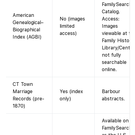
FamilySearch
Catalog.
American
No (images
Access:
Genealogical–
limited
Images
Biographical
access)
viewable at th
Index (AGBI)
Family History
Library/Center
not fully
searchable
online.
CT Town
Marriage
Yes (index
Barbour
Records (pre-
only)
abstracts.
1870)
Available on
FamilySearch