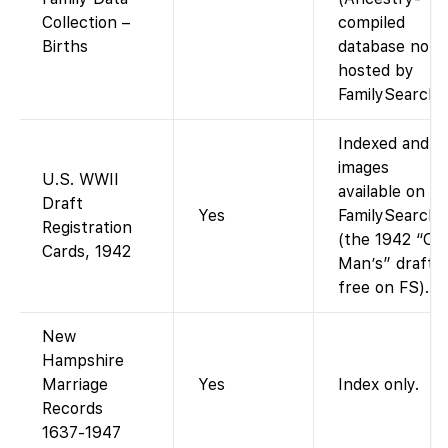
Collection –
compiled
Births
database not
hosted by
FamilySearch).
Indexed and
images
U.S. WWII
available on
Draft
Yes
FamilySearch
Registration
(the 1942 “Old
Cards, 1942
Man’s” draft i
free on FS).
New
Hampshire
Marriage
Yes
Index only.
Records
1637-1947