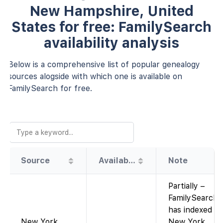
New Hampshire, United
States for free: FamilySearch
availability analysis
Below is a comprehensive list of popular genealogy
sources alogside with which one is available on
FamilySearch for free.
Source
Availability
Note
Partially –
FamilySearch
has indexed
New York,
New York