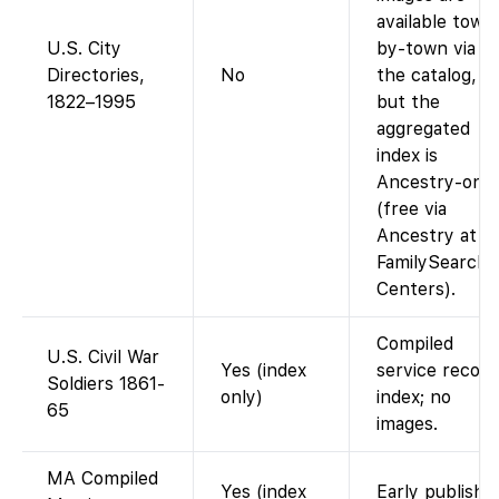
available town
U.S. City
by-town via
Directories,
No
the catalog,
1822–1995
but the
aggregated
index is
Ancestry-only
(free via
Ancestry at
FamilySearch
Centers).
Compiled
U.S. Civil War
Yes (index
service record
Soldiers 1861-
only)
index; no
65
images.
MA Compiled
Yes (index
Early publishe