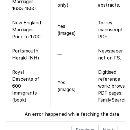
Marriages
only)
abstracts.
1633-1850
New England
Torrey
Yes
Marriages
manuscript
(images)
Prior to 1700
PDF.
Portsmouth
Newspaper
—
Herald (NH)
not on FS.
Royal
Digitised
Descents of
reference
Yes
600
work; browse
(images)
Immigrants
PDF pages.
(book)
FamilySearch
An error happened while fetching the data