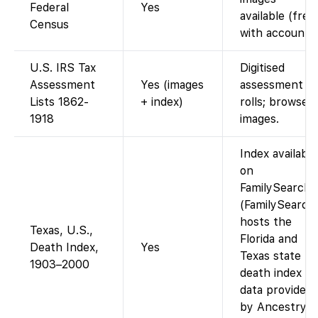
Federal
Yes
available (free
Census
with account).
U.S. IRS Tax
Digitised
Assessment
Yes (images
assessment
Lists 1862-
+ index)
rolls; browse
1918
images.
Index available
on
FamilySearch
(FamilySearch
hosts the
Texas, U.S.,
Florida and
Death Index,
Yes
Texas state
1903–2000
death index
data provided
by Ancestry).