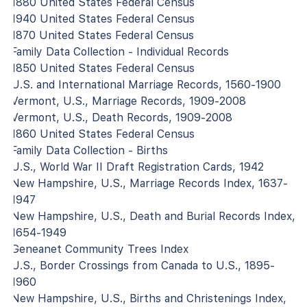
1880 United States Federal Census
1940 United States Federal Census
1870 United States Federal Census
Family Data Collection - Individual Records
1850 United States Federal Census
U.S. and International Marriage Records, 1560-1900
Vermont, U.S., Marriage Records, 1909-2008
Vermont, U.S., Death Records, 1909-2008
1860 United States Federal Census
Family Data Collection - Births
U.S., World War II Draft Registration Cards, 1942
New Hampshire, U.S., Marriage Records Index, 1637-
1947
New Hampshire, U.S., Death and Burial Records Index,
1654-1949
Geneanet Community Trees Index
U.S., Border Crossings from Canada to U.S., 1895-
1960
New Hampshire, U.S., Births and Christenings Index,