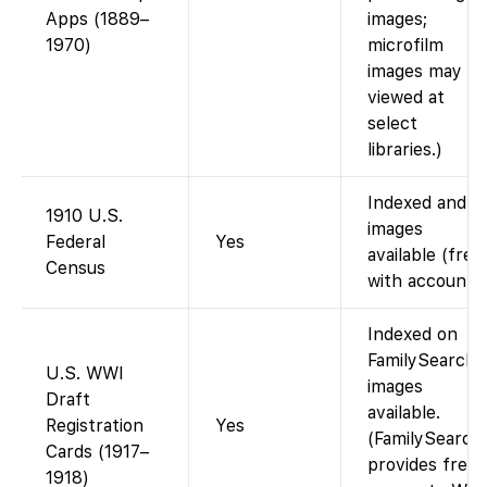
Apps (1889–
images;
1970)
microfilm
images may b
viewed at
select
libraries.)
Indexed and
1910 U.S.
images
Federal
Yes
available (free
Census
with account).
Indexed on
FamilySearch;
U.S. WWI
images
Draft
available.
Registration
Yes
(FamilySearch
Cards (1917–
provides free
1918)