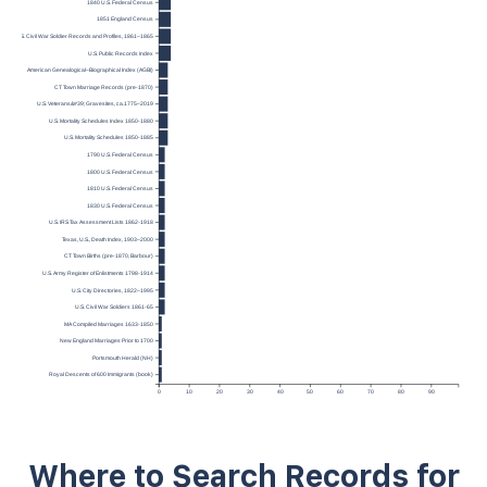
1840 U.S. Federal Census
1851 England Census
U.S. Civil War Soldier Records and Profiles, 1861–1865
U.S. Public Records Index
American Genealogical–Biographical Index (AGBI)
CT Town Marriage Records (pre-1870)
U.S. Veterans&#39; Gravesites, ca.1775–2019
U.S. Mortality Schedules Index 1850-1880
U.S. Mortality Schedules 1850-1885
1790 U.S. Federal Census
1800 U.S. Federal Census
1810 U.S. Federal Census
1830 U.S. Federal Census
U.S. IRS Tax Assessment Lists 1862-1918
Texas, U.S., Death Index, 1903–2000
CT Town Births (pre-1870, Barbour)
U.S. Army Register of Enlistments 1798-1914
U.S. City Directories, 1822–1995
U.S. Civil War Soldiers 1861-65
MA Compiled Marriages 1633-1850
New England Marriages Prior to 1700
Portsmouth Herald (NH)
Royal Descents of 600 Immigrants (book)
0
10
20
30
40
50
60
70
80
90
Where to Search Records for