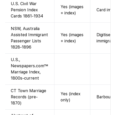
U.S. Civil War
Yes (images
Pension Index
Card imag
+ index)
Cards 1861-1934
NSW, Australia
Assisted Immigrant
Yes (images
Digitised
Passenger Lists
+ index)
immigrant
1828-1896
U.S.,
Newspapers.com™
Marriage Index,
1800s-current
CT Town Marriage
Yes (index
Records (pre-
Barbour a
only)
1870)