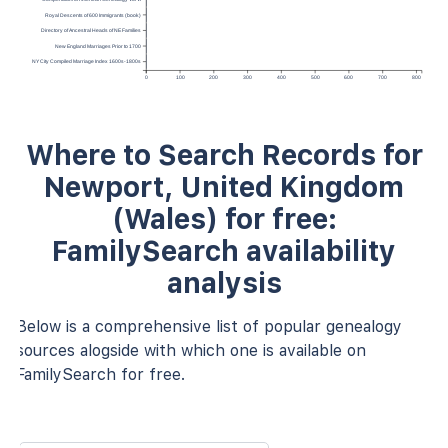
Royal Descents of 600 Immigrants (book)
Directory of Ancestral Heads of NE Families
New England Marriages Prior to 1700
NY City Compiled Marriage Index 1600s-1800s
0
100
200
300
400
500
600
700
800
Where to Search Records for
Newport, United Kingdom
(Wales) for free:
FamilySearch availability
analysis
Below is a comprehensive list of popular genealogy
sources alogside with which one is available on
FamilySearch for free.