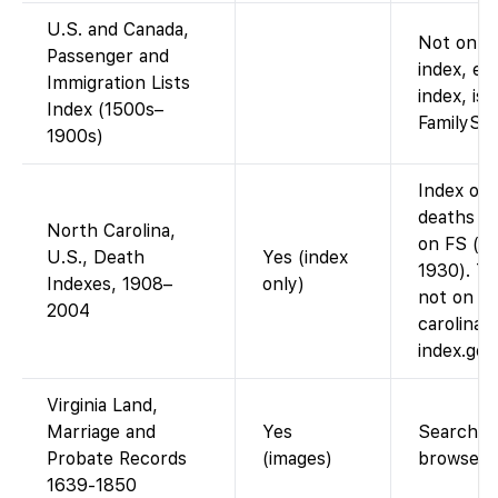
U.S. and Canada,
Not on Fa
Passenger and
index, e.
Immigration Lists
index, is 
Index (1500s–
FamilySea
1900s)
Index onl
deaths 1
North Carolina,
on FS (im
U.S., Death
Yes (index
1930). Th
Indexes, 1908–
only)
not on F
2004
carolina-
index.go
Virginia Land,
Marriage and
Yes
Searchabl
Probate Records
(images)
browse i
1639-1850