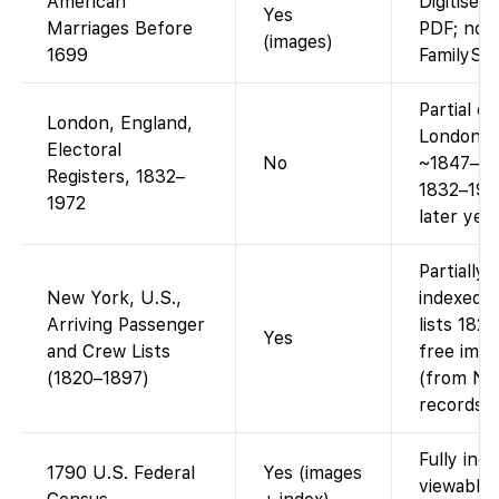
American
Digitise
Yes
Marriages Before
PDF; not
(images)
1699
FamilySe
Partial o
London, England,
London el
Electoral
No
~1847–191
Registers, 1832–
1832–1972
1972
later yea
Partially
New York, U.S.,
indexed 
Arriving Passenger
lists 182
Yes
and Crew Lists
free imag
(1820–1897)
(from Nat
records).
Fully ind
1790 U.S. Federal
Yes (images
viewable