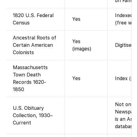
on Family
1820 U.S. Federal
Indexed a
Yes
Census
(free wit
Ancestral Roots of
Yes
Certain American
Digitised
(images)
Colonists
Massachusetts
Town Death
Yes
Index (pu
Records 1620-
1850
Not on Fa
U.S. Obituary
Newspape
Collection, 1930–
is an An
Current
database,