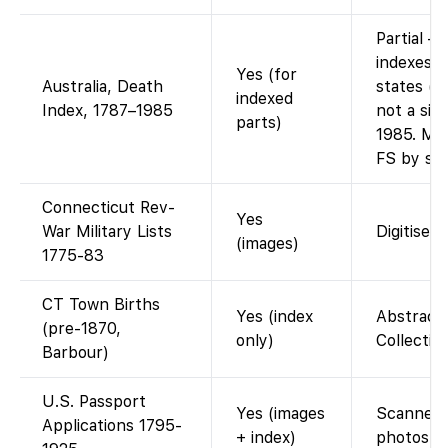
Partial –
indexes f
Yes (for
Australia, Death
states (e
indexed
Index, 1787–1985
not a sin
parts)
1985. Man
FS by sta
Connecticut Rev-
Yes
War Military Lists
Digitised 
(images)
1775-83
CT Town Births
Yes (index
Abstracte
(pre-1870,
only)
Collection
Barbour)
U.S. Passport
Yes (images
Scanned a
Applications 1795-
+ index)
photos af