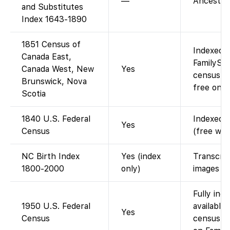
—
Ancestry
and Substitutes
Index 1643-1890
1851 Census of
Indexed a
Canada East,
FamilySe
Canada West, New
Yes
census fo
Brunswick, Nova
free on F
Scotia
1840 U.S. Federal
Indexed a
Yes
Census
(free wit
NC Birth Index
Yes (index
Transcrip
1800-2000
only)
images of
Fully ind
1950 U.S. Federal
available
Yes
Census
census re