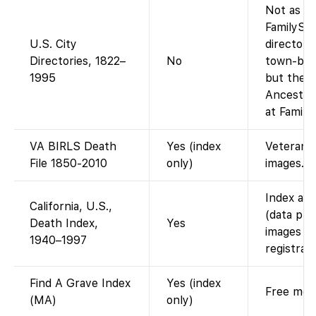
Not as a 
FamilySe
U.S. City
directory
Directories, 1822–
No
town-by-t
1995
but the a
Ancestry-
at Family
VA BIRLS Death
Yes (index
Veterans A
File 1850-2010
only)
images.
Index ava
California, U.S.,
(data pro
Death Index,
Yes
images (i
1940–1997
registrati
Find A Grave Index
Yes (index
Free memo
(MA)
only)