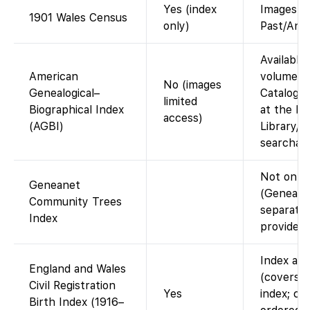
Yes (index
Images v
1901 Wales Census
only)
Past/Ance
Available 
American
volumes i
No (images
Genealogical–
Catalog. 
limited
Biographical Index
at the Fa
access)
(AGBI)
Library/C
searchabl
Not on F
Geneanet
(Geneanet
Community Trees
separate;
Index
provide th
Index ava
England and Wales
(covers b
Civil Registration
Yes
index; ce
Birth Index (1916–