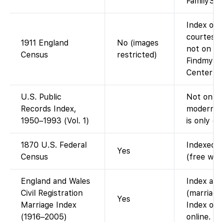
FamilySea
Index on 
courtesy 
1911 England
No (images
not on Fa
Census
restricted)
Findmypa
Center).
U.S. Public
Not on Fa
Records Index,
modern p
1950–1993 (Vol. 1)
is only o
1870 U.S. Federal
Indexed a
Yes
Census
(free wit
England and Wales
Index ava
Civil Registration
(marriage
Yes
Marriage Index
Index onl
(1916–2005)
online.