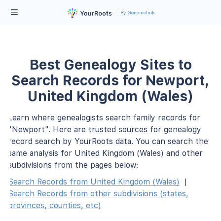
By Genomelink
Best Genealogy Sites to
Search Records for Newport,
United Kingdom (Wales)
Learn where genealogists search family records for
"Newport". Here are trusted sources for genealogy
record search by YourRoots data. You can search the
same analysis for United Kingdom (Wales) and other
subdivisions from the pages below:
Search Records from United Kingdom (Wales)
|
Search Records from other subdivisions (states,
provinces, counties, etc)