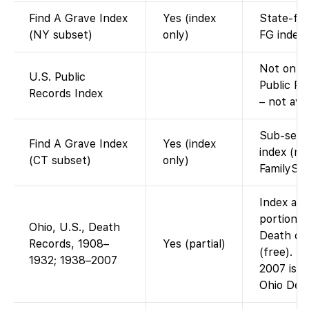
Find A Grave Index
Yes (index
State-fil
(NY subset)
only)
FG index.
Not on F
U.S. Public
Public Re
Records Index
– not ava
Sub-set o
Find A Grave Index
Yes (index
index (na
(CT subset)
only)
FamilySe
Index and
portion: 
Ohio, U.S., Death
Death cer
Records, 1908–
Yes (partial)
(free). T
1932; 1938–2007
2007 is n
Ohio Dep