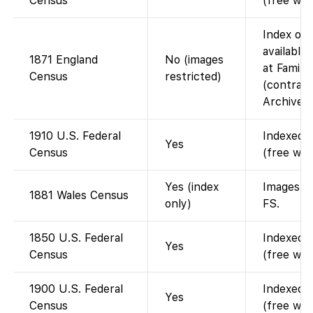
Census
(free wit
Index on 
available
1871 England
No (images
at Family
Census
restricted)
(contract
Archives)
1910 U.S. Federal
Indexed a
Yes
Census
(free wit
Yes (index
Images on
1881 Wales Census
only)
FS.
1850 U.S. Federal
Indexed a
Yes
Census
(free wit
1900 U.S. Federal
Indexed a
Yes
Census
(free wit