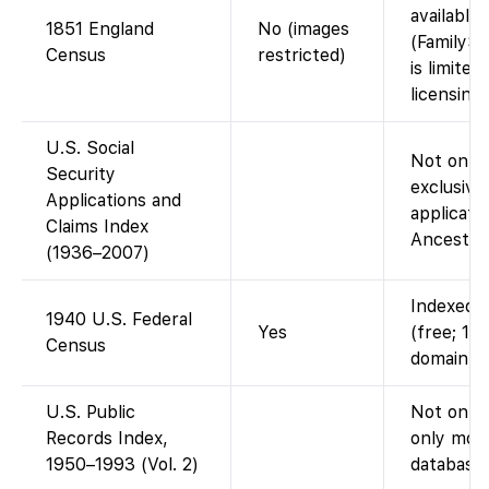
available
1851 England
No (images
(FamilySe
Census
restricted)
is limite
licensing)
U.S. Social
Not on F
Security
exclusive
Applications and
applicatio
Claims Index
Ancestry 
(1936–2007)
Indexed a
1940 U.S. Federal
Yes
(free; 19
Census
domain).
U.S. Public
Not on F
Records Index,
only mode
1950–1993 (Vol. 2)
database)