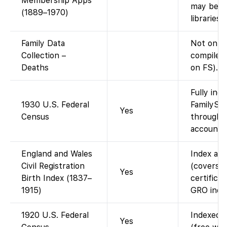
Membership Apps
may be vi
(1889–1970)
libraries.)
Family Data
Not on F
Collection –
compiled 
Deaths
on FS).
Fully ind
1930 U.S. Federal
FamilySea
Yes
Census
through 1
account).
England and Wales
Index ava
Civil Registration
(covers 
Yes
Birth Index (1837–
certificat
1915)
GRO index
1920 U.S. Federal
Indexed a
Yes