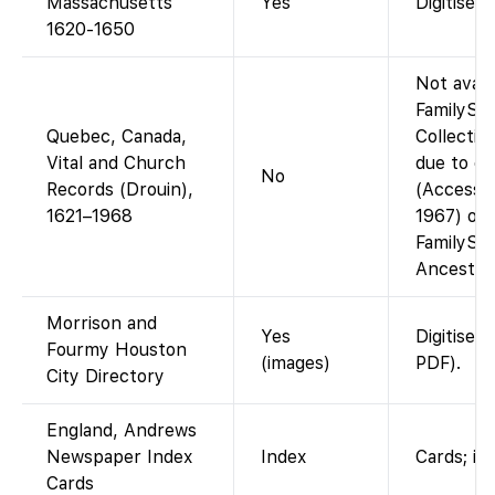
Massachusetts
Yes
Digitised
1620-1650
Not avail
FamilySe
Quebec, Canada,
Collectio
Vital and Church
due to co
No
Records (Drouin),
(Accessib
1621–1968
1967) or
FamilySe
Ancestry 
Morrison and
Yes
Digitised
Fourmy Houston
(images)
PDF).
City Directory
England, Andrews
Newspaper Index
Index
Cards; im
Cards