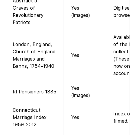
Abstract of
Graves of
Yes
Digitised
Revolutionary
(images)
browse P
Patriots
Available
London, England,
of the Mi
Church of England
collectio
Yes
Marriages and
(These LM
Banns, 1754–1940
now on Fa
account.)
Yes
RI Pensioners 1835
(images)
Connecticut
Index onl
Marriage Index
Yes
filmed.
1959-2012