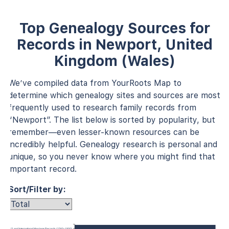
Top Genealogy Sources for
Records in Newport, United
Kingdom (Wales)
We’ve compiled data from YourRoots Map to
determine which genealogy sites and sources are most
frequently used to research family records from
“Newport”. The list below is sorted by popularity, but
remember—even lesser-known resources can be
incredibly helpful. Genealogy research is personal and
unique, so you never know where you might find that
important record.
Sort/Filter by:
U.S. and International Marriage Records (1560–1900)