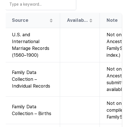
Source
Availability
Note
U.S. and
Not on Fa
International
Ancestry
Marriage Records
FamilySea
(1560–1900)
index.)
Not on Fa
Family Data
Ancestry
Collection –
submitted
Individual Records
available
Not on F
Family Data
compiled
Collection – Births
FamilySea