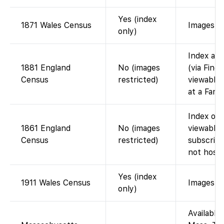
Yes (index
1871 Wales Census
Images vi
only)
Index ava
1881 England
No (images
(via Find
Census
restricted)
viewable 
at a Fami
Index on 
1861 England
No (images
viewable 
Census
restricted)
subscript
not host 
Yes (index
1911 Wales Census
Images vi
only)
Available