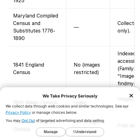
1925
Maryland Compiled
Census and
Collectio
—
Substitutes 1776-
only).
1890
Indexed o
accessibl
1841 England
No (images
(FamilySe
Census
restricted)
“Images a
findmypas
Images at
1841 Wales Census
Index
free.
1810 U.S. Federal
Yes (images
Free acce
Census
+ index)