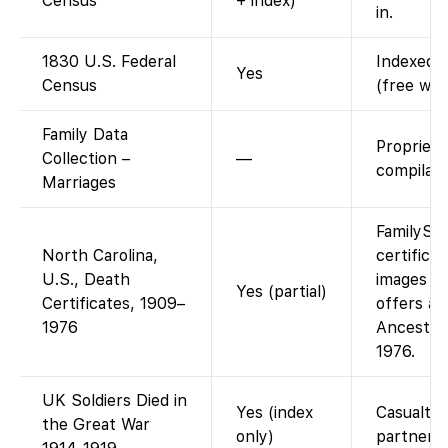
Census
+ index)
in.
1830 U.S. Federal
Indexed a
Yes
Census
(free wit
Family Data
Propriet
Collection –
—
compilati
Marriages
FamilySe
North Carolina,
certifica
U.S., Death
images (f
Yes (partial)
Certificates, 1909–
offers an
1976
Ancestry
1976.
UK Soldiers Died in
Yes (index
Casualty 
the Great War
only)
partner.