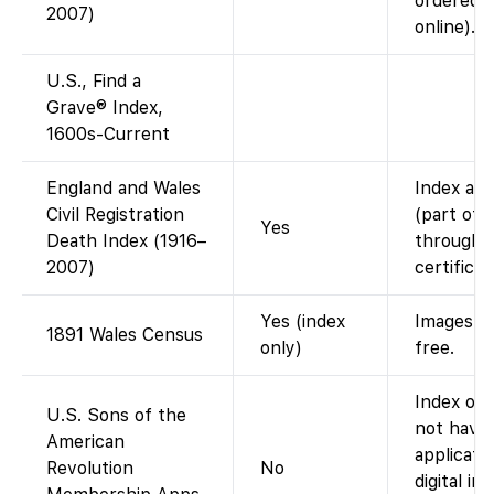
ordered 
2007)
online).
U.S., Find a
Grave® Index,
1600s-Current
England and Wales
Index ava
Civil Registration
(part of 
Yes
Death Index (1916–
through 2
2007)
certifica
Yes (index
Images vi
1891 Wales Census
only)
free.
Index onl
U.S. Sons of the
not have
American
applicati
Revolution
No
digital i