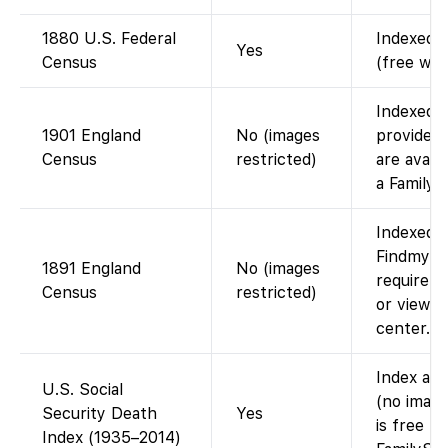
1880 U.S. Federal
Indexed a
Yes
Census
(free wit
Indexed o
1901 England
No (images
provided
Census
restricted)
are avail
a Family 
Indexed o
Findmypas
1891 England
No (images
require F
Census
restricted)
or viewin
center.
Index ava
U.S. Social
(no image
Security Death
Yes
is free t
Index (1935–2014)