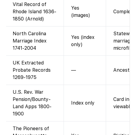
Vital Record of
Yes
Rhode Island 1636-
Complete 
(images)
1850 (Arnold)
North Carolina
Statewide
Yes (index
Marriage Index
marriages
only)
1741-2004
microfilm
UK Extracted
Probate Records
—
Ancestry-
1269-1975
U.S. Rev. War
Pension/Bounty-
Card inde
Index only
Land Apps 1800-
viewable 
1900
The Pioneers of