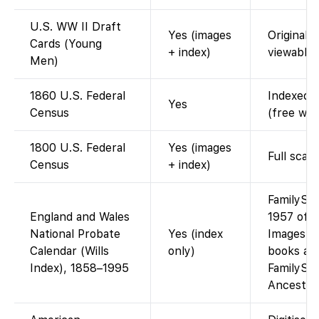
U.S. WW II Draft
Yes (images
Original 
Cards (Young
+ index)
viewable.
Men)
1860 U.S. Federal
Indexed a
Yes
Census
(free wit
1800 U.S. Federal
Yes (images
Full scan
Census
+ index)
FamilySe
England and Wales
1957 of t
National Probate
Yes (index
Images of
Calendar (Wills
only)
books are
Index), 1858–1995
FamilySea
Ancestry