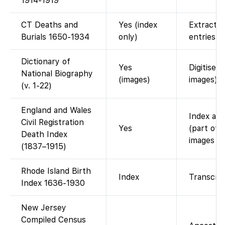
1914-1919
CT Deaths and
Yes (index
Extracte
Burials 1650-1934
only)
entries.
Dictionary of
Yes
Digitised
National Biography
(images)
images).
(v. 1-22)
England and Wales
Index ava
Civil Registration
Yes
(part of 
Death Index
images (i
(1837–1915)
Rhode Island Birth
Index
Transcrip
Index 1636-1930
New Jersey
Compiled Census