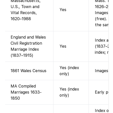
Massachusetts,
Mass. To
U.S., Town and
1626–2001
Yes
Vital Records,
Images a
1620–1988
(free). A
the same 
England and Wales
Index ava
Civil Registration
Yes
(1837–200
Marriage Index
index; no
(1837–1915)
Yes (index
1861 Wales Census
Images vi
only)
MA Compiled
Yes (index
Marriages 1633-
Early pub
only)
1850
Index on 