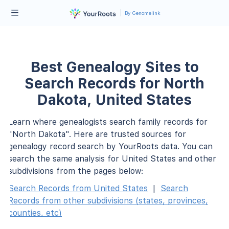
By Genomelink
Best Genealogy Sites to
Search Records for North
Dakota, United States
Learn where genealogists search family records for
"North Dakota". Here are trusted sources for
genealogy record search by YourRoots data. You can
search the same analysis for United States and other
subdivisions from the pages below:
Search Records from United States
|
Search
Records from other subdivisions (states, provinces,
counties, etc)