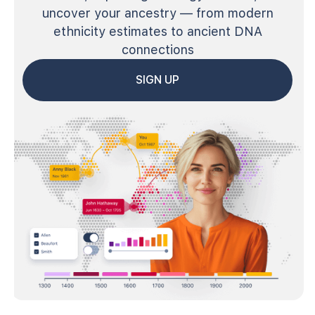
uncover your ancestry — from modern
ethnicity estimates to ancient DNA
connections
SIGN UP