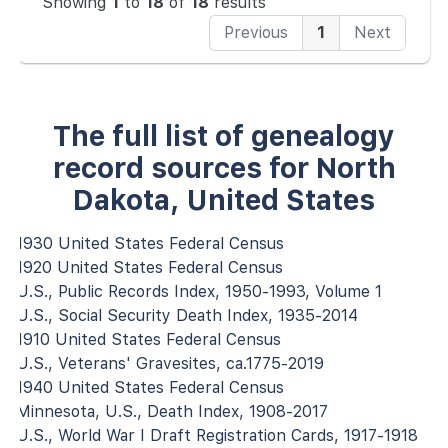
Showing
1
to
18
of
18
results
Previous
1
Next
The full list of genealogy
record sources for North
Dakota, United States
1930 United States Federal Census
1920 United States Federal Census
U.S., Public Records Index, 1950-1993, Volume 1
U.S., Social Security Death Index, 1935-2014
1910 United States Federal Census
U.S., Veterans' Gravesites, ca.1775-2019
1940 United States Federal Census
Minnesota, U.S., Death Index, 1908-2017
U.S., World War I Draft Registration Cards, 1917-1918