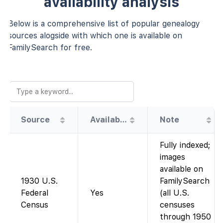
availability analysis
Below is a comprehensive list of popular genealogy
sources alogside with which one is available on
FamilySearch for free.
Source
Availability
Note
Fully indexed;
images
available on
1930 U.S.
FamilySearch
Federal
Yes
(all U.S.
Census
censuses
through 1950