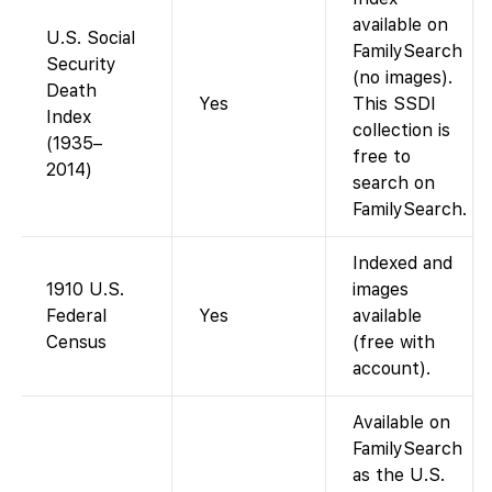
available on
U.S. Social
FamilySearch
Security
(no images).
Death
Yes
This SSDI
Index
collection is
(1935–
free to
2014)
search on
FamilySearch.
Indexed and
1910 U.S.
images
Federal
Yes
available
Census
(free with
account).
Available on
FamilySearch
as the U.S.