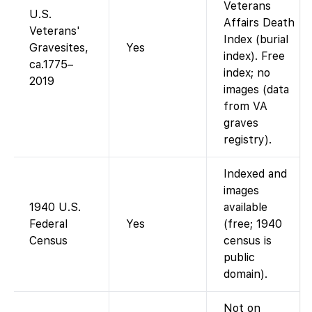
Veterans
U.S.
Affairs Death
Veterans'
Index (burial
Gravesites,
Yes
index). Free
ca.1775–
index; no
2019
images (data
from VA
graves
registry).
Indexed and
images
1940 U.S.
available
Federal
Yes
(free; 1940
Census
census is
public
domain).
Not on