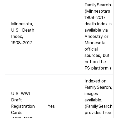
FamilySearch.
(Minnesota’s
1908–2017
Minnesota,
death index is
U.S., Death
available via
Index,
Ancestry or
1908–2017
Minnesota
official
sources, but
not on the
FS platform.)
Indexed on
FamilySearch;
U.S. WWI
images
Draft
available.
Registration
Yes
(FamilySearch
Cards
provides free