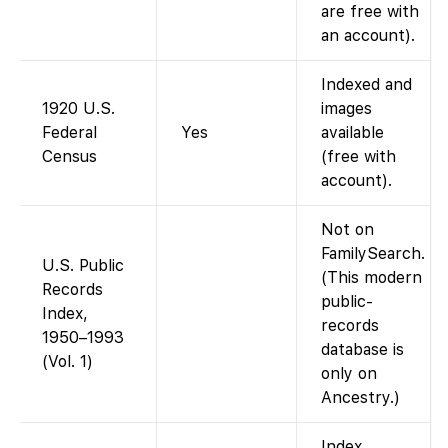
are free with
an account).
Indexed and
1920 U.S.
images
Federal
Yes
available
Census
(free with
account).
Not on
FamilySearch.
U.S. Public
(This modern
Records
public-
Index,
records
1950–1993
database is
(Vol. 1)
only on
Ancestry.)
Index