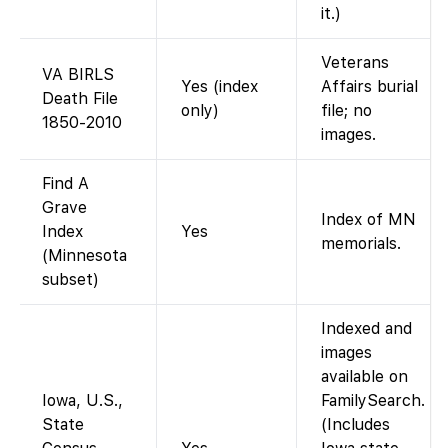
it.)
Veterans
VA BIRLS
Yes (index
Affairs burial
Death File
only)
file; no
1850-2010
images.
Find A
Grave
Index of MN
Index
Yes
memorials.
(Minnesota
subset)
Indexed and
images
available on
Iowa, U.S.,
FamilySearch.
State
(Includes