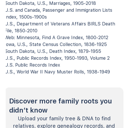
South Dakota, U.S., Marriages, 1905-2018
U.S. and Canada, Passenger and Immigration Lists
Index, 1500s-1900s
U.S., Department of Veterans Affairs BIRLS Death
File, 1850-2010
Web: Minnesota, Find A Grave Index, 1800-2012
Iowa, U.S., State Census Collection, 1836-1925
South Dakota, U.S., Death Index, 1879-1955
U.S., Public Records Index, 1950-1993, Volume 2
U.S. Public Records Index
U.S., World War II Navy Muster Rolls, 1938-1949
Discover more family roots you
didn’t know
Upload your family tree & DNA to find
relatives, explore genealogy records, and