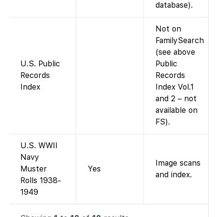
database).
Not on
FamilySearch
(see above
U.S. Public
Public
Records
Records
Index
Index Vol.1
and 2 – not
available on
FS).
U.S. WWII
Navy
Image scans
Muster
Yes
and index.
Rolls 1938-
1949