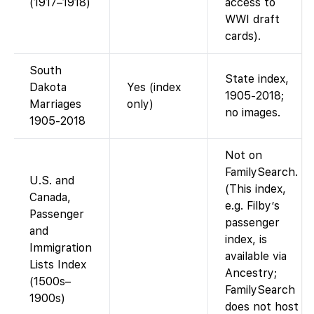
(1917–1918)
access to
WWI draft
cards).
South
State index,
Dakota
Yes (index
1905-2018;
Marriages
only)
no images.
1905-2018
Not on
FamilySearch.
U.S. and
(This index,
Canada,
e.g. Filby’s
Passenger
passenger
and
index, is
Immigration
available via
Lists Index
Ancestry;
(1500s–
FamilySearch
1900s)
does not host