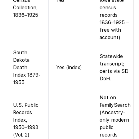
Census
Yes
Iowa state
Collection,
census
1836–1925
records
1836–1925 –
free with
account).
South
Statewide
Dakota
transcript;
Death
Yes (index)
certs via SD
Index 1879-
DoH.
1955
Not on
U.S. Public
FamilySearch
Records
(Ancestry-
Index,
only modern
1950–1993
public
(Vol. 2)
records