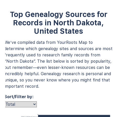
Top Genealogy Sources for
Records in North Dakota,
United States
We’ve compiled data from YourRoots Map to
determine which genealogy sites and sources are most
frequently used to research family records from
“North Dakota”. The list below is sorted by popularity,
but remember—even lesser-known resources can be
incredibly helpful. Genealogy research is personal and
unique, so you never know where you might find that
important record.
Sort/Filter by:
1930 U.S. Federal Census