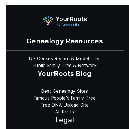
Genealogy Resources
US Census Record & Model Tree
Public Family Tree & Network
YourRoots Blog
Best Genealogy Sites
Famous People's Family Tree
Free DNA Upload Site
All Posts
Legal