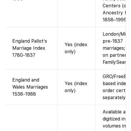
Centers (or 
Ancestry fo
1858–1995).
London/Midd
England Pallot’s
pre-1837
Yes (index
Marriage Index
marriages; i
only)
1780-1837
on partner si
FamilySearc
GRO/FreeB
England and
Yes (index
based index;
Wales Marriages
only)
order certs
1538-1988
separately.
Available as
digitized ind
volumes in t