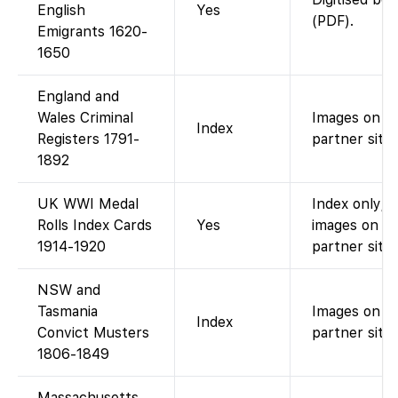
English
Yes
(PDF).
Emigrants 1620-
1650
England and
Wales Criminal
Images on
Index
Registers 1791-
partner site.
1892
UK WWI Medal
Index only; 
Rolls Index Cards
Yes
images on
1914-1920
partner site.
NSW and
Tasmania
Images on
Index
Convict Musters
partner site.
1806-1849
Massachusetts