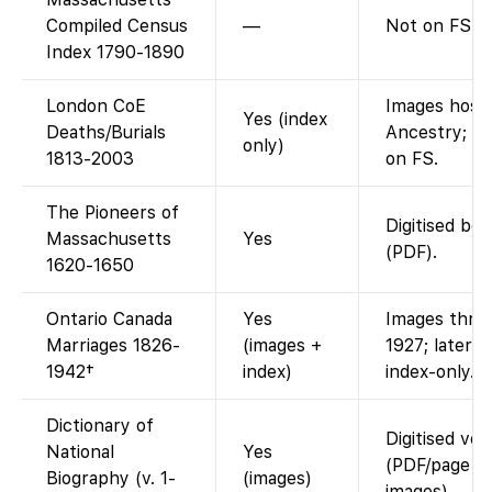
Compiled Census
—
Not on FS.
Index 1790-1890
London CoE
Images host
Yes (index
Deaths/Burials
Ancestry; in
only)
1813-2003
on FS.
The Pioneers of
Digitised bo
Massachusetts
Yes
(PDF).
1620-1650
Ontario Canada
Yes
Images thro
Marriages 1826-
(images +
1927; later y
1942†
index)
index-only.
Dictionary of
Digitised vo
National
Yes
(PDF/page
Biography (v. 1-
(images)
images).