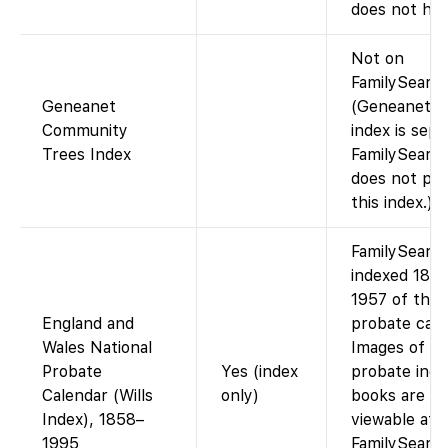
does not host
Not on
FamilySearch
Geneanet
(Geneanet’s 
Community
index is sepa
Trees Index
FamilySearc
does not pro
this index.)
FamilySearc
indexed 185
1957 of the
England and
probate cale
Wales National
Images of th
Probate
Yes (index
probate inde
Calendar (Wills
only)
books are on
Index), 1858–
viewable at
1995
FamilySearc