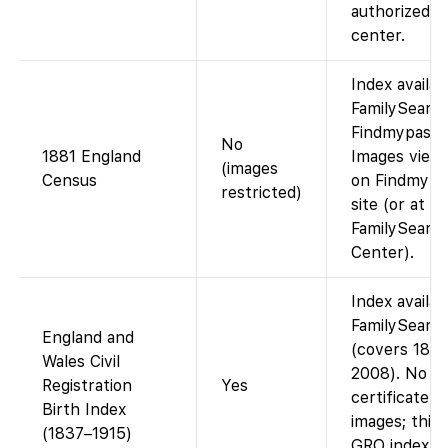
authorized
center.
Index availab
FamilySearch
Findmypast).
No
1881 England
Images view
(images
Census
on Findmypa
restricted)
site (or at a
FamilySearc
Center).
Index availab
FamilySearc
England and
(covers 183
Wales Civil
2008). No
Registration
Yes
certificate
Birth Index
images; this 
(1837–1915)
GRO index (f