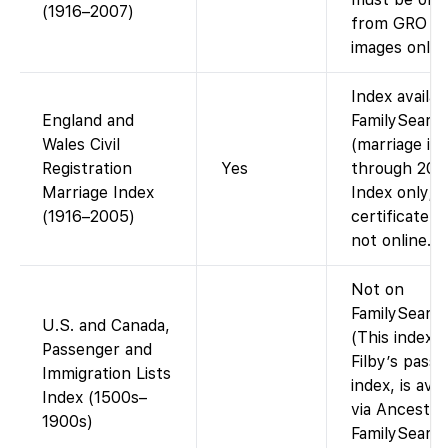
(1916–2007)
from GRO (
images online
Index availab
England and
FamilySearc
Wales Civil
(marriage in
Registration
Yes
through 200
Marriage Index
Index only;
(1916–2005)
certificate i
not online.
Not on
FamilySearch
U.S. and Canada,
(This index, 
Passenger and
Filby’s pass
Immigration Lists
index, is avai
Index (1500s–
via Ancestry
1900s)
FamilySearc