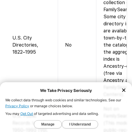
collection on
FamilySearch
Some city
directory im
are available
U.S. City
town-by-tow
Directories,
No
the catalog,
1822–1995
the aggrega
index is
Ancestry-on
(free via
Ancestry at
FamilySearc
Centers).
Not on
U.S. Public
FamilySearch
Records Index,
(This moder
1950–1993 (Vol.
public-recor