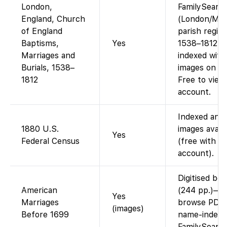
London,
FamilySearc
England, Church
(London/Mid
of England
parish regist
Baptisms,
Yes
1538–1812 a
Marriages and
indexed with
Burials, 1538–
images on FS
1812
Free to view
account.
Indexed and
1880 U.S.
images availa
Yes
Federal Census
(free with
account).
Digitised bo
American
(244 pp.)—
Yes
Marriages
browse PDF;
(images)
Before 1699
name-indexe
FamilySearc