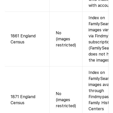
with account
Index on
FamilySearch
images viewa
No
1861 England
via Findmypa
(images
Census
subscription
restricted)
(FamilySear
does not hos
the images).
Index on
FamilySearch
images availa
through
No
1871 England
Findmypast o
(images
Census
Family Histo
restricted)
Centers