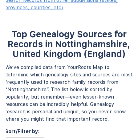
Search Records from other subdivisions (states,
provinces, counties, etc)
Top Genealogy Sources for
Records in Nottinghamshire,
United Kingdom (England)
We’ve compiled data from YourRoots Map to
determine which genealogy sites and sources are most
frequently used to research family records from
“Nottinghamshire”. The list below is sorted by
popularity, but remember—even lesser-known
resources can be incredibly helpful. Genealogy
research is personal and unique, so you never know
where you might find that important record.
Sort/Filter by: