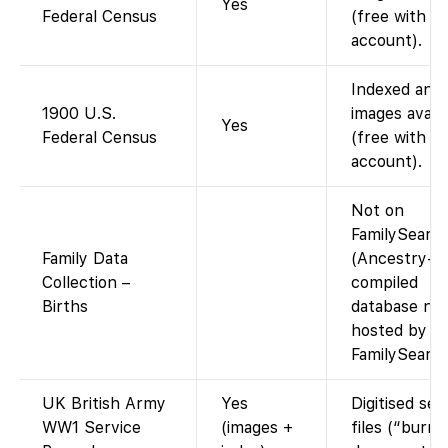
Yes
Federal Census
(free with
account).
Indexed and
1900 U.S.
images availa
Yes
Federal Census
(free with
account).
Not on
FamilySearc
Family Data
(Ancestry-
Collection –
compiled
Births
database no
hosted by
FamilySearch
UK British Army
Yes
Digitised ser
WW1 Service
(images +
files (“burnt