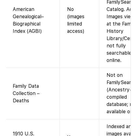
FamilySearc
American
No
Catalog. Acc
Genealogical–
(images
Images view
Biographical
limited
at the Family
Index (AGBI)
access)
History
Library/Cent
not fully
searchable
online.
Not on
FamilySearc
Family Data
(Ancestry-
Collection –
compiled
Deaths
database; no
available on 
Indexed and
1910 U.S.
images availa