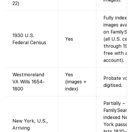
22)
Fully indexed
images availa
on FamilySe
1930 U.S.
Yes
(all U.S. cen
Federal Census
through 195
free with an
account).
Westmoreland
Yes
Probate vol
VA Wills 1654-
(images +
digitised.
1800
index)
Partially –
FamilySearc
indexed New
New York, U.S.,
York passen
Arriving
lists 1820–1