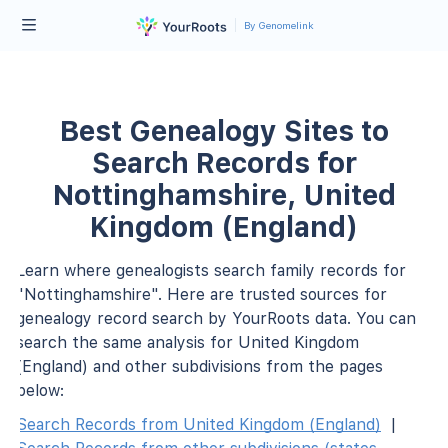
By Genomelink
Best Genealogy Sites to
Search Records for
Nottinghamshire, United
Kingdom (England)
Learn where genealogists search family records for
"Nottinghamshire". Here are trusted sources for
genealogy record search by YourRoots data. You can
search the same analysis for United Kingdom
(England) and other subdivisions from the pages
below:
Search Records from United Kingdom (England)
|