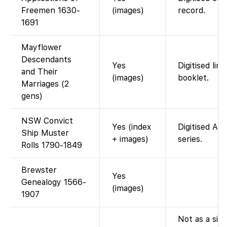
Freemen 1630-
(images)
record.
1691
Mayflower
Descendants
Yes
Digitised lin
and Their
(images)
booklet.
Marriages (2
gens)
NSW Convict
Yes (index
Digitised AD
Ship Muster
+ images)
series.
Rolls 1790-1849
Brewster
Yes
Genealogy 1566-
(images)
1907
Not as a sing