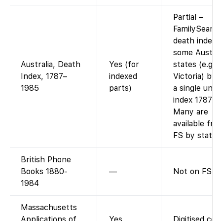
Partial –
FamilySearc
death indexe
some Austral
Australia, Death
Yes (for
states (e.g.
Index, 1787–
indexed
Victoria) but
1985
parts)
a single unif
index 1787–1
Many are
available fre
FS by state.
British Phone
Books 1880-
—
Not on FS.
1984
Massachusetts
Applications of
Yes
Digitised colo