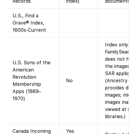
Records
index)
documents”)
U.S., Find a
Grave® Index,
1600s-Current
Index only.
FamilySearc
does not ha
U.S. Sons of the
the images o
American
SAR applicat
Revolution
No
(Ancestry
Membership
provides digi
Apps (1889–
images; micr
1970)
images may 
viewed at se
libraries.)
Canada Incoming
Yes