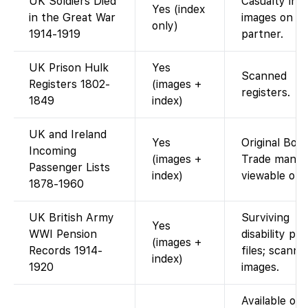
UK Soldiers Died
Casualty ind
Yes (index
in the Great War
images on
only)
1914-1919
partner.
UK Prison Hulk
Yes
Scanned
Registers 1802-
(images +
registers.
1849
index)
UK and Ireland
Yes
Original Boar
Incoming
(images +
Trade manif
Passenger Lists
index)
viewable onli
1878-1960
UK British Army
Surviving
Yes
WWI Pension
disability pe
(images +
Records 1914-
files; scanne
index)
1920
images.
Available on