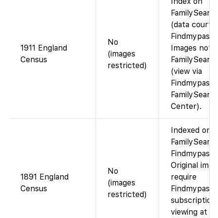
Index on
FamilySearc
(data courte
Findmypast).
No
1911 England
Images not 
(images
Census
FamilySearc
restricted)
(view via
Findmypast o
FamilySearc
Center).
Indexed on
FamilySearch
Findmypast).
Original ima
No
1891 England
require
(images
Census
Findmypast
restricted)
subscription
viewing at a