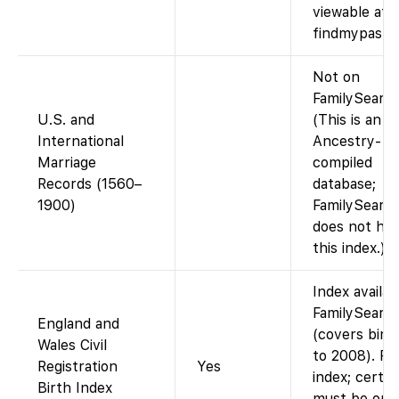
viewable at
findmypast.c
Not on
FamilySearch
U.S. and
(This is an
International
Ancestry-
Marriage
compiled
Records (1560–
database;
1900)
FamilySearc
does not hos
this index.)
Index availab
FamilySearc
England and
(covers birt
Wales Civil
to 2008). Fr
Registration
Yes
index; certif
Birth Index
must be ord