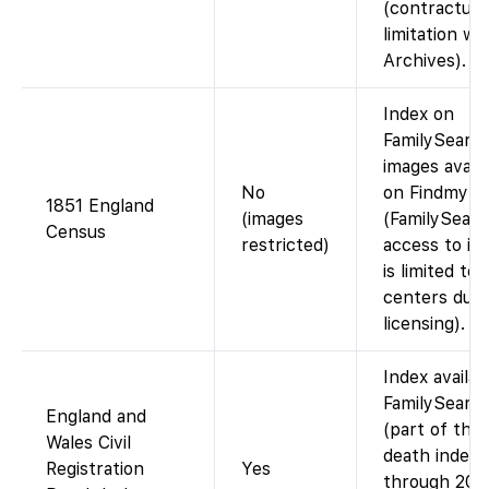
(contractual
limitation wi
Archives).
Index on
FamilySearch
images availa
No
on Findmypa
1851 England
(images
(FamilySearc
Census
restricted)
access to im
is limited to
centers due 
licensing).
Index availab
FamilySearc
England and
(part of the
Wales Civil
death index
Registration
Yes
through 200