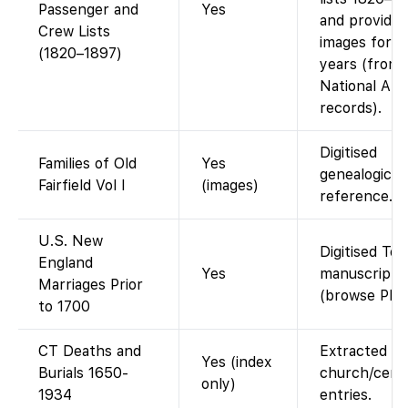
Passenger and
Yes
and provides
Crew Lists
images for t
(1820–1897)
years (from
National Arc
records).
Digitised
Families of Old
Yes
genealogical
Fairfield Vol I
(images)
reference.
U.S. New
Digitised Tor
England
Yes
manuscript
Marriages Prior
(browse PDF
to 1700
CT Deaths and
Extracted
Yes (index
Burials 1650-
church/ceme
only)
1934
entries.