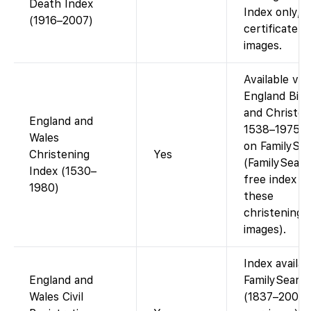
Death Index
Index only, 
(1916–2007)
certificate
images.
Available via
England Birt
and Christen
England and
1538–1975 i
Wales
on FamilySea
Christening
Yes
(FamilySearc
Index (1530–
free index c
1980)
these
christenings
images).
Index availab
England and
FamilySearc
Wales Civil
(1837–2005