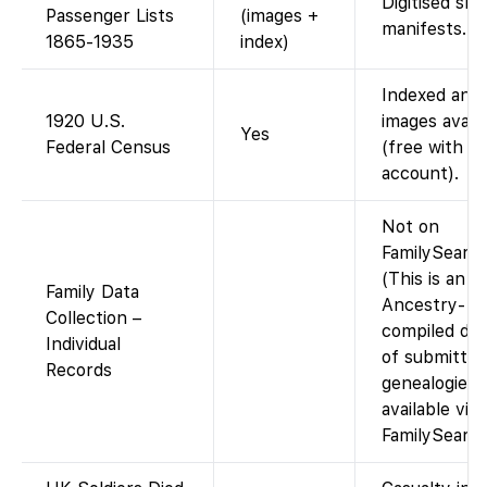
Digitised shi
Passenger Lists
(images +
manifests.
1865-1935
index)
Indexed and
1920 U.S.
images availa
Yes
Federal Census
(free with
account).
Not on
FamilySearch
(This is an
Family Data
Ancestry-
Collection –
compiled dat
Individual
of submitted
Records
genealogies;
available via
FamilySearch