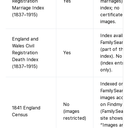
Registration
Yes
marriages). 
Marriage Index
index; no
(1837–1915)
certificate
images.
Index availab
England and
FamilySearc
Wales Civil
(part of the
Registration
Yes
index). No i
Death Index
(index entrie
(1837–1915)
only).
Indexed on
FamilySearch
images acces
No
on Findmypa
1841 England
(images
(FamilySearc
Census
restricted)
site shows
“Images are