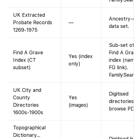
UK Extracted
Ancestry-on
Probate Records
—
data set.
1269-1975
Sub-set of g
Find A Grave
Find A Grave
Yes (index
Index (CT
index (name
only)
subset)
FG link).
FamilySearc
UK City and
Digitised
County
Yes
directories;
Directories
(images)
browse PDFs
1600s-1900s
Topographical
Dictionary…
Digitised bo