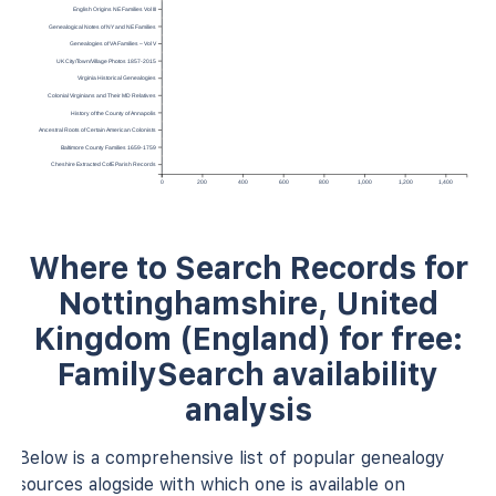
English Origins NE Families Vol III
Genealogical Notes of NY and NE Families
Genealogies of VA Families – Vol V
UK City/Town/Village Photos 1857-2015
Virginia Historical Genealogies
Colonial Virginians and Their MD Relatives
History of the County of Annapolis
Ancestral Roots of Certain American Colonists
Baltimore County Families 1659-1759
Cheshire Extracted CofE Parish Records
0
200
400
600
800
1,000
1,200
1,400
Where to Search Records for
Nottinghamshire, United
Kingdom (England) for free:
FamilySearch availability
analysis
Below is a comprehensive list of popular genealogy
sources alogside with which one is available on