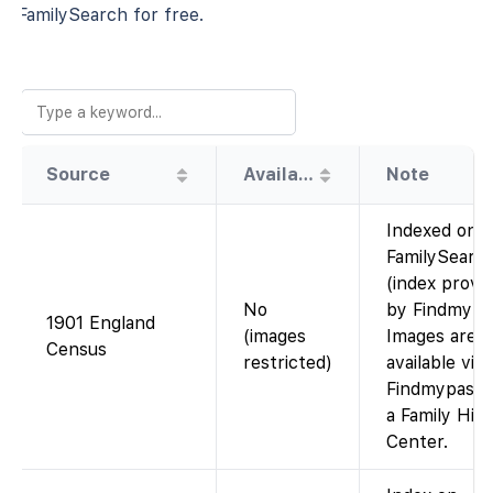
FamilySearch for free.
Source
Availability
Note
Indexed on
FamilySearc
(index provi
No
by Findmypas
1901 England
(images
Images are
Census
restricted)
available via
Findmypast o
a Family His
Center.