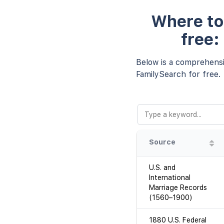
Where to 
free:
Below is a comprehensiv
FamilySearch for free.
Source
U.S. and
International
Marriage Records
(1560–1900)
1880 U.S. Federal