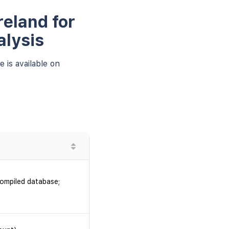
reland for
alysis
 is available on
compiled database;