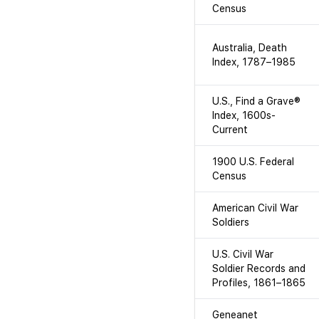
Census
Australia, Death
Index, 1787–1985
U.S., Find a Grave®
Index, 1600s-
Current
1900 U.S. Federal
Census
American Civil War
Soldiers
U.S. Civil War
Soldier Records and
Profiles, 1861–1865
Geneanet