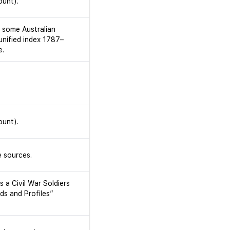
ount).
r some Australian
 unified index 1787–
e.
ount).
 sources.
 a Civil War Soldiers
ds and Profiles”