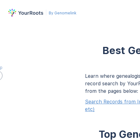
By Genomelink
Best Ge
ap
Learn where genealogis
record search by YourR
from the pages below:
Search Records from I
etc)
Top Gene