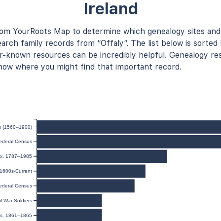
Ireland
rom YourRoots Map to determine which genealogy sites and
arch family records from “Offaly”. The list below is sorted 
known resources can be incredibly helpful. Genealogy res
now where you might find that important record.
ds (1560–1900)
ederal Census
dex, 1787–1985
 1600s-Current
ederal Census
il War Soldiers
les, 1861–1865