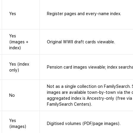
Yes
Register pages and every-name index.
Yes
(images +
Original WWII draft cards viewable.
index)
Yes (index
Pension card images viewable; index search
only)
Not as a single collection on FamilySearch.
images are available town-by-town via the 
No
aggregated index is Ancestry-only (free via
FamilySearch Centers).
Yes
Digitised volumes (PDF/page images).
(images)