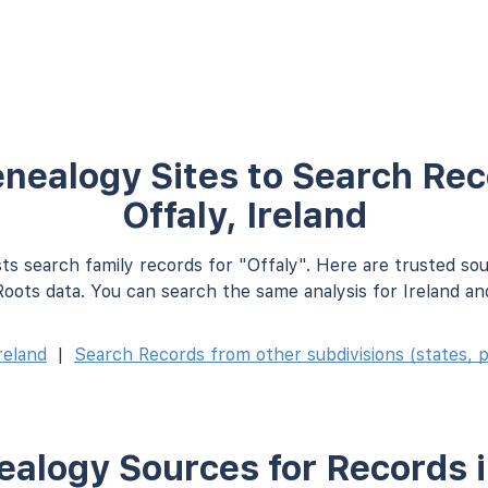
nealogy Sites to Search Rec
Offaly, Ireland
ts search family records for "Offaly". Here are trusted so
oots data. You can search the same analysis for Ireland an
reland
|
Search Records from other subdivisions (states, p
alogy Sources for Records i