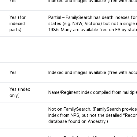
Yes
Indexed and images available (free with acc
Yes (for
Partial – FamilySearch has death indexes fo
indexed
states (e.g. NSW, Victoria) but not a single
parts)
1985. Many are available free on FS by stat
Yes
Indexed and images available (free with acc
Yes (index
Name/Regiment index compiled from multiple
only)
Not on FamilySearch. (FamilySearch provides
index from NPS, but not the detailed “Recor
database found on Ancestry.)