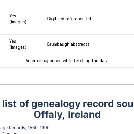
Yes
Digitised reference list.
(images)
Yes
Brumbaugh abstracts.
(images)
An error happened while fetching the data
l list of genealogy record sou
Offaly, Ireland
rriage Records, 1560-1900
al Census