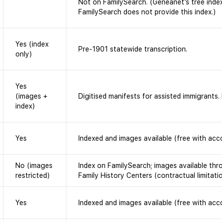
Not on FamilySearch. (Geneanet’s tree index
FamilySearch does not provide this index.)
Yes (index
Pre-1901 statewide transcription.
only)
Yes
(images +
Digitised manifests for assisted immigrants
index)
Yes
Indexed and images available (free with acc
No (images
Index on FamilySearch; images available th
restricted)
Family History Centers (contractual limitati
Yes
Indexed and images available (free with acc