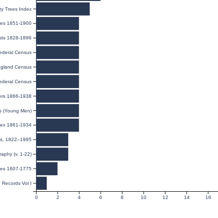
y Trees Index
ages 1851-1900
ists 1828-1896
ederal Census
gland Census
ederal Census
iers 1866-1938
ds (Young Men)
ndex 1861-1934
ies, 1822–1995
raphy (v. 1-22)
nies 1607-1775
 Records Vol I
0
2
4
6
8
10
12
14
16