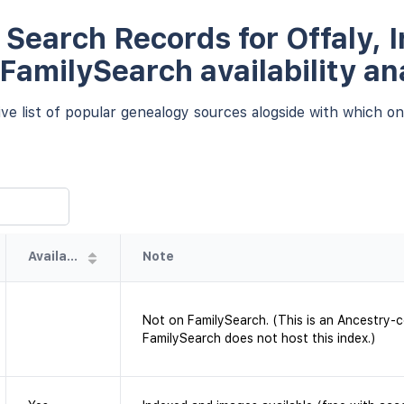
Search Records for Offaly, I
 FamilySearch availability an
e list of popular genealogy sources alogside with which one
Availability
Note
Not on FamilySearch. (This is an Ancestry-
FamilySearch does not host this index.)