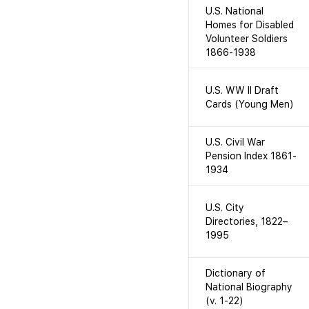
U.S. National
Homes for Disabled
Volunteer Soldiers
1866-1938
U.S. WW II Draft
Cards (Young Men)
U.S. Civil War
Pension Index 1861-
1934
U.S. City
Directories, 1822–
1995
Dictionary of
National Biography
(v. 1-22)