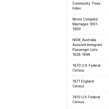
Community Trees
Index
Illinois Compiled
Marriages 1851-
1900
NSW, Australia
Assisted Immigrant
Passenger Lists
1828-1896
1870 U.S. Federal
Census
1871 England
Census
1910 U.S. Federal
Census