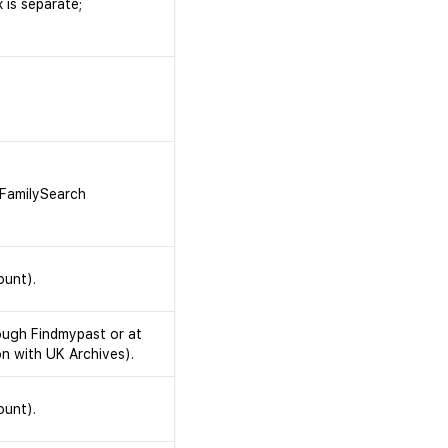
 is separate;
. FamilySearch
ount).
rough Findmypast or at
on with UK Archives).
ount).