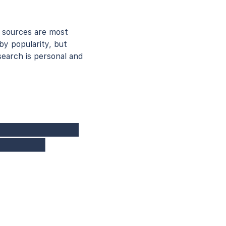
 sources are most
by popularity, but
earch is personal and