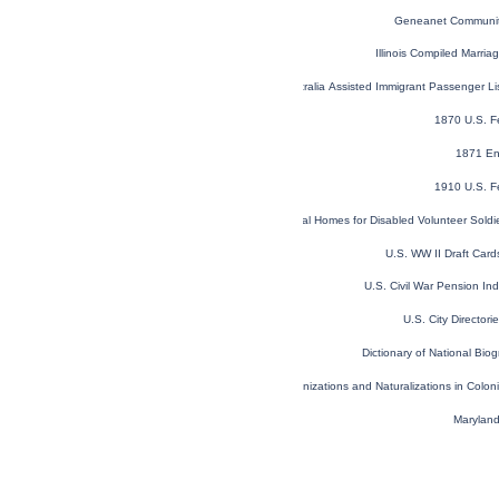
Geneanet Communit
Illinois Compiled Marri
NSW, Australia Assisted Immigrant Passenger L
1870 U.S. F
1871 En
1910 U.S. F
U.S. National Homes for Disabled Volunteer Sold
U.S. WW II Draft Car
U.S. Civil War Pension I
U.S. City Director
Dictionary of National Biog
Denizations and Naturalizations in Colo
Maryland