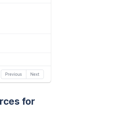
Previous
Next
rces for