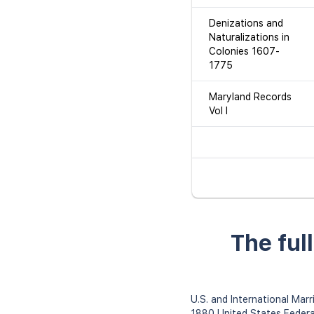
Denizations and
Naturalizations in
Colonies 1607-
1775
Maryland Records
Vol I
The ful
U.S. and International Ma
1880 United States Feder