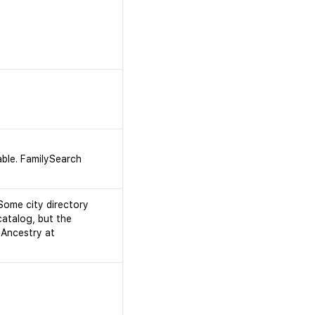
able. FamilySearch
 Some city directory
catalog, but the
 Ancestry at