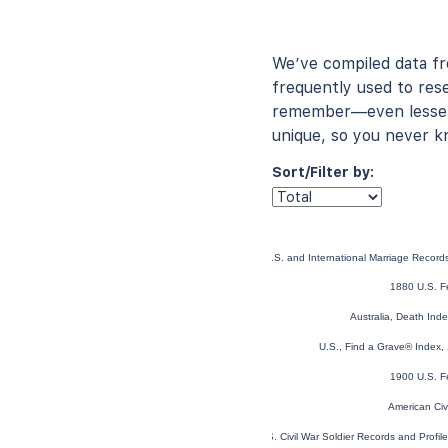
We’ve compiled data f
frequently used to rese
remember—even lesser-
unique, so you never k
Sort/Filter by:
U.S. and International Marriage Recor
1880 U.S. F
Australia, Death In
U.S., Find a Grave® Index,
1900 U.S. F
American Civ
U.S. Civil War Soldier Records and Profi