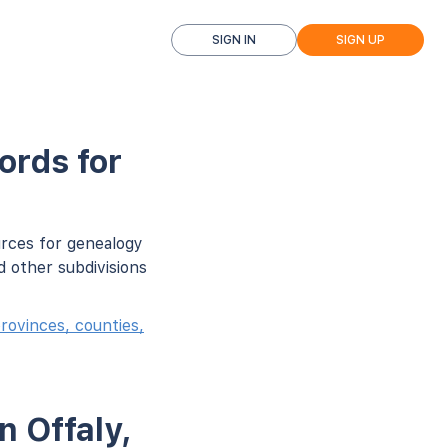
SIGN IN
SIGN UP
ords for
urces for genealogy
d other subdivisions
rovinces, counties,
n Offaly,