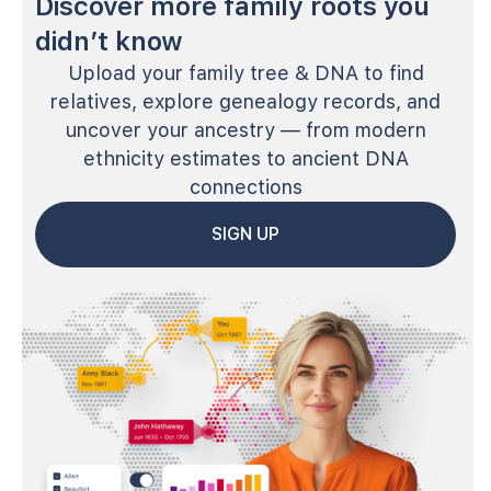
Discover more family roots you
didn’t know
Upload your family tree & DNA to find
relatives, explore genealogy records, and
uncover your ancestry — from modern
ethnicity estimates to ancient DNA
connections
SIGN UP