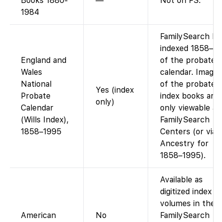
Books 1880-
—
Not on FS.
1984
FamilySearch ha
indexed 1858–1
England and
of the probate
Wales
calendar. Images
National
of the probate
Yes (index
Probate
index books are
only)
Calendar
only viewable at
(Wills Index),
FamilySearch
1858–1995
Centers (or via
Ancestry for
1858–1995).
Available as
digitized index
volumes in the
American
No
FamilySearch