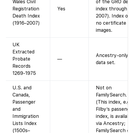
Wales Civil
of the GRO dea
Registration
Yes
index through
Death Index
2007). Index onl
(1916–2007)
no certificate
images.
UK
Extracted
Ancestry-only
Probate
—
data set.
Records
1269-1975
U.S. and
Not on
Canada,
FamilySearch.
Passenger
(This index, e.g.
and
Filby’s passenge
Immigration
index, is availabl
Lists Index
via Ancestry;
(1500s–
FamilySearch do