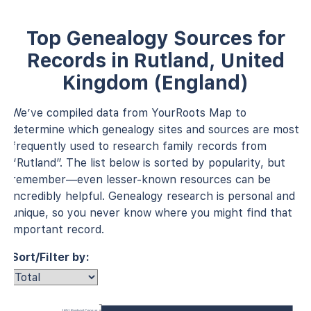
Top Genealogy Sources for
Records in Rutland, United
Kingdom (England)
We’ve compiled data from YourRoots Map to
determine which genealogy sites and sources are most
frequently used to research family records from
“Rutland”. The list below is sorted by popularity, but
remember—even lesser-known resources can be
incredibly helpful. Genealogy research is personal and
unique, so you never know where you might find that
important record.
Sort/Filter by:
1851 England Census