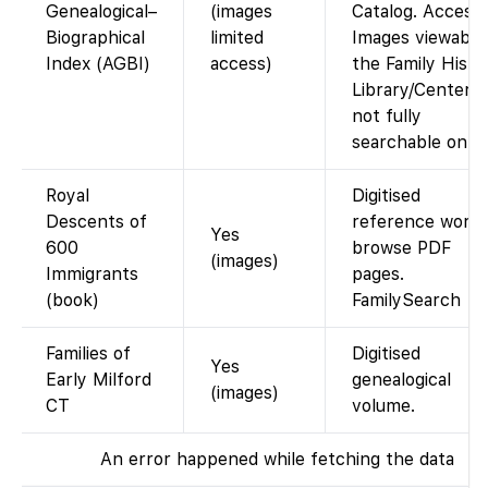
Genealogical–
(images
Catalog. Access:
Biographical
limited
Images viewable
Index (AGBI)
access)
the Family Histo
Library/Centers;
not fully
searchable onlin
Royal
Digitised
Descents of
reference work;
Yes
600
browse PDF
(images)
Immigrants
pages.
(book)
FamilySearch
Families of
Digitised
Yes
Early Milford
genealogical
(images)
CT
volume.
An error happened while fetching the data