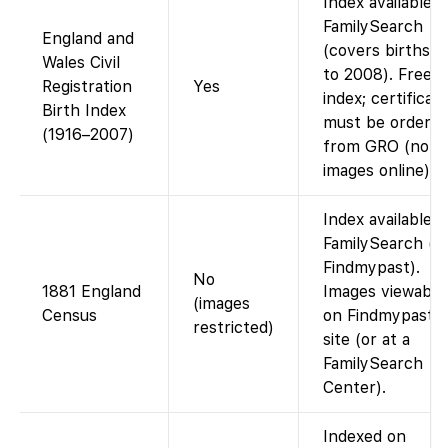
Index available 
FamilySearch
England and
(covers births u
Wales Civil
to 2008). Free
Registration
Yes
index; certificat
Birth Index
must be ordere
(1916–2007)
from GRO (no
images online).
Index available 
FamilySearch (vi
Findmypast).
No
1881 England
Images viewable
(images
Census
on Findmypast’s
restricted)
site (or at a
FamilySearch
Center).
Indexed on