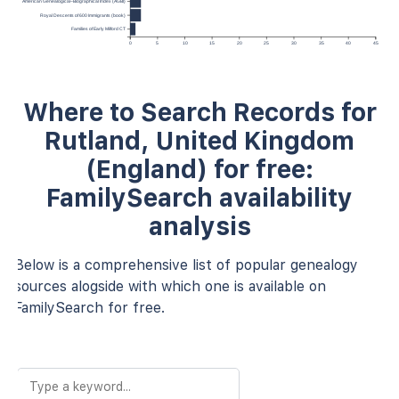
American Genealogical–Biographical Index (AGBI)
Royal Descents of 600 Immigrants (book)
Families of Early Milford CT
0
5
10
15
20
25
30
35
40
45
Where to Search Records for
Rutland, United Kingdom
(England) for free:
FamilySearch availability
analysis
Below is a comprehensive list of popular genealogy
sources alogside with which one is available on
FamilySearch for free.