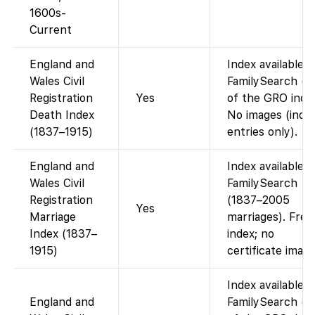
1600s-
Current
England and
Index available 
Wales Civil
FamilySearch (p
Registration
Yes
of the GRO index
Death Index
No images (inde
(1837–1915)
entries only).
England and
Index available 
Wales Civil
FamilySearch
Registration
(1837–2005
Yes
Marriage
marriages). Free
Index (1837–
index; no
1915)
certificate image
Index available 
England and
FamilySearch (p