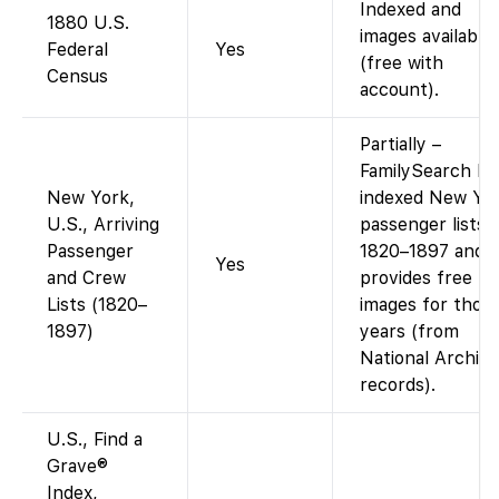
Indexed and
1880 U.S.
images available
Federal
Yes
(free with
Census
account).
Partially –
FamilySearch ha
New York,
indexed New Yo
U.S., Arriving
passenger lists
Passenger
1820–1897 and
Yes
and Crew
provides free
Lists (1820–
images for thos
1897)
years (from
National Archiv
records).
U.S., Find a
Grave®
Index,