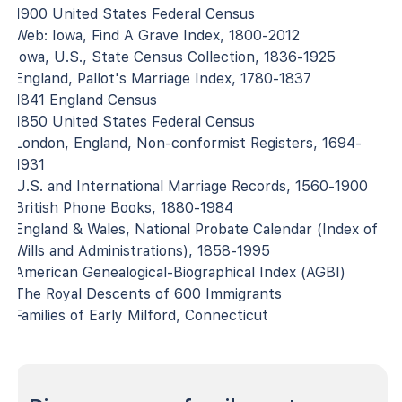
1900 United States Federal Census
Web: Iowa, Find A Grave Index, 1800-2012
Iowa, U.S., State Census Collection, 1836-1925
England, Pallot's Marriage Index, 1780-1837
1841 England Census
1850 United States Federal Census
London, England, Non-conformist Registers, 1694-
1931
U.S. and International Marriage Records, 1560-1900
British Phone Books, 1880-1984
England & Wales, National Probate Calendar (Index of
Wills and Administrations), 1858-1995
American Genealogical-Biographical Index (AGBI)
The Royal Descents of 600 Immigrants
Families of Early Milford, Connecticut