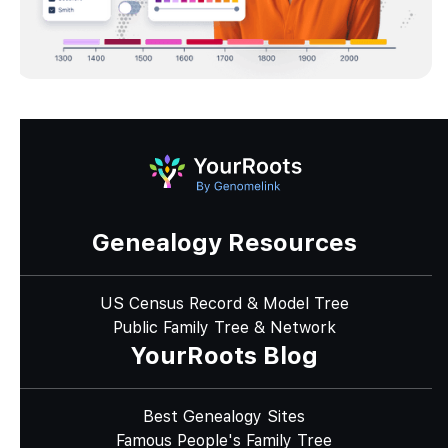
Genealogy Resources
US Census Record & Model Tree
Public Family Tree & Network
YourRoots Blog
Best Genealogy Sites
Famous People's Family Tree