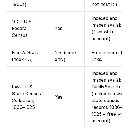
1900s)
not host it.)
Indexed and
1900 U.S.
images available
Federal
Yes
(free with
Census
account).
Find A Grave
Yes (index
Free memorial
Index (IA)
only)
links.
Indexed and
images available
Iowa, U.S.,
FamilySearch.
State Census
(Includes Iowa
Yes
Collection,
state census
1836–1925
records 1836–
1925 – free with
account).