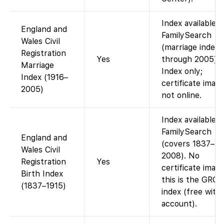
Index available 
England and
FamilySearch
Wales Civil
(marriage index
Registration
Yes
through 2005).
Marriage
Index only;
Index (1916–
certificate imag
2005)
not online.
Index available 
FamilySearch
England and
(covers 1837–
Wales Civil
2008). No
Registration
Yes
certificate image
Birth Index
this is the GRO
(1837–1915)
index (free with
account).