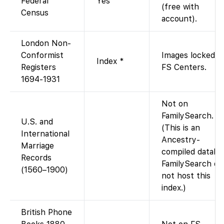
Federal
Yes
(free with
Census
account).
London Non-
Conformist
Images locked t
Index *
Registers
FS Centers.
1694-1931
Not on
FamilySearch.
U.S. and
(This is an
International
Ancestry-
Marriage
compiled databa
Records
FamilySearch do
(1560–1900)
not host this
index.)
British Phone