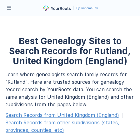
By Genomelink
Best Genealogy Sites to
Search Records for Rutland,
United Kingdom (England)
Learn where genealogists search family records for
"Rutland". Here are trusted sources for genealogy
record search by YourRoots data. You can search the
same analysis for United Kingdom (England) and other
subdivisions from the pages below:
Search Records from United Kingdom (England)
|
Search Records from other subdivisions (states,
provinces, counties, etc)