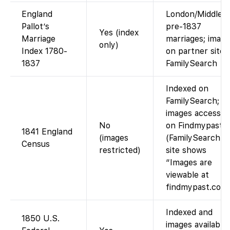
England
London/Middles
Pallot’s
pre-1837
Yes (index
Marriage
marriages; imag
only)
Index 1780-
on partner site.
1837
FamilySearch
Indexed on
FamilySearch;
images accessib
No
on Findmypast.
1841 England
(images
(FamilySearch’s
Census
restricted)
site shows
“Images are
viewable at
findmypast.co.uk
Indexed and
1850 U.S.
images available