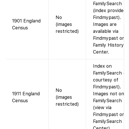
FamilySearch
(index provided 
No
Findmypast).
1901 England
(images
Images are
Census
restricted)
available via
Findmypast or a
Family History
Center.
Index on
FamilySearch (d
courtesy of
Findmypast).
No
1911 England
Images not on
(images
Census
FamilySearch
restricted)
(view via
Findmypast or a
FamilySearch
Center).