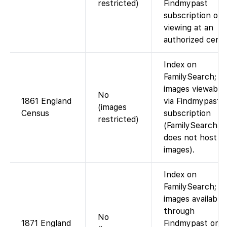
restricted)
Findmypast
subscription or
viewing at an
authorized cente
Index on
FamilySearch;
images viewable
No
1861 England
via Findmypast
(images
Census
subscription
restricted)
(FamilySearch
does not host t
images).
Index on
FamilySearch;
images available
through
No
1871 England
Findmypast or a