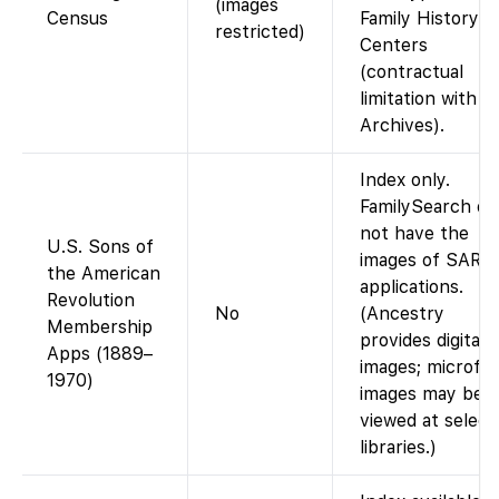
(images
Census
Family History
restricted)
Centers
(contractual
limitation with 
Archives).
Index only.
FamilySearch do
not have the
U.S. Sons of
images of SAR
the American
applications.
Revolution
No
(Ancestry
Membership
provides digital
Apps (1889–
images; microfil
1970)
images may be
viewed at select
libraries.)