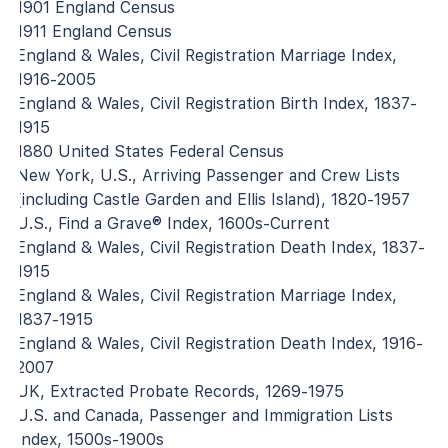
1901 England Census
1911 England Census
England & Wales, Civil Registration Marriage Index,
1916-2005
England & Wales, Civil Registration Birth Index, 1837-
1915
1880 United States Federal Census
New York, U.S., Arriving Passenger and Crew Lists
(including Castle Garden and Ellis Island), 1820-1957
U.S., Find a Grave® Index, 1600s-Current
England & Wales, Civil Registration Death Index, 1837-
1915
England & Wales, Civil Registration Marriage Index,
1837-1915
England & Wales, Civil Registration Death Index, 1916-
2007
UK, Extracted Probate Records, 1269-1975
U.S. and Canada, Passenger and Immigration Lists
Index, 1500s-1900s