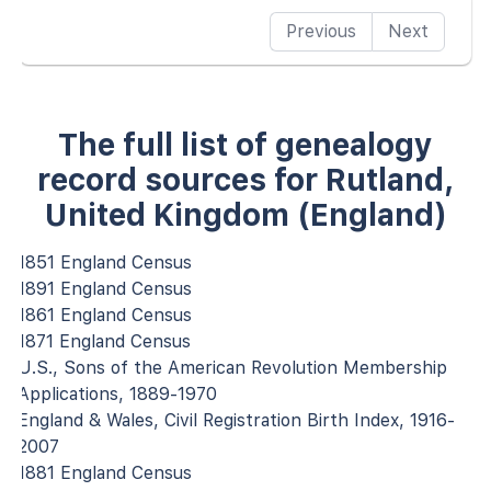
Previous
Next
The full list of genealogy
record sources for Rutland,
United Kingdom (England)
1851 England Census
1891 England Census
1861 England Census
1871 England Census
U.S., Sons of the American Revolution Membership
Applications, 1889-1970
England & Wales, Civil Registration Birth Index, 1916-
2007
1881 England Census