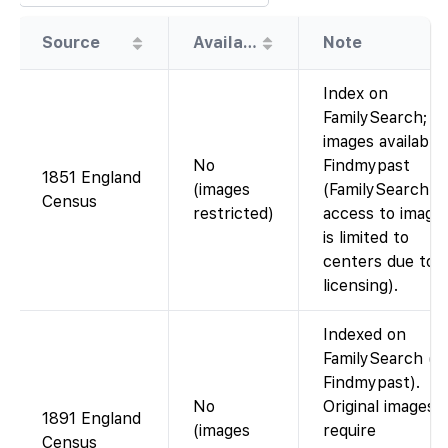
Source
Availability
Note
Index on
FamilySearch;
images available
No
Findmypast
1851 England
(images
(FamilySearch’s
Census
restricted)
access to image
is limited to
centers due to
licensing).
Indexed on
FamilySearch (vi
Findmypast).
No
Original images
1891 England
(images
require
Census