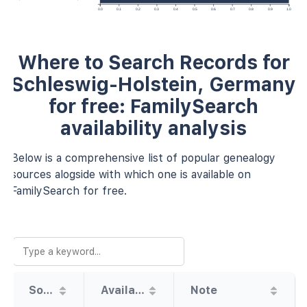
0.0
0.1
0.2
0.3
0.4
0.5
0.6
0.7
0.8
0.9
1.0
Where to Search Records for
Schleswig-Holstein, Germany
for free: FamilySearch
availability analysis
Below is a comprehensive list of popular genealogy
sources alogside with which one is available on
FamilySearch for free.
Source
Availability
Note