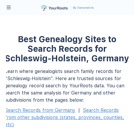
By Genomelink
Best Genealogy Sites to
Search Records for
Schleswig-Holstein, Germany
Learn where genealogists search family records for
"Schleswig-Holstein". Here are trusted sources for
genealogy record search by YourRoots data. You can
search the same analysis for Germany and other
subdivisions from the pages below:
Search Records from Germany
|
Search Records
from other subdivisions (states, provinces, counties,
etc)