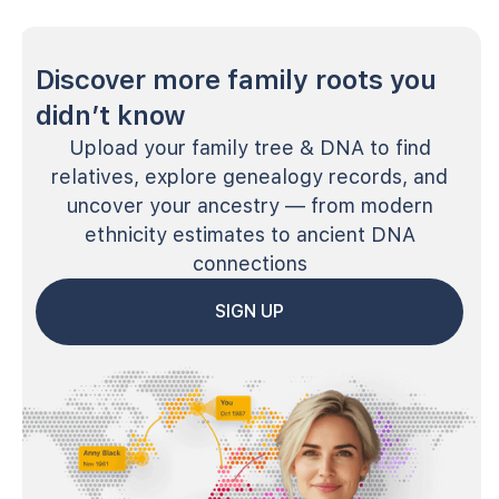
Discover more family roots you
didn’t know
Upload your family tree & DNA to find
relatives, explore genealogy records, and
uncover your ancestry — from modern
ethnicity estimates to ancient DNA
connections
SIGN UP