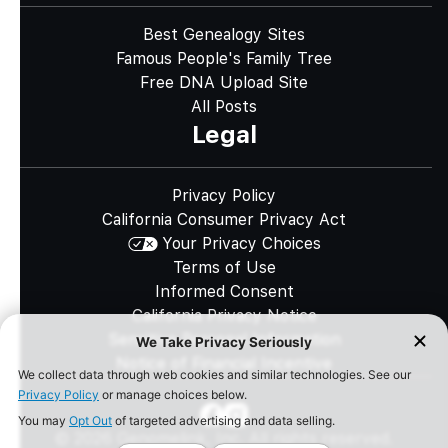
Best Genealogy Sites
Famous People's Family Tree
Free DNA Upload Site
All Posts
Legal
Privacy Policy
California Consumer Privacy Act
Your Privacy Choices
Terms of Use
Informed Consent
California Privacy Notice
Sensitive Personal Information
Notice of Financial Incentive
©
2026
Genomelink, Inc. All rights reserved.