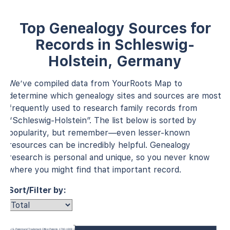
Top Genealogy Sources for
Records in Schleswig-
Holstein, Germany
We’ve compiled data from YourRoots Map to
determine which genealogy sites and sources are most
frequently used to research family records from
“Schleswig-Holstein”. The list below is sorted by
popularity, but remember—even lesser-known
resources can be incredibly helpful. Genealogy
research is personal and unique, so you never know
where you might find that important record.
Sort/Filter by:
U.S., Patent and Trademark Office Patents, 1790-1909