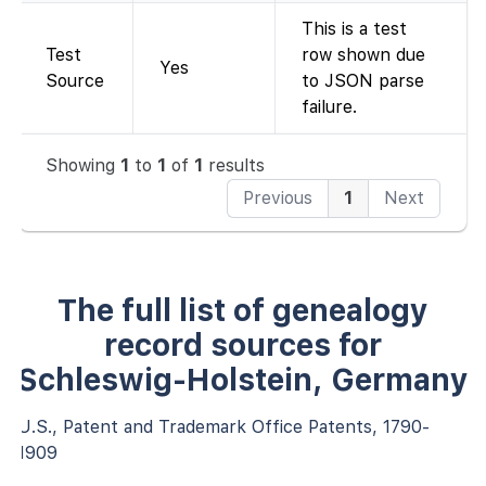
This is a test
Test
row shown due
Yes
Source
to JSON parse
failure.
Showing
1
to
1
of
1
results
Previous
1
Next
The full list of genealogy
record sources for
Schleswig-Holstein, Germany
U.S., Patent and Trademark Office Patents, 1790-
1909