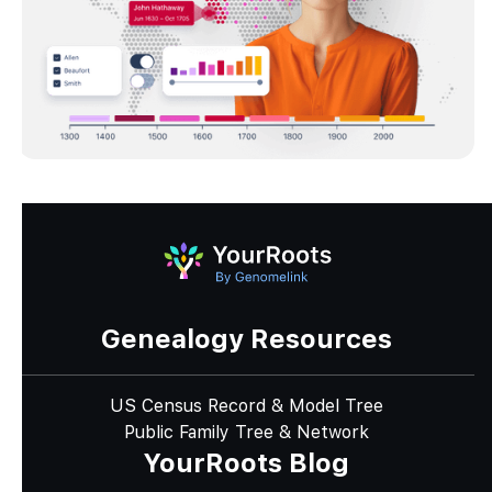
Genealogy Resources
US Census Record & Model Tree
Public Family Tree & Network
YourRoots Blog