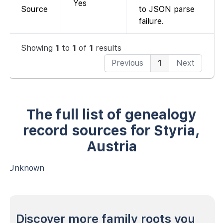
Yes
Source
to JSON parse
failure.
Showing
1
to
1
of
1
results
Previous
1
Next
The full list of genealogy
record sources for Styria,
Austria
Unknown
Discover more family roots you