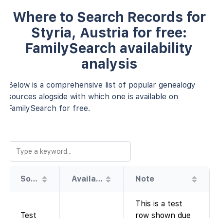
Where to Search Records for
Styria, Austria for free:
FamilySearch availability
analysis
Below is a comprehensive list of popular genealogy
sources alogside with which one is available on
FamilySearch for free.
Source
Availability
Note
This is a test
Test
row shown due