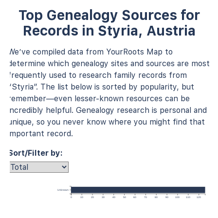
Top Genealogy Sources for
Records in Styria, Austria
We’ve compiled data from YourRoots Map to
determine which genealogy sites and sources are most
frequently used to research family records from
“Styria”. The list below is sorted by popularity, but
remember—even lesser-known resources can be
incredibly helpful. Genealogy research is personal and
unique, so you never know where you might find that
important record.
Sort/Filter by:
Unknown
0
10
20
30
40
50
60
70
80
90
100
110
120