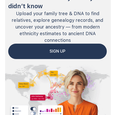
didn’t know
Upload your family tree & DNA to find
relatives, explore genealogy records, and
uncover your ancestry — from modern
ethnicity estimates to ancient DNA
connections
SIGN UP