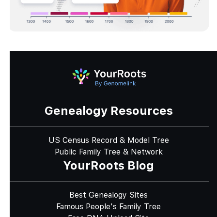
Genealogy Resources
US Census Record & Model Tree
Public Family Tree & Network
YourRoots Blog
Best Genealogy Sites
Famous People's Family Tree