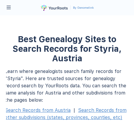
By Genomelink
Best Genealogy Sites to
Search Records for Styria,
Austria
Learn where genealogists search family records for
"Styria". Here are trusted sources for genealogy
record search by YourRoots data. You can search the
same analysis for Austria and other subdivisions from
the pages below:
Search Records from Austria
|
Search Records from
other subdivisions (states, provinces, counties, etc)