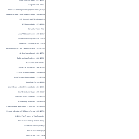
Corpus Christi Times
American Genealogical–Biographical Index (AGBI)
U.S. Indexed County Land Ownership Maps 1860-1918
U.S. General Land Office Records
KY Marriage Index 1973-1999
Port Arthur News (TX)
U.S. WWII Dead Rosters 1939-1945
RootsWeb Marriage Records Index
Geneanet Community Trees Index
Historical Newspapers BMD Announcements 1851-2003
AL Deaths and Burials 1881-1974
California Voter Registers 1866-1898
1901 Census of Canada
Cook Co. IL Death Index 1908-1988
Cook Co. IL Marriage Index 1930-1960
North Carolina Marriage Index 1741-2004
Iowa State Census 1895
New Orleans LA Death Records Index 1804-1949
South Dakota Marriages 1905-2018
TN Deaths and Burials Index 1874-1955
U.S. Mortality Schedules 1850-1885
U.S. Headstone Applications for Veterans 1861-1985
Reports of Deaths of US Citizens Abroad 1835-1974
U.S. Civil War Prisoner-of-War Records
Find A Grave Index (Florida subset)
Find A Grave Index (Idaho)
Find A Grave Index (IL)
Find A Grave Index (OH)