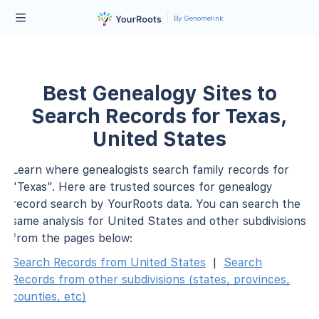
By Genomelink
Best Genealogy Sites to
Search Records for Texas,
United States
Learn where genealogists search family records for
"Texas". Here are trusted sources for genealogy
record search by YourRoots data. You can search the
same analysis for United States and other subdivisions
from the pages below:
Search Records from United States
|
Search
Records from other subdivisions (states, provinces,
counties, etc)