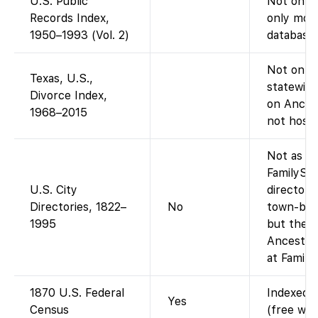
U.S. Public
Not on F
Records Index,
only mode
1950–1993 (Vol. 2)
database)
Not on Fa
Texas, U.S.,
statewide
Divorce Index,
on Ances
1968–2015
not host 
Not as a 
FamilySe
U.S. City
directory
Directories, 1822–
No
town-by-t
1995
but the a
Ancestry-
at Family
1870 U.S. Federal
Indexed a
Yes
Census
(free wit