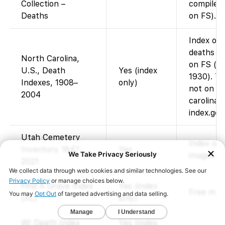
Collection –
compiled 
Deaths
on FS).
Index onl
deaths 1
North Carolina,
on FS (im
U.S., Death
Yes (index
1930). Th
Indexes, 1908–
only)
not on F
2004
carolina-
index.go
Utah Cemetery
Index of 
Inventory 1847-
Yes
images.
2021
Find A Grave Index
Yes (index
Free memo
(AL)
only)
WI Death Index
Yes (index