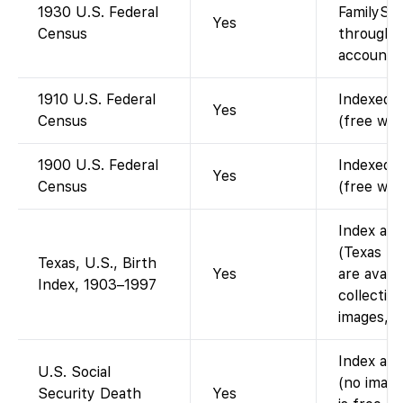
1930 U.S. Federal
FamilySea
Yes
Census
through 1
account).
1910 U.S. Federal
Indexed a
Yes
Census
(free wit
1900 U.S. Federal
Indexed a
Yes
Census
(free wit
Index ava
(Texas bi
Texas, U.S., Birth
Yes
are avail
Index, 1903–1997
collection
images, i
Index ava
U.S. Social
(no image
Security Death
Yes