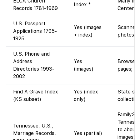
ELCA Church
Many ima
Index *
Records 1781-1969
Centers.
U.S. Passport
Yes (images
Scanned a
Applications 1795-
+ index)
photos af
1925
U.S. Phone and
Address
Yes
Browseab
Directories 1993-
(images)
pages; no
2002
Find A Grave Index
Yes (index
State sub
(KS subset)
only)
collectio
FamilySea
Tennesse
Tennessee, U.S.,
to about
Marriage Records,
Yes (partial)
images). 