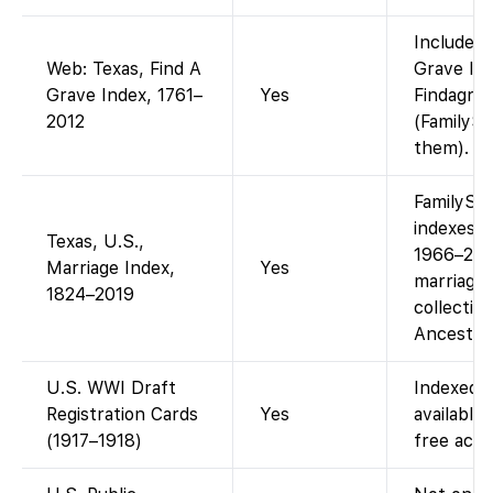
Included 
Web: Texas, Find A
Grave Ind
Grave Index, 1761–
Yes
Findagrav
2012
(FamilySe
them).
FamilySea
indexes f
Texas, U.S.,
1966–2010
Marriage Index,
Yes
marriages
1824–2019
collectio
Ancestry 
U.S. WWI Draft
Indexed o
Registration Cards
Yes
available
(1917–1918)
free acce