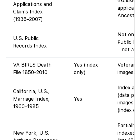
exclusive
Applications and
applicatio
Claims Index
Ancestry 
(1936–2007)
Not on F
U.S. Public
Public Re
Records Index
– not ava
VA BIRLS Death
Yes (index
Veterans A
File 1850-2010
only)
images.
Index ava
California, U.S.,
(data pro
Marriage Index,
Yes
images of
1960–1985
(index ent
Partially
New York, U.S.,
indexed 