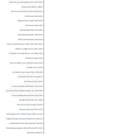
Tennessee, U.S., Marriage Records, 1780–2002
Family Data Collection – Births
Morrison and Fourmy Houston City Directory
Find A Grave Index (MO)
California Divorce Index 1966-1984
Find A Grave Index (AR)
Georgia Death Index 1919-1998
RootsWeb Death Index 1796-2010
El Paso TX Death Index 1956-2010
Ohio, U.S., Death Records, 1908–1932; 1938–2007
Florida, U.S., State Census, 1867–1945
U.S. Border Crossings Mexico→U.S. 1895-1964
Find A Grave Index (TN)
Iowa, U.S., State Census Collection, 1836–1925
NY State Census 1925
U.S. Marine Corps Muster Rolls 1798-1958
U.S. WW II Draft Cards (Young Men)
Find A Grave Index (Utah)
U.S. Army Register of Enlistments 1798-1914
UK and Ireland Incoming Passenger Lists 1878-1960
Louisiana Statewide Death Index 1819-1964
Michigan Death Index 1971-1996
Find A Grave Index (Oregon subset)
Montana Death Index 1907-2007
U.S., Newspapers.com™ Obituary Index, 1800s-current
National Cemetery Interment Control Forms 1928-62
U.S. Selected Fed. Non-Pop. Schedules 1850-80
Florida Marriage Indexes 1822-1875 and 1927-2001
San Antonio Light (TX)