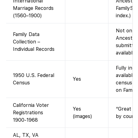
International
Ancestry
Marriage Records
FamilySea
(1560–1900)
index.)
Not on Fa
Family Data
Ancestry
Collection –
submitted
Individual Records
available
Fully ind
1950 U.S. Federal
available
Yes
Census
census re
on Family
California Voter
Yes
“Great Re
Registrations
(images)
by county
1900-1968
AL, TX, VA