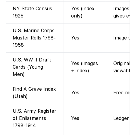
NY State Census
Yes (index
Images re
1925
only)
gives eve
U.S. Marine Corps
Muster Rolls 1798-
Yes
Image sca
1958
U.S. WW II Draft
Yes (images
Original 
Cards (Young
+ index)
viewable.
Men)
Find A Grave Index
Yes
Free memo
(Utah)
U.S. Army Register
of Enlistments
Yes
Ledger im
1798-1914