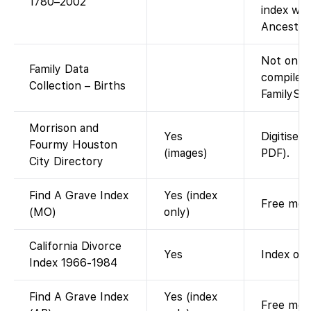
1780–2002
index wit
Ancestry
Not on F
Family Data
compiled
Collection – Births
FamilySea
Morrison and
Yes
Digitised
Fourmy Houston
(images)
PDF).
City Directory
Find A Grave Index
Yes (index
Free memo
(MO)
only)
California Divorce
Yes
Index onl
Index 1966-1984
Find A Grave Index
Yes (index
Free memo