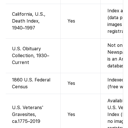
Index ava
California, U.S.,
(data pro
Death Index,
Yes
images (i
1940–1997
registrati
Not on Fa
U.S. Obituary
Newspape
Collection, 1930–
is an An
Current
database,
1860 U.S. Federal
Indexed a
Yes
Census
(free wit
Available
U.S. Veterans'
U.S. Vete
Gravesites,
Yes
Index (bur
ca.1775–2019
no image