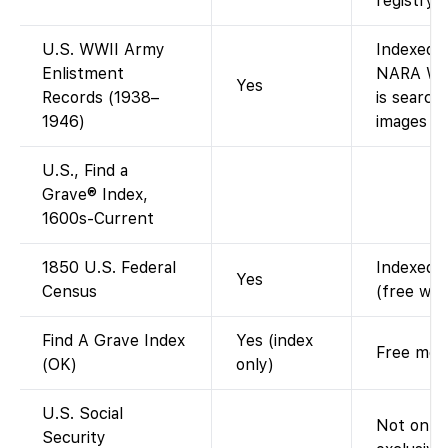
registry).
U.S. WWII Army
Indexed 
Enlistment
NARA WWI
Yes
Records (1938–
is search
1946)
images (d
U.S., Find a
Grave® Index,
1600s-Current
1850 U.S. Federal
Indexed a
Yes
Census
(free wit
Find A Grave Index
Yes (index
Free memo
(OK)
only)
U.S. Social
Not on F
Security