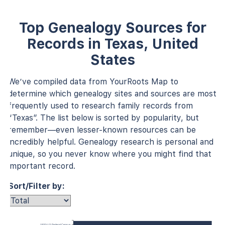
Top Genealogy Sources for
Records in Texas, United
States
We’ve compiled data from YourRoots Map to
determine which genealogy sites and sources are most
frequently used to research family records from
“Texas”. The list below is sorted by popularity, but
remember—even lesser-known resources can be
incredibly helpful. Genealogy research is personal and
unique, so you never know where you might find that
important record.
Sort/Filter by:
1920 U.S. Federal Census