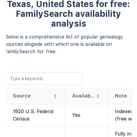
Texas, United States for free:
FamilySearch availability
analysis
Below is a comprehensive list of popular genealogy
sources alogside with which one is available on
FamilySearch for free.
Source
Availability
Note
1920 U.S. Federal
Indexed a
Yes
Census
(free wit
Fully ind