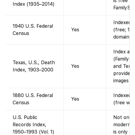
is free t
Index (1935–2014)
FamilySea
Indexed a
1940 U.S. Federal
Yes
(free; 19
Census
domain).
Index ava
(FamilySe
Texas, U.S., Death
Yes
and Texas
Index, 1903–2000
provided
images (i
1880 U.S. Federal
Indexed a
Yes
Census
(free wit
U.S. Public
Not on Fa
Records Index,
modern p
1950–1993 (Vol. 1)
is only o