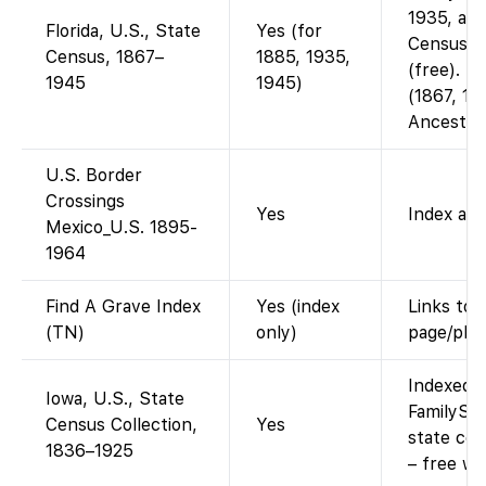
1935, and
Florida, U.S., State
Yes (for
Censuses
Census, 1867–
1885, 1935,
(free). Ea
1945
1945)
(1867, 18
Ancestry
U.S. Border
Crossings
Yes
Index and
Mexico_U.S. 1895-
1964
Find A Grave Index
Yes (index
Links to 
(TN)
only)
page/pho
Indexed a
Iowa, U.S., State
FamilySea
Census Collection,
Yes
state ce
1836–1925
– free wi