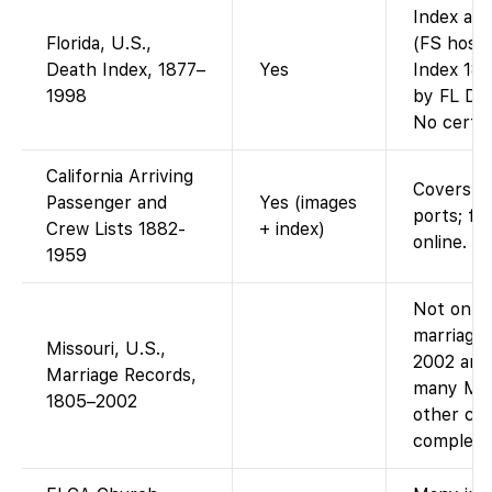
Index ava
Florida, U.S.,
(FS hosts
Death Index, 1877–
Yes
Index 187
1998
by FL Dep
No certif
California Arriving
Covers S
Passenger and
Yes (images
ports; fu
Crew Lists 1882-
+ index)
online. F
1959
Not on Fa
marriage 
Missouri, U.S.,
2002 are
Marriage Records,
many MO 
1805–2002
other col
complete