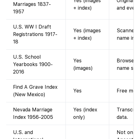
Yes (images
Original 
Marriages 1837-
+ index)
and ever
1957
U.S. WW I Draft
Yes (images
Scanned d
Registrations 1917-
+ index)
name ind
18
U.S. School
Yes
Browse di
Yearbooks 1900-
(images)
name sea
2016
Find A Grave Index
Yes
Free memo
(New Mexico)
Nevada Marriage
Yes (index
Transcrip
Index 1956-2005
only)
data.
U.S. and
Not on Fa