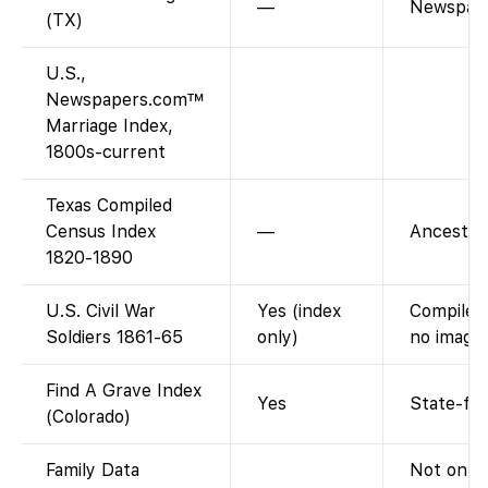
—
Newspape
(TX)
U.S.,
Newspapers.com™
Marriage Index,
1800s-current
Texas Compiled
Census Index
—
Ancestry-
1820-1890
U.S. Civil War
Yes (index
Compiled 
Soldiers 1861-65
only)
no images
Find A Grave Index
Yes
State-fil
(Colorado)
Family Data
Not on F