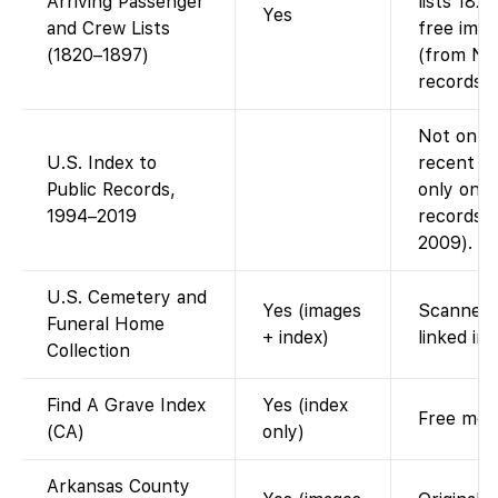
Arriving Passenger
lists 182
Yes
and Crew Lists
free imag
(1820–1897)
(from Nat
records).
Not on Fa
U.S. Index to
recent pu
Public Records,
only on A
1994–2019
records i
2009).
U.S. Cemetery and
Yes (images
Scanned 
Funeral Home
+ index)
linked im
Collection
Find A Grave Index
Yes (index
Free memo
(CA)
only)
Arkansas County