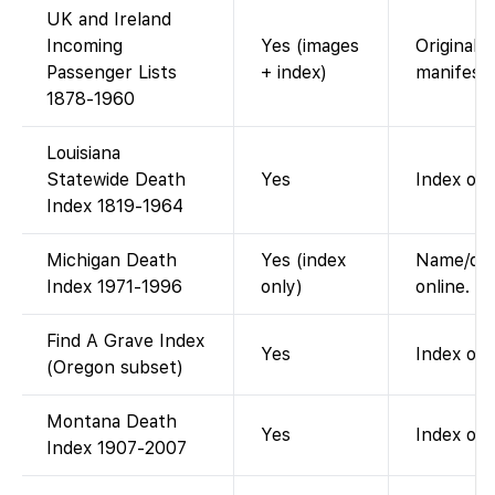
UK and Ireland
Incoming
Yes (images
Original 
Passenger Lists
+ index)
manifests
1878-1960
Louisiana
Statewide Death
Yes
Index onl
Index 1819-1964
Michigan Death
Yes (index
Name/date
Index 1971-1996
only)
online.
Find A Grave Index
Yes
Index of 
(Oregon subset)
Montana Death
Yes
Index onl
Index 1907-2007