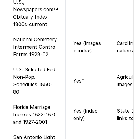
U.S.,
Newspapers.com™
Obituary Index,
1800s-current
National Cemetery
Yes (images
Card imag
Interment Control
+ index)
nationwid
Forms 1928-62
U.S. Selected Fed.
Non-Pop.
Agricultu
Yes*
Schedules 1850-
images re
80
Florida Marriage
Yes (index
State DOH
Indexes 1822-1875
only)
links to 
and 1927-2001
San Antonio Light