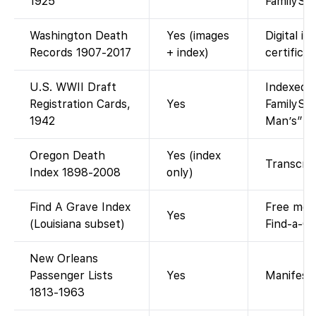
1925
FamilySea
Washington Death
Yes (images
Digital i
Records 1907-2017
+ index)
certificat
U.S. WWII Draft
Indexed a
Registration Cards,
Yes
FamilySea
1942
Man’s” dr
Oregon Death
Yes (index
Transcrip
Index 1898-2008
only)
Find A Grave Index
Free memo
Yes
(Louisiana subset)
Find-a-Gr
New Orleans
Passenger Lists
Yes
Manifest 
1813-1963