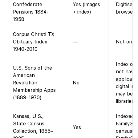
Confederate
Yes (images
Digitised
Pensions 1884-
+ index)
browse i
1958
Corpus Christi TX
Obituary Index
—
Not on F
1940-2010
Index onl
U.S. Sons of the
not have
American
applicati
Revolution
No
digital i
Membership Apps
may be vi
(1889–1970)
libraries.)
Kansas, U.S.,
Indexed a
State Census
FamilySea
Yes
Collection, 1855–
censuses