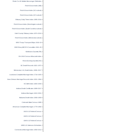
Porter Co. IN Vidette-Messenger Obit Index
Find A Grave Index (MS)
Find A Grave Index (NJ subset)
Find A Grave Index (NY subset)
Obituary Daily Times Index 1995-2016
Find A Grave Index (Washington subset)
Find A Grave Index (South Carolina subset)
Utah County Obituary Index 1874-2010
Find A Grave Index (Minnesota subset)
WW I Troop-Transport Ships 1918-19
WW II Navy/MC/CG Casualties 1941-45
Wellsboro Gazette (PA)
OH 1910 Census Miracode Index
Reno Evening Gazette (NV)
SC Death Records 1821-1972
Minnesota, U.S., Death Index, 1908–2017
Louisiana Compiled Marriage Index 1718-1925
New Orleans Marriage Records Index 1831-1964
NC Birth Index 1800-2000
Indiana Death Certificates 1899-2017
Indiana Marriages 1810-2001
Alabama Death Index 1908-1959
Colorado State Census 1885
Arkansas Compiled Marriages 1779-1992
1810 U.S. Federal Census
1820 U.S. Federal Census
1840 U.S. Federal Census
1890 U.S. Veterans Schedules
Connecticut Marriage Index 1959-2012