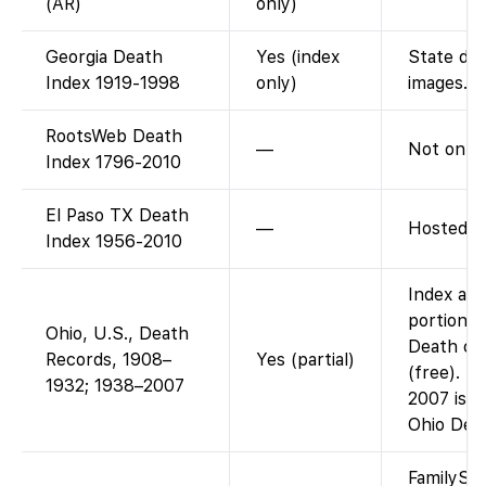
(AR)
only)
Georgia Death
Yes (index
State dea
Index 1919-1998
only)
images.
RootsWeb Death
—
Not on F
Index 1796-2010
El Paso TX Death
—
Hosted b
Index 1956-2010
Index and
portion: 
Ohio, U.S., Death
Death cer
Records, 1908–
Yes (partial)
(free). T
1932; 1938–2007
2007 is n
Ohio Dep
FamilySea