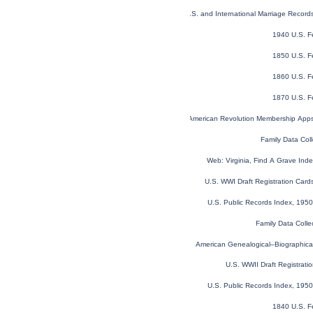
U.S. and International Marriage Recor
1940 U.S. F
1850 U.S. F
1860 U.S. F
1870 U.S. F
U.S. Sons of the American Revolution Membership App
Family Data Coll
Web: Virginia, Find A Grave In
U.S. WWI Draft Registration Car
U.S. Public Records Index, 1950
Family Data Colle
American Genealogical–Biographica
U.S. WWII Draft Registrati
U.S. Public Records Index, 1950
1840 U.S. F