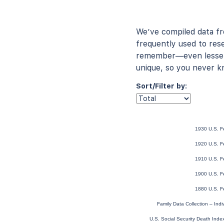
We’ve compiled data f
frequently used to rese
remember—even lesser-
unique, so you never k
Sort/Filter by:
1930 U.S. F
1920 U.S. F
1910 U.S. F
1900 U.S. F
1880 U.S. F
Family Data Collection – Ind
U.S. Social Security Death Ind