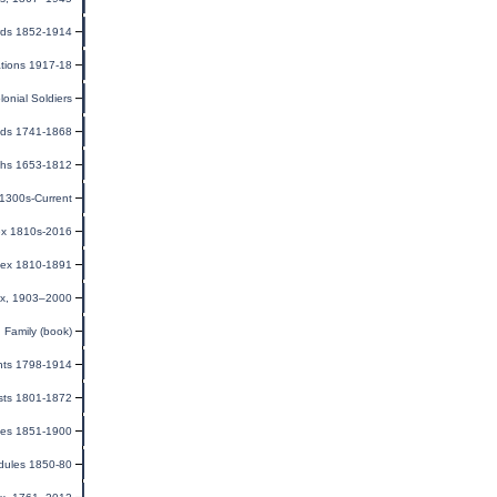
rds 1852-1914
ations 1917-18
olonial Soldiers
onds 1741-1868
rths 1653-1812
 1300s-Current
ex 1810s-2016
dex 1810-1891
ex, 1903–2000
Family (book)
ents 1798-1914
ists 1801-1872
ages 1851-1900
dules 1850-80