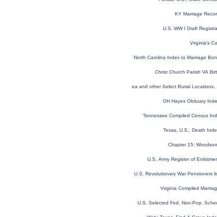
KY Marriage Reco
U.S. WW I Draft Registr
Virginia’s C
North Carolina Index to Marriage B
Christ Church Parish VA Bi
Global, Find a Grave® Index for Burials at Sea and other Select Burial Locations,
OH Hayes Obituary Ind
Tennessee Compiled Census In
Texas, U.S., Death Ind
Chapter 15: Woodson 
U.S. Army Register of Enlistm
U.S. Revolutionary War Pensioners l
Virginia Compiled Marri
U.S. Selected Fed. Non-Pop. Sche