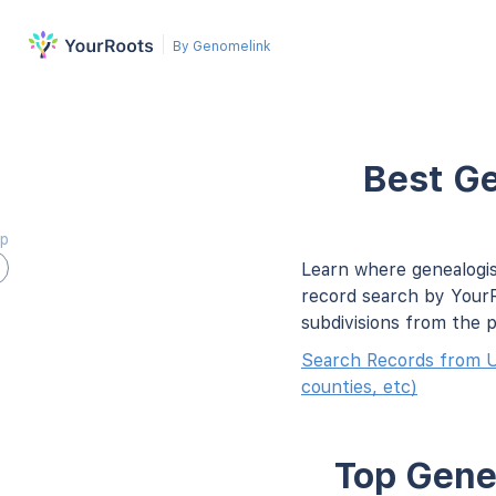
By Genomelink
Best Ge
ap
Learn where genealogis
record search by YourR
subdivisions from the 
Search Records from U
counties, etc)
Top Genea