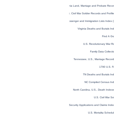
Virginia Land, Marriage and Probate Rec
U.S. Civil War Soldier Records and Profi
U.S. and Canada, Passenger and Immigration Lists Index 
Virginia Deaths and Burials I
Find A Gr
U.S. Revolutionary War R
Family Data Collecti
Tennessee, U.S., Marriage Recor
1790 U.S. F
TN Deaths and Burials In
NC Compiled Census In
North Carolina, U.S., Death Inde
U.S. Civil War So
U.S. Social Security Applications and Claims Ind
U.S. Mortality Sched