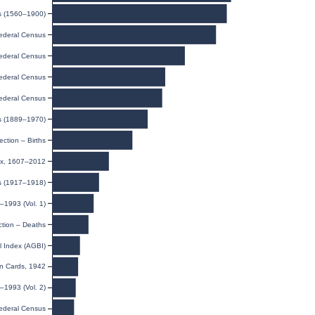
ds (1560–1900)
ederal Census
ederal Census
ederal Census
ederal Census
s (1889–1970)
ection – Births
dex, 1607–2012
ds (1917–1918)
–1993 (Vol. 1)
ction – Deaths
l Index (AGBI)
on Cards, 1942
–1993 (Vol. 2)
ederal Census