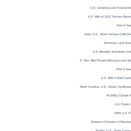
U.S. Cemetery and Funeral H
U.S. War of 1812 Service Reco
Find A Gr
Iowa, U.S., State Census Collect
Kentucky Land Gra
U.S. Mortality Schedules I
U.S. Rev. War Pension/Bounty-Land A
Find A Gra
U.S. WW II Draft Car
North Carolina, U.S., Death Certifica
VA BIRLS Death F
U.S. Public
1950 U.S. F
Abstract of Graves of Revolut
Florida, U.S., State Cen