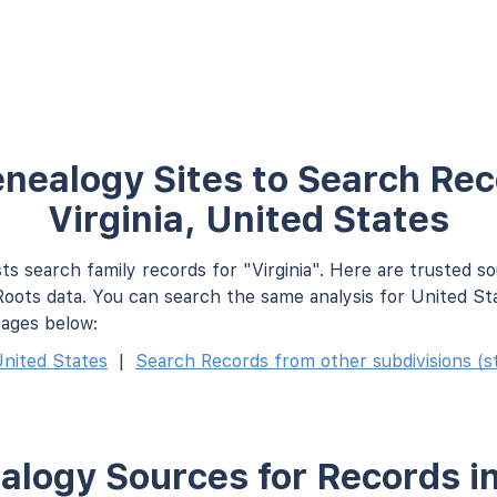
nealogy Sites to Search Rec
Virginia, United States
ts search family records for "Virginia". Here are trusted s
oots data. You can search the same analysis for United St
pages below:
nited States
|
Search Records from other subdivisions (st
logy Sources for Records in