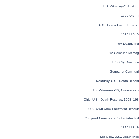
U.S. Obituary Collection
1830 U.S. F
U.S., Find a Grave® Index,
1820 U.S. F
WV Deaths In
VA Compiled Marria
U.S. City Director
Geneanet Communit
Kentucky, U.S., Death Recor
U.S. Veterans&#39; Gravesites,
Ohio, U.S., Death Records, 1908–19
U.S. WWII Army Enlistment Record
Virginia Compiled Census and Substitutes I
1810 U.S. F
Kentucky, U.S., Death Ind