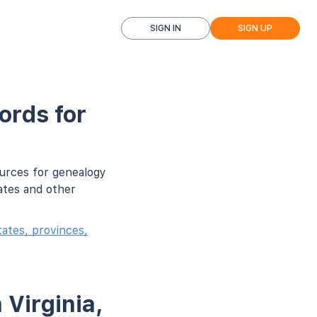
SIGN IN
SIGN UP
ords for
ources for genealogy
ates and other
ates, provinces,
 Virginia,