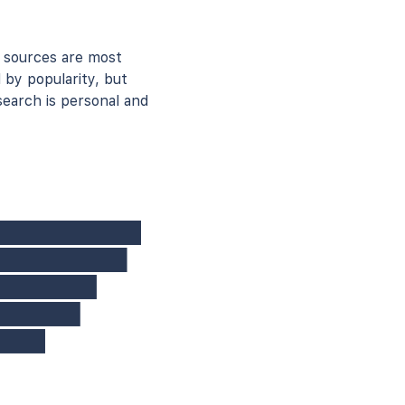
 sources are most
 by popularity, but
earch is personal and