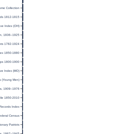
ome Collection
rds 1812-1815
ave Index (OH)
ion, 1836–1925
nts 1782-1924
ndex 1850-1880
pps 1800-1900
ve Index (MO)
ds (Young Men)
tes, 1909–1976
ile 1850-2010
 Records Index
ederal Census
ionary Patriots
sus, 1867–1945