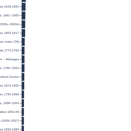
ords 1639-1850
les, 1861–1865
(1500s–1900s)
ndex 1853-1917
ave Index (TN)
olls 1775-1783
on – Marriages
ds, 1780–2002
ederal Census
dex 1874-1955
dex 1790-1890
xes, 1908–2004
ldiers 1861-65
ex (1936–2007)
ules 1850-1885