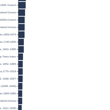
, 1930–Current
ederal Census
 1600s-Current
ederal Census
dex 1853-1973
ges 1740-1850
ies, 1822–1995
y Trees Index
ds, 1852–1965
 ca.1775–2019
32; 1938–2007
s (1938–1946)
ndex 1800-1890
ederal Census
ex, 1911–2000