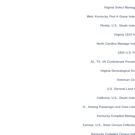
Virginia Select Marri
Web: Kentucky, Find A Grave Ind
Florida, U.S., Death In
Virginia 1910 
North Carolina Marriage I
1800 U.S. F
AL, TX, VA Confederate Pensi
Virginia Genealogical So
American Civ
U.S. General Land 
California, U.S., Death In
New York, U.S., Arriving Passenger and Crew Lis
Kentucky Compiled Marria
Kansas, U.S., State Census Collect
Kentucky Compiled Census In