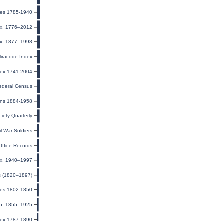
ages 1785-1940
ex, 1776–2012
dex, 1877–1998
Miracode Index
ndex 1741-2004
ederal Census
ons 1884-1958
ciety Quarterly
il War Soldiers
Office Records
dex, 1940–1997
ts (1820–1897)
ges 1802-1850
ion, 1855–1925
dex 1787-1890