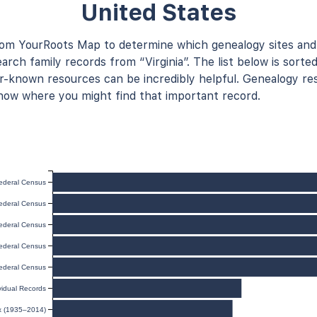
United States
rom YourRoots Map to determine which genealogy sites and
arch family records from “Virginia”. The list below is sorted
known resources can be incredibly helpful. Genealogy res
now where you might find that important record.
ederal Census
ederal Census
ederal Census
ederal Census
ederal Census
ividual Records
ex (1935–2014)