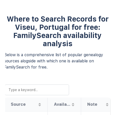
Where to Search Records for
Viseu, Portugal for free:
FamilySearch availability
analysis
Below is a comprehensive list of popular genealogy
sources alogside with which one is available on
FamilySearch for free.
Source
Availability
Note