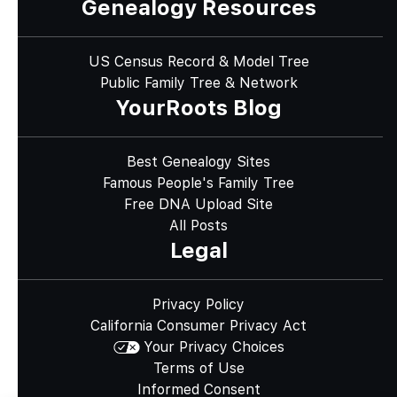
Genealogy Resources
US Census Record & Model Tree
Public Family Tree & Network
YourRoots Blog
Best Genealogy Sites
Famous People's Family Tree
Free DNA Upload Site
All Posts
Legal
Privacy Policy
California Consumer Privacy Act
Your Privacy Choices
Terms of Use
Informed Consent