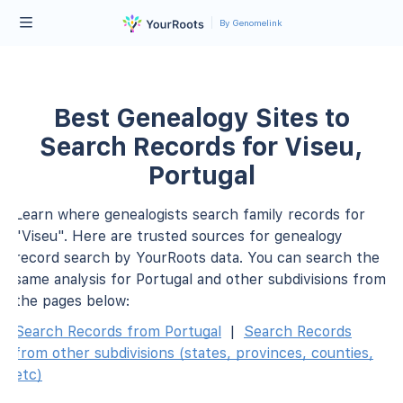
By Genomelink
Best Genealogy Sites to
Search Records for Viseu,
Portugal
Learn where genealogists search family records for
"Viseu". Here are trusted sources for genealogy
record search by YourRoots data. You can search the
same analysis for Portugal and other subdivisions from
the pages below:
Search Records from Portugal
|
Search Records
from other subdivisions (states, provinces, counties,
etc)