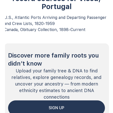
Portugal
U.S., Atlantic Ports Arriving and Departing Passenger
and Crew Lists, 1820-1959
Canada, Obituary Collection, 1898-Current
Discover more family roots you
didn’t know
Upload your family tree & DNA to find
relatives, explore genealogy records, and
uncover your ancestry — from modern
ethnicity estimates to ancient DNA
connections
SIGN UP