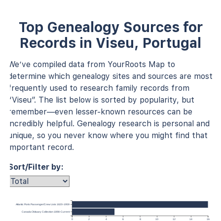
Top Genealogy Sources for
Records in Viseu, Portugal
We’ve compiled data from YourRoots Map to
determine which genealogy sites and sources are most
frequently used to research family records from
“Viseu”. The list below is sorted by popularity, but
remember—even lesser-known resources can be
incredibly helpful. Genealogy research is personal and
unique, so you never know where you might find that
important record.
Sort/Filter by:
Atlantic Ports Passenger/Crew Lists 1820-1959
Canada Obituary Collection 1898-Current
0
2
4
6
8
10
12
14
16