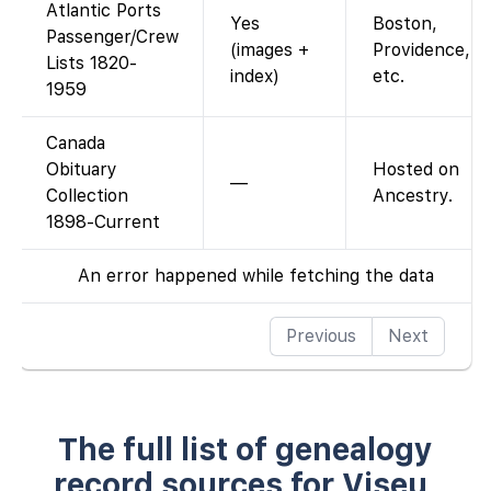
Atlantic Ports
Yes
Boston,
Passenger/Crew
(images +
Providence,
Lists 1820-
index)
etc.
1959
Canada
Obituary
Hosted on
—
Collection
Ancestry.
1898-Current
An error happened while fetching the data
Previous
Next
The full list of genealogy
record sources for Viseu,