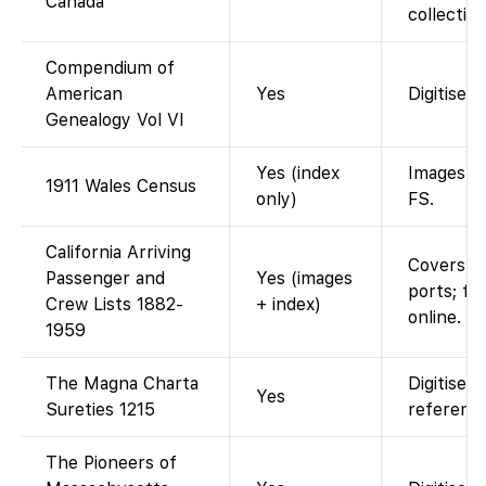
Canada
collection
Compendium of
American
Yes
Digitised
Genealogy Vol VI
Yes (index
Images vi
1911 Wales Census
only)
FS.
California Arriving
Covers S
Passenger and
Yes (images
ports; fu
Crew Lists 1882-
+ index)
online. F
1959
The Magna Charta
Digitised
Yes
Sureties 1215
reference
The Pioneers of