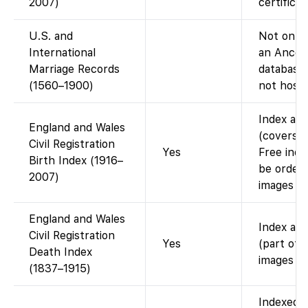
2007)
certifica
U.S. and
Not on Fa
International
an Ances
Marriage Records
database;
(1560–1900)
not host 
Index ava
England and Wales
(covers b
Civil Registration
Yes
Free inde
Birth Index (1916–
be order
2007)
images on
England and Wales
Index ava
Civil Registration
Yes
(part of 
Death Index
images (i
(1837–1915)
Indexed o