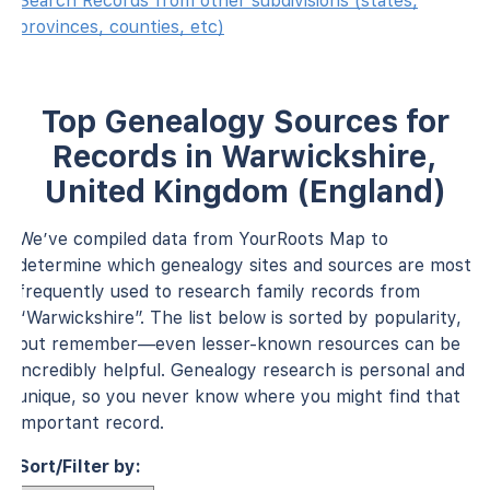
Search Records from other subdivisions (states,
provinces, counties, etc)
Top Genealogy Sources for
Records in Warwickshire,
United Kingdom (England)
We’ve compiled data from YourRoots Map to
determine which genealogy sites and sources are most
frequently used to research family records from
“Warwickshire”. The list below is sorted by popularity,
but remember—even lesser-known resources can be
incredibly helpful. Genealogy research is personal and
unique, so you never know where you might find that
important record.
Sort/Filter by: