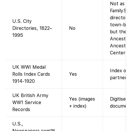
Not as a 
FamilySe
directory
U.S. City
town-by-t
Directories, 1822–
No
but the a
1995
Ancestry-
Ancestry
Centers).
UK WWI Medal
Index onl
Rolls Index Cards
Yes
partner s
1914-1920
UK British Army
Yes (images
Digitised 
WW1 Service
+ index)
document
Records
U.S.,
Newspapers.com™