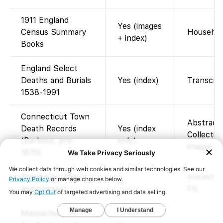
1911 England
Yes (images
Census Summary
Househol
+ index)
Books
England Select
Deaths and Burials
Yes (index)
Transcrip
1538-1991
Connecticut Town
Abstract
Death Records
Yes (index
Collection
(Barbour, pre-
only)
images. F
1870)
Passenger Ships
Ancestry 
—
and Images
FS.
Massachusetts