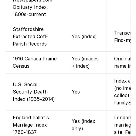
Obituary Index,
1800s-current
Staffordshire
Transcrip
Extracted CofE
Yes (index)
Find-my-
Parish Records
1916 Canada Prairie
Yes (images
Original 
Census
+ index)
name ind
Index ava
U.S. Social
(no image
Security Death
Yes
collectio
Index (1935–2014)
FamilySea
England Pallot’s
London/M
Yes (index
Marriage Index
marriages
only)
1780-1837
site. Fam