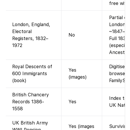
free with
Partial o
London, England,
London el
Electoral
~1847–19
No
Registers, 1832–
Full 1832
1972
(especiall
Ancestry-
Royal Descents of
Digitised
Yes
600 Immigrants
browse P
(images)
(book)
FamilySe
British Chancery
Index to 
Records 1386-
Yes
UK Nat. A
1558
UK British Army
Yes (images
Surviving
WWI Pension