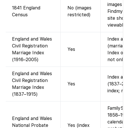
images ac
1841 England
No (images
Findmypas
Census
restricted)
site show
viewable 
England and Wales
Index ava
Civil Registration
(marriage
Yes
Marriage Index
Index onl
(1916–2005)
not onlin
England and Wales
Index ava
Civil Registration
Yes
(1837–200
Marriage Index
index; no
(1837–1915)
FamilySe
1858–195
England and Wales
calendar.
National Probate
Yes (index