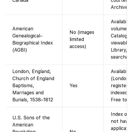
Canada
courtesy 
Archives 
Available 
American
volumes i
No (images
Genealogical–
Catalog. 
limited
Biographical Index
viewable 
access)
(AGBI)
Library/C
searchabl
London, England,
Available
Church of England
(London/M
Baptisms,
Yes
registers
Marriages and
indexed w
Burials, 1538–1812
Free to v
Index onl
U.S. Sons of the
not have
American
applicati
Revolution
No