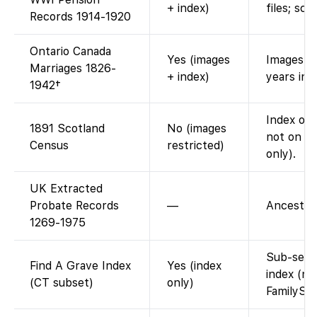
+ index)
files; sc
Records 1914-1920
Ontario Canada
Yes (images
Images th
Marriages 1826-
+ index)
years ind
1942†
Index on 
1891 Scotland
No (images
not on F
Census
restricted)
only).
UK Extracted
Probate Records
—
Ancestry-
1269-1975
Sub-set o
Find A Grave Index
Yes (index
index (na
(CT subset)
only)
FamilySe