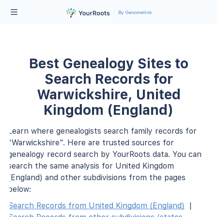
By Genomelink
Best Genealogy Sites to
Search Records for
Warwickshire, United
Kingdom (England)
Learn where genealogists search family records for
"Warwickshire". Here are trusted sources for
genealogy record search by YourRoots data. You can
search the same analysis for United Kingdom
(England) and other subdivisions from the pages
below:
Search Records from United Kingdom (England)
|