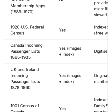
provides d
Membership Apps
microfil
(1889–1970)
viewed at 
1920 U.S. Federal
Indexed a
Yes
Census
(free wit
Canada Incoming
Yes (images
Passenger Lists
Digitised
+ index)
1865-1935
UK and Ireland
Incoming
Yes (images
Original 
Passenger Lists
+ index)
manifests
1878-1960
Indexed a
1901 Census of
FamilySea
Yes
Canada
courtesy 