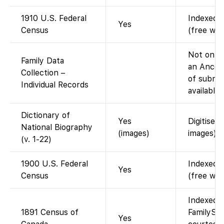
1910 U.S. Federal
Indexed a
Yes
Census
(free wit
Not on Fa
Family Data
an Ances
Collection –
of submit
Individual Records
available
Dictionary of
Yes
Digitised
National Biography
(images)
images).
(v. 1-22)
1900 U.S. Federal
Indexed a
Yes
Census
(free wit
Indexed 
1891 Census of
FamilySea
Yes