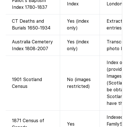
Pallot’s Baptism
Index
London b
Index 1780-1837
CT Deaths and
Yes (index
Extracte
Burials 1650-1934
only)
entries.
Australia Cemetery
Yes (index
Transcrip
Index 1808-2007
only)
photo lin
Index on
(provided
Images no
1901 Scotland
No (images
(Scotlan
Census
restricted)
be obtain
Scotland
have the
Indexed a
1871 Census of
Yes
FamilySe