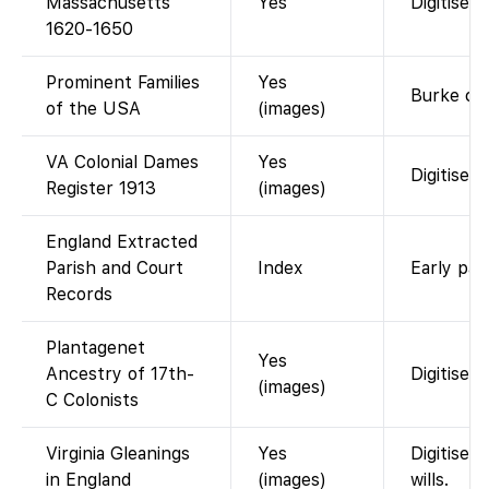
Massachusetts
Yes
Digitised
1620-1650
Prominent Families
Yes
Burke com
of the USA
(images)
VA Colonial Dames
Yes
Digitised
Register 1913
(images)
England Extracted
Parish and Court
Index
Early par
Records
Plantagenet
Yes
Ancestry of 17th-
Digitised
(images)
C Colonists
Virginia Gleanings
Yes
Digitised
in England
(images)
wills.