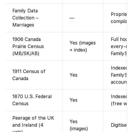
Family Data
Propriet
Collection –
—
compilati
Marriages
1906 Canada
Full hous
Yes (images
Prairie Census
every-na
+ index)
(MB/SK/AB)
FamilySe
Indexed 
1911 Census of
Yes
FamilySea
Canada
account; 
1870 U.S. Federal
Indexed a
Yes
Census
(free wit
Peerage of the UK
Yes
and Ireland (4
Digitised
(images)