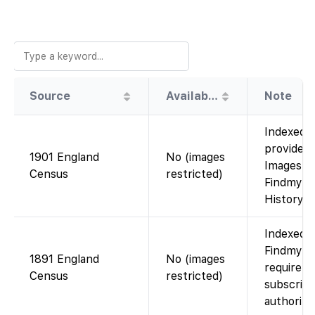
Source
Availability
Note
Indexed o
provided 
1901 England
No (images
Images ar
Census
restricted)
Findmypas
History C
Indexed o
Findmypas
1891 England
No (images
require 
Census
restricted)
subscript
authorize