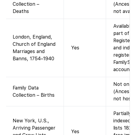
Collection –
(Ancestr
Deaths
not avail
Available
part of t
London, England,
Registers
Church of England
Yes
and index
Marriages and
registers
Banns, 1754–1940
FamilySea
account.)
Not on F
Family Data
(Ancestr
Collection – Births
not hoste
Partially
New York, U.S.,
indexed 
Arriving Passenger
lists 182
Yes