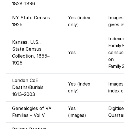
1828-1896
NY State Census
Yes (index
Images re
1925
only)
gives eve
Indexed a
Kansas, U.S.,
FamilySea
State Census
Yes
censuses
Collection, 1855–
on
1925
FamilySea
London CoE
Yes (index
Images h
Deaths/Burials
only)
index on 
1813-2003
Genealogies of VA
Yes
Digitised
Families – Vol V
(images)
Quarterly