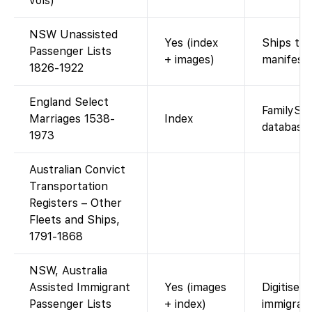
vols)
NSW Unassisted
Yes (index
Ships to 
Passenger Lists
+ images)
manifests
1826-1922
England Select
FamilySe
Marriages 1538-
Index
database.
1973
Australian Convict
Transportation
Registers – Other
Fleets and Ships,
1791-1868
NSW, Australia
Assisted Immigrant
Yes (images
Digitised
Passenger Lists
+ index)
immigrant