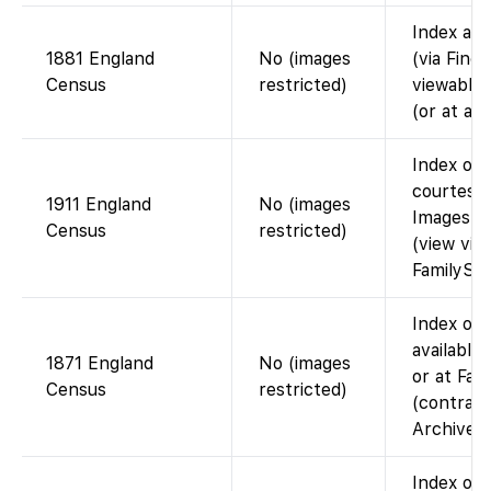
Index ava
1881 England
No (images
(via Find
Census
restricted)
viewable 
(or at a 
Index on 
courtesy 
1911 England
No (images
Images n
Census
restricted)
(view via
FamilySea
Index on 
available
1871 England
No (images
or at Fam
Census
restricted)
(contract
Archives)
Index on 