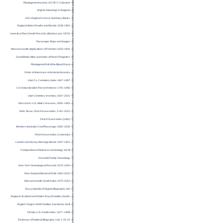
Plantagenet Ancestry of 17th-C Colonists
Virginia Gleanings in England
1911 England Census Summary Books
England Select Deaths and Burials 1538-1991
Connecticut Town Death Records (Barbour, pre-1870)
Passenger Ships and Images
Massachusetts Applications of Freemen 1630-1691
Great Britain Atlas and Index of Parish Registers
Plantagenet Roll of the Blood Royal
Order of Americans of Armorial Ancestry
Utah Co. Cemetery Index 1847-1997
U.S. Naturalization Record Indexes 1791-1992
Utah Cemetery Inventory 1847-2021
Wisconsin, U.S., State Censuses, 1855–1905
Web: Texas, Find A Grave Index, 1761–2012
Find A Grave Index (Utah)
Western Australia Crew/Passenger 1852-1930
Find A Grave Index (Colorado)
London and Surrey Marriage Bonds 1597-1921
Compendium of American Genealogy Vol VII
Griswold Family Genealogy
New York Genealogical Records 1675-1920
New Zealand Electoral Rolls 1853-2010
Massachusetts Death Index 1970-2003
Encyclopedia of Virginia Biography Vol I
England, Scotland and Wales Royal Families (book)
English Origins of NE Families 2nd Series Vol III
Florida, U.S., Death Index, 1877–1998
Dictionary of National Biography vols 1-20, 22