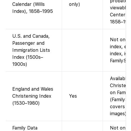
probate i
Calendar (Wills
only)
viewable 
Index), 1858–1995
Centers (
1858–199
U.S. and Canada,
Not on Fa
Passenger and
index, e.
Immigration Lists
index, is 
Index (1500s–
FamilySea
1900s)
Available
Christeni
England and Wales
on Family
Christening Index
Yes
(FamilySe
(1530–1980)
covers th
images).
Family Data
Not on F