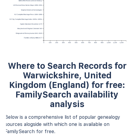
Strife of the Roses (Devon history)
UK Revised New Series Maps 1896-1904
Virginia Historical Genealogies
NJ Compiled Marriage Recs 1684-1886
NY City Compiled Marriage Index 1600s-1800s
Ogden Standard-Examiner (UT)
Maryland and Virginia Colonials Vol I
Emigrants to Pennsylvania 1641-1819
Families of Early Milford CT
0
100
200
300
400
500
600
700
800
900
1,000
1,100
1,200
Where to Search Records for
Warwickshire, United
Kingdom (England) for free:
FamilySearch availability
analysis
Below is a comprehensive list of popular genealogy
sources alogside with which one is available on
FamilySearch for free.