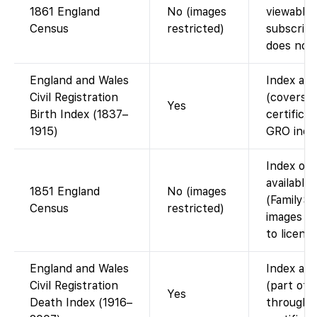
1861 England
No (images
viewable 
Census
restricted)
subscript
does not 
England and Wales
Index ava
Civil Registration
(covers 
Yes
Birth Index (1837–
certificat
1915)
GRO index
Index on 
available
1851 England
No (images
(FamilySe
Census
restricted)
images is
to licensi
England and Wales
Index ava
Civil Registration
(part of 
Yes
Death Index (1916–
through 2