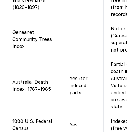
and Crew Lists
free imag
(1820–1897)
(from Nat
records).
Not on F
Geneanet
(Geneanet
Community Trees
separate;
Index
not provi
Partial –
death in
Yes (for
Australia
Australia, Death
indexed
Victoria) 
Index, 1787–1985
parts)
unified i
are avail
state.
1880 U.S. Federal
Indexed a
Yes
Census
(free wit