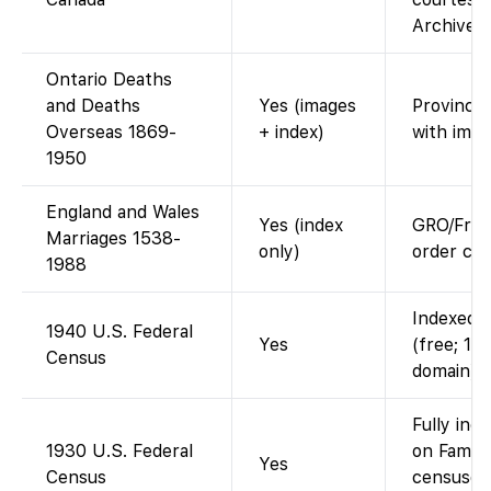
Archives 
Ontario Deaths
and Deaths
Yes (images
Provincia
Overseas 1869-
+ index)
with imag
1950
England and Wales
Yes (index
GRO/Free
Marriages 1538-
only)
order cer
1988
Indexed a
1940 U.S. Federal
Yes
(free; 19
Census
domain).
Fully ind
1930 U.S. Federal
on Family
Yes
Census
censuses